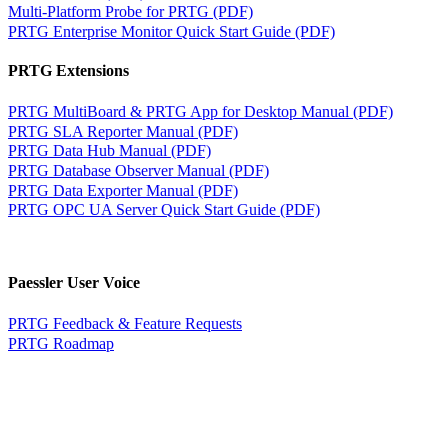
Multi-Platform Probe for PRTG (PDF)
PRTG Enterprise Monitor Quick Start Guide (PDF)
PRTG Extensions
PRTG MultiBoard & PRTG App for Desktop Manual (PDF)
PRTG SLA Reporter Manual (PDF)
PRTG Data Hub Manual (PDF)
PRTG Database Observer Manual (PDF)
PRTG Data Exporter Manual (PDF)
PRTG OPC UA Server Quick Start Guide (PDF)
Paessler User Voice
PRTG Feedback & Feature Requests
PRTG Roadmap