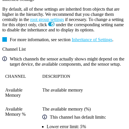
By default, all of these settings are inherited from objects that are
higher in the hierarchy. We recommend that you change them
centrally in the
root group settings
if necessary. To change a setting
for this object only, click
under the corresponding setting name
to disable the inheritance and to display its options.
For more information, see section
Inheritance of Settings
.
Channel List
Which channels the sensor actually shows might depend on the
target device, the available components, and the sensor setup.
CHANNEL
DESCRIPTION
Available
The available memory
Memory
Available
The available memory (%)
Memory %
This channel has default limits:
Lower error limit:
5%