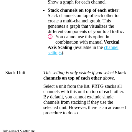
Show a graph for each channel.
Stack channels on top of each other
:
Stack channels on top of each other to
create a multi-channel graph. This
generates a graph that visualizes the
different components of your total traffic.
You cannot use this option in
combination with manual
Vertical
Axis Scaling
(available in the
channel
settings
).
Stack Unit
This setting is only visible if you select
Stack
channels on top of each other
above.
Select a unit from the list. PRTG stacks all
channels with this unit on top of each other.
By default, you cannot exclude single
channels from stacking if they use the
selected unit. However, there is an advanced
procedure to do so.
Inherited Settings