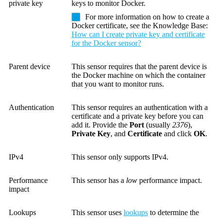
private key
keys to monitor Docker.
For more information on how to create a
Docker certificate, see the Knowledge Base:
How can I create private key and certificate
for the Docker sensor?
Parent device
This sensor requires that the parent device is
the Docker machine on which the container
that you want to monitor runs.
Authentication
This sensor requires an authentication with a
certificate and a private key before you can
add it.
Provide the
Port
(usually
2376
),
Private Key
, and
Certificate
and click
OK
.
IPv4
This sensor only supports IPv4.
Performance
This sensor has a
low
performance impact.
impact
Lookups
This sensor uses
lookups
to determine the