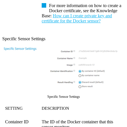
For more information on how to create a
Docker certificate, see the
Knowledge
Base
:
How can I create private key and
certificate for the Docker sensor?
Specific Sensor Settings
Specific Sensor Settings
SETTING
DESCRIPTION
Container ID
The ID of the Docker container that this
sensor monitors.