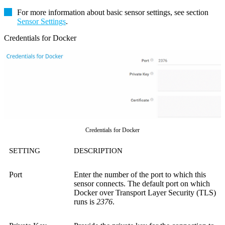
For more information about basic sensor settings, see section
Sensor Settings
.
Credentials for Docker
Credentials for Docker
SETTING
DESCRIPTION
Port
Enter the number of the port to which this
sensor connects. The default port on which
Docker over Transport Layer Security (TLS)
runs is
2376
.