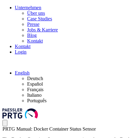
Unternehmen
Über uns
Case Studies
Presse
Jobs & Karriere
Blog
Kontakt
Kontakt
Login
English
Deutsch
Español
Français
Italiano
Português
PRTG Manual: Docker Container Status Sensor