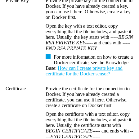
Private Key
Provide the private key for the connection to
Docker. If you have already created a key,
you can use it here. Otherwise, create a key
on Docker first.
Open the key with a text editor, copy
everything that the file includes, and paste it
here. Usually, the key starts with
-----BEGIN
RSA PRIVATE KEY-----
and ends with
-----
END RSA PRIVATE KEY-----
For more information on how to create a
Docker certificate, see the
Knowledge
Base
:
How can I create private key and
certificate for the Docker sensor?
Certificate
Provide the certificate for the connection to
Docker. If you have already created a
certificate, you can use it here. Otherwise,
create a certificate on Docker first.
Open the certificate with a text editor, copy
everything that the file includes, and paste it
here. Usually, the certificate starts with
-----
BEGIN CERTIFICATE-----
and ends with
--
---END CERTIFICATE-----