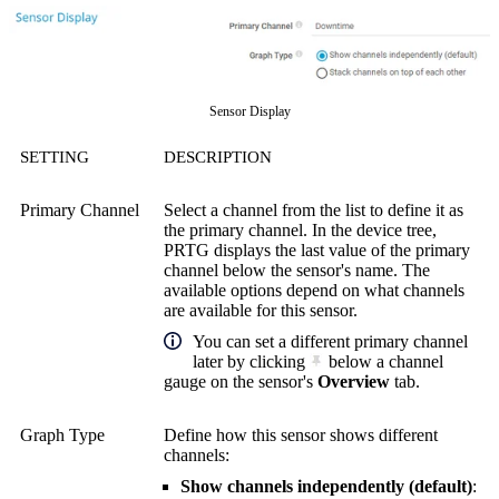
Sensor Display
SETTING
DESCRIPTION
Primary Channel
Select a channel from the list to define it as
the primary channel. In the device tree,
PRTG displays the last value of the primary
channel below the sensor's name. The
available options depend on what channels
are available for this sensor.
You can set a different primary channel
later by clicking
below a channel
gauge on the sensor's
Overview
tab.
Graph Type
Define how this sensor shows different
channels:
Show channels independently (default)
: