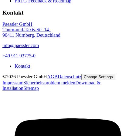
PRTG Feedback & Roadmap
Kontakt
Paessler GmbH
Thurn-und-Taxis-Str. 14,
90411 Nürnberg, Deutschland
info@paessler.com
+49 911 93775-0
Kontakt
©2026 Paessler GmbH
AGB
Datenschutz
Change Settings
Impressum
Sicherheitsproblem melden
Download &
Installation
Sitemap