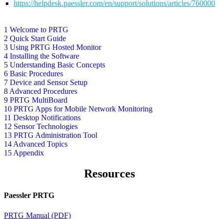
https://helpdesk.paessler.com/en/support/solutions/articles/76000
1 Welcome to PRTG
2 Quick Start Guide
3 Using PRTG Hosted Monitor
4 Installing the Software
5 Understanding Basic Concepts
6 Basic Procedures
7 Device and Sensor Setup
8 Advanced Procedures
9 PRTG MultiBoard
10 PRTG Apps for Mobile Network Monitoring
11 Desktop Notifications
12 Sensor Technologies
13 PRTG Administration Tool
14 Advanced Topics
15 Appendix
Resources
Paessler PRTG
PRTG Manual (PDF)