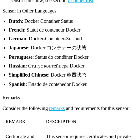
sensor can show, see section
Channel List
.
Sensor in Other Languages
Dutch
: Docker Container Status
French
: Statut de conteneur Docker
German
: Docker-Container-Zustand
Japanese
: Docker コンテナーの状態
Portuguese
: Status do contêiner Docker
Russian
: Статус контейнера Docker
Simplified Chinese
: Docker 容器状态
Spanish
: Estado de contenedor Docker.
Remarks
Consider the following
remarks
and requirements for this sensor:
REMARK
DESCRIPTION
Certificate and
This sensor requires certificates and private