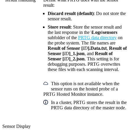
result:
Discard result (default)
: Do not store the
sensor result.
Store result
: Store the sensor result and
the last response in the
\Logs\sensors
subfolder of the
PRTG data directory
on
the probe system. The file names are
Result of Sensor [
ID
].Data.txt
,
Result of
Sensor [
ID
]_1.json
, and
Result of
Sensor [
ID
]_2.json
. This setting is for
debugging purposes. PRTG overwrites
these files with each scanning interval.
This option is not available when the
sensor runs on the hosted probe of a
PRTG Hosted Monitor instance.
In a cluster, PRTG stores the result in the
PRTG data directory of the master node.
Sensor Display