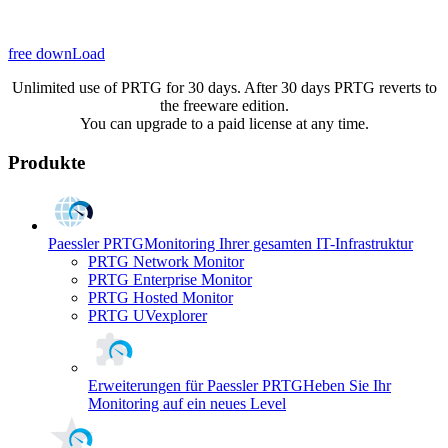
free downLoad
Unlimited use of PRTG for 30 days. After 30 days PRTG reverts to
the freeware edition.
You can upgrade to a paid license at any time.
Produkte
Paessler PRTG
Monitoring Ihrer gesamten IT-Infrastruktur
PRTG Network Monitor
PRTG Enterprise Monitor
PRTG Hosted Monitor
PRTG UVexplorer
Erweiterungen für Paessler PRTG
Heben Sie Ihr
Monitoring auf ein neues Level