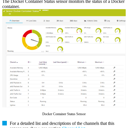
The Docker Container Status sensor monitors the status of a Docker
container.
Docker Container Status Sensor
For a detailed list and descriptions of the channels that this