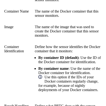
Container Name
The name of the Docker container that this
sensor monitors.
Image
The name of the image that was used to
create the Docker container that this sensor
monitors.
Container
Define how the sensor identifies the Docker
Identification
container that it monitors:
By container ID (default)
: Use the ID of
the Docker container for identification.
By container name
: Use the name of the
Docker container for identification.
Use this option if the IDs of your
Docker containers regularly change,
for example, because of nightly
deployments of your Docker containers.
Result Handling
Define what PRTG does with the sensor