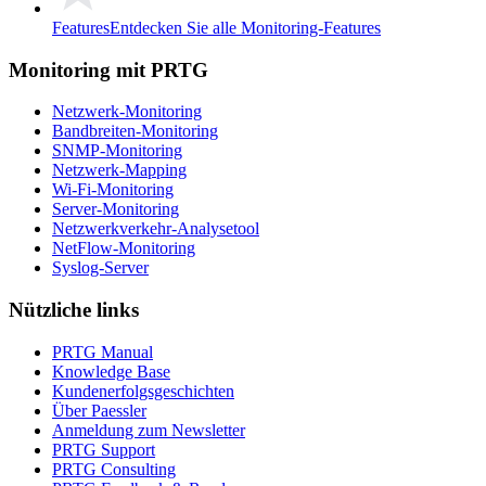
Features
Entdecken Sie alle Monitoring-Features
Monitoring mit PRTG
Netzwerk-Monitoring
Bandbreiten-Monitoring
SNMP-Monitoring
Netzwerk-Mapping
Wi-Fi-Monitoring
Server-Monitoring
Netzwerkverkehr-Analysetool
NetFlow-Monitoring
Syslog-Server
Nützliche links
PRTG Manual
Knowledge Base
Kundenerfolgsgeschichten
Über Paessler
Anmeldung zum Newsletter
PRTG Support
PRTG Consulting