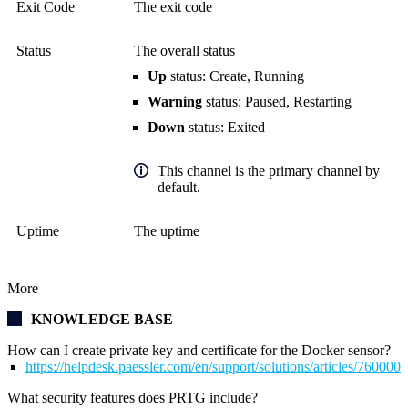
Exit Code
The exit code
Status
The overall status
Up
status: Create, Running
Warning
status: Paused, Restarting
Down
status: Exited
This channel is the primary channel by
default.
Uptime
The uptime
More
KNOWLEDGE BASE
How can I create private key and certificate for the Docker sensor?
https://helpdesk.paessler.com/en/support/solutions/articles/76000
What security features does PRTG include?