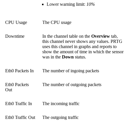
Lower warning limit:
10%
CPU Usage
The CPU usage
Downtime
In the channel table on the
Overview
tab,
this channel never shows any values. PRTG
uses this channel in graphs and reports to
show the amount of time in which the sensor
was in the
Down
status.
Eth0 Packets In
The number of ingoing packets
Eth0 Packets
The number of outgoing packets
Out
Eth0 Traffic In
The incoming traffic
Eth0 Traffic Out
The outgoing traffic