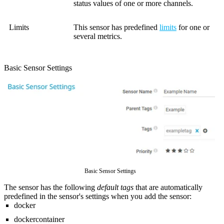
status values of one or more channels.
Limits
This sensor has predefined
limits
for one or
several metrics.
Basic Sensor Settings
Basic Sensor Settings
The sensor has the following
default tags
that are automatically
predefined in the sensor's settings when you add the sensor:
docker
dockercontainer