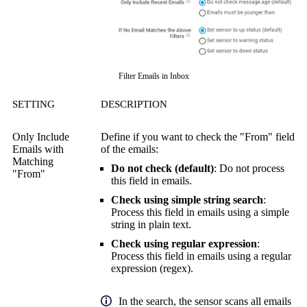
Filter Emails in Inbox
SETTING
DESCRIPTION
Only Include
Define if you want to check the "From" field
Emails with
of the emails:
Matching
Do not check (default)
: Do not process
"From"
this field in emails.
Check using simple string search
:
Process this field in emails using a simple
string in plain text.
Check using regular expression
:
Process this field in emails using a
regular
expression (regex)
.
In the search, the sensor scans all emails