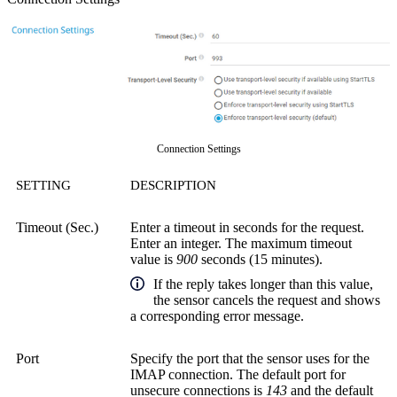
Connection Settings
SETTING
DESCRIPTION
Timeout (Sec.)
Enter a timeout in seconds for the request.
Enter an integer. The maximum timeout
value is
900
seconds (15 minutes).
If the reply takes longer than this value,
the sensor cancels the request and shows
a corresponding error message.
Port
Specify the port that the sensor uses for the
IMAP connection. The default port for
unsecure connections is
143
and the default