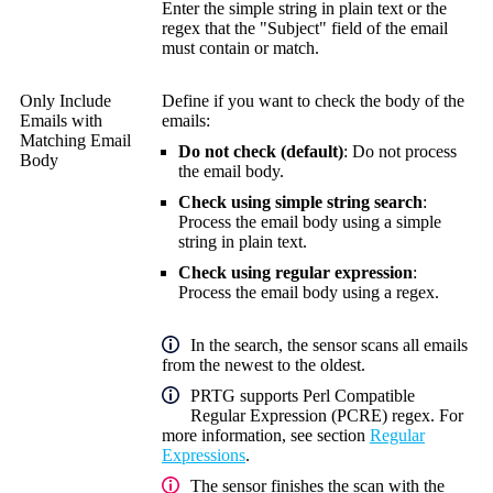
Enter the simple string in plain text or the
regex that the "Subject" field of the email
must contain or match.
Only Include
Define if you want to check the body of the
Emails with
emails:
Matching Email
Do not check (default)
: Do not process
Body
the email body.
Check using simple string search
:
Process the email body using a simple
string in plain text.
Check using regular expression
:
Process the email body using a regex.
In the search, the sensor scans all emails
from the newest to the oldest.
PRTG supports Perl Compatible
Regular Expression (PCRE) regex. For
more information, see section
Regular
Expressions
.
The sensor finishes the scan with the