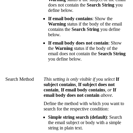
does not contain the
Search String
you
define below.
If email body contains
: Show the
Warning
status if the body of the email
contains the
Search String
you define
below.
If email body does not contain
: Show
the
Warning
status if the body of the
email does not contain the
Search String
you define below.
Search Method
This setting is only visible if you select
If
subject contains
,
If subject does not
contain
,
If email body contains
, or
If
email body does not contain
above.
Define the method with which you want to
search for the respective condition:
Simple string search (default)
: Search
the email subject or body with a simple
string in plain text.