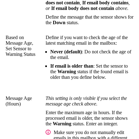
does not contain
,
If email body contains
,
or
If email body does not contain
above.
Define the message that the sensor shows for
the
Down
status.
Based on
Define if you want to check the age of the
Message Age,
latest matching email in the mailbox:
Set Sensor to
Never (default)
: Do not check the age of
Warning Status
the email.
If email is older than
: Set the sensor to
the
Warning
status if the found email is
older than you define below.
Message Age
This setting is only visible if you select the
(Hours)
message age check above.
Enter the maximum age in hours. If the
processed email is older, the sensor shows
the
Warning
status. Enter an integer.
Make sure you do not manually edit
emails in this mailbox with a different