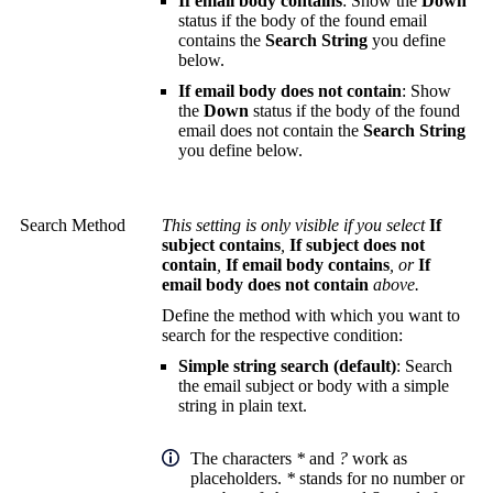
If email body contains
: Show the
Down
status if the body of the found email
contains the
Search String
you define
below.
If email body does not contain
: Show
the
Down
status if the body of the found
email does not contain the
Search String
you define below.
Search Method
This setting is only visible if you select
If
subject contains
,
If subject does not
contain
,
If email body contains
, or
If
email body does not contain
above.
Define the method with which you want to
search for the respective condition:
Simple string search (default)
: Search
the email subject or body with a simple
string in plain text.
The characters
*
and
?
work as
placeholders.
*
stands for no number or