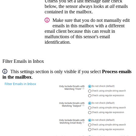
Unless you set a last message date check
below, the sensor always looks at
all
emails
contained in the mailbox.
Make sure that you do not manually edit
emails in this mailbox with a different
email client because this can result in
malfunctions of this sensor's email
identification.
Filter Emails in Inbox
This settings section is only visible if you select
Process emails
in the mailbox
.