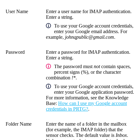
User Name
Enter a user name for IMAP authentication.
Enter a string.
To use your Google account credentials,
enter your Google email address. For
example,
johnqpublic@gmail.com
.
Password
Enter a password for IMAP authentication.
Enter a string.
The password must
not
contain spaces,
percent signs (
%
), or the character
combination
!*
.
To use your Google account credentials,
enter your Google application password.
For more information, see the
Knowledge
Base
:
How can I use my Google account
credentials in PRTG?
.
Folder Name
Enter the name of a folder in the mailbox
(for example, the IMAP folder) that the
sensor checks. The default value is
Inbox
.