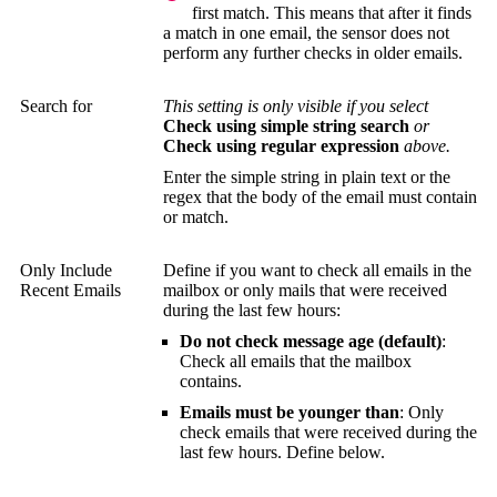
first match. This means that after it finds
a match in one email, the sensor does not
perform any further checks in older emails.
Search for
This setting is only visible if you select
Check using simple string search
or
Check using regular expression
above.
Enter the simple string in plain text or the
regex that the body of the email must contain
or match.
Only Include
Define if you want to check all emails in the
Recent Emails
mailbox or only mails that were received
during the last few hours:
Do not check message age (default)
:
Check all emails that the mailbox
contains.
Emails must be younger than
: Only
check emails that were received during the
last few hours. Define below.