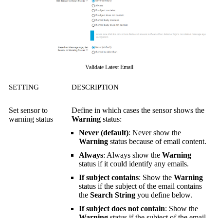
Validate Latest Email
SETTING
DESCRIPTION
Set sensor to
Define in which cases the sensor shows the
warning status
Warning
status:
Never (default)
: Never show the
Warning
status because of email content.
Always
: Always show the
Warning
status if it could identify any emails.
If subject contains
: Show the
Warning
status if the subject of the email contains
the
Search String
you define below.
If subject does not contain
: Show the
Warning
status if the subject of the email