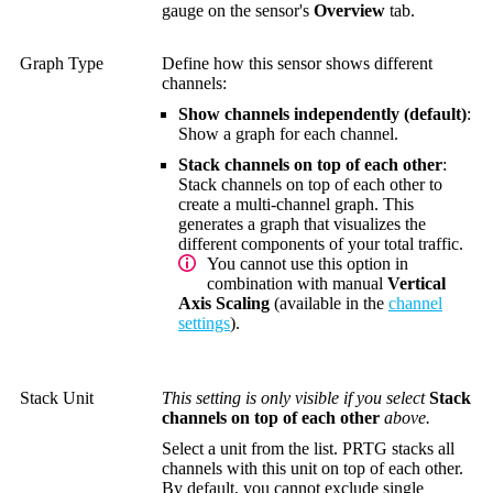
gauge on the sensor's
Overview
tab.
Graph Type
Define how this sensor shows different
channels:
Show channels independently (default)
:
Show a graph for each channel.
Stack channels on top of each other
:
Stack channels on top of each other to
create a multi-channel graph. This
generates a graph that visualizes the
different components of your total traffic.
You cannot use this option in
combination with manual
Vertical
Axis Scaling
(available in the
channel
settings
).
Stack Unit
This setting is only visible if you select
Stack
channels on top of each other
above.
Select a unit from the list. PRTG stacks all
channels with this unit on top of each other.
By default, you cannot exclude single