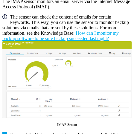
The IMAP sensor monitors an email server via the Internet Message
Access Protocol (IMAP).
The sensor can check the content of emails for certain
keywords. This way, you can use the sensor to monitor backup
solutions via emails that are sent by these solutions. For more
information, see the Knowledge Base:
How can I monitor my
backup software to be sure backup succeeded last night?
IMAP Sensor