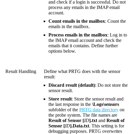
and check if a login is successful. Do not
process any emails in the IMAP email
account.
Count emails in the mailbox
: Count the
emails in the mailbox.
Process emails in the mailbox
: Log in to
the IMAP email account and check the
emails that it contains. Define further
options below.
Result Handling
Define what PRTG does with the sensor
result:
Discard result (default)
: Do not store the
sensor result.
Store result
: Store the sensor result and
the last response in the
\Logs\sensors
subfolder of the
PRTG data directory
on
the probe system. The file names are
Result of Sensor [
ID
].txt
and
Result of
Sensor [
ID
].Data.txt
. This setting is for
debugging purposes. PRTG overwrites