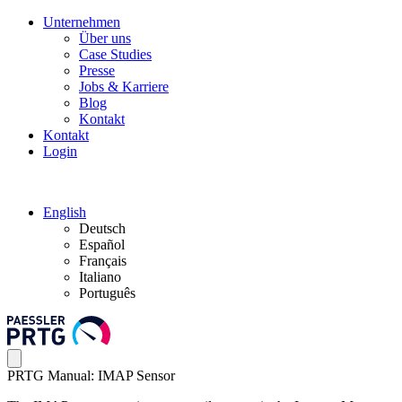
Unternehmen
Über uns
Case Studies
Presse
Jobs & Karriere
Blog
Kontakt
Kontakt
Login
English
Deutsch
Español
Français
Italiano
Português
PRTG Manual: IMAP Sensor