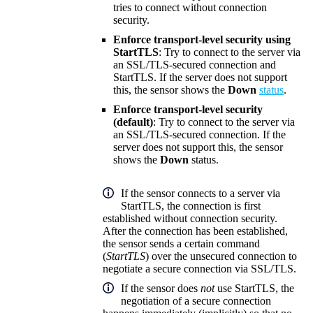
tries to connect without connection
security.
Enforce transport-level security using
StartTLS
: Try to connect to the server via
an SSL/TLS-secured connection and
StartTLS. If the server does not support
this, the sensor shows the
Down
status
.
Enforce transport-level security
(default)
: Try to connect to the server via
an SSL/TLS-secured connection. If the
server does not support this, the sensor
shows the
Down
status.
If the sensor connects to a server via
StartTLS, the connection is first
established without connection security.
After the connection has been established,
the sensor sends a certain command
(
StartTLS
) over the unsecured connection to
negotiate a secure connection via SSL/TLS.
If the sensor does
not
use StartTLS, the
negotiation of a secure connection