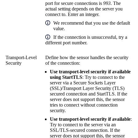
port for secure connections is
993
. The
actual setting depends on the server you
connect to. Enter an integer.
We recommend that you use the default
value.
If the connection is unsuccessful, try a
different port number.
Transport-Level
Define how the sensor handles the security
Security
of the connection:
Use transport-level security if available
using StartTLS
: Try to connect to the
server via a
Secure Sockets Layer
(SSL)
/
Transport Layer Security (TLS)
secured connection and StartTLS. If the
server does not support this, the sensor
tries to connect without connection
security.
Use transport-level security if available
:
Try to connect to the server via an
SSL/TLS-secured connection. If the
server does not support this, the sensor