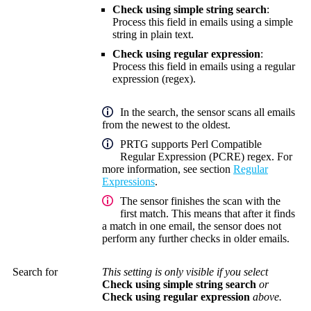
Check using simple string search
:
Process this field in emails using a simple
string in plain text.
Check using regular expression
:
Process this field in emails using a
regular
expression (regex)
.
In the search, the sensor scans all emails
from the newest to the oldest.
PRTG supports Perl Compatible
Regular Expression (PCRE) regex. For
more information, see section
Regular
Expressions
.
The sensor finishes the scan with the
first match. This means that after it finds
a match in one email, the sensor does not
perform any further checks in older emails.
Search for
This setting is only visible if you select
Check using simple string search
or
Check using regular expression
above.