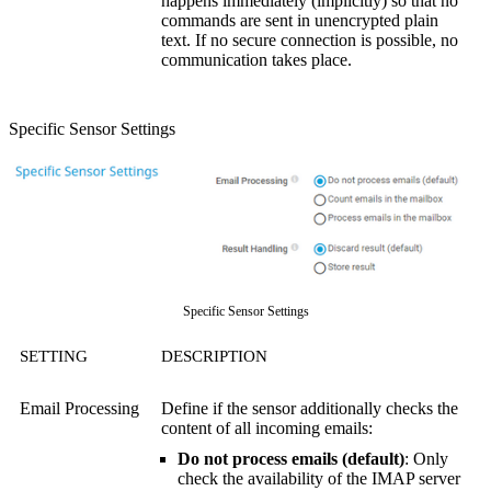
happens immediately (implicitly) so that no
commands are sent in unencrypted plain
text. If no secure connection is possible, no
communication takes place.
Specific Sensor Settings
Specific Sensor Settings
SETTING
DESCRIPTION
Email Processing
Define if the sensor additionally checks the
content of all incoming emails:
Do not process emails (default)
: Only
check the availability of the IMAP server