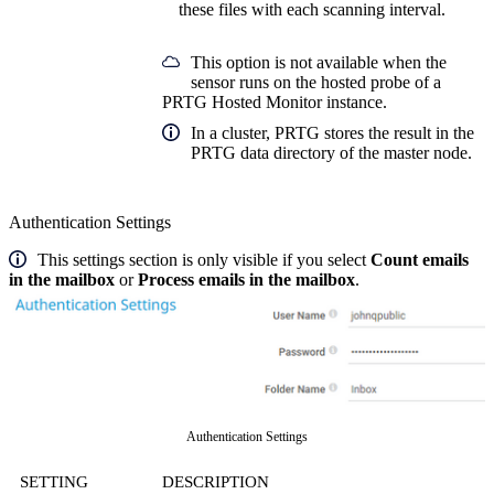
these files with each scanning interval.
This option is not available when the
sensor runs on the hosted probe of a
PRTG Hosted Monitor instance.
In a cluster, PRTG stores the result in the
PRTG data directory of the master node.
Authentication Settings
This settings section is only visible if you select
Count emails
in the mailbox
or
Process emails in the mailbox
.
Authentication Settings
SETTING
DESCRIPTION