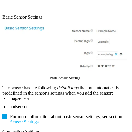
Basic Sensor Settings
Basic Sensor Settings
The sensor has the following
default tags
that are automatically
predefined in the sensor's settings when you add the sensor:
imapsensor
mailsensor
For more information about basic sensor settings, see section
Sensor Settings
.
Connection Settings