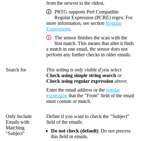
from the newest to the oldest.
PRTG supports Perl Compatible
Regular Expression (PCRE) regex. For
more information, see section
Regular
Expressions
.
The sensor finishes the scan with the
first match. This means that after it finds
a match in one email, the sensor does not
perform any further checks in older emails.
Search for
This setting is only visible if you select
Check using simple string search
or
Check using regular expression
above.
Enter the email address or the
regular
expression
that the "From" field of the email
must contain or match.
Only Include
Define if you want to check the "Subject"
Emails with
field of the emails:
Matching
Do not check (default)
: Do not process
"Subject"
this field in emails.