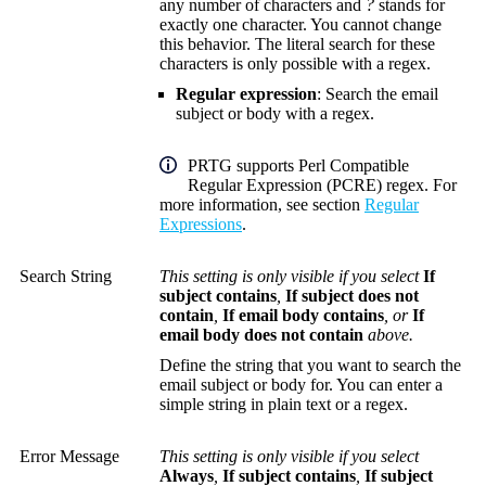
any number of characters and
?
stands for
exactly one character. You cannot change
this behavior. The literal search for these
characters is only possible with a regex.
Regular expression
: Search the email
subject or body with a regex.
PRTG supports Perl Compatible
Regular Expression (PCRE) regex. For
more information, see section
Regular
Expressions
.
Search String
This setting is only visible if you select
If
subject contains
,
If subject does not
contain
,
If email body contains
, or
If
email body does not contain
above.
Define the string that you want to search the
email subject or body for. You can enter a
simple string in plain text or a regex.
Error Message
This setting is only visible if you select
Always
,
If subject contains
,
If subject