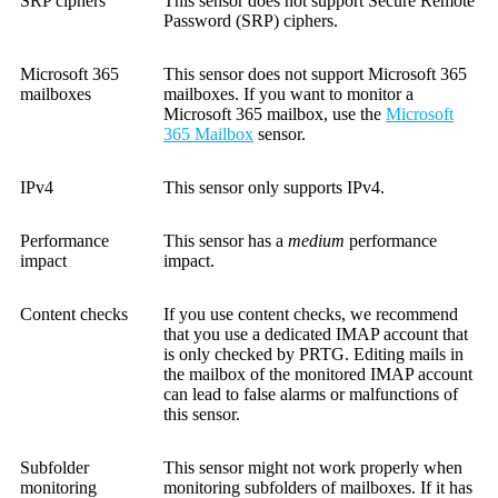
SRP ciphers
This sensor does not support Secure Remote
Password (SRP) ciphers.
Microsoft 365
This sensor does not support Microsoft 365
mailboxes
mailboxes. If you want to monitor a
Microsoft 365 mailbox, use the
Microsoft
365 Mailbox
sensor.
IPv4
This sensor only supports IPv4.
Performance
This sensor has a
medium
performance
impact
impact.
Content checks
If you use content checks, we recommend
that you use a dedicated IMAP account that
is only checked by PRTG. Editing mails in
the mailbox of the monitored IMAP account
can lead to false alarms or malfunctions of
this sensor.
Subfolder
This sensor might not work properly when
monitoring
monitoring subfolders of mailboxes. If it has