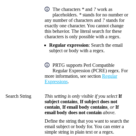
The characters
*
and
?
work as
placeholders.
*
stands for no number or
any number of characters and
?
stands for
exactly one character. You cannot change
this behavior. The literal search for these
characters is only possible with a regex.
Regular expression
: Search the email
subject or body with a regex.
PRTG supports Perl Compatible
Regular Expression (PCRE) regex. For
more information, see section
Regular
Expressions
.
Search String
This setting is only visible if you select
If
subject contains
,
If subject does not
contain
,
If email body contains
, or
If
email body does not contain
above.
Define the string that you want to search the
email subject or body for. You can enter a
simple string in plain text or a regex.