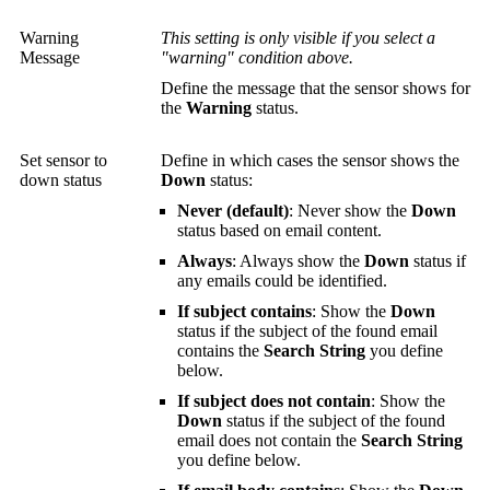
Warning
This setting is only visible if you select a
Message
"warning" condition above.
Define the message that the sensor shows for
the
Warning
status.
Set sensor to
Define in which cases the sensor shows the
down status
Down
status:
Never (default)
: Never show the
Down
status based on email content.
Always
: Always show the
Down
status if
any emails could be identified.
If subject contains
: Show the
Down
status if the subject of the found email
contains the
Search String
you define
below.
If subject does not contain
: Show the
Down
status if the subject of the found
email does not contain the
Search String
you define below.