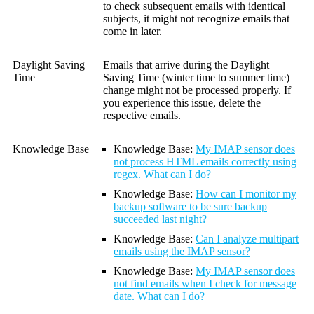
to check subsequent emails with identical
subjects, it might not recognize emails that
come in later.
Daylight Saving
Emails that arrive during the Daylight
Time
Saving Time (winter time to summer time)
change might not be processed properly. If
you experience this issue, delete the
respective emails.
Knowledge Base
Knowledge Base:
My IMAP sensor does
not process HTML emails correctly using
regex. What can I do?
Knowledge Base:
How can I monitor my
backup software to be sure backup
succeeded last night?
Knowledge Base:
Can I analyze multipart
emails using the IMAP sensor?
Knowledge Base:
My IMAP sensor does
not find emails when I check for message
date. What can I do?