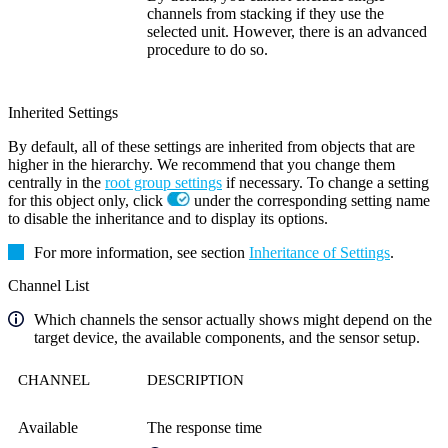
channels from stacking if they use the
selected unit. However, there is an advanced
procedure to do so.
Inherited Settings
By default, all of these settings are inherited from objects that are
higher in the hierarchy. We recommend that you change them
centrally in the
root group settings
if necessary. To change a setting
for this object only, click
under the corresponding setting name
to disable the inheritance and to display its options.
For more information, see section
Inheritance of Settings
.
Channel List
Which channels the sensor actually shows might depend on the
target device, the available components, and the sensor setup.
CHANNEL
DESCRIPTION
Available
The response time