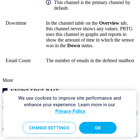
This channel is the primary channel by
default.
Downtime
In the channel table on the
Overview
tab,
this channel never shows any values. PRTG
uses this channel in graphs and reports to
show the amount of time in which the sensor
was in the
Down
status.
Email Count
The number of emails in the defined mailbox
More
KNOWLEDGE BASE
We use cookies to improve site performance and
How can I monitor my backup software to be sure backup
enhance your experience. Learn more in our
succeeded last night?
Privacy Policy
https://helpdesk.paessler.com/en/support/solutions/articles/76000
My IMAP sensor does not process HTML emails correctly using
CHANGE SETTINGS
OK
regex. What can I do?
https://helpdesk.paessler.com/en/support/solutions/articles/76000