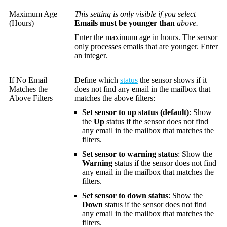
Maximum Age
This setting is only visible if you select
(Hours)
Emails must be younger than
above.
Enter the maximum age in hours. The sensor
only processes emails that are younger. Enter
an integer.
If No Email
Define which
status
the sensor shows if it
Matches the
does not find any email in the mailbox that
Above Filters
matches the above filters:
Set sensor to up status (default)
: Show
the
Up
status if the sensor does not find
any email in the mailbox that matches the
filters.
Set sensor to warning status
: Show the
Warning
status if the sensor does not find
any email in the mailbox that matches the
filters.
Set sensor to down status
: Show the
Down
status if the sensor does not find
any email in the mailbox that matches the
filters.