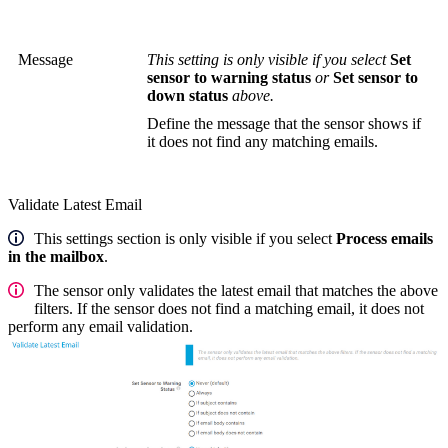
Message
This setting is only visible if you select
Set
sensor to warning status
or
Set sensor to
down status
above.
Define the message that the sensor shows if
it does not find any matching emails.
Validate Latest Email
This settings section is only visible if you select
Process emails
in the mailbox
.
The sensor only validates the latest email that matches the above
filters. If the sensor does not find a matching email, it does not
perform any email validation.