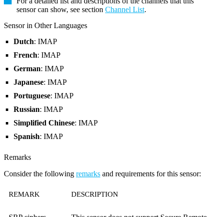
For a detailed list and descriptions of the channels that this
sensor can show, see section
Channel List
.
Sensor in Other Languages
Dutch
: IMAP
French
: IMAP
German
: IMAP
Japanese
: IMAP
Portuguese
: IMAP
Russian
: IMAP
Simplified Chinese
: IMAP
Spanish
: IMAP
Remarks
Consider the following
remarks
and requirements for this sensor:
REMARK
DESCRIPTION