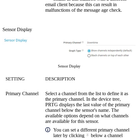
email client because this can result in
malfunctions of the message age check.
Sensor Display
Sensor Display
SETTING
DESCRIPTION
Primary Channel
Select a channel from the list to define it as
the primary channel. In the device tree,
PRTG displays the last value of the primary
channel below the sensor's name. The
available options depend on what channels
are available for this sensor.
You can set a different primary channel
later by clicking
below a channel