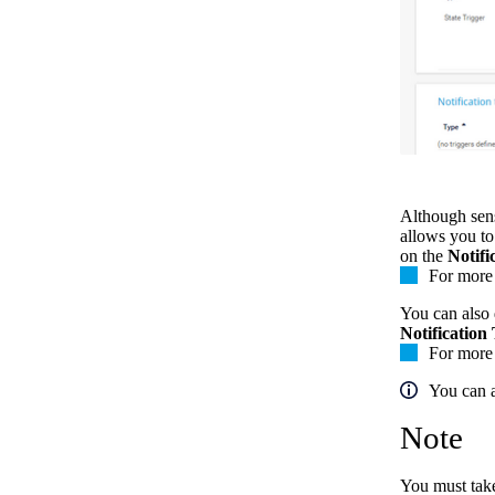
Although senso
allows you to
on the
Notifi
For more 
You can also d
Notification
For more 
You can a
Note
You must take