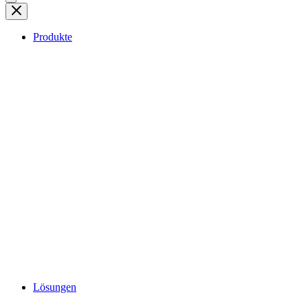
Produkte
Lösungen