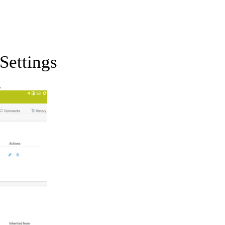
Settings
.