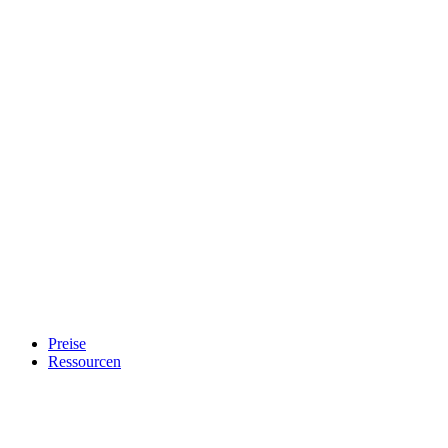
Preise
Ressourcen