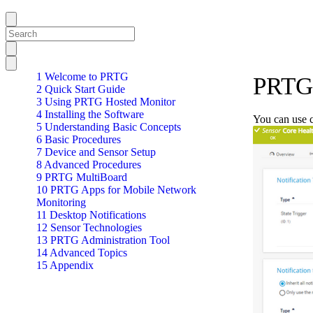
1 Welcome to PRTG
PRTG 
2 Quick Start Guide
3 Using PRTG Hosted Monitor
4 Installing the Software
You can use ch
5 Understanding Basic Concepts
6 Basic Procedures
7 Device and Sensor Setup
8 Advanced Procedures
9 PRTG MultiBoard
10 PRTG Apps for Mobile Network
Monitoring
11 Desktop Notifications
12 Sensor Technologies
13 PRTG Administration Tool
14 Advanced Topics
15 Appendix