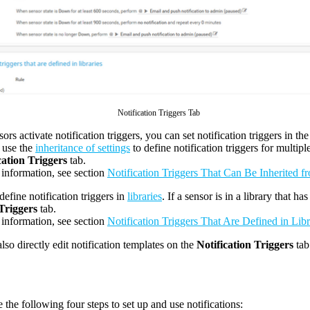
Notification Triggers Tab
rs activate notification triggers, you can set notification triggers in the
 use the
inheritance of settings
to define notification triggers for multipl
cation Triggers
tab.
information, see section
Notification Triggers That Can Be Inherited f
efine notification triggers in
libraries
. If a sensor is in a library that h
 Triggers
tab.
information, see section
Notification Triggers That Are Defined in Libr
lso directly edit notification templates on the
Notification Triggers
tab
 the following four steps to set up and use notifications: