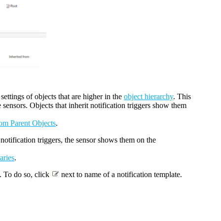
 settings of objects that are higher in the
object hierarchy
. This
e sensors. Objects that inherit notification triggers show them
rom Parent Objects
.
as notification triggers, the sensor shows them on the
aries
.
. To do so, click
next to name of a notification template.