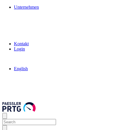
Unternehmen
Kontakt
Login
English