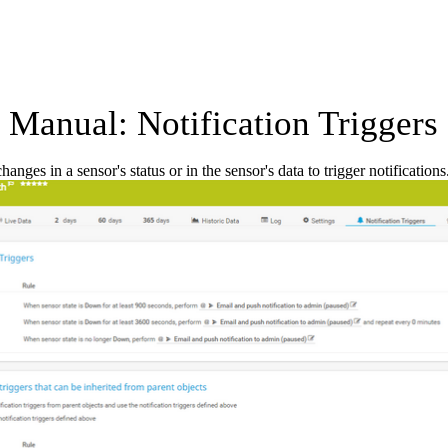
Manual: Notification Triggers 
anges in a sensor's status or in the sensor's data to trigger notifications