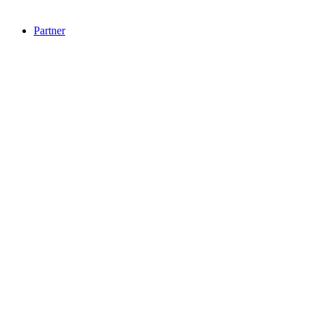
Partner