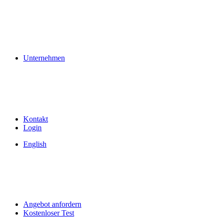
Unternehmen
Kontakt
Login
English
Angebot anfordern
Kostenloser Test