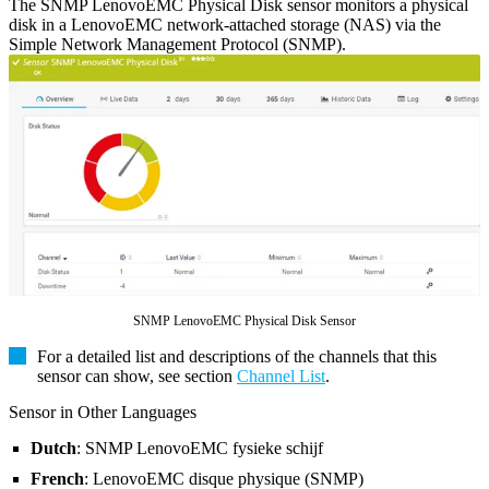
The SNMP LenovoEMC Physical Disk sensor monitors a physical
disk in a LenovoEMC network-attached storage (NAS) via the
Simple Network Management Protocol (SNMP).
SNMP LenovoEMC Physical Disk Sensor
For a detailed list and descriptions of the channels that this
sensor can show, see section
Channel List
.
Sensor in Other Languages
Dutch
: SNMP LenovoEMC fysieke schijf
French
: LenovoEMC disque physique (SNMP)