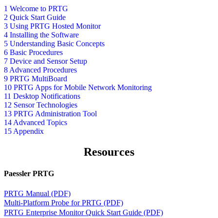
1 Welcome to PRTG
2 Quick Start Guide
3 Using PRTG Hosted Monitor
4 Installing the Software
5 Understanding Basic Concepts
6 Basic Procedures
7 Device and Sensor Setup
8 Advanced Procedures
9 PRTG MultiBoard
10 PRTG Apps for Mobile Network Monitoring
11 Desktop Notifications
12 Sensor Technologies
13 PRTG Administration Tool
14 Advanced Topics
15 Appendix
Resources
Paessler PRTG
PRTG Manual (PDF)
Multi-Platform Probe for PRTG (PDF)
PRTG Enterprise Monitor Quick Start Guide (PDF)