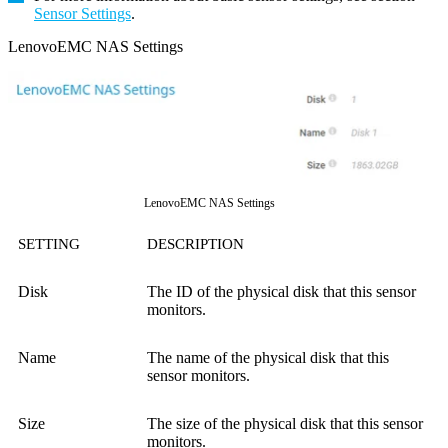
Sensor Settings
.
LenovoEMC NAS Settings
LenovoEMC NAS Settings
SETTING
DESCRIPTION
Disk
The ID of the physical disk that this sensor
monitors.
Name
The name of the physical disk that this
sensor monitors.
Size
The size of the physical disk that this sensor
monitors.