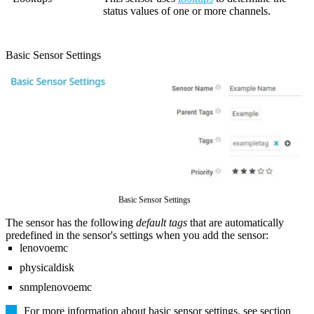
status values of one or more channels.
Basic Sensor Settings
Basic Sensor Settings
The sensor has the following
default tags
that are automatically
predefined in the sensor's settings when you add the sensor:
lenovoemc
physicaldisk
snmplenovoemc
For more information about basic sensor settings, see section