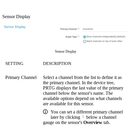
Sensor Display
Sensor Display
SETTING
DESCRIPTION
Primary Channel
Select a channel from the list to define it as
the primary channel. In the device tree,
PRTG displays the last value of the primary
channel below the sensor's name. The
available options depend on what channels
are available for this sensor.
You can set a different primary channel
later by clicking
below a channel
gauge on the sensor's
Overview
tab.