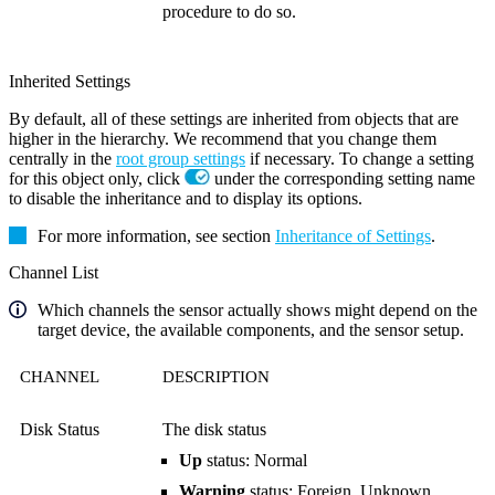
procedure to do so.
Inherited Settings
By default, all of these settings are inherited from objects that are
higher in the hierarchy. We recommend that you change them
centrally in the
root group settings
if necessary. To change a setting
for this object only, click
under the corresponding setting name
to disable the inheritance and to display its options.
For more information, see section
Inheritance of Settings
.
Channel List
Which channels the sensor actually shows might depend on the
target device, the available components, and the sensor setup.
CHANNEL
DESCRIPTION
Disk Status
The disk status
Up
status: Normal
Warning
status: Foreign, Unknown