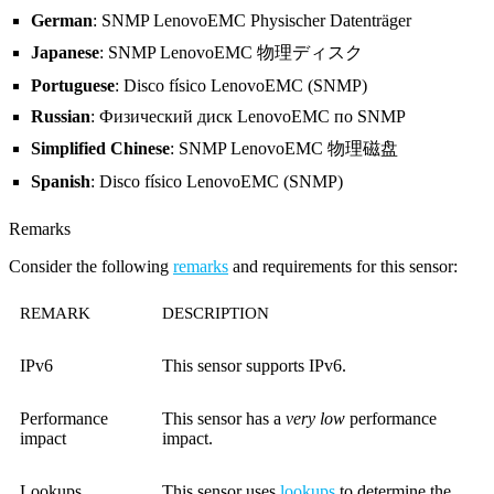
German
: SNMP LenovoEMC Physischer Datenträger
Japanese
: SNMP LenovoEMC 物理ディスク
Portuguese
: Disco físico LenovoEMC (SNMP)
Russian
: Физический диск LenovoEMC по SNMP
Simplified Chinese
: SNMP LenovoEMC 物理磁盘
Spanish
: Disco físico LenovoEMC (SNMP)
Remarks
Consider the following
remarks
and requirements for this sensor:
REMARK
DESCRIPTION
IPv6
This sensor supports IPv6.
Performance
This sensor has a
very low
performance
impact
impact.
Lookups
This sensor uses
lookups
to determine the