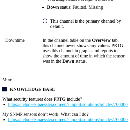
Down
status: Faulted, Missing
This channel is the primary channel by
default.
Downtime
In the channel table on the
Overview
tab,
this channel never shows any values. PRTG
uses this channel in graphs and reports to
show the amount of time in which the sensor
was in the
Down
status.
More
KNOWLEDGE BASE
What security features does PRTG include?
https://helpdesk.paessler.com/en/support/solutions/articles/76000
My SNMP sensors don’t work. What can I do?
https://helpdesk.paessler.com/en/support/solutions/articles/76000