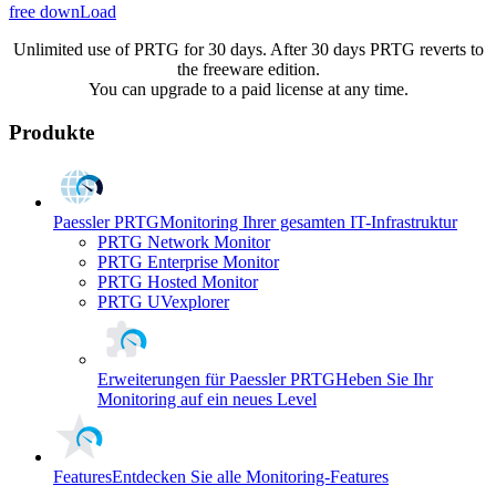
free downLoad
Unlimited use of PRTG for 30 days. After 30 days PRTG reverts to
the freeware edition.
You can upgrade to a paid license at any time.
Produkte
Paessler PRTG
Monitoring Ihrer gesamten IT-Infrastruktur
PRTG Network Monitor
PRTG Enterprise Monitor
PRTG Hosted Monitor
PRTG UVexplorer
Erweiterungen für Paessler PRTG
Heben Sie Ihr
Monitoring auf ein neues Level
Features
Entdecken Sie alle Monitoring-Features