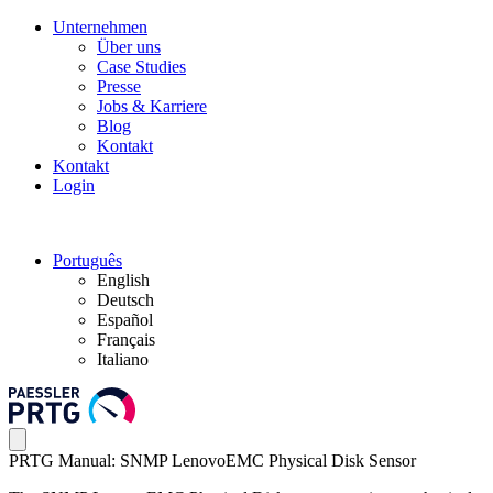
Unternehmen
Über uns
Case Studies
Presse
Jobs & Karriere
Blog
Kontakt
Kontakt
Login
Português
English
Deutsch
Español
Français
Italiano
PRTG Manual: SNMP LenovoEMC Physical Disk Sensor