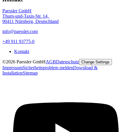
Paessler GmbH
Thurn-und-Taxis-Str. 14,
90411 Nürnberg, Deutschland
info@paessler.com
+49 911 93775-0
Kontakt
©2026 Paessler GmbH
AGB
Datenschutz
Change Settings
Impressum
Sicherheitsproblem melden
Download &
Installation
Sitemap