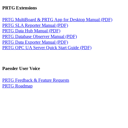
PRTG Extensions
PRTG MultiBoard & PRTG App for Desktop Manual (PDF)
PRTG SLA Reporter Manual (PDF)
PRTG Data Hub Manual (PDF)
PRTG Database Observer Manual (PDF)
PRTG Data Exporter Manual (PDF)
PRTG OPC UA Server Quick Start Guide (PDF)
Paessler User Voice
PRTG Feedback & Feature Requests
PRTG Roadmap