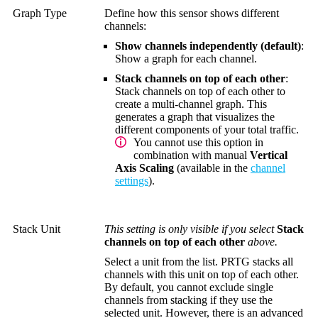
Graph Type
Define how this sensor shows different
channels:
Show channels independently (default)
:
Show a graph for each channel.
Stack channels on top of each other
:
Stack channels on top of each other to
create a multi-channel graph. This
generates a graph that visualizes the
different components of your total traffic.
You cannot use this option in
combination with manual
Vertical
Axis Scaling
(available in the
channel
settings
).
Stack Unit
This setting is only visible if you select
Stack
channels on top of each other
above.
Select a unit from the list. PRTG stacks all
channels with this unit on top of each other.
By default, you cannot exclude single
channels from stacking if they use the
selected unit. However, there is an advanced