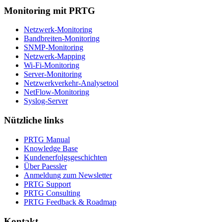
Monitoring mit PRTG
Netzwerk-Monitoring
Bandbreiten-Monitoring
SNMP-Monitoring
Netzwerk-Mapping
Wi-Fi-Monitoring
Server-Monitoring
Netzwerkverkehr-Analysetool
NetFlow-Monitoring
Syslog-Server
Nützliche links
PRTG Manual
Knowledge Base
Kundenerfolgsgeschichten
Über Paessler
Anmeldung zum Newsletter
PRTG Support
PRTG Consulting
PRTG Feedback & Roadmap
Kontakt