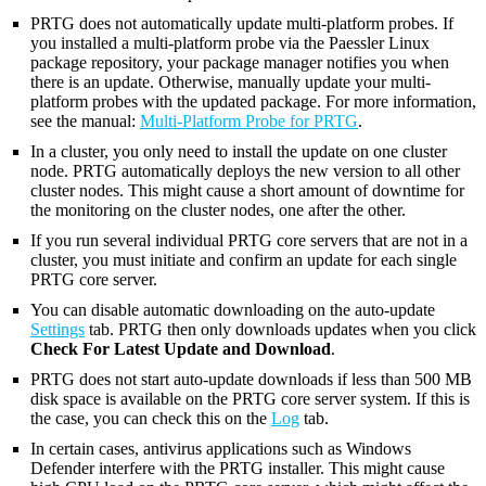
PRTG does not automatically update multi-platform probes. If
you installed a multi-platform probe via the Paessler Linux
package repository, your package manager notifies you when
there is an update. Otherwise, manually update your multi-
platform probes with the updated package. For more information,
see the manual:
Multi-Platform Probe for PRTG
.
In a cluster, you only need to install the update on one cluster
node. PRTG automatically deploys the new version to all other
cluster nodes. This might cause a short amount of downtime for
the monitoring on the cluster nodes, one after the other.
If you run several individual PRTG core servers that are not in a
cluster, you must initiate and confirm an update for each single
PRTG core server.
You can disable automatic downloading on the auto-update
Settings
tab. PRTG then only downloads updates when you click
Check For Latest Update and Download
.
PRTG does not start auto-update downloads if less than 500 MB
disk space is available on the PRTG core server system. If this is
the case, you can check this on the
Log
tab.
In certain cases, antivirus applications such as Windows
Defender interfere with the PRTG installer. This might cause