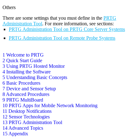
Others
There are some settings that you must define in the
PRTG
Administration Tool
. For more information, see sections:
PRTG Administration Tool on PRTG Core Server Systems
PRTG Administration Tool on Remote Probe Systems
1 Welcome to PRTG
2 Quick Start Guide
3 Using PRTG Hosted Monitor
4 Installing the Software
5 Understanding Basic Concepts
6 Basic Procedures
7 Device and Sensor Setup
8 Advanced Procedures
9 PRTG MultiBoard
10 PRTG Apps for Mobile Network Monitoring
11 Desktop Notifications
12 Sensor Technologies
13 PRTG Administration Tool
14 Advanced Topics
15 Appendix