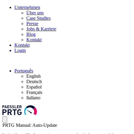
Unternehmen
Über uns
Case Studies
Presse
Jobs & Karriere
Blog
Kontakt
Kontakt
Login
Português
English
Deutsch
Español
Français
Italiano
PRTG Manual: Auto-Update