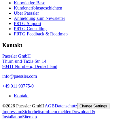
Knowledge Base
Kundenerfolgsgeschichten
Über Paessler
Anmeldung zum Newsletter
PRTG Support
PRTG Consulting
PRTG Feedback & Roadmap
Kontakt
Paessler GmbH
Thurn-und-Taxis-Str. 14,
90411 Nürnberg, Deutschland
info@paessler.com
+49 911 93775-0
Kontakt
©2026 Paessler GmbH
AGB
Datenschutz
Change Settings
Impressum
Sicherheitsproblem melden
Download &
Installation
Sitemap