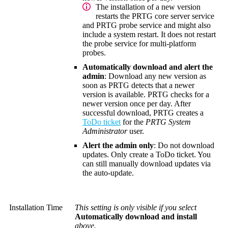
The installation of a new version
restarts the PRTG core server service
and PRTG probe service and might also
include a system restart. It does not restart
the probe service for multi-platform
probes.
Automatically download and alert the
admin
: Download any new version as
soon as PRTG detects that a newer
version is available. PRTG checks for a
newer version once per day. After
successful download, PRTG creates a
ToDo ticket
for the
PRTG System
Administrator
user.
Alert the admin only
: Do not download
updates. Only create a ToDo ticket. You
can still manually download updates via
the auto-update.
Installation Time
This setting is only visible if you select
Automatically download and install
above.