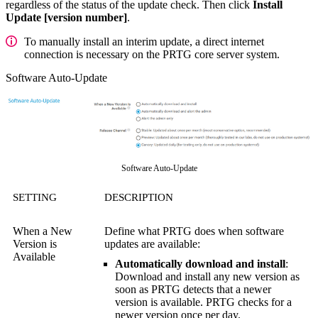
regardless of the status of the update check. Then click
Install
Update [version number]
.
To manually install an interim update, a direct internet
connection is necessary on the PRTG core server system.
Software Auto-Update
Software Auto-Update
SETTING
DESCRIPTION
When a New
Define what PRTG does when software
Version is
updates are available:
Available
Automatically download and install
:
Download and install any new version as
soon as PRTG detects that a newer
version is available. PRTG checks for a
newer version once per day.