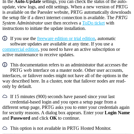
In the
Auto-Update
settings, you can check the status of the auto-
update, view logs, and edit settings. When a new version of PRTG
is available on the Paessler website, PRTG automatically downloads
the setup file if a direct internet connection is available. The
PRTG
System Administrator
user then receives a
ToDo ticket
with
instructions to initiate the update installation.
If you use the
freeware edition or trial edition
, automatic
software updates are available at any time. If you use a
commercial edition
, you need to have an active subscription or
active maintenance to receive updates.
This documentation refers to an administrator that accesses the
PRTG web interface on a master node. Other user accounts,
interfaces, or failover nodes might not have all of the options in the
way described here. In a cluster, note that failover nodes are read-
only by default.
If 15 minutes (900) seconds have passed since your last
credential-based login and you open a setup page from a
different setup page, PRTG asks you to enter your credentials again
for security reasons. A dialog box appears. Enter your
Login Name
and
Password
and click
OK
to continue.
This option is not available in PRTG Hosted Monitor.