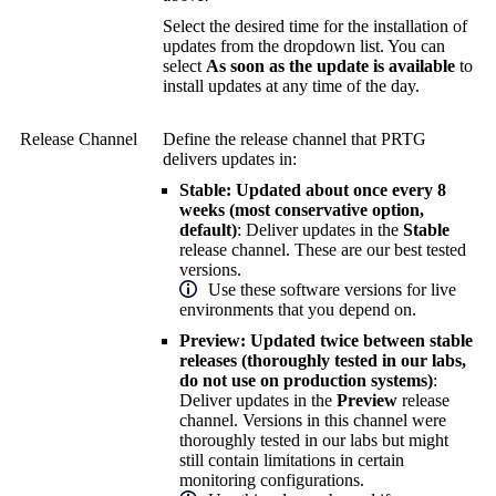
Select the desired time for the installation of
updates from the dropdown list. You can
select
As soon as the update is available
to
install updates at any time of the day.
Release Channel
Define the release channel that PRTG
delivers updates in:
Stable: Updated about once every 8
weeks (most conservative option,
default)
: Deliver updates in the
Stable
release channel. These are our best tested
versions.
Use these software versions for live
environments that you depend on.
Preview: Updated twice between stable
releases (thoroughly tested in our labs,
do not use on production systems)
:
Deliver updates in the
Preview
release
channel. Versions in this channel were
thoroughly tested in our labs but might
still contain limitations in certain
monitoring configurations.