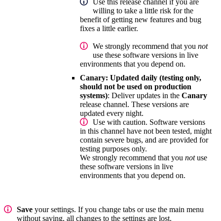
Use this release channel if you are
willing to take a little risk for the
benefit of getting new features and bug
fixes a little earlier.
We strongly recommend that you
not
use these software versions in live
environments that you depend on.
Canary: Updated daily (testing only,
should not be used on production
systems)
: Deliver updates in the
Canary
release channel. These versions are
updated every night.
Use with caution. Software versions
in this channel have not been tested, might
contain severe bugs, and are provided for
testing purposes only.
We strongly recommend that you
not
use
these software versions in live
environments that you depend on.
Save
your settings. If you change tabs or use the main menu
without saving, all changes to the settings are lost.