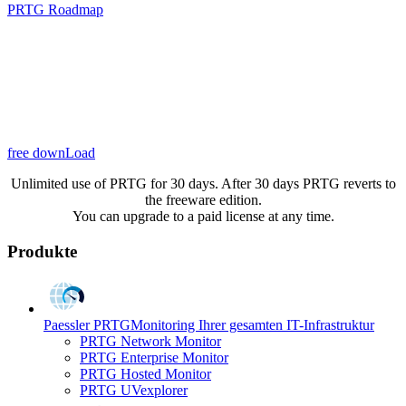
PRTG Roadmap
free downLoad
Unlimited use of PRTG for 30 days. After 30 days PRTG reverts to
the freeware edition.
You can upgrade to a paid license at any time.
Produkte
Paessler PRTG
Monitoring Ihrer gesamten IT-Infrastruktur
PRTG Network Monitor
PRTG Enterprise Monitor
PRTG Hosted Monitor
PRTG UVexplorer