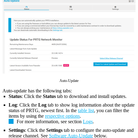
Auto-Update
Auto-update has the following tabs:
Status
: Click the
Status
tab to download and install updates.
Log
: Click the
Log
tab to show log information about the update
status of PRTG, newest first. In the
table list
, you can filter the
items by using the
respective options
.
For more information, see section
Logs
.
Settings
: Click the
Settings
tab to configure the auto-update and
release channel. See
Software Auto-Update
below.