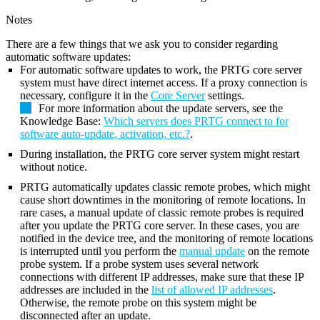
Notes
There are a few things that we ask you to consider regarding
automatic software updates:
For automatic software updates to work, the PRTG core server
system must have direct internet access. If a proxy connection is
necessary, configure it in the
Core Server
settings.
For more information about the update servers, see the
Knowledge Base:
Which servers does PRTG connect to for
software auto-update, activation, etc.?
.
During installation, the PRTG core server system might restart
without notice.
PRTG automatically updates classic remote probes, which might
cause short downtimes in the monitoring of remote locations. In
rare cases, a manual update of classic remote probes is required
after you update the PRTG core server. In these cases, you are
notified in the device tree, and the monitoring of remote locations
is interrupted until you perform the
manual update
on the remote
probe system. If a probe system uses several network
connections with different IP addresses, make sure that these IP
addresses are included in the
list of allowed IP addresses
.
Otherwise, the remote probe on this system might be
disconnected after an update.