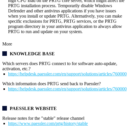
high CPU load on the PRTG core server, which might affect the
PRTG installation process. Temporarily disable Windows
Defender and other antivirus applications if you have issues
when you install or update PRTG. Alternatively, you can make
specific exclusions for PRTG, PRTG services, or the PRTG
program directory in your antivirus application to always allow
PRTG to run and update on your system.
More
KNOWLEDGE BASE
Which servers does PRTG connect to for software auto-update,
activation, etc.?
https://helpdesk.paessler.com/en/support/solutions/articles/76000
Which information does PRTG send back to Paessler?
https://helpdesk.paessler.com/en/support/solutions/articles/76000
PAESSLER WEBSITE
Release notes for the "stable" release channel
https://www.paessler.com/prtg/history/stable