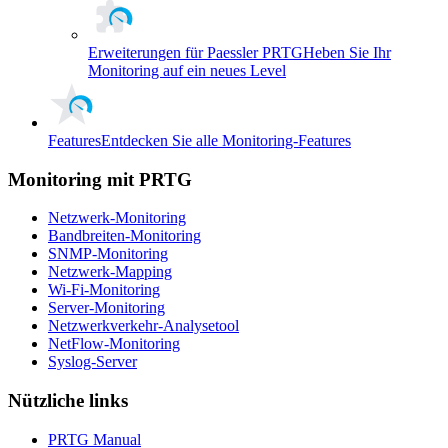
Erweiterungen für Paessler PRTG
Heben Sie Ihr
Monitoring auf ein neues Level
Features
Entdecken Sie alle Monitoring-Features
Monitoring mit PRTG
Netzwerk-Monitoring
Bandbreiten-Monitoring
SNMP-Monitoring
Netzwerk-Mapping
Wi-Fi-Monitoring
Server-Monitoring
Netzwerkverkehr-Analysetool
NetFlow-Monitoring
Syslog-Server
Nützliche links
PRTG Manual