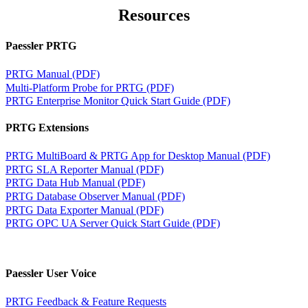
Resources
Paessler PRTG
PRTG Manual (PDF)
Multi-Platform Probe for PRTG (PDF)
PRTG Enterprise Monitor Quick Start Guide (PDF)
PRTG Extensions
PRTG MultiBoard & PRTG App for Desktop Manual (PDF)
PRTG SLA Reporter Manual (PDF)
PRTG Data Hub Manual (PDF)
PRTG Database Observer Manual (PDF)
PRTG Data Exporter Manual (PDF)
PRTG OPC UA Server Quick Start Guide (PDF)
Paessler User Voice
PRTG Feedback & Feature Requests