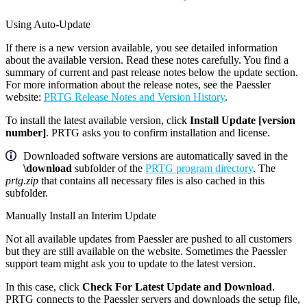
Using Auto-Update
If there is a new version available, you see detailed information
about the available version. Read these notes carefully. You find a
summary of current and past release notes below the update section.
For more information about the release notes, see the Paessler
website:
PRTG Release Notes and Version History
.
To install the latest available version, click
Install Update [version
number]
. PRTG asks you to confirm installation and license.
Downloaded software versions are automatically saved in the
\download
subfolder of the
PRTG program directory
. The
prtg.zip
that contains all necessary files is also cached in this
subfolder.
Manually Install an Interim Update
Not all available updates from Paessler are pushed to all customers
but they are still available on the website. Sometimes the Paessler
support team might ask you to update to the latest version.
In this case, click
Check For Latest Update and Download
.
PRTG connects to the Paessler servers and downloads the setup file,