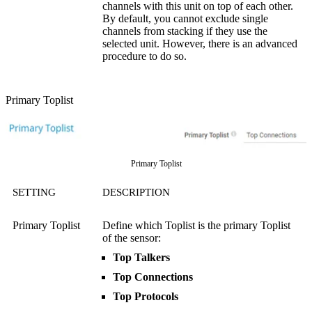
channels with this unit on top of each other.
By default, you cannot exclude single
channels from stacking if they use the
selected unit. However, there is an advanced
procedure to do so.
Primary Toplist
Primary Toplist
SETTING
DESCRIPTION
Primary Toplist
Define which Toplist is the primary Toplist
of the sensor:
Top Talkers
Top Connections
Top Protocols