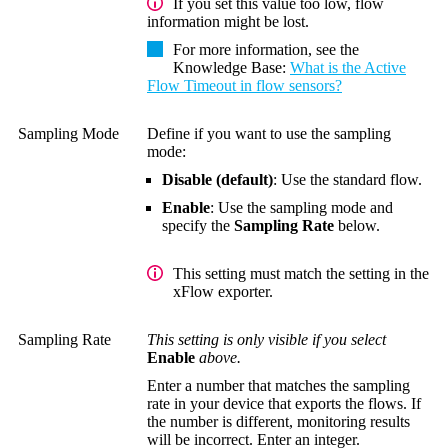
If you set this value too low, flow
information might be lost.
For more information, see the
Knowledge Base
:
What is the Active
Flow Timeout in flow sensors?
Sampling Mode
Define if you want to use the sampling
mode:
Disable (default)
: Use the standard flow.
Enable
: Use the sampling mode and
specify the
Sampling Rate
below.
This setting must match the setting in the
xFlow exporter.
Sampling Rate
This setting is only visible if you select
Enable
above.
Enter a number that matches the sampling
rate in your device that exports the flows. If
the number is different, monitoring results
will be incorrect. Enter an integer.