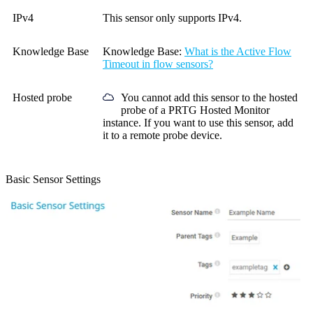
IPv4
This sensor only supports IPv4.
Knowledge Base
Knowledge Base
:
What is the Active Flow
Timeout in flow sensors?
Hosted probe
You cannot add this sensor to the hosted
probe of a
PRTG Hosted Monitor
instance. If you want to use this sensor, add
it to a remote probe device.
Basic Sensor Settings