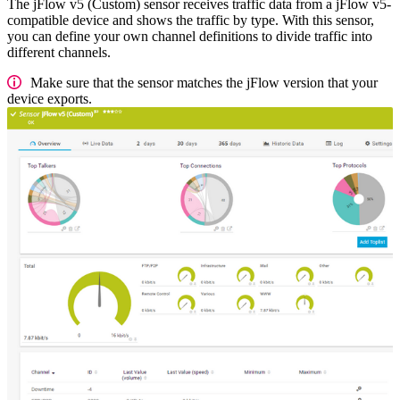
The jFlow v5 (Custom) sensor receives traffic data from a jFlow v5-
compatible device and shows the traffic by type. With this sensor,
you can define your own channel definitions to divide traffic into
different channels.
Make sure that the sensor matches the jFlow version that your
device exports.