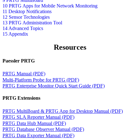
9 PRTG MultiBoard
10 PRTG Apps for Mobile Network Monitoring
11 Desktop Notifications
12 Sensor Technologies
13 PRTG Administration Tool
14 Advanced Topics
15 Appendix
Resources
Paessler PRTG
PRTG Manual (PDF)
Multi-Platform Probe for PRTG (PDF)
PRTG Enterprise Monitor Quick Start Guide (PDF)
PRTG Extensions
PRTG MultiBoard & PRTG App for Desktop Manual (PDF)
PRTG SLA Reporter Manual (PDF)
PRTG Data Hub Manual (PDF)
PRTG Database Observer Manual (PDF)
PRTG Data Exporter Manual (PDF)