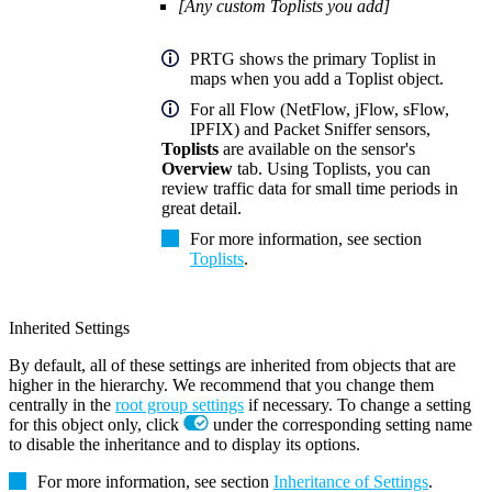
[Any custom Toplists you add]
PRTG shows the primary Toplist in
maps when you add a Toplist object.
For all Flow (NetFlow, jFlow, sFlow,
IPFIX) and Packet Sniffer sensors,
Toplists
are available on the sensor's
Overview
tab. Using Toplists, you can
review traffic data for small time periods in
great detail.
For more information, see section
Toplists
.
Inherited Settings
By default, all of these settings are inherited from objects that are
higher in the hierarchy. We recommend that you change them
centrally in the
root group settings
if necessary. To change a setting
for this object only, click
under the corresponding setting name
to disable the inheritance and to display its options.
For more information, see section
Inheritance of Settings
.