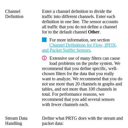
Channel
Enter a channel definition to divide the
Definition
traffic into different channels. Enter each
definition in one line. The sensor accounts
all traffic that you do not define a channel
for to the default channel
Other
.
For more information, see section
Channel Definitions for Flow, IPFIX,
and Packet Sniffer Sensors
.
Extensive use of many filters can cause
load problems on the probe system. We
recommend that you define specific, well-
chosen filters for the data that you really
want to analyze. We recommend that you do
not use more than 20 channels in graphs and
tables, and not more than 100 channels in
total. For performance reasons, we
recommend that you add several sensors
with fewer channels each.
Stream Data
Define what PRTG does with the stream and
Handling
packet data: