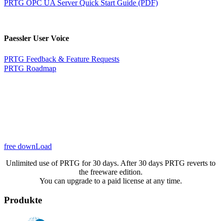
PRTG OPC UA Server Quick Start Guide (PDF)
Paessler User Voice
PRTG Feedback & Feature Requests
PRTG Roadmap
free downLoad
Unlimited use of PRTG for 30 days. After 30 days PRTG reverts to
the freeware edition.
You can upgrade to a paid license at any time.
Produkte