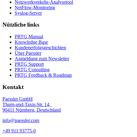
Netzwerkverkehr-Analysetool
NetFlow-Monitoring
Syslog-Server
Nützliche links
PRTG Manual
Knowledge Base
Kundenerfolgsgeschichten
Über Paessler
Anmeldung zum Newsletter
PRTG Support
PRTG Consulting
PRTG Feedback & Roadmap
Kontakt
Paessler GmbH
Thurn-und-Taxis-Str. 14,
90411 Nürnberg, Deutschland
info@paessler.com
+49 911 93775-0