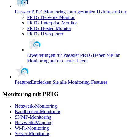
Paessler PRTG
Monitoring Ihrer gesamten IT-Infrastruktur
PRTG Network Monitor
PRTG Enterprise Monitor
PRTG Hosted Monitor
PRTG UVexplorer
Erweiterungen für Paessler PRTG
Heben Sie Ihr
Monitoring auf ein neues Level
Features
Entdecken Sie alle Monitoring-Features
Monitoring mit PRTG
Netzwerk-Monitoring
Bandbreiten-Monitoring
SNMP-Monitoring
Netzwerk-Mapping
Wi-Fi-Monitoring
Server-Monitoring