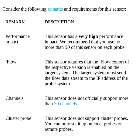
Consider the following
remarks
and requirements for this sensor:
REMARK
DESCRIPTION
Performance
This sensor has a
very high
performance
impact
impact. We recommend that you use no
more than
50
of this sensor on each probe.
jFlow
This sensor requires that the jFlow export of
the respective version is enabled on the
target system. The target system must send
the flow data stream to the IP address of the
probe system.
Channels
This sensor does not officially support more
than
50 channels
.
Cluster probe
This sensor does not support cluster probes.
You can only set it up on local probes or
remote probes.