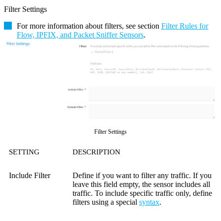
Filter Settings
For more information about filters, see section
Filter Rules for
Flow, IPFIX, and Packet Sniffer Sensors
.
Filter Settings
SETTING
DESCRIPTION
Include Filter
Define if you want to filter any traffic. If you
leave this field empty, the sensor includes all
traffic. To include specific traffic only, define
filters using a special
syntax
.