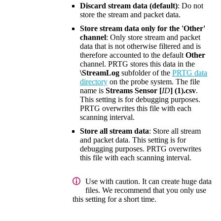
Discard stream data (default)
: Do not
store the stream and packet data.
Store stream data only for the 'Other'
channel
: Only store stream and packet
data that is not otherwise filtered and is
therefore accounted to the default
Other
channel. PRTG stores this data in the
\StreamLog
subfolder of the
PRTG data
directory
on the probe system. The file
name is
Streams Sensor [
ID
] (1).csv
.
This setting is for debugging purposes.
PRTG overwrites this file with each
scanning interval.
Store all stream data
: Store all stream
and packet data. This setting is for
debugging purposes. PRTG overwrites
this file with each scanning interval.
Use with caution. It can create huge data
files. We recommend that you only use
this setting for a short time.