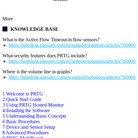
More
KNOWLEDGE BASE
What is the Active Flow Timeout in flow sensors?
https://helpdesk.paessler.com/en/support/solutions/articles/76000
What security features does PRTG include?
https://helpdesk.paessler.com/en/support/solutions/articles/76000
Where is the volume line in graphs?
https://helpdesk.paessler.com/en/support/solutions/articles/76000
1 Welcome to PRTG
2 Quick Start Guide
3 Using PRTG Hosted Monitor
4 Installing the Software
5 Understanding Basic Concepts
6 Basic Procedures
7 Device and Sensor Setup
8 Advanced Procedures