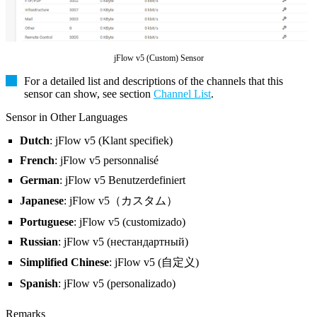
jFlow v5 (Custom) Sensor
For a detailed list and descriptions of the channels that this
sensor can show, see section
Channel List
.
Sensor in Other Languages
Dutch
: jFlow v5 (Klant specifiek)
French
: jFlow v5 personnalisé
German
: jFlow v5 Benutzerdefiniert
Japanese
: jFlow v5（カスタム）
Portuguese
: jFlow v5 (customizado)
Russian
: jFlow v5 (нестандартный)
Simplified Chinese
: jFlow v5 (自定义)
Spanish
: jFlow v5 (personalizado)
Remarks