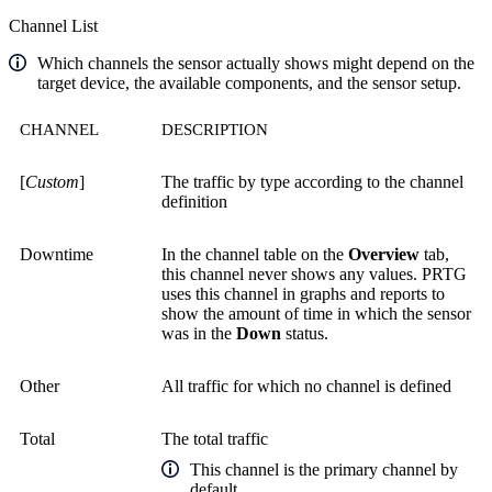
Channel List
Which channels the sensor actually shows might depend on the
target device, the available components, and the sensor setup.
CHANNEL
DESCRIPTION
[
Custom
]
The traffic by type according to the channel
definition
Downtime
In the channel table on the
Overview
tab,
this channel never shows any values. PRTG
uses this channel in graphs and reports to
show the amount of time in which the sensor
was in the
Down
status.
Other
All traffic for which no channel is defined
Total
The total traffic
This channel is the primary channel by
default.