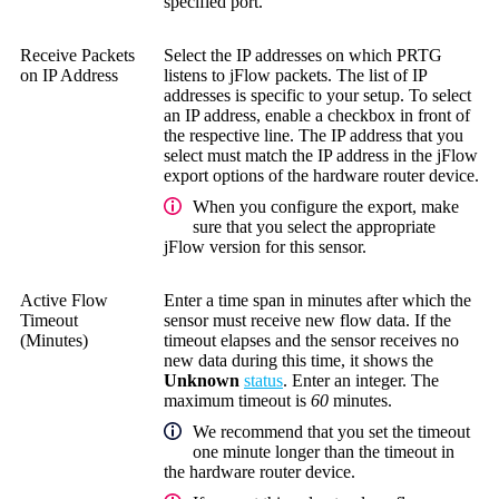
specified port.
Receive Packets
Select the IP addresses on which PRTG
on IP Address
listens to jFlow packets. The list of IP
addresses is specific to your setup. To select
an IP address, enable a checkbox in front of
the respective line. The IP address that you
select must match the IP address in the jFlow
export options of the hardware router device.
When you configure the export, make
sure that you select the appropriate
jFlow version for this sensor.
Active Flow
Enter a time span in minutes after which the
Timeout
sensor must receive new flow data. If the
(Minutes)
timeout elapses and the sensor receives no
new data during this time, it shows the
Unknown
status
. Enter an integer. The
maximum timeout is
60
minutes.
We recommend that you set the timeout
one minute longer than the timeout in
the hardware router device.