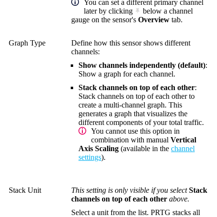
You can set a different primary channel
later by clicking
below a channel
gauge on the sensor's
Overview
tab.
Graph Type
Define how this sensor shows different
channels:
Show channels independently (default)
:
Show a graph for each channel.
Stack channels on top of each other
:
Stack channels on top of each other to
create a multi-channel graph. This
generates a graph that visualizes the
different components of your total traffic.
You cannot use this option in
combination with manual
Vertical
Axis Scaling
(available in the
channel
settings
).
Stack Unit
This setting is only visible if you select
Stack
channels on top of each other
above.
Select a unit from the list. PRTG stacks all