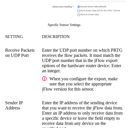
Specific Sensor Settings
SETTING
DESCRIPTION
Receive Packets
Enter the UDP port number on which PRTG
on UDP Port
receives the flow packets. It must match the
UDP port number that in the jFlow export
options of the hardware router device. Enter
an integer.
When you configure the export, make
sure that you select the appropriate
jFlow version for this sensor.
Sender IP
Enter the IP address of the sending device
Address
that you want to receive the jFlow data from.
Enter an IP address to only receive data from
a specific device or leave the field empty to
receive data from any device on the