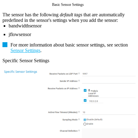
Basic Sensor Settings
The sensor has the following
default tags
that are automatically
predefined in the sensor's settings when you add the sensor:
bandwidthsensor
jflowsensor
For more information about basic sensor settings, see section
Sensor Settings
.
Specific Sensor Settings