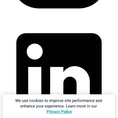
We use cookies to improve site performance and
enhance your experience. Learn more in our
Privacy Policy