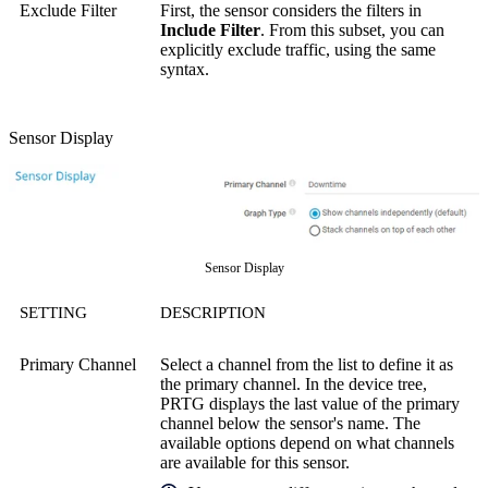
Exclude Filter
First, the sensor considers the filters in
Include Filter
. From this subset, you can
explicitly exclude traffic, using the same
syntax.
Sensor Display
Sensor Display
SETTING
DESCRIPTION
Primary Channel
Select a channel from the list to define it as
the primary channel. In the device tree,
PRTG displays the last value of the primary
channel below the sensor's name. The
available options depend on what channels
are available for this sensor.