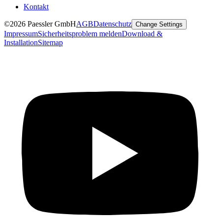
Kontakt
©2026 Paessler GmbH
AGB
Datenschutz
Change Settings
Impressum
Sicherheitsproblem melden
Download &
Installation
Sitemap