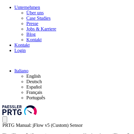
Unternehmen
Über uns
Case Studies
Presse
Jobs & Karriere
Blog
Kontakt
Kontakt
Login
Italiano
English
Deutsch
Español
Français
Português
PRTG Manual: jFlow v5 (Custom) Sensor