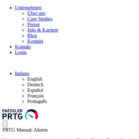
Unternehmen
Über uns
Case Studies
Presse
Jobs & Karriere
Blog
Kontakt
Kontakt
Login
Italiano
English
Deutsch
Español
Français
Português
PRTG Manual: Alarms