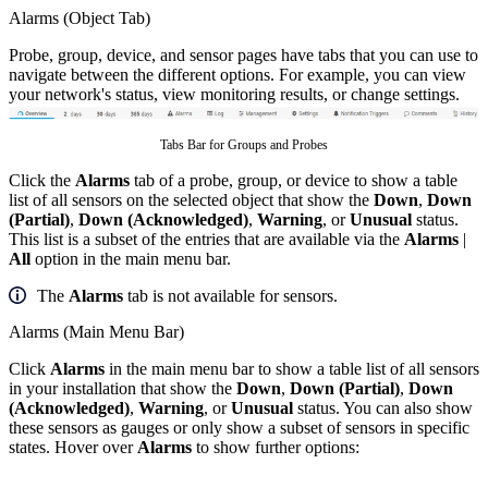
Alarms (Object Tab)
Probe, group, device, and sensor pages have tabs that you can use to
navigate between the different options. For example, you can view
your network's status, view monitoring results, or change settings.
Tabs Bar for Groups and Probes
Click the
Alarms
tab of a probe, group, or device to show a table
list of all sensors on the selected object that show the
Down
,
Down
(Partial)
,
Down (Acknowledged)
,
Warning
, or
Unusual
status.
This list is a subset of the entries that are available via the
Alarms
|
All
option in the main menu bar.
The
Alarms
tab is not available for sensors.
Alarms (Main Menu Bar)
Click
Alarms
in the main menu bar to show a table list of all sensors
in your installation that show the
Down
,
Down (Partial)
,
Down
(Acknowledged)
,
Warning
, or
Unusual
status. You can also show
these sensors as gauges or only show a subset of sensors in specific
states. Hover over
Alarms
to show further options: