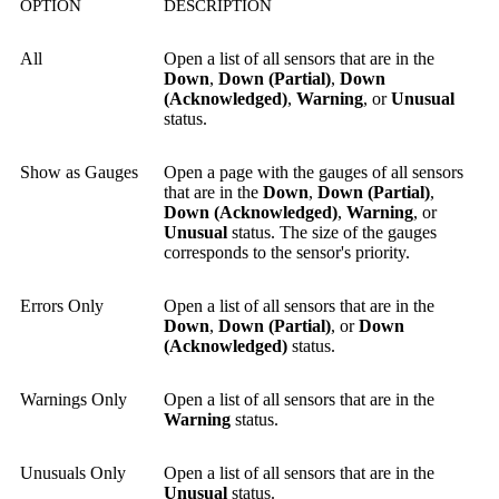
OPTION
DESCRIPTION
All
Open a list of all sensors that are in the
Down
,
Down (Partial)
,
Down
(Acknowledged)
,
Warning
, or
Unusual
status.
Show as Gauges
Open a page with the gauges of all sensors
that are in the
Down
,
Down (Partial)
,
Down (Acknowledged)
,
Warning
, or
Unusual
status. The size of the gauges
corresponds to the sensor's priority.
Errors Only
Open a list of all sensors that are in the
Down
,
Down (Partial)
, or
Down
(Acknowledged)
status.
Warnings Only
Open a list of all sensors that are in the
Warning
status.
Unusuals Only
Open a list of all sensors that are in the
Unusual
status.