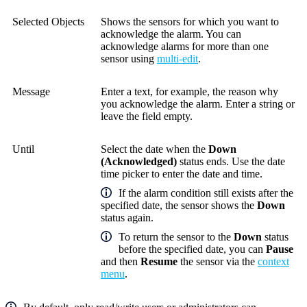
Selected Objects
Shows the sensors for which you want to
acknowledge the alarm. You can
acknowledge alarms for more than one
sensor using
multi-edit
.
Message
Enter a text, for example, the reason why
you acknowledge the alarm. Enter a string or
leave the field empty.
Until
Select the date when the
Down
(Acknowledged)
status ends.
Use the date
time picker to enter the date and time.
If the alarm condition still exists after the
specified date, the sensor shows the
Down
status again.
To return the sensor to the
Down
status
before the specified date, you can
Pause
and then
Resume
the sensor via the
context
menu
.