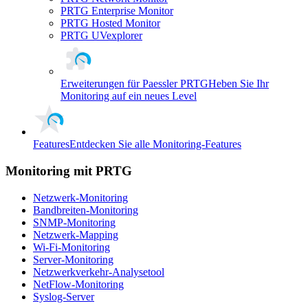
PRTG Enterprise Monitor
PRTG Hosted Monitor
PRTG UVexplorer
Erweiterungen für Paessler PRTG
Heben Sie Ihr
Monitoring auf ein neues Level
Features
Entdecken Sie alle Monitoring-Features
Monitoring mit PRTG
Netzwerk-Monitoring
Bandbreiten-Monitoring
SNMP-Monitoring
Netzwerk-Mapping
Wi-Fi-Monitoring
Server-Monitoring
Netzwerkverkehr-Analysetool
NetFlow-Monitoring
Syslog-Server