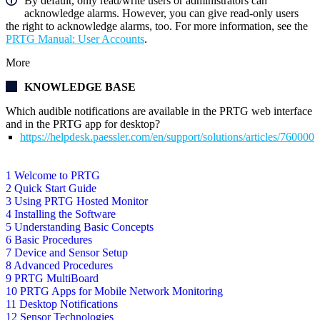
By default, only read/write users or administrators can
acknowledge alarms. However, you can give read-only users
the right to acknowledge alarms, too. For more information, see the
PRTG Manual: User Accounts
.
More
KNOWLEDGE BASE
Which audible notifications are available in the PRTG web interface
and in the PRTG app for desktop?
https://helpdesk.paessler.com/en/support/solutions/articles/76000
1 Welcome to PRTG
2 Quick Start Guide
3 Using PRTG Hosted Monitor
4 Installing the Software
5 Understanding Basic Concepts
6 Basic Procedures
7 Device and Sensor Setup
8 Advanced Procedures
9 PRTG MultiBoard
10 PRTG Apps for Mobile Network Monitoring
11 Desktop Notifications
12 Sensor Technologies