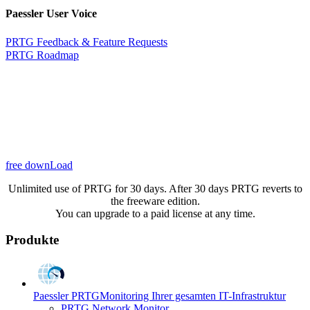
Paessler User Voice
PRTG Feedback & Feature Requests
PRTG Roadmap
free downLoad
Unlimited use of PRTG for 30 days. After 30 days PRTG reverts to
the freeware edition.
You can upgrade to a paid license at any time.
Produkte
Paessler PRTG
Monitoring Ihrer gesamten IT-Infrastruktur
PRTG Network Monitor