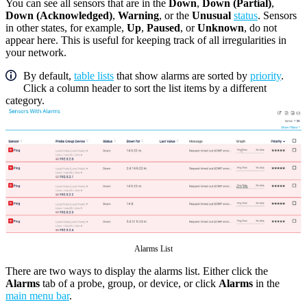
You can see all sensors that are in the
Down
,
Down (Partial)
,
Down (Acknowledged)
,
Warning
, or the
Unusual
status
. Sensors
in other states, for example,
Up
,
Paused
, or
Unknown
, do not
appear here. This is useful for keeping track of all irregularities in
your network.
By default,
table lists
that show alarms are sorted by
priority
.
Click a column header to sort the list items by a different
category.
Alarms List
There are two ways to display the alarms list. Either click the
Alarms
tab of a probe, group, or device, or click
Alarms
in the
main menu bar
.