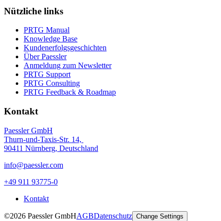
Nützliche links
PRTG Manual
Knowledge Base
Kundenerfolgsgeschichten
Über Paessler
Anmeldung zum Newsletter
PRTG Support
PRTG Consulting
PRTG Feedback & Roadmap
Kontakt
Paessler GmbH
Thurn-und-Taxis-Str. 14,
90411 Nürnberg, Deutschland
info@paessler.com
+49 911 93775-0
Kontakt
©2026 Paessler GmbH
AGB
Datenschutz
Change Settings