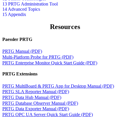
13 PRTG Administration Tool
14 Advanced Topics
15 Appendix
Resources
Paessler PRTG
PRTG Manual (PDF)
Multi-Platform Probe for PRTG (PDF)
PRTG Enterprise Monitor Quick Start Guide (PDF)
PRTG Extensions
PRTG MultiBoard & PRTG App for Desktop Manual (PDF)
PRTG SLA Reporter Manual (PDF)
PRTG Data Hub Manual (PDF)
PRTG Database Observer Manual (PDF)
PRTG Data Exporter Manual (PDF)
PRTG OPC UA Server Quick Start Guide (PDF)