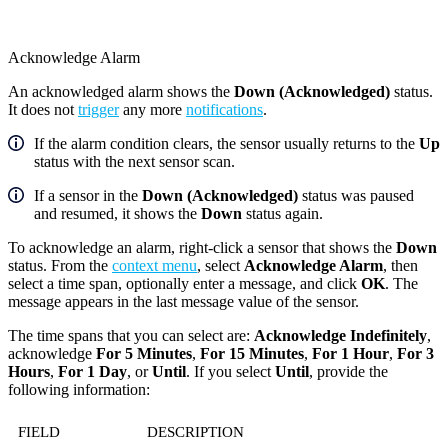
Acknowledge Alarm
An acknowledged alarm shows the
Down (Acknowledged)
status.
It does not
trigger
any more
notifications
.
If the alarm condition clears, the sensor usually returns to the
Up
status with the next sensor scan.
If a sensor in the
Down (Acknowledged)
status was paused
and resumed, it shows the
Down
status again.
To acknowledge an alarm, right-click a sensor that shows the
Down
status. From the
context menu
, select
Acknowledge Alarm
, then
select a time span, optionally enter a message, and click
OK
. The
message appears in the last message value of the sensor.
The time spans that you can select are:
Acknowledge Indefinitely
,
acknowledge
For 5 Minutes
,
For 15 Minutes
,
For 1 Hour
,
For 3
Hours
,
For 1 Day
, or
Until
. If you select
Until
, provide the
following information:
FIELD
DESCRIPTION