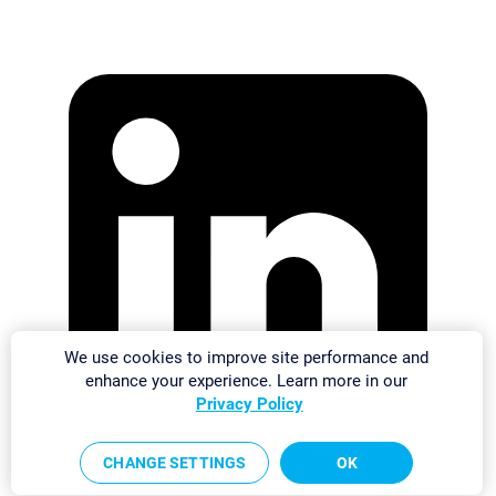
We use cookies to improve site performance and
enhance your experience. Learn more in our
Privacy Policy
CHANGE SETTINGS
OK