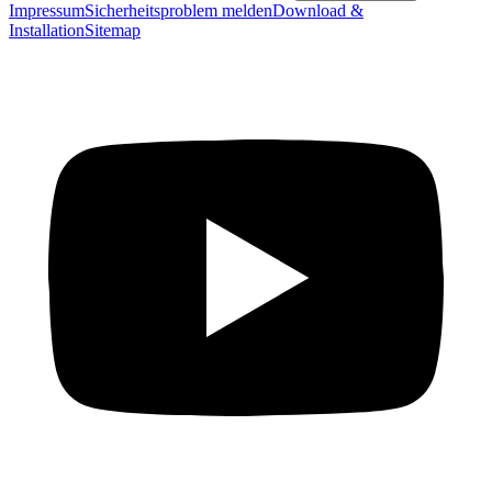
Impressum
Sicherheitsproblem melden
Download &
Installation
Sitemap