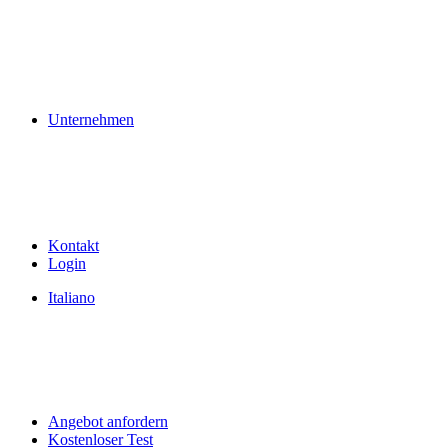
Unternehmen
Kontakt
Login
Italiano
Angebot anfordern
Kostenloser Test