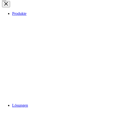
Produkte
Lösungen