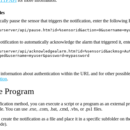
TTP API
for more information.
es
ally pause the sensor that triggers the notification, enter the followin
urserver/api/pause.htm?id=%sensorid&action=0&username=my
otification to automatically acknowledge the alarm that triggered it, en
urserver/api/acknowledgealarm.htm?id=%sensorid&ackmsg=Au
ged&username=myuser&password=mypassword
information about authentication within the URL and for other possible
tion
.
e Program
ification method, you can execute a script or a program as an external pr
e. You can use .exe, .com, .bat, .cmd, .vbs, or .ps1 files.
create the notification as a file and place it in a specific subfolder on t
ode).