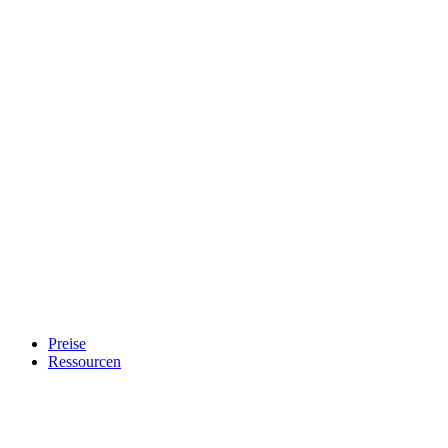
Preise
Ressourcen