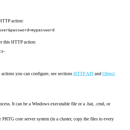
g HTTP action:
user&password=mypassword
ter this HTTP action:
to-
 actions you can configure, see sections
HTTP API
and
Object
ocess. It can be a Windows executable file or a .bat, .cmd, or
he PRTG core server system (in a cluster, copy the files to every