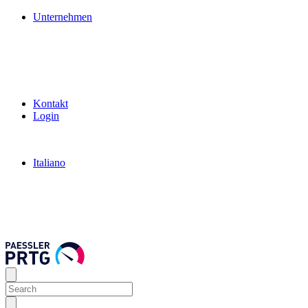
Unternehmen
Kontakt
Login
Italiano