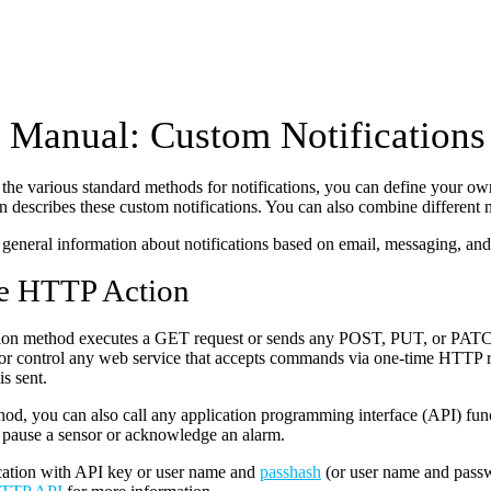
Manual: Custom Notifications
o the various standard methods for notifications, you can define your own
 describes these custom notifications. You can also combine different no
general information about notifications based on email, messaging, and
e HTTP Action
ation method executes a GET request or sends any POST, PUT, or PATC
or control any web service that accepts commands via one-time HTTP req
s sent.
hod, you can also call any application programming interface (API) fu
 pause a sensor or acknowledge an alarm.
cation with API key or user name and
passhash
(or user name and pass