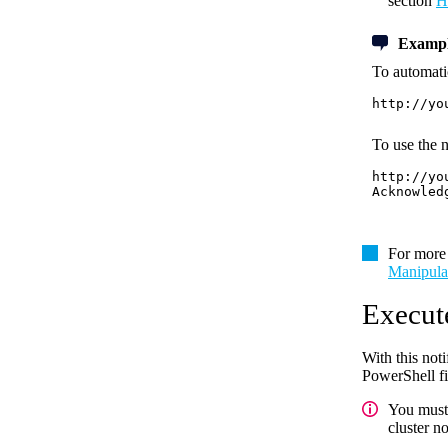
section
H
Exampl
To automatic
http://yo
To use the n
http://yo
Acknowled
For more 
Manipula
Execut
With this not
PowerShell fil
You must 
cluster n