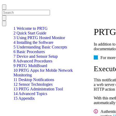
1 Welcome to PRTG
PRTG 
2 Quick Start Guide
3 Using PRTG Hosted Monitor
4 Installing the Software
In addition t
5 Understanding Basic Concepts
documentation
6 Basic Procedures
7 Device and Sensor Setup
For more 
8 Advanced Procedures
9 PRTG MultiBoard
Execut
10 PRTG Apps for Mobile Network
Monitoring
11 Desktop Notifications
This notific
12 Sensor Technologies
a web server 
13 PRTG Administration Tool
HTTP action i
14 Advanced Topics
With this met
15 Appendix
automatically
Authenti