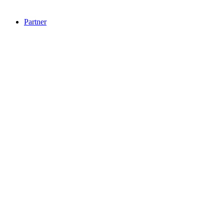
Partner