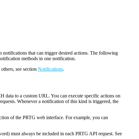
 notifications that can trigger desired actions. The following
tification methods in one notification.
 others, see section
Notifications
.
H data to a custom URL. You can execute specific actions on
uests. Whenever a notification of this kind is triggered, the
nction of the PRTG web interface. For example, you can
word) must always be included in each PRTG API request. See