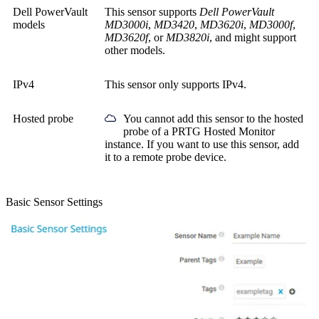
Dell PowerVault
This sensor supports
Dell PowerVault
models
MD3000i
,
MD3420
,
MD3620i
,
MD3000f
,
MD3620f
, or
MD3820i
, and might support
other models.
IPv4
This sensor only supports IPv4.
Hosted probe
You cannot add this sensor to the hosted
probe of a
PRTG Hosted Monitor
instance. If you want to use this sensor, add
it to a remote probe device.
Basic Sensor Settings