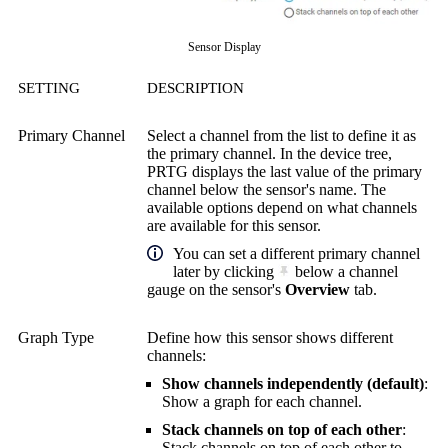
Sensor Display
SETTING
DESCRIPTION
Primary Channel
Select a channel from the list to define it as
the primary channel. In the device tree,
PRTG displays the last value of the primary
channel below the sensor's name. The
available options depend on what channels
are available for this sensor.
You can set a different primary channel
later by clicking
below a channel
gauge on the sensor's
Overview
tab.
Graph Type
Define how this sensor shows different
channels:
Show channels independently (default)
:
Show a graph for each channel.
Stack channels on top of each other
:
Stack channels on top of each other to