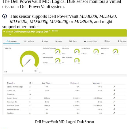
The Dell PowerVault MDi Logical Disk sensor monitors a virtual
disk on a Dell PowerVault system.
This sensor supports Dell PowerVault
MD3000i
,
MD3420
,
MD3620i
,
MD3000f
,
MD3620f
, or
MD3820i
, and might
support other models.
Dell PowerVault MDi Logical Disk Sensor