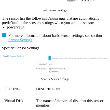
Basic Sensor Settings
The sensor has the following
default tags
that are automatically
predefined in the sensor's settings when you add the sensor:
powervault
For more information about basic sensor settings, see section
Sensor Settings
.
Specific Sensor Settings
Specific Sensor Settings
SETTING
DESCRIPTION
Virtual Disk
The name of the virtual disk that this sensor
monitors.