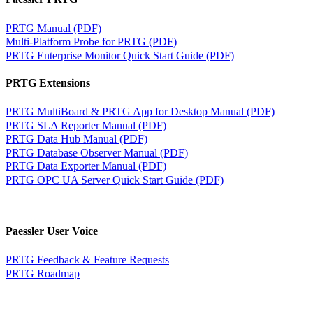
PRTG Manual (PDF)
Multi-Platform Probe for PRTG (PDF)
PRTG Enterprise Monitor Quick Start Guide (PDF)
PRTG Extensions
PRTG MultiBoard & PRTG App for Desktop Manual (PDF)
PRTG SLA Reporter Manual (PDF)
PRTG Data Hub Manual (PDF)
PRTG Database Observer Manual (PDF)
PRTG Data Exporter Manual (PDF)
PRTG OPC UA Server Quick Start Guide (PDF)
Paessler User Voice
PRTG Feedback & Feature Requests
PRTG Roadmap