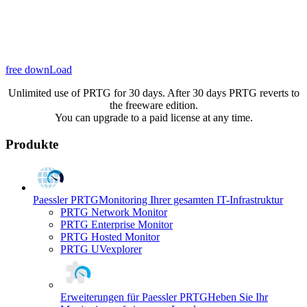
free downLoad
Unlimited use of PRTG for 30 days. After 30 days PRTG reverts to
the freeware edition.
You can upgrade to a paid license at any time.
Produkte
Paessler PRTG
Monitoring Ihrer gesamten IT-Infrastruktur
PRTG Network Monitor
PRTG Enterprise Monitor
PRTG Hosted Monitor
PRTG UVexplorer
Erweiterungen für Paessler PRTG
Heben Sie Ihr