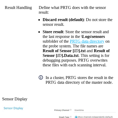
Result Handling
Define what PRTG does with the sensor
result:
Discard result (default)
: Do not store the
sensor result.
Store result
: Store the sensor result and
the last response in the
\Logs\sensors
subfolder of the
PRTG data directory
on
the probe system. The file names are
Result of Sensor [
ID
].txt
and
Result of
Sensor [
ID
].Data.txt
. This setting is for
debugging purposes. PRTG overwrites
these files with each scanning interval.
In a cluster, PRTG stores the result in the
PRTG data directory of the master node.
Sensor Display