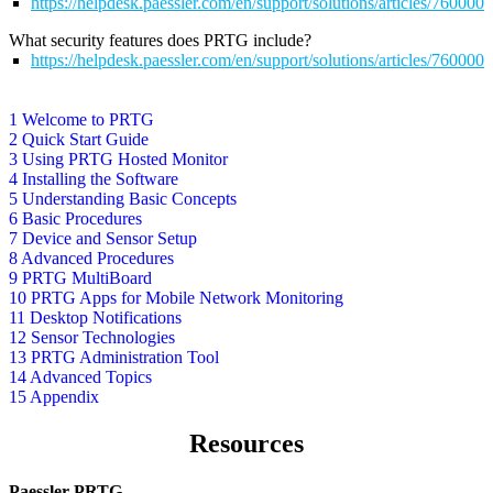
https://helpdesk.paessler.com/en/support/solutions/articles/76000
What security features does PRTG include?
https://helpdesk.paessler.com/en/support/solutions/articles/76000
1 Welcome to PRTG
2 Quick Start Guide
3 Using PRTG Hosted Monitor
4 Installing the Software
5 Understanding Basic Concepts
6 Basic Procedures
7 Device and Sensor Setup
8 Advanced Procedures
9 PRTG MultiBoard
10 PRTG Apps for Mobile Network Monitoring
11 Desktop Notifications
12 Sensor Technologies
13 PRTG Administration Tool
14 Advanced Topics
15 Appendix
Resources
Paessler PRTG