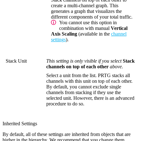
create a multi-channel graph. This
generates a graph that visualizes the
different components of your total traffic.
You cannot use this option in
combination with manual
Vertical
Axis Scaling
(available in the
channel
settings
).
Stack Unit
This setting is only visible if you select
Stack
channels on top of each other
above.
Select a unit from the list. PRTG stacks all
channels with this unit on top of each other.
By default, you cannot exclude single
channels from stacking if they use the
selected unit. However, there is an advanced
procedure to do so.
Inherited Settings
By default, all of these settings are inherited from objects that are
higher in the hierarchy. We recommend that you change them