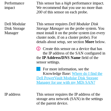
Performance
This sensor has a
high
performance impact.
impact
We recommend that you use no more than
200
of this sensor on each probe.
Dell Modular
This sensor requires
Dell Modular Disk
Disk Storage
Storage Manager
on the probe system.
You
Manager
must install it on the probe system (on every
cluster node, if on a cluster probe). For
details about setup, see section
More
below.
Create this sensor on a device that has
the IP address of the SAN configured in
the
IP Address/DNS Name
field of the
sensor settings.
For more information, see the
Knowledge Base
:
Where do I find the
Dell PowerVault Modular Disk Storage
Manager for use with my MDi SAN?
IP address
This sensor requires the IP address of the
storage area network (SAN)
in the settings
of the parent device.