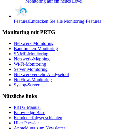
Monitoring auf ein neues Level
Features
Entdecken Sie alle Monitoring-Features
Monitoring mit PRTG
Netzwerk-Monitoring
Bandbreiten-Monitoring
SNMP-Monitoring
Netzwerk-Mapping
Wi-Fi-Monitoring
Server-Monitoring
Netzwerkverkehr-Analysetool
NetFlow-Monitoring
Syslog-Server
Nützliche links
PRTG Manual
Knowledge Base
Kundenerfolgsgeschichten
Über Paessler
Anmeldung zum Newsletter