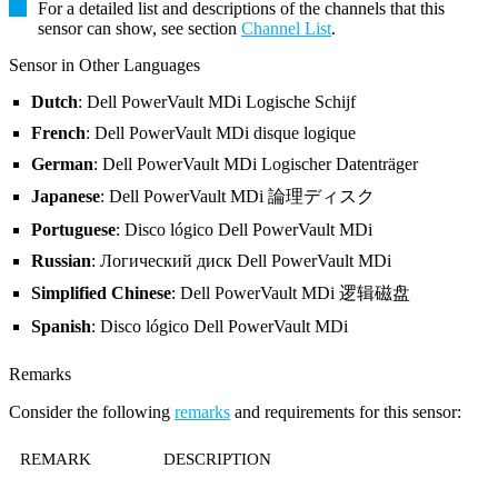
For a detailed list and descriptions of the channels that this
sensor can show, see section
Channel List
.
Sensor in Other Languages
Dutch
: Dell PowerVault MDi Logische Schijf
French
: Dell PowerVault MDi disque logique
German
: Dell PowerVault MDi Logischer Datenträger
Japanese
: Dell PowerVault MDi 論理ディスク
Portuguese
: Disco lógico Dell PowerVault MDi
Russian
: Логический диск Dell PowerVault MDi
Simplified Chinese
: Dell PowerVault MDi 逻辑磁盘
Spanish
: Disco lógico Dell PowerVault MDi
Remarks
Consider the following
remarks
and requirements for this sensor:
REMARK
DESCRIPTION