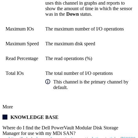
uses this channel in graphs and reports to
show the amount of time in which the sensor
was in the
Down
status.
Maximum IOs
The maximum number of I/O operations
Maximum Speed
The maximum disk speed
Read Percentage
The read operations (%)
Total IOs
The total number of I/O operations
This channel is the primary channel by
default.
More
KNOWLEDGE BASE
Where do I find the Dell PowerVault Modular Disk Storage
Manager for use with my MDi SAN?