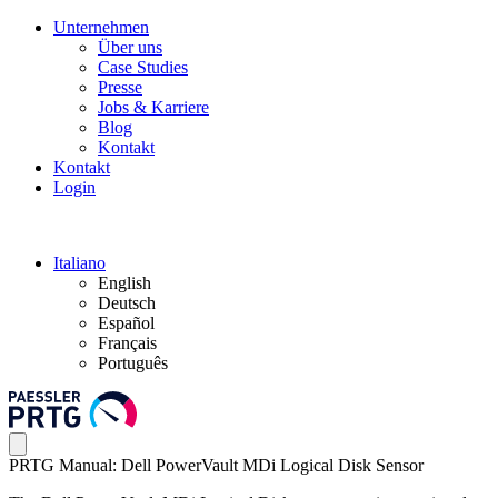
Unternehmen
Über uns
Case Studies
Presse
Jobs & Karriere
Blog
Kontakt
Kontakt
Login
Italiano
English
Deutsch
Español
Français
Português
PRTG Manual: Dell PowerVault MDi Logical Disk Sensor