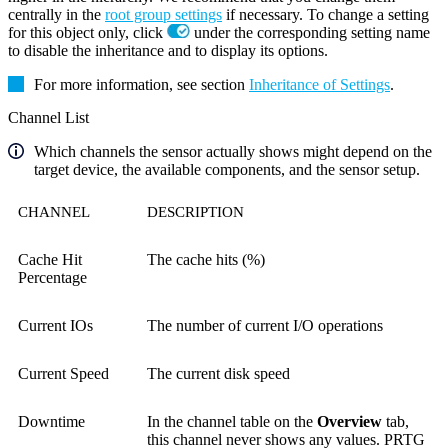
centrally in the
root group settings
if necessary. To change a setting
for this object only, click
under the corresponding setting name
to disable the inheritance and to display its options.
For more information, see section
Inheritance of Settings
.
Channel List
Which channels the sensor actually shows might depend on the
target device, the available components, and the sensor setup.
CHANNEL
DESCRIPTION
Cache Hit
The cache hits (%)
Percentage
Current IOs
The number of current I/O operations
Current Speed
The current disk speed
Downtime
In the channel table on the
Overview
tab,
this channel never shows any values. PRTG