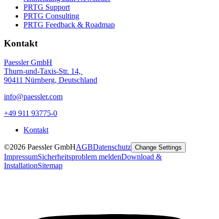
PRTG Support
PRTG Consulting
PRTG Feedback & Roadmap
Kontakt
Paessler GmbH
Thurn-und-Taxis-Str. 14,
90411 Nürnberg, Deutschland
info@paessler.com
+49 911 93775-0
Kontakt
©2026 Paessler GmbH
AGB
Datenschutz
Change Settings
Impressum
Sicherheitsproblem melden
Download &
Installation
Sitemap