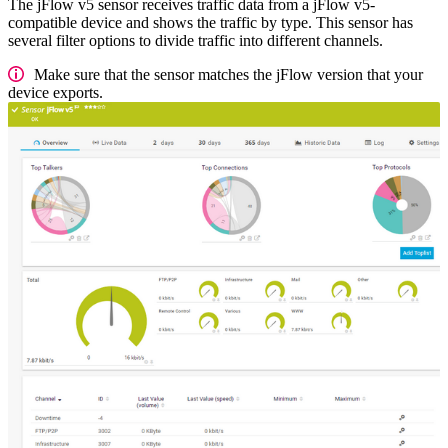
The jFlow v5 sensor receives traffic data from a jFlow v5-
compatible device and shows the traffic by type. This sensor has
several filter options to divide traffic into different channels.
Make sure that the sensor matches the jFlow version that your
device exports.