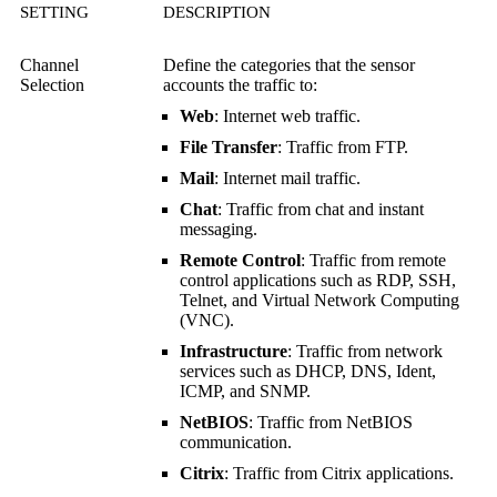
SETTING
DESCRIPTION
Channel
Define the categories that the sensor
Selection
accounts the traffic to:
Web
: Internet web traffic.
File Transfer
: Traffic from FTP.
Mail
: Internet mail traffic.
Chat
: Traffic from chat and instant
messaging.
Remote Control
: Traffic from remote
control applications such as RDP, SSH,
Telnet, and
Virtual Network Computing
(VNC)
.
Infrastructure
: Traffic from network
services such as DHCP, DNS, Ident,
ICMP, and SNMP.
NetBIOS
: Traffic from NetBIOS
communication.
Citrix
: Traffic from Citrix applications.