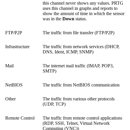
this channel never shows any values. PRTG
uses this channel in graphs and reports to
show the amount of time in which the sensor
was in the
Down
status.
FTP/P2P
The traffic from file transfer (FTP/P2P)
Infrastructure
The traffic from network services (DHCP,
DNS, Ident, ICMP, SNMP)
Mail
The internet mail traffic (IMAP, POP3,
SMTP)
NetBIOS
The traffic from NetBIOS communication
Other
The traffic from various other protocols
(UDP, TCP)
Remote Control
The traffic from remote control applications
(RDP, SSH, Telnet,
Virtual Network
Computing (VNC)
)