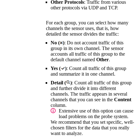
Other Protocols
: Traffic from various
other protocols via UDP and TCP.
For each group, you can select how many
channels the sensor uses, that is, how
detailed the sensor divides the traffic:
No (
)
: Do not account traffic of this
group in its own channel. The sensor
accounts all traffic of this group to the
default channel named
Other
.
Yes (
)
: Count all traffic of this group
and summarize it in one channel.
Detail (
)
: Count all traffic of this group
and further divide it into different
channels. The traffic appears in several
channels that you can see in the
Content
column.
Extensive use of this option can cause
load problems on the probe system.
We recommend that you set specific, well-
chosen filters for the data that you really
want to analyze.