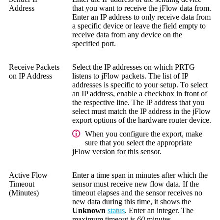
Address
that you want to receive the jFlow data from.
Enter an IP address to only receive data from
a specific device or leave the field empty to
receive data from any device on the
specified port.
Receive Packets
Select the IP addresses on which PRTG
on IP Address
listens to jFlow packets. The list of IP
addresses is specific to your setup. To select
an IP address, enable a checkbox in front of
the respective line. The IP address that you
select must match the IP address in the jFlow
export options of the hardware router device.
When you configure the export, make
sure that you select the appropriate
jFlow version for this sensor.
Active Flow
Enter a time span in minutes after which the
Timeout
sensor must receive new flow data. If the
(Minutes)
timeout elapses and the sensor receives no
new data during this time, it shows the
Unknown
status
. Enter an integer. The
maximum timeout is
60
minutes.