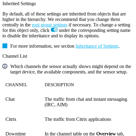
Inherited Settings
By default, all of these settings are inherited from objects that are
higher in the hierarchy. We recommend that you change them
centrally in the
root group settings
if necessary. To change a setting
for this object only, click
under the corresponding setting name
to disable the inheritance and to display its options.
For more information, see section
Inheritance of Settings
.
Channel List
Which channels the sensor actually shows might depend on the
target device, the available components, and the sensor setup.
CHANNEL
DESCRIPTION
Chat
The traffic from chat and instant messaging
(IRC, AIM)
Citrix
The traffic from Citrix applications
Downtime
In the channel table on the
Overview
tab,