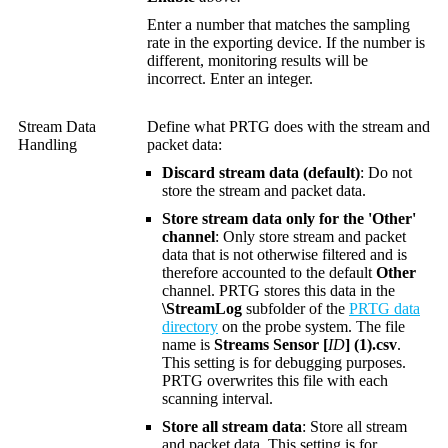
Enter a number that matches the sampling
rate in the exporting device. If the number is
different, monitoring results will be
incorrect. Enter an integer.
Stream Data
Define what PRTG does with the stream and
Handling
packet data:
Discard stream data (default)
: Do not
store the stream and packet data.
Store stream data only for the 'Other'
channel
: Only store stream and packet
data that is not otherwise filtered and is
therefore accounted to the default
Other
channel. PRTG stores this data in the
\StreamLog
subfolder of the
PRTG data
directory
on the probe system. The file
name is
Streams Sensor [
ID
] (1).csv
.
This setting is for debugging purposes.
PRTG overwrites this file with each
scanning interval.
Store all stream data
: Store all stream
and packet data. This setting is for