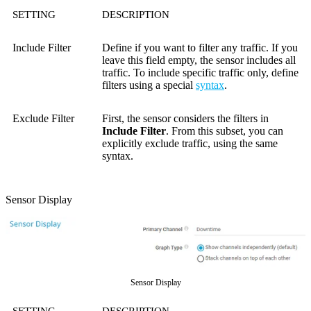
SETTING
DESCRIPTION
Include Filter
Define if you want to filter any traffic. If you
leave this field empty, the sensor includes all
traffic. To include specific traffic only, define
filters using a special
syntax
.
Exclude Filter
First, the sensor considers the filters in
Include Filter
. From this subset, you can
explicitly exclude traffic, using the same
syntax.
Sensor Display
Sensor Display
SETTING
DESCRIPTION