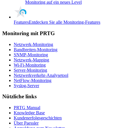
Monitoring auf ein neues Level
Features
Entdecken Sie alle Monitoring-Features
Monitoring mit PRTG
Netzwerk-Monitoring
Bandbreiten-Monitoring
SNMP-Monitoring
Netzwerk-Mapping
Wi-Fi-Monitoring
Server-Monitoring
Netzwerkverkehr-Analysetool
NetFlow-Monitoring
Syslog-Server
Nützliche links
PRTG Manual
Knowledge Base
Kundenerfolgsgeschichten
Über Paessler