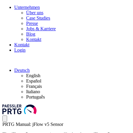
Unternehmen
Über uns
Case Studies
Presse
Jobs & Karriere
Blog
Kontakt
Kontakt
Login
Deutsch
English
Español
Français
Italiano
Português
PRTG Manual: jFlow v5 Sensor