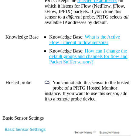
PRTG keeps the
selected IP addresses
on
which it listens for
Flow (NetFlow, jFlow,
sFlow, IPFIX)
packets. If you clone this
sensor to a
different
probe, PRTG selects
all
available IP addresses by default.
Knowledge Base
Knowledge Base
:
What is the Active
Flow Timeout in flow sensors?
Knowledge Base
:
How can I change the
default groups and channels for flow and
Packet Sniffer sensors?
Hosted probe
You cannot add this sensor to the hosted
probe of a
PRTG Hosted Monitor
instance. If you want to use this sensor, add
it to a remote probe device.
Basic Sensor Settings