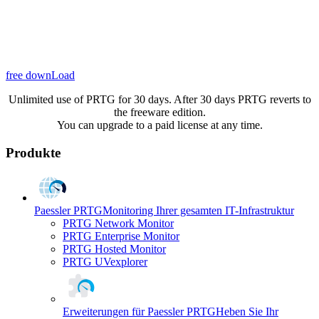
free downLoad
Unlimited use of PRTG for 30 days. After 30 days PRTG reverts to
the freeware edition.
You can upgrade to a paid license at any time.
Produkte
Paessler PRTG
Monitoring Ihrer gesamten IT-Infrastruktur
PRTG Network Monitor
PRTG Enterprise Monitor
PRTG Hosted Monitor
PRTG UVexplorer
Erweiterungen für Paessler PRTG
Heben Sie Ihr