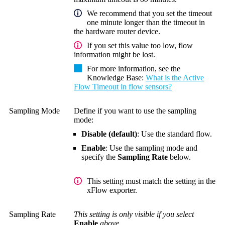
We recommend that you set the timeout
one minute longer than the timeout in
the hardware router device.
If you set this value too low, flow
information might be lost.
For more information, see the
Knowledge Base
:
What is the Active
Flow Timeout in flow sensors?
Sampling Mode
Define if you want to use the sampling
mode:
Disable (default)
: Use the standard flow.
Enable
: Use the sampling mode and
specify the
Sampling Rate
below.
This setting must match the setting in the
xFlow exporter.
Sampling Rate
This setting is only visible if you select
Enable
above.