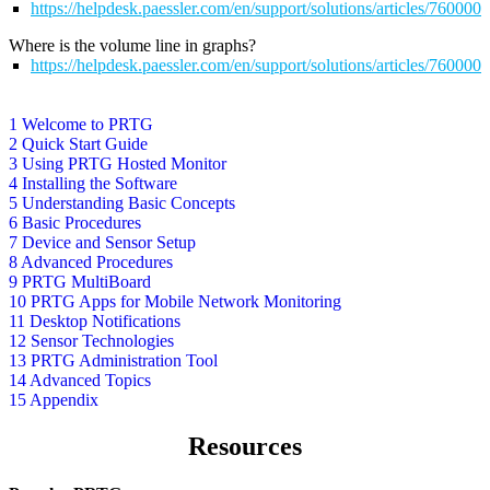
https://helpdesk.paessler.com/en/support/solutions/articles/76000
Where is the volume line in graphs?
https://helpdesk.paessler.com/en/support/solutions/articles/76000
1 Welcome to PRTG
2 Quick Start Guide
3 Using PRTG Hosted Monitor
4 Installing the Software
5 Understanding Basic Concepts
6 Basic Procedures
7 Device and Sensor Setup
8 Advanced Procedures
9 PRTG MultiBoard
10 PRTG Apps for Mobile Network Monitoring
11 Desktop Notifications
12 Sensor Technologies
13 PRTG Administration Tool
14 Advanced Topics
15 Appendix
Resources