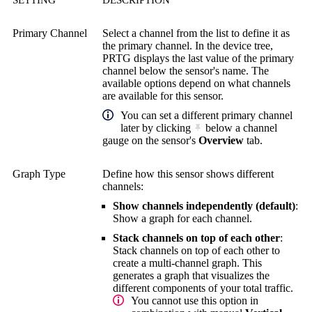
Primary Channel
Select a channel from the list to define it as
the primary channel. In the device tree,
PRTG displays the last value of the primary
channel below the sensor's name. The
available options depend on what channels
are available for this sensor.
You can set a different primary channel
later by clicking
below a channel
gauge on the sensor's
Overview
tab.
Graph Type
Define how this sensor shows different
channels:
Show channels independently (default)
:
Show a graph for each channel.
Stack channels on top of each other
:
Stack channels on top of each other to
create a multi-channel graph. This
generates a graph that visualizes the
different components of your total traffic.
You cannot use this option in