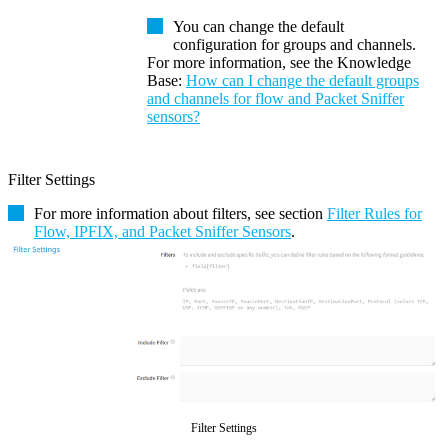
You can change the default
configuration for groups and channels.
For more information, see the
Knowledge
Base
:
How can I change the default groups
and channels for flow and Packet Sniffer
sensors?
Filter Settings
For more information about filters, see section
Filter Rules for
Flow, IPFIX, and Packet Sniffer Sensors
.
Filter Settings