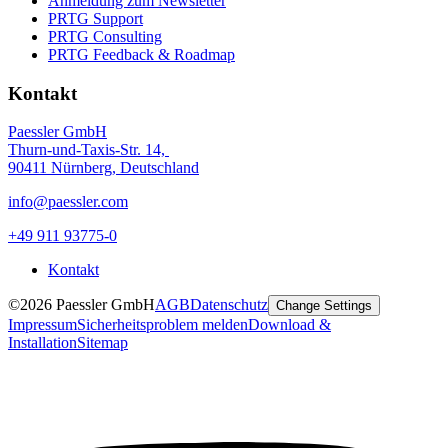
Anmeldung zum Newsletter
PRTG Support
PRTG Consulting
PRTG Feedback & Roadmap
Kontakt
Paessler GmbH
Thurn-und-Taxis-Str. 14,
90411 Nürnberg, Deutschland
info@paessler.com
+49 911 93775-0
Kontakt
©2026 Paessler GmbH
AGB
Datenschutz
Change Settings
Impressum
Sicherheitsproblem melden
Download &
Installation
Sitemap