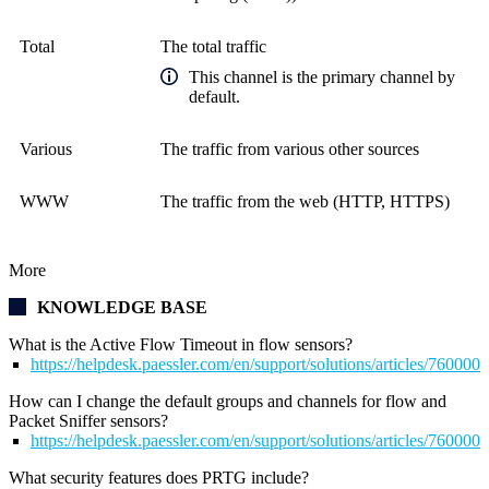
Total
The total traffic
This channel is the primary channel by
default.
Various
The traffic from various other sources
WWW
The traffic from the web (HTTP, HTTPS)
More
KNOWLEDGE BASE
What is the Active Flow Timeout in flow sensors?
https://helpdesk.paessler.com/en/support/solutions/articles/76000
How can I change the default groups and channels for flow and
Packet Sniffer sensors?
https://helpdesk.paessler.com/en/support/solutions/articles/76000
What security features does PRTG include?