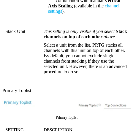
combination with manual
Vertical
Axis Scaling
(available in the
channel
settings
).
Stack Unit
This setting is only visible if you select
Stack
channels on top of each other
above.
Select a unit from the list. PRTG stacks all
channels with this unit on top of each other.
By default, you cannot exclude single
channels from stacking if they use the
selected unit. However, there is an advanced
procedure to do so.
Primary Toplist
Primary Toplist
SETTING
DESCRIPTION