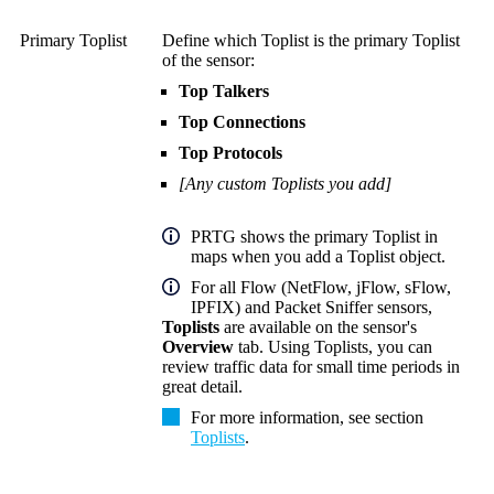
Primary Toplist
Define which Toplist is the primary Toplist
of the sensor:
Top Talkers
Top Connections
Top Protocols
[Any custom Toplists you add]
PRTG shows the primary Toplist in
maps when you add a Toplist object.
For all Flow (NetFlow, jFlow, sFlow,
IPFIX) and Packet Sniffer sensors,
Toplists
are available on the sensor's
Overview
tab. Using Toplists, you can
review traffic data for small time periods in
great detail.
For more information, see section
Toplists
.