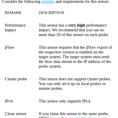
Consider the following
remarks
and requirements for this sensor:
REMARK
DESCRIPTION
Performance
This sensor has a
very high
performance
impact
impact. We recommend that you use no
more than
50
of this sensor on each probe.
jFlow
This sensor requires that the jFlow export of
the respective version is enabled on the
target system. The target system must send
the flow data stream to the IP address of the
probe system.
Cluster probe
This sensor does not support cluster probes.
You can only set it up on local probes or
remote probes.
IPv4
This sensor only supports IPv4.
Clone sensor
If you clone this sensor to the
same
probe,