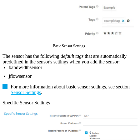
Basic Sensor Settings
The sensor has the following
default tags
that are automatically
predefined in the sensor's settings when you add the sensor:
bandwidthsensor
jflowsensor
For more information about basic sensor settings, see section
Sensor Settings
.
Specific Sensor Settings