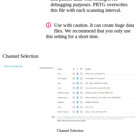
debugging purposes. PRTG overwrites
this file with each scanning interval.
Use with caution. It can create huge data
files. We recommend that you only use
this setting for a short time.
Channel Selection
Channel Selection