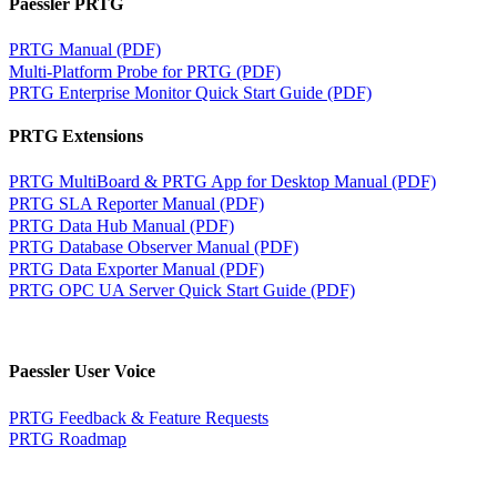
Paessler PRTG
PRTG Manual (PDF)
Multi-Platform Probe for PRTG (PDF)
PRTG Enterprise Monitor Quick Start Guide (PDF)
PRTG Extensions
PRTG MultiBoard & PRTG App for Desktop Manual (PDF)
PRTG SLA Reporter Manual (PDF)
PRTG Data Hub Manual (PDF)
PRTG Database Observer Manual (PDF)
PRTG Data Exporter Manual (PDF)
PRTG OPC UA Server Quick Start Guide (PDF)
Paessler User Voice
PRTG Feedback & Feature Requests
PRTG Roadmap