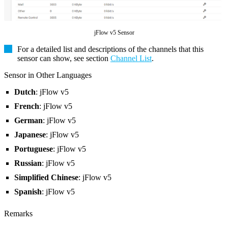
jFlow v5 Sensor
For a detailed list and descriptions of the channels that this
sensor can show, see section
Channel List
.
Sensor in Other Languages
Dutch
: jFlow v5
French
: jFlow v5
German
: jFlow v5
Japanese
: jFlow v5
Portuguese
: jFlow v5
Russian
: jFlow v5
Simplified Chinese
: jFlow v5
Spanish
: jFlow v5
Remarks