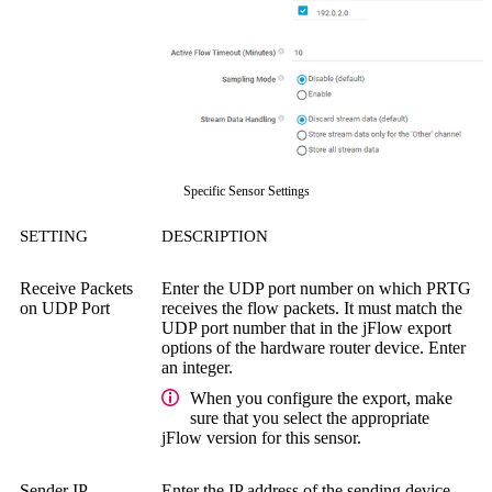
Specific Sensor Settings
SETTING
DESCRIPTION
Receive Packets
Enter the UDP port number on which PRTG
on UDP Port
receives the flow packets. It must match the
UDP port number that in the jFlow export
options of the hardware router device. Enter
an integer.
When you configure the export, make
sure that you select the appropriate
jFlow version for this sensor.
Sender IP
Enter the IP address of the sending device