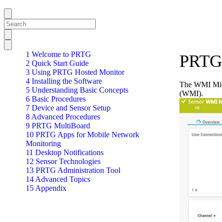
1 Welcome to PRTG
PRTG 
2 Quick Start Guide
3 Using PRTG Hosted Monitor
4 Installing the Software
The WMI Micr
5 Understanding Basic Concepts
(WMI).
6 Basic Procedures
7 Device and Sensor Setup
8 Advanced Procedures
9 PRTG MultiBoard
10 PRTG Apps for Mobile Network
Monitoring
11 Desktop Notifications
12 Sensor Technologies
13 PRTG Administration Tool
14 Advanced Topics
15 Appendix