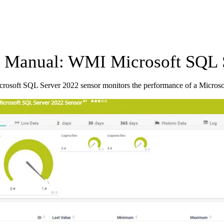
Manual: WMI Microsoft SQL S
osoft SQL Server 2022 sensor monitors the performance of a Micros