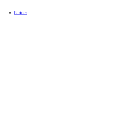
Partner