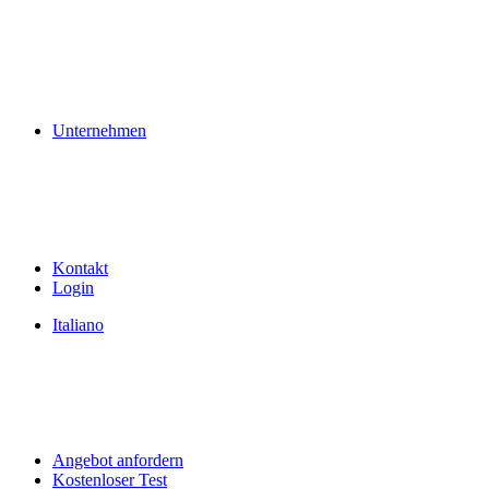
Unternehmen
Kontakt
Login
Italiano
Angebot anfordern
Kostenloser Test