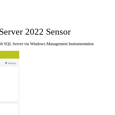
erver 2022 Sensor
oft SQL Server via Windows Management Instrumentation