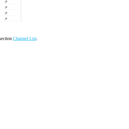
 section
Channel List
.