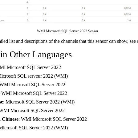
WMI Microsoft SQL Server 2022 Sensor
ailed list and descriptions of the channels that this sensor can show, see
 in Other Languages
MI Microsoft SQL Server 2022
Microsoft SQL serveur 2022 (WMI)
 WMI Microsoft SQL Server 2022
: WMI Microsoft SQL Server 2022
se
: Microsoft SQL Server 2022 (WMI)
 WMI Microsoft SQL Server 2022
d Chinese
: WMI Microsoft SQL Server 2022
 Microsoft SQL Server 2022 (WMI)