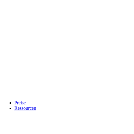
Preise
Ressourcen