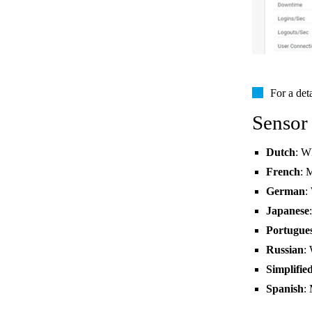
For a det
Sensor
Dutch
: W
French
: 
German
:
Japanese
Portugue
Russian
:
Simplifie
Spanish
: