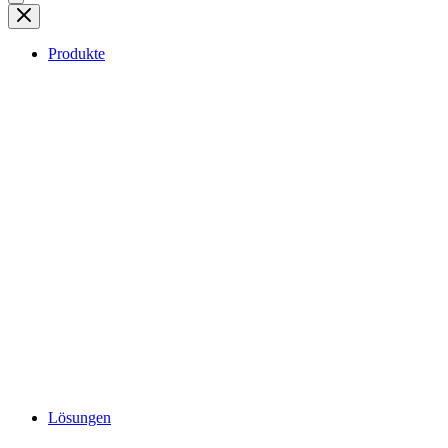
Produkte
Lösungen