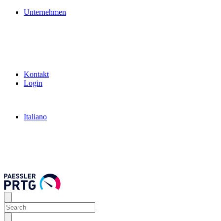
Unternehmen
Kontakt
Login
Italiano