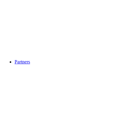
Partners