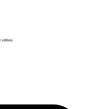
 edition.