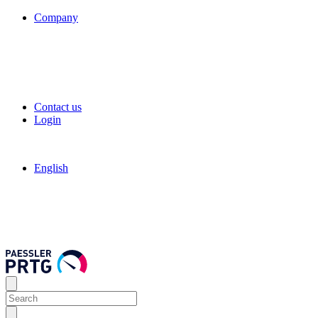
Company
Contact us
Login
English