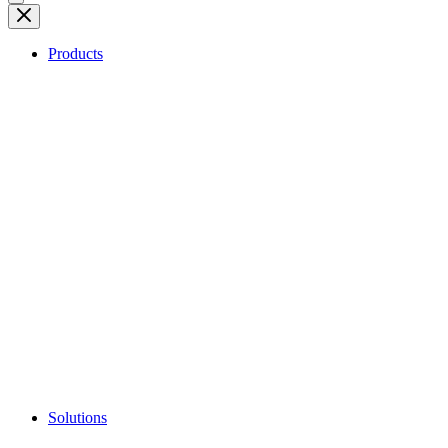
Products
Solutions