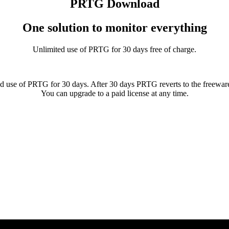
PRTG Download
One solution to monitor everything
Unlimited use of PRTG for 30 days free of charge.
d use of PRTG for 30 days. After 30 days PRTG reverts to the freeware
You can upgrade to a paid license at any time.