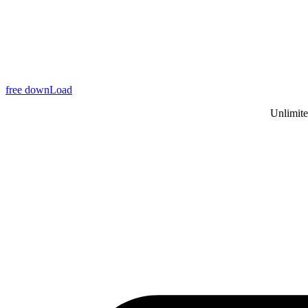
free downLoad
Unlimite