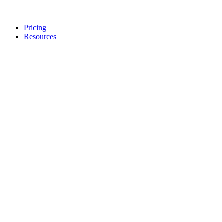
Pricing
Resources