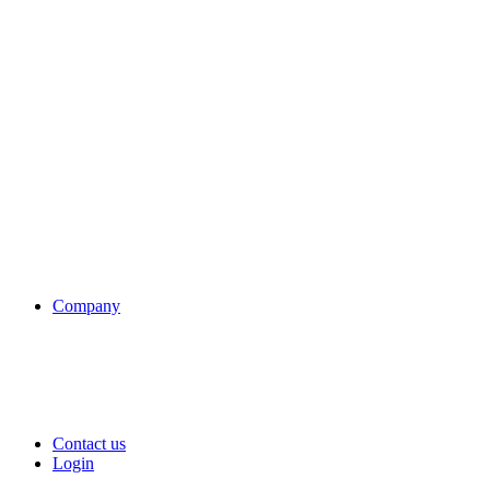
Company
Contact us
Login