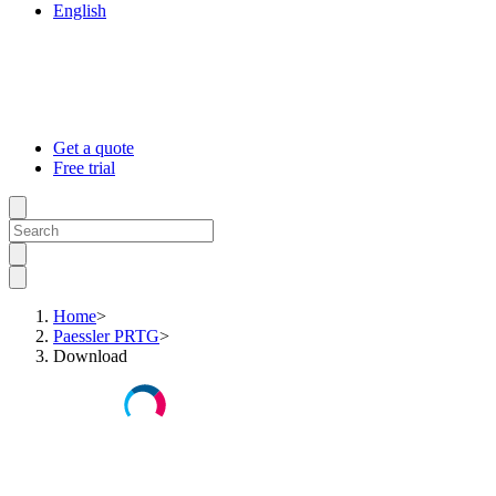
English
Get a quote
Free trial
Home
>
Paessler PRTG
>
Download