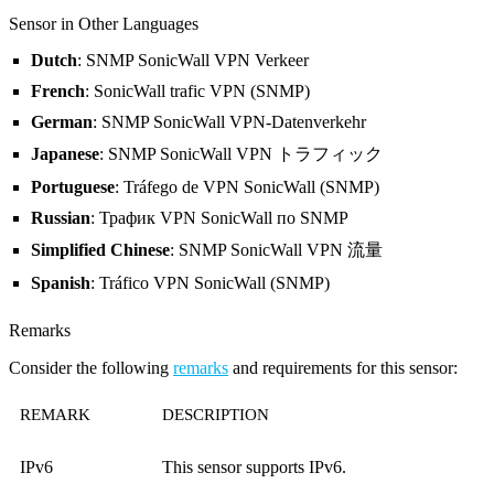
Sensor in Other Languages
Dutch
: SNMP SonicWall VPN Verkeer
French
: SonicWall trafic VPN (SNMP)
German
: SNMP SonicWall VPN-Datenverkehr
Japanese
: SNMP SonicWall VPN トラフィック
Portuguese
: Tráfego de VPN SonicWall (SNMP)
Russian
: Трафик VPN SonicWall по SNMP
Simplified Chinese
: SNMP SonicWall VPN 流量
Spanish
: Tráfico VPN SonicWall (SNMP)
Remarks
Consider the following
remarks
and requirements for this sensor:
REMARK
DESCRIPTION
IPv6
This sensor supports IPv6.