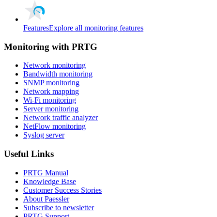
Features
Explore all monitoring features
Monitoring with PRTG
Network monitoring
Bandwidth monitoring
SNMP monitoring
Network mapping
Wi-Fi monitoring
Server monitoring
Network traffic analyzer
NetFlow monitoring
Syslog server
Useful Links
PRTG Manual
Knowledge Base
Customer Success Stories
About Paessler
Subscribe to newsletter
PRTG Support