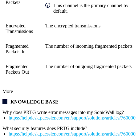
Packets
This channel is the primary channel by
default.
Encrypted
The encrypted transmissions
Transmissions
Fragmented
The number of incoming fragmented packets
Packets In
Fragmented
The number of outgoing fragmented packets
Packets Out
More
KNOWLEDGE BASE
Why does PRTG write error messages into my SonicWall log?
https://helpdesk.paessler.com/en/support/solutions/articles/76000
What security features does PRTG include?
https://helpdesk.paessler.com/en/support/solutions/articles/76000