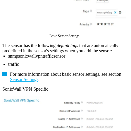
Basic Sensor Settings
The sensor has the following
default tags
that are automatically
predefined in the sensor's settings when you add the sensor:
snmpsonicwallvpntrafficsensor
traffic
For more information about basic sensor settings, see section
Sensor Settings
.
SonicWall VPN Specific