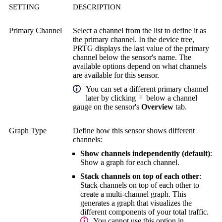
SETTING
DESCRIPTION
Primary Channel
Select a channel from the list to define it as
the primary channel. In the device tree,
PRTG displays the last value of the primary
channel below the sensor's name. The
available options depend on what channels
are available for this sensor.
You can set a different primary channel
later by clicking
below a channel
gauge on the sensor's
Overview
tab.
Graph Type
Define how this sensor shows different
channels:
Show channels independently (default)
:
Show a graph for each channel.
Stack channels on top of each other
:
Stack channels on top of each other to
create a multi-channel graph. This
generates a graph that visualizes the
different components of your total traffic.
You cannot use this option in