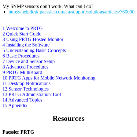
My SNMP sensors don’t work. What can I do?
https://helpdesk.paessler.com/en/support/solutions/articles/76000
1 Welcome to PRTG
2 Quick Start Guide
3 Using PRTG Hosted Monitor
4 Installing the Software
5 Understanding Basic Concepts
6 Basic Procedures
7 Device and Sensor Setup
8 Advanced Procedures
9 PRTG MultiBoard
10 PRTG Apps for Mobile Network Monitoring
11 Desktop Notifications
12 Sensor Technologies
13 PRTG Administration Tool
14 Advanced Topics
15 Appendix
Resources
Paessler PRTG