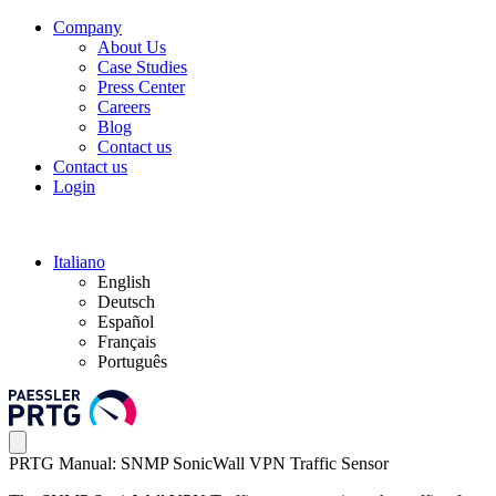
Company
About Us
Case Studies
Press Center
Careers
Blog
Contact us
Contact us
Login
Italiano
English
Deutsch
Español
Français
Português
PRTG Manual: SNMP SonicWall VPN Traffic Sensor