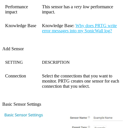
Performance
This sensor has a
very low
performance
impact
impact.
Knowledge Base
Knowledge Base
:
Why does PRTG write
error messages into my SonicWall log?
Add Sensor
SETTING
DESCRIPTION
Connection
Select the connections that you want to
monitor. PRTG creates one sensor for each
connection that you select.
Basic Sensor Settings