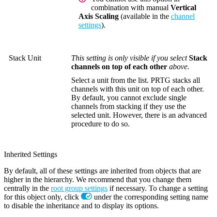
combination with manual
Vertical
Axis Scaling
(available in the
channel
settings
).
Stack Unit
This setting is only visible if you select
Stack
channels on top of each other
above.
Select a unit from the list. PRTG stacks all
channels with this unit on top of each other.
By default, you cannot exclude single
channels from stacking if they use the
selected unit. However, there is an advanced
procedure to do so.
Inherited Settings
By default, all of these settings are inherited from objects that are
higher in the hierarchy. We recommend that you change them
centrally in the
root group settings
if necessary. To change a setting
for this object only, click
under the corresponding setting name
to disable the inheritance and to display its options.