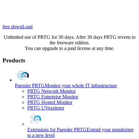
free downLoad
Unlimited use of PRTG for 30 days. After 30 days PRTG reverts to
the freeware edition.
You can upgrade to a paid license at any time.
Products
Paessler PRTG
Monitor your whole IT infrastructure
PRTG Network Monitor
PRTG Enterprise Monitor
PRTG Hosted Monitor
PRTG UVexplorer
Extensions for Paessler PRTG
Extend your monitoring
to a new level