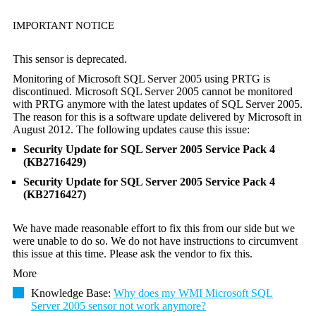
IMPORTANT NOTICE
This sensor is deprecated.
Monitoring of Microsoft SQL Server 2005 using PRTG is
discontinued. Microsoft SQL Server 2005 cannot be monitored
with PRTG anymore with the latest updates of SQL Server 2005.
The reason for this is a software update delivered by Microsoft in
August 2012. The following updates cause this issue:
Security Update for SQL Server 2005 Service Pack 4
(KB2716429)
Security Update for SQL Server 2005 Service Pack 4
(KB2716427)
We have made reasonable effort to fix this from our side but we
were unable to do so. We do not have instructions to circumvent
this issue at this time. Please ask the vendor to fix this.
More
Knowledge Base:
Why does my WMI Microsoft SQL
Server 2005 sensor not work anymore?