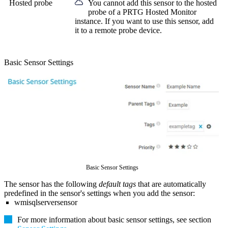
Hosted probe
You cannot add this sensor to the hosted
probe of a
PRTG Hosted Monitor
instance. If you want to use this sensor, add
it to a remote probe device.
Basic Sensor Settings
Basic Sensor Settings
The sensor has the following
default tags
that are automatically
predefined in the sensor's settings when you add the sensor:
wmisqlserversensor
For more information about basic sensor settings, see section