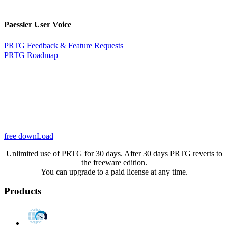
Paessler User Voice
PRTG Feedback & Feature Requests
PRTG Roadmap
free downLoad
Unlimited use of PRTG for 30 days. After 30 days PRTG reverts to
the freeware edition.
You can upgrade to a paid license at any time.
Products