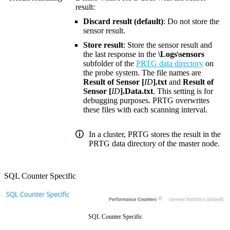
result:
Discard result (default)
: Do not store the
sensor result.
Store result
: Store the sensor result and
the last response in the
\Logs\sensors
subfolder of the
PRTG data directory
on
the probe system. The file names are
Result of Sensor [
ID
].txt
and
Result of
Sensor [
ID
].Data.txt
. This setting is for
debugging purposes. PRTG overwrites
these files with each scanning interval.
In a cluster, PRTG stores the result in the
PRTG data directory of the master node.
SQL Counter Specific
SQL Counter Specific