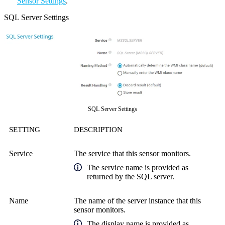
Sensor Settings
.
SQL Server Settings
SQL Server Settings
SETTING
DESCRIPTION
Service
The service that this sensor monitors.
The service name is provided as
returned by the SQL server.
Name
The name of the server instance that this
sensor monitors.
The display name is provided as