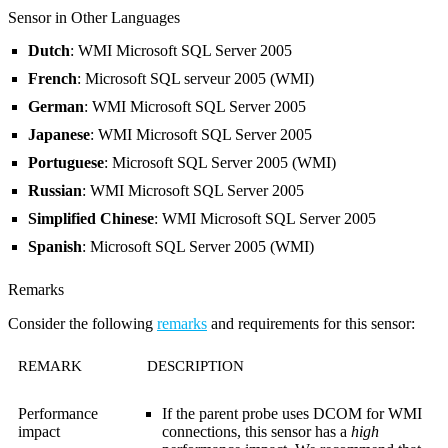
Sensor in Other Languages
Dutch
: WMI Microsoft SQL Server 2005
French
: Microsoft SQL serveur 2005 (WMI)
German
: WMI Microsoft SQL Server 2005
Japanese
: WMI Microsoft SQL Server 2005
Portuguese
: Microsoft SQL Server 2005 (WMI)
Russian
: WMI Microsoft SQL Server 2005
Simplified Chinese
: WMI Microsoft SQL Server 2005
Spanish
: Microsoft SQL Server 2005 (WMI)
Remarks
Consider the following
remarks
and requirements for this sensor:
REMARK
DESCRIPTION
Performance
If the parent probe uses DCOM for WMI
impact
connections, this sensor has a
high