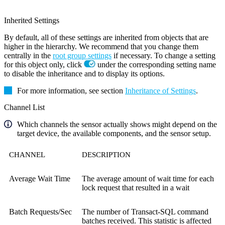
Inherited Settings
By default, all of these settings are inherited from objects that are
higher in the hierarchy. We recommend that you change them
centrally in the
root group settings
if necessary. To change a setting
for this object only, click
under the corresponding setting name
to disable the inheritance and to display its options.
For more information, see section
Inheritance of Settings
.
Channel List
Which channels the sensor actually shows might depend on the
target device, the available components, and the sensor setup.
CHANNEL
DESCRIPTION
Average Wait Time
The average amount of wait time for each
lock request that resulted in a wait
Batch Requests/Sec
The number of Transact-SQL command
batches received. This statistic is affected