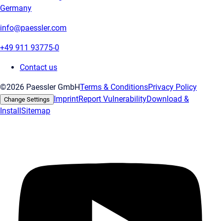
Germany
info@paessler.com
+49 911 93775-0
Contact us
©2026 Paessler GmbH
Terms & Conditions
Privacy Policy
Imprint
Report Vulnerability
Download &
Change Settings
Install
Sitemap