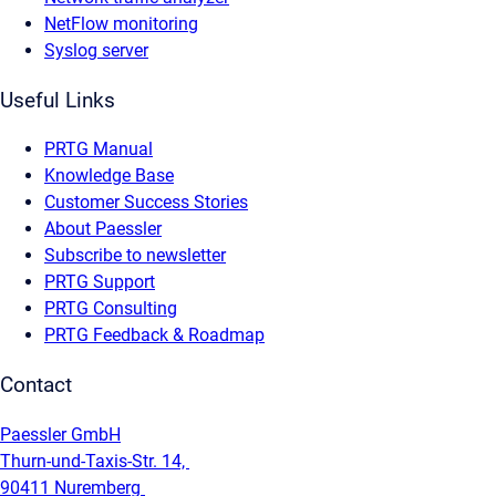
NetFlow monitoring
Syslog server
Useful Links
PRTG Manual
Knowledge Base
Customer Success Stories
About Paessler
Subscribe to newsletter
PRTG Support
PRTG Consulting
PRTG Feedback & Roadmap
Contact
Paessler GmbH
Thurn-und-Taxis-Str. 14,
90411 Nuremberg