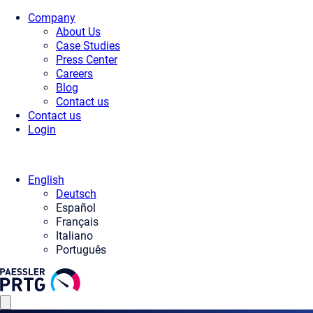
Company
About Us
Case Studies
Press Center
Careers
Blog
Contact us
Contact us
Login
English
Deutsch
Español
Français
Italiano
Português