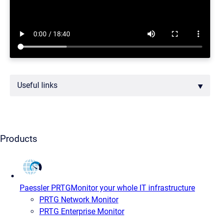
Useful links
Products
Paessler PRTG
Monitor your whole IT infrastructure
PRTG Network Monitor
PRTG Enterprise Monitor