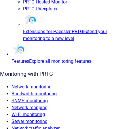
PRTG Hosted Monitor
PRTG UVexplorer
Extensions for Paessler PRTG
Extend your
monitoring to a new level
Features
Explore all monitoring features
Monitoring with PRTG
Network monitoring
Bandwidth monitoring
SNMP monitoring
Network mapping
Wi-Fi monitoring
Server monitoring
Network traffic analyzer