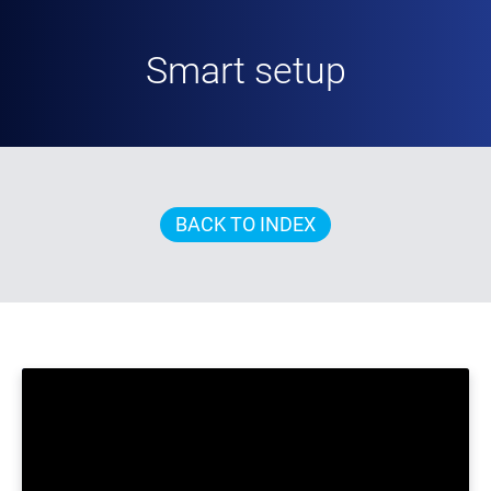
Smart setup
BACK TO INDEX