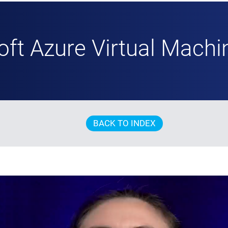
oft Azure Virtual Machi
BACK TO INDEX