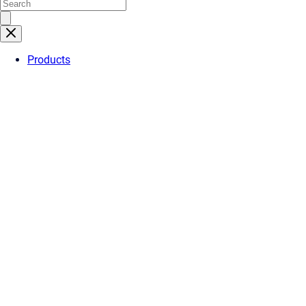
Products