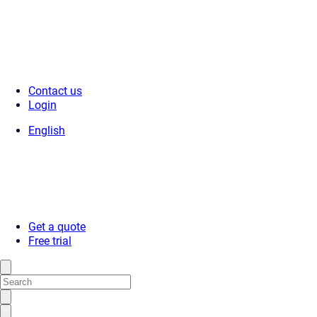
Contact us
Login
English
Get a quote
Free trial