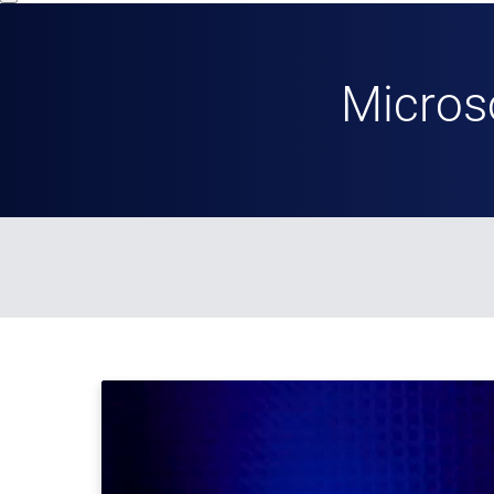
Micros