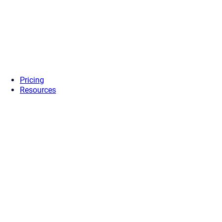
Pricing
Resources