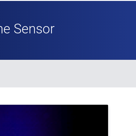
ne Sensor