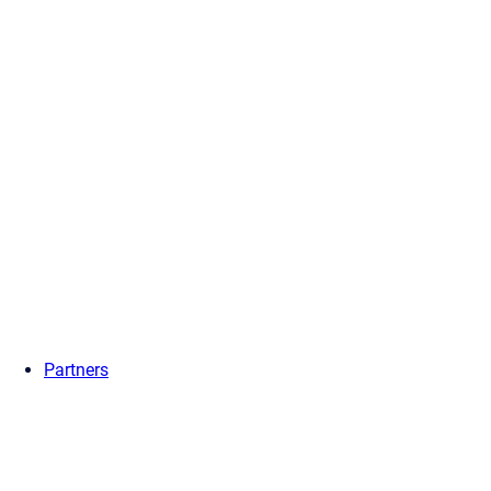
Partners