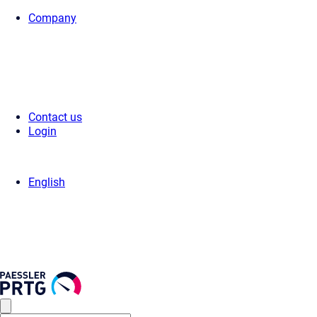
Company
Home
>
Support
>
Videos & Webinars
>
Videos
> Microsoft Azure Virt
Contact us
Login
English