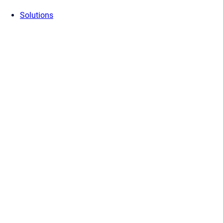
Solutions