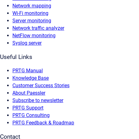
Network mapping
Wi-Fi monitoring
Server monitoring
Network traffic analyzer
NetFlow monitoring
Syslog server
Useful Links
PRTG Manual
Knowledge Base
Customer Success Stories
About Paessler
Subscribe to newsletter
PRTG Support
PRTG Consulting
PRTG Feedback & Roadmap
Contact