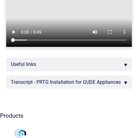
Useful links
Transcript - PRTG Installation for GUDE Appliances
Products