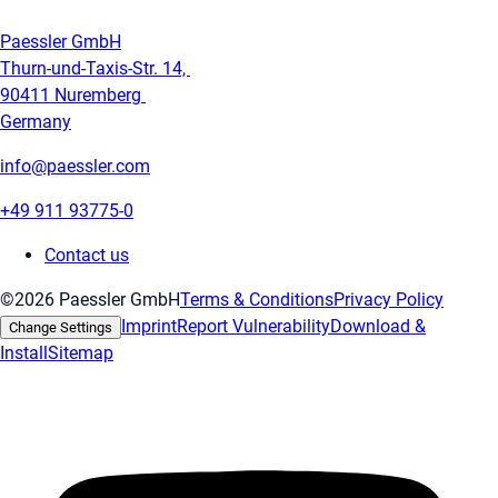
Paessler GmbH
Thurn-und-Taxis-Str. 14,
90411 Nuremberg
Germany
info@paessler.com
+49 911 93775-0
Contact us
©2026 Paessler GmbH
Terms & Conditions
Privacy Policy
Imprint
Report Vulnerability
Download &
Change Settings
Install
Sitemap