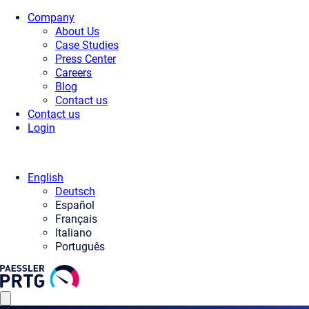
Company
About Us
Case Studies
Press Center
Careers
Blog
Contact us
Contact us
Login
English
Deutsch
Español
Français
Italiano
Português