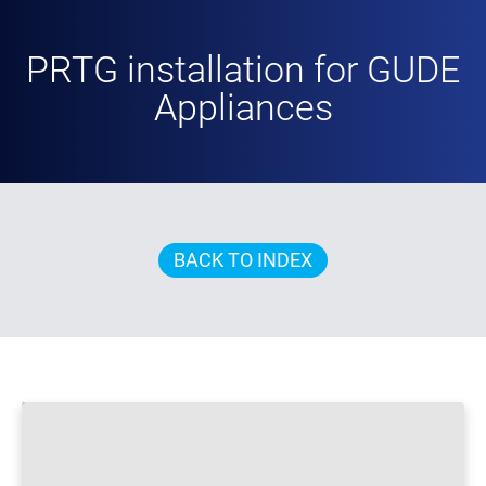
PRTG installation for GUDE
Appliances
BACK TO INDEX