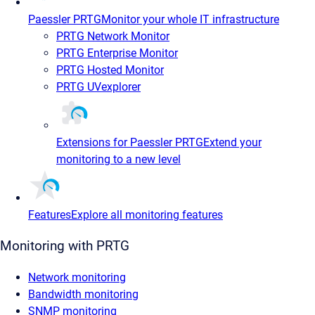
Paessler PRTG
Monitor your whole IT infrastructure
PRTG Network Monitor
PRTG Enterprise Monitor
PRTG Hosted Monitor
PRTG UVexplorer
Extensions for Paessler PRTG
Extend your
monitoring to a new level
Features
Explore all monitoring features
Monitoring with PRTG
Network monitoring
Bandwidth monitoring
SNMP monitoring