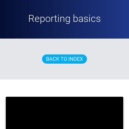
Reporting basics
BACK TO INDEX