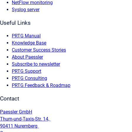
NetFlow monitoring
Syslog server
Useful Links
PRTG Manual
Knowledge Base
Customer Success Stories
About Paessler
Subscribe to newsletter
PRTG Support
PRTG Consulting
PRTG Feedback & Roadmap
Contact
Paessler GmbH
Thurn-und-Taxis-Str. 14,
90411 Nuremberg