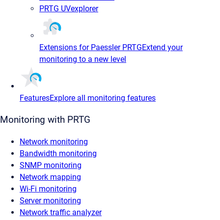
PRTG UVexplorer
Extensions for Paessler PRTG
Extend your
monitoring to a new level
Features
Explore all monitoring features
Monitoring with PRTG
Network monitoring
Bandwidth monitoring
SNMP monitoring
Network mapping
Wi-Fi monitoring
Server monitoring
Network traffic analyzer