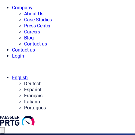
Company
About Us
Case Studies
Press Center
Careers
Blog
Contact us
Contact us
Login
English
Deutsch
Español
Français
Italiano
Português