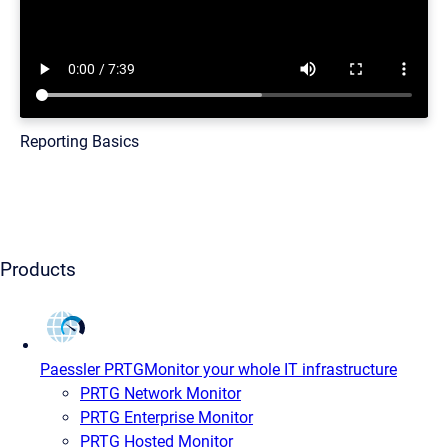
Reporting Basics
Products
Paessler PRTG
Monitor your whole IT infrastructure
PRTG Network Monitor
PRTG Enterprise Monitor
PRTG Hosted Monitor