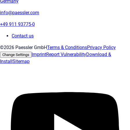
Germany
info@paessler.com
+49 911 93775-0
Contact us
©2026 Paessler GmbH
Terms & Conditions
Privacy Policy
Imprint
Report Vulnerability
Download &
Change Settings
Install
Sitemap