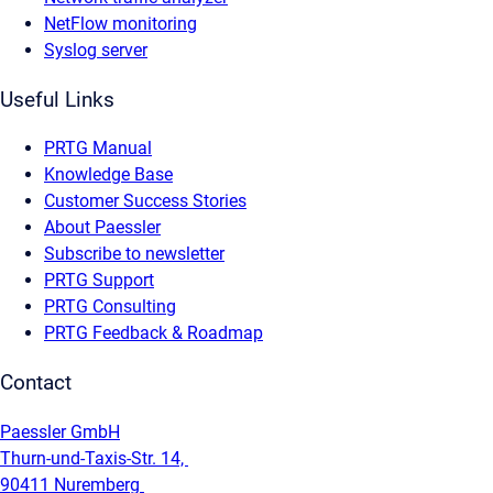
NetFlow monitoring
Syslog server
Useful Links
PRTG Manual
Knowledge Base
Customer Success Stories
About Paessler
Subscribe to newsletter
PRTG Support
PRTG Consulting
PRTG Feedback & Roadmap
Contact
Paessler GmbH
Thurn-und-Taxis-Str. 14,
90411 Nuremberg