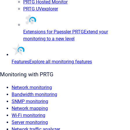
PRTG Hosted Monitor
PRTG UVexplorer
Extensions for Paessler PRTG
Extend your
monitoring to a new level
Features
Explore all monitoring features
Monitoring with PRTG
Network monitoring
Bandwidth monitoring
SNMP monitoring
Network mapping
Wi-Fi monitoring
Server monitoring
Network traffic analyzer