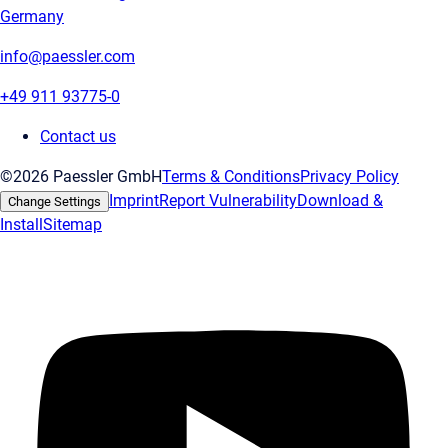
Germany
info@paessler.com
+49 911 93775-0
Contact us
©2026 Paessler GmbH
Terms & Conditions
Privacy Policy
Imprint
Report Vulnerability
Download &
Change Settings
Install
Sitemap