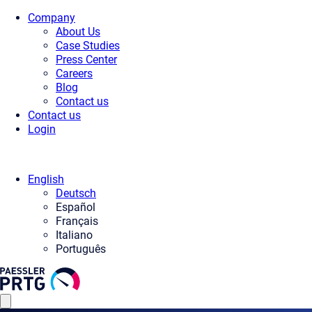
Company
About Us
Case Studies
Press Center
Careers
Blog
Contact us
Contact us
Login
English
Deutsch
Español
Français
Italiano
Português