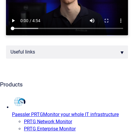
Useful links
Products
Paessler PRTG
Monitor your whole IT infrastructure
PRTG Network Monitor
PRTG Enterprise Monitor