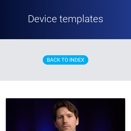
Device templates
BACK TO INDEX