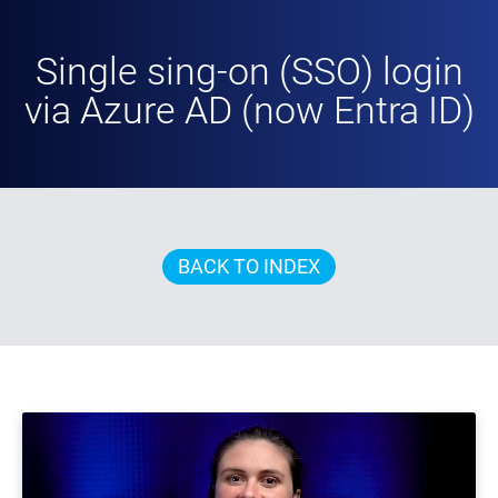
Single sing-on (SSO) login
via Azure AD (now Entra ID)
BACK TO INDEX