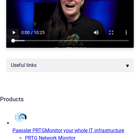
Useful links
Products
Paessler PRTG
Monitor your whole IT infrastructure
PRTG Network Monitor