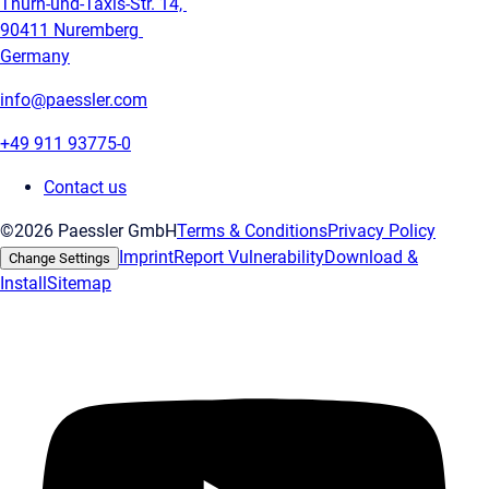
Thurn-und-Taxis-Str. 14,
90411 Nuremberg
Germany
info@paessler.com
+49 911 93775-0
Contact us
©2026 Paessler GmbH
Terms & Conditions
Privacy Policy
Imprint
Report Vulnerability
Download &
Change Settings
Install
Sitemap