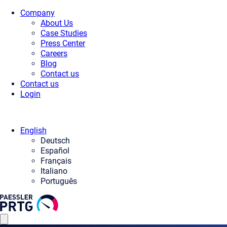
Company
About Us
Case Studies
Press Center
Careers
Blog
Contact us
Contact us
Login
English
Deutsch
Español
Français
Italiano
Português