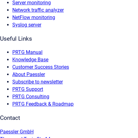
Server monitoring
Network traffic analyzer
NetFlow monitoring
Syslog server
Useful Links
PRTG Manual
Knowledge Base
Customer Success Stories
About Paessler
Subscribe to newsletter
PRTG Support
PRTG Consulting
PRTG Feedback & Roadmap
Contact
Paessler GmbH