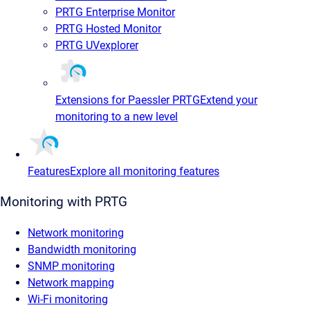
PRTG Enterprise Monitor
PRTG Hosted Monitor
PRTG UVexplorer
Extensions for Paessler PRTG
Extend your
monitoring to a new level
Features
Explore all monitoring features
Monitoring with PRTG
Network monitoring
Bandwidth monitoring
SNMP monitoring
Network mapping
Wi-Fi monitoring