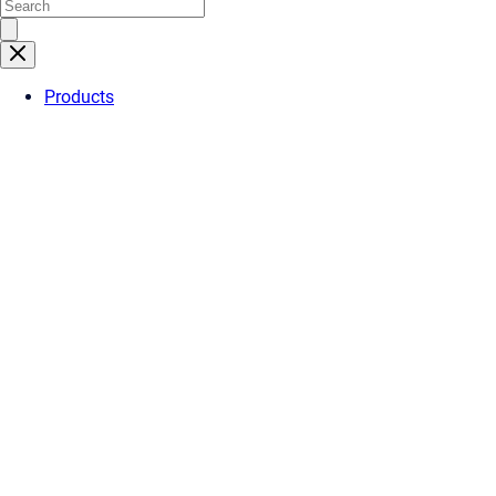
Products