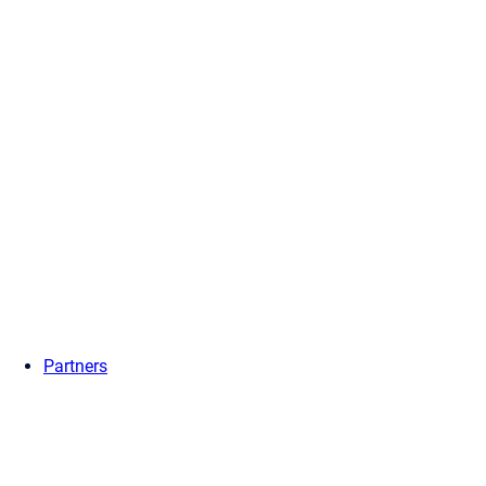
Partners