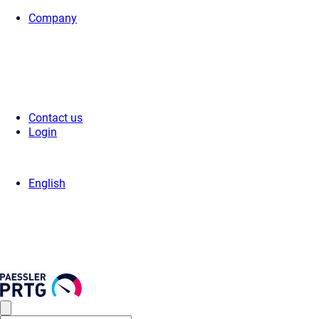
Company
Home
>
Support
>
Videos & Webinars
>
Videos
> Sensor count
Contact us
Login
English