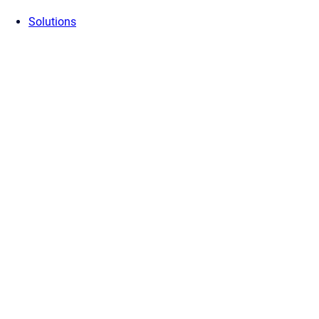
Solutions