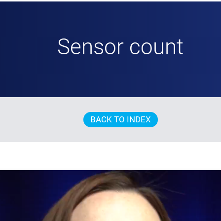
Sensor count
BACK TO INDEX