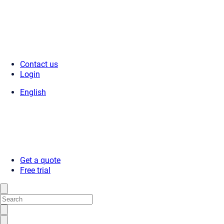
Contact us
Login
English
Get a quote
Free trial