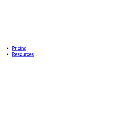
Pricing
Resources