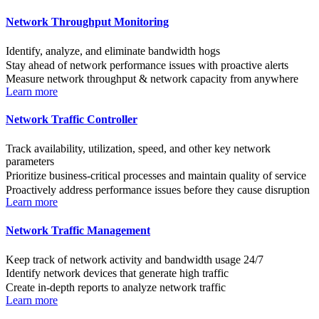
Network Throughput Monitoring
Identify, analyze, and eliminate bandwidth hogs
Stay ahead of network performance issues with proactive alerts
Measure network throughput & network capacity from anywhere
Learn more
Network Traffic Controller
Track availability, utilization, speed, and other key network
parameters
Prioritize business-critical processes and maintain quality of service
Proactively address performance issues before they cause disruption
Learn more
Network Traffic Management
Keep track of network activity and bandwidth usage 24/7
Identify network devices that generate high traffic
Create in-depth reports to analyze network traffic
Learn more