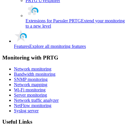
PRTG UVexplorer
Extensions for Paessler PRTG
Extend your monitoring
to a new level
Features
Explore all monitoring features
Monitoring with PRTG
Network monitoring
Bandwidth monitoring
SNMP monitoring
Network mapping
Wi-Fi monitoring
Server monitoring
Network traffic analyzer
NetFlow monitoring
Syslog server
Useful Links