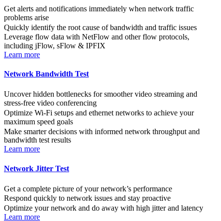
Get alerts and notifications immediately when network traffic
problems arise
Quickly identify the root cause of bandwidth and traffic issues
Leverage flow data with NetFlow and other flow protocols,
including jFlow, sFlow & IPFIX
Learn more
Network Bandwidth Test
Uncover hidden bottlenecks for smoother video streaming and
stress-free video conferencing
Optimize Wi-Fi setups and ethernet networks to achieve your
maximum speed goals
Make smarter decisions with informed network throughput and
bandwidth test results
Learn more
Network Jitter Test
Get a complete picture of your network’s performance
Respond quickly to network issues and stay proactive
Optimize your network and do away with high jitter and latency
Learn more