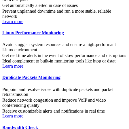
Get automatically alerted in case of issues
Prevent unplanned downtime and run a more stable, reliable
network
Learn more
Linux Performance Monitoring
Avoid sluggish system resources and ensure a high-performant
Linux environment
Get real-time alerts in the event of slow performance and disruptions
Ideal complement to built-in monitoring tools like htop or dstat
Learn more
Duplicate Packets Monitoring
Pinpoint and resolve issues with duplicate packets and packet
retransmission
Reduce network congestion and improve VoIP and video
conferencing quality
Receive customizable alerts and notifications in real time
Learn more
Bandwidth Check