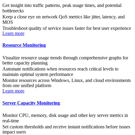
Get insight into traffic patterns, peak usage times, and potential
bottlenecks
Keep a close eye on network QoS metrics like jitter, latency, and
MOS
Troubleshoot quality of service issues faster for best user experience
Learn more
Resource Monitoring
Visualize resource usage trends through comprehensive graphs for
better capacity planning
Automate notifications when resources reach critical levels to
maintain optimal system performance
Monitor resources across Windows, Linux, and cloud environments
from one unified platform
Learn more
Server Capacity Monitoring
Monitor CPU, memory, disk usage and other key server metrics in
real-time
Set custom thresholds and receive instant notifications before issues
impact users