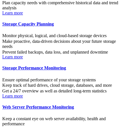
Plan capacity needs with comprehensive historical data and trend
analysis
Learn more
Storage Capacity Planning
Monitor physical, logical, and cloud-based storage devices
Make proactive, data-driven decisions about your future storage
needs
Prevent failed backups, data loss, and unplanned downtime
Learn more
Storage Performance Monitoring
Ensure optimal performance of your storage systems
Keep track of hard drives, cloud storage, databases, and more
Get a 24/7 overview as well as detailed long-term statistics
Learn more
Web Server Performance Monitoring
Keep a constant eye on web server availability, health and
performance