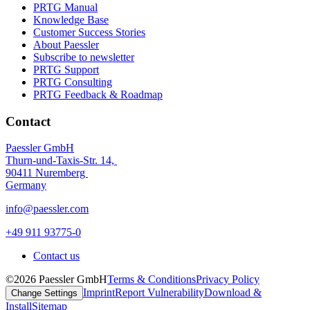
PRTG Manual
Knowledge Base
Customer Success Stories
About Paessler
Subscribe to newsletter
PRTG Support
PRTG Consulting
PRTG Feedback & Roadmap
Contact
Paessler GmbH
Thurn-und-Taxis-Str. 14,
90411 Nuremberg
Germany
info@paessler.com
+49 911 93775-0
Contact us
©2026 Paessler GmbH
Terms & Conditions
Privacy Policy
Imprint
Report Vulnerability
Download &
Change Settings
Install
Sitemap