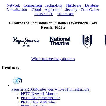
Network
Comparison
Technology
Hardware
Database
Virtualization
Cloud
Application
Security
Data Center
Industrial IT
Healthcare
Hundreds of Thousands of Customers Worldwide Love
Paessler PRTG
What customers say about us
Products
Paessler PRTG
Monitor your whole IT infrastructure
PRTG Network Monitor
PRTG Enterprise Monitor
PRTG Hosted Monitor