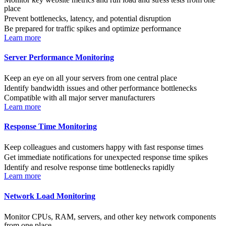
place
Prevent bottlenecks, latency, and potential disruption
Be prepared for traffic spikes and optimize performance
Learn more
Server Performance Monitoring
Keep an eye on all your servers from one central place
Identify bandwidth issues and other performance bottlenecks
Compatible with all major server manufacturers
Learn more
Response Time Monitoring
Keep colleagues and customers happy with fast response times
Get immediate notifications for unexpected response time spikes
Identify and resolve response time bottlenecks rapidly
Learn more
Network Load Monitoring
Monitor CPUs, RAM, servers, and other key network components
from one place