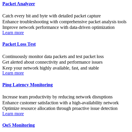
Packet Analyzer
Catch every bit and byte with detailed packet capture
Enhance troubleshooting with comprehensive packet analysis tools
Improve network performance with data-driven optimization
Learn more
Packet Loss Test
Continuously monitor data packets and test packet loss
Get alerted about connectivity and performance issues
Keep your network highly available, fast, and stable
Learn more
Ping Latency Monitoring
Increase team productivity by reducing network disruptions
Enhance customer satisfaction with a high-availability network
Optimize resource allocation through proactive issue detection
Learn more
QoS Monitoring