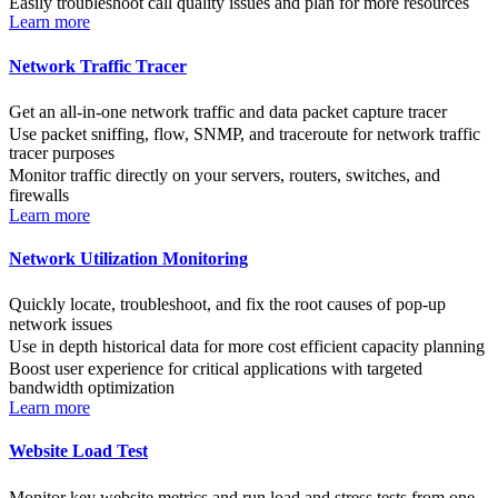
Easily troubleshoot call quality issues and plan for more resources
Learn more
Network Traffic Tracer
Get an all-in-one network traffic and data packet capture tracer
Use packet sniffing, flow, SNMP, and traceroute for network traffic
tracer purposes
Monitor traffic directly on your servers, routers, switches, and
firewalls
Learn more
Network Utilization Monitoring
Quickly locate, troubleshoot, and fix the root causes of pop-up
network issues
Use in depth historical data for more cost efficient capacity planning
Boost user experience for critical applications with targeted
bandwidth optimization
Learn more
Website Load Test
Monitor key website metrics and run load and stress tests from one