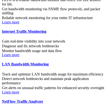
for life.
Get bandwidth monitoring via SNMP, flow protocols, and packet
sniffing
Reliable network monitoring for your entire IT infrastructure
Learn more
Internet Traffic Monitoring
Gain real-time visibility into your network
Diagnose and fix network bottlenecks
Monitor bandwidth usage and data flow
Learn more
LAN Bandwidth Monitoring
Track and optimize LAN bandwidth usage for maximum efficiency
Detect network bottlenecks and maintain peak application
performance
Get alerts on unusual traffic patterns for enhanced security oversight
Learn more
NetFlow Traffic Analyzer