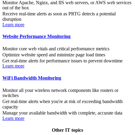
Monitor Apache, Nginx, and IIS web servers, or AWS web services
out of the box
Receive real-time alerts as soon as PRTG detects a potential
disruption
Learn more
Website Performance Monitoring
Monitor core web vitals and critical performance metrics
Optimize website speed and minimize page load times
Get real-time alerts for performance issues to prevent downtime
Learn more
WiFi Bandwidth Monitoring
Monitor all your wireless network components like routers or
switches
Get real-time alerts when you're at risk of exceeding bandwidth
capacity
Manage your available bandwidth with complete, accurate data
Learn more
Other IT topics