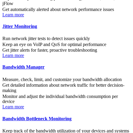
jFlow
Get automatically alerted about network performance issues
Learn more
Jitter Monitoring
Run network jitter tests to detect issues quickly
Keep an eye on VoIP and QoS for optimal performance
Get jitter alerts for faster, proactive troubleshooting
Learn more
Bandwidth Manager
Measure, check, limit, and customize your bandwidth allocation
Get detailed information about network traffic for better decision-
making
Monitor and adjust the individual bandwidth consumption per
device
Learn more
Bandwidth Bottleneck Monitoring
Keep track of the bandwidth utilization of your devices and systems