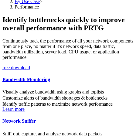
By Use Case
>
Performance
Identify bottlenecks quickly to improve
overall performance with PRTG
Continuously track the performance of all your network components
from one place, no matter if it’s network speed, data traffic,
bandwidth utilization, server load, CPU usage, or application
performance.
free download
Bandwidth Monitoring
Visually analyze bandwidth using graphs and toplists
Customize alerts of bandwidth shortages & bottlenecks
Identify traffic patterns to maximize network performance
Learn more
Network Sniffer
Sniff out, capture, and analyze network data packets