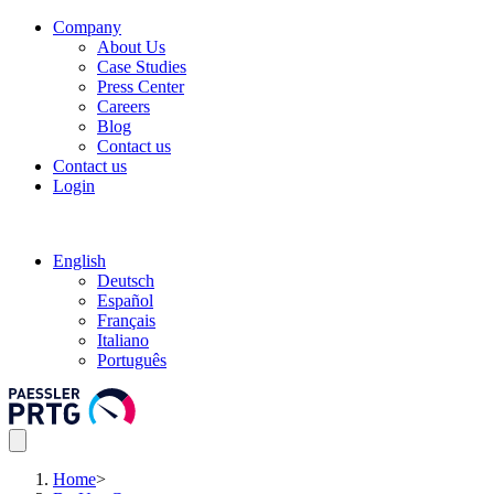
Company
About Us
Case Studies
Press Center
Careers
Blog
Contact us
Contact us
Login
English
Deutsch
Español
Français
Italiano
Português
Home
>