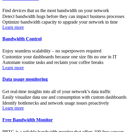
Find devices that us the most bandwidth on your network
Detect bandwidth hogs before they can impact business processes
Optimize bandwidth capacity to upgrade your network in time
Learn more
Bandwidth Control
Enjoy seamless scalability – no superpowers required
Customize your dashboards because one size fits no one in IT
Automate routine tasks and reclaim your coffee breaks
Learn more
Data usage monitoring
Get real-time insights into all of your network’s data traffic
Easily visualize data use and consumption with custom dashboards
Identify bottlenecks and network usage issues proactively
Learn more
Free Bandwidth Monitor
PRTG is a reliable bandwidth monitor that offers 100 free sensors