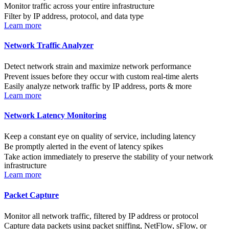
Monitor traffic across your entire infrastructure
Filter by IP address, protocol, and data type
Learn more
Network Traffic Analyzer
Detect network strain and maximize network performance
Prevent issues before they occur with custom real-time alerts
Easily analyze network traffic by IP address, ports & more
Learn more
Network Latency Monitoring
Keep a constant eye on quality of service, including latency
Be promptly alerted in the event of latency spikes
Take action immediately to preserve the stability of your network
infrastructure
Learn more
Packet Capture
Monitor all network traffic, filtered by IP address or protocol
Capture data packets using packet sniffing, NetFlow, sFlow, or