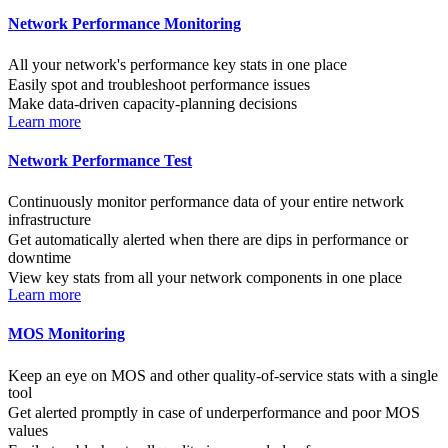
Network Performance Monitoring
All your network's performance key stats in one place
Easily spot and troubleshoot performance issues
Make data-driven capacity-planning decisions
Learn more
Network Performance Test
Continuously monitor performance data of your entire network
infrastructure
Get automatically alerted when there are dips in performance or
downtime
View key stats from all your network components in one place
Learn more
MOS Monitoring
Keep an eye on MOS and other quality-of-service stats with a single
tool
Get alerted promptly in case of underperformance and poor MOS
values