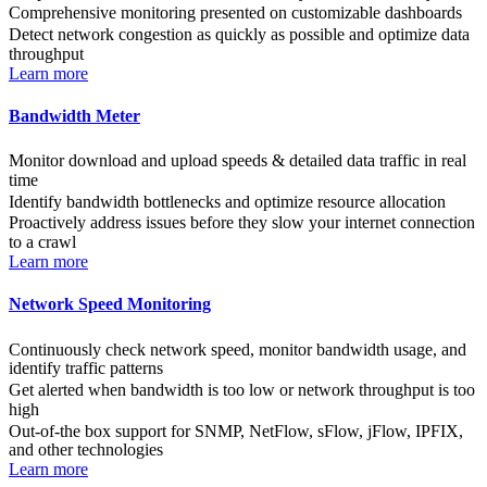
Comprehensive monitoring presented on customizable dashboards
Detect network congestion as quickly as possible and optimize data
throughput
Learn more
Bandwidth Meter
Monitor download and upload speeds & detailed data traffic in real
time
Identify bandwidth bottlenecks and optimize resource allocation
Proactively address issues before they slow your internet connection
to a crawl
Learn more
Network Speed Monitoring
Continuously check network speed, monitor bandwidth usage, and
identify traffic patterns
Get alerted when bandwidth is too low or network throughput is too
high
Out-of-the box support for SNMP, NetFlow, sFlow, jFlow, IPFIX,
and other technologies
Learn more