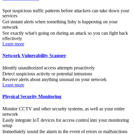
Spot suspicious traffic patterns before attackers can take down your
services
Get instant alerts when something fishy is happening on your
network
See exactly what's going on during an attack so you can fight back
effectively
Learn more
Network Vulnerability Scanner
Identify unauthorized access attempts proactively
Detect suspicious activity or potential intrusions
Receive alerts about anything unusual on your network
Learn more
Physical Security Monitoring
Monitor CCTV and other security systems, as well as your entire
network
Easily integrate IoT devices for access control into your monitoring
setup
Immediately sound the alarm in the event of errors or malfunctions