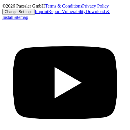
©2026 Paessler GmbH
Terms & Conditions
Privacy Policy
Imprint
Report Vulnerability
Download &
Change Settings
Install
Sitemap