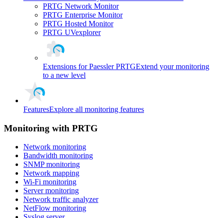
PRTG Network Monitor
PRTG Enterprise Monitor
PRTG Hosted Monitor
PRTG UVexplorer
Extensions for Paessler PRTG
Extend your monitoring
to a new level
Features
Explore all monitoring features
Monitoring with PRTG
Network monitoring
Bandwidth monitoring
SNMP monitoring
Network mapping
Wi-Fi monitoring
Server monitoring
Network traffic analyzer
NetFlow monitoring
Syslog server