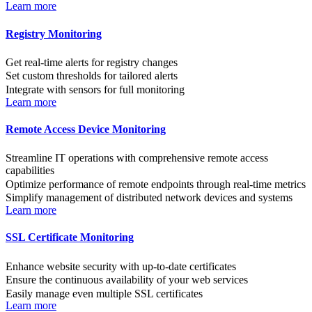
Learn more
Registry Monitoring
Get real-time alerts for registry changes
Set custom thresholds for tailored alerts
Integrate with sensors for full monitoring
Learn more
Remote Access Device Monitoring
Streamline IT operations with comprehensive remote access
capabilities
Optimize performance of remote endpoints through real-time metrics
Simplify management of distributed network devices and systems
Learn more
SSL Certificate Monitoring
Enhance website security with up-to-date certificates
Ensure the continuous availability of your web services
Easily manage even multiple SSL certificates
Learn more