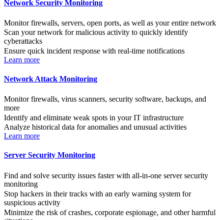
Network Security Monitoring
Monitor firewalls, servers, open ports, as well as your entire network
Scan your network for malicious activity to quickly identify
cyberattacks
Ensure quick incident response with real-time notifications
Learn more
Network Attack Monitoring
Monitor firewalls, virus scanners, security software, backups, and
more
Identify and eliminate weak spots in your IT infrastructure
Analyze historical data for anomalies and unusual activities
Learn more
Server Security Monitoring
Find and solve security issues faster with all-in-one server security
monitoring
Stop hackers in their tracks with an early warning system for
suspicious activity
Minimize the risk of crashes, corporate espionage, and other harmful