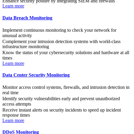
Enhance security posture by integrating SIEM and firewalls
Learn more
Data Breach Monitoring
Implement continuous monitoring to check your network for
unusual activity
Complement your intrusion detection systems with world-class
infrastructure monitoring
Know the status of your cybersecurity solutions and hardware at all
times
Learn more
Data Center Security Monitoring
Monitor access control systems, firewalls, and intrusion detection in
real time
Identify security vulnerabilities early and prevent unauthorized
access attempts
Receive instant alerts on security incidents to speed up incident
response times
Learn more
DDoS Monitoring