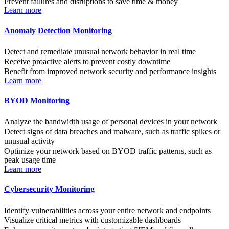
Prevent failures and disruptions to save time & money
Learn more
Anomaly Detection Monitoring
Detect and remediate unusual network behavior in real time
Receive proactive alerts to prevent costly downtime
Benefit from improved network security and performance insights
Learn more
BYOD Monitoring
Analyze the bandwidth usage of personal devices in your network
Detect signs of data breaches and malware, such as traffic spikes or
unusual activity
Optimize your network based on BYOD traffic patterns, such as
peak usage time
Learn more
Cybersecurity Monitoring
Identify vulnerabilities across your entire network and endpoints
Visualize critical metrics with customizable dashboards