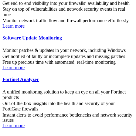
Get end-to-end visibility into your firewalls‘ availability and health
Stay on top of vulnerabilities and network security events in real
time
Monitor network traffic flow and firewall performance effortlessly
Learn more
Software Update Monitoring
Monitor patches & updates in your network, including Windows
Get notified of faulty or incomplete updates and missing patches
Free up precious time with automated, real-time monitoring
Learn more
Fortinet Analyzer
A unified monitoring solution to keep an eye on all your Fortinet
products
Out-of-the-box insights into the health and security of your
FortiGate firewalls
Instant alerts to avoid performance bottlenecks and network security
issues
Learn more