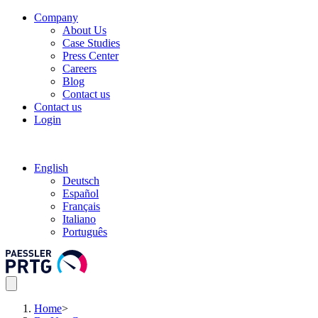
Company
About Us
Case Studies
Press Center
Careers
Blog
Contact us
Contact us
Login
English
Deutsch
Español
Français
Italiano
Português
Home
>