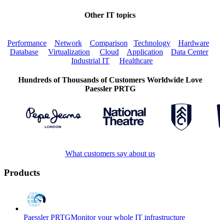
Other IT topics
Performance
Network
Comparison
Technology
Hardware
Database
Virtualization
Cloud
Application
Data Center
Industrial IT
Healthcare
Hundreds of Thousands of Customers Worldwide Love
Paessler PRTG
What customers say about us
Products
Paessler PRTG
Monitor your whole IT infrastructure