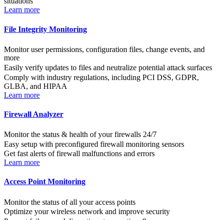
situations
Learn more
File Integrity Monitoring
Monitor user permissions, configuration files, change events, and
more
Easily verify updates to files and neutralize potential attack surfaces
Comply with industry regulations, including PCI DSS, GDPR,
GLBA, and HIPAA
Learn more
Firewall Analyzer
Monitor the status & health of your firewalls 24/7
Easy setup with preconfigured firewall monitoring sensors
Get fast alerts of firewall malfunctions and errors
Learn more
Access Point Monitoring
Monitor the status of all your access points
Optimize your wireless network and improve security