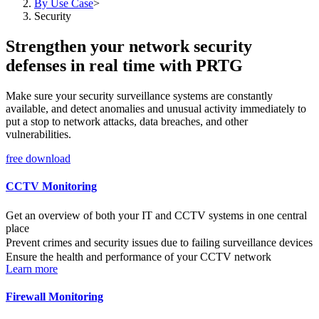
By Use Case
>
Security
Strengthen your network security
defenses in real time with PRTG
Make sure your security surveillance systems are constantly
available, and detect anomalies and unusual activity immediately to
put a stop to network attacks, data breaches, and other
vulnerabilities.
free download
CCTV Monitoring
Get an overview of both your IT and CCTV systems in one central
place
Prevent crimes and security issues due to failing surveillance devices
Ensure the health and performance of your CCTV network
Learn more
Firewall Monitoring