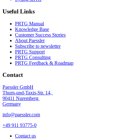
Useful Links
PRTG Manual
Knowledge Base
Customer Success Stories
About Paessler
Subscribe to newsletter
PRTG Support
PRTG Consulting
PRTG Feedback & Roadmap
Contact
Paessler GmbH
Thurn-und-Taxis-Str. 14,
90411 Nuremberg
Germany
info@paessler.com
+49 911 93775-0
Contact us