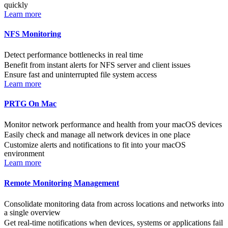
quickly
Learn more
NFS Monitoring
Detect performance bottlenecks in real time
Benefit from instant alerts for NFS server and client issues
Ensure fast and uninterrupted file system access
Learn more
PRTG On Mac
Monitor network performance and health from your macOS devices
Easily check and manage all network devices in one place
Customize alerts and notifications to fit into your macOS
environment
Learn more
Remote Monitoring Management
Consolidate monitoring data from across locations and networks into
a single overview
Get real-time notifications when devices, systems or applications fail