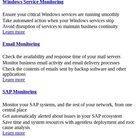
Windows Service Monitoring
Ensure your critical Windows services are running smoothly
Take automated action when your Windows services stop
Avoid disruption of services to maintain business continuity
Learn more
Email Monitoring
Check the availability and response time of your mail servers
Monitor business email activity and email delivery processes
Check the contents of emails sent by backup software and other
applications
Learn more
SAP Monitoring
Monitor your SAP systems, and the rest of your network, from one
central place
Get automatically alerted about issues in your SAP ecosystem
Save time and system resources with agentless deployment and root
cause analysis
Learn more