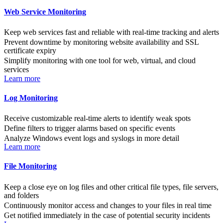
Web Service Monitoring
Keep web services fast and reliable with real-time tracking and alerts
Prevent downtime by monitoring website availability and SSL
certificate expiry
Simplify monitoring with one tool for web, virtual, and cloud
services
Learn more
Log Monitoring
Receive customizable real-time alerts to identify weak spots
Define filters to trigger alarms based on specific events
Analyze Windows event logs and syslogs in more detail
Learn more
File Monitoring
Keep a close eye on log files and other critical file types, file servers,
and folders
Continuously monitor access and changes to your files in real time
Get notified immediately in the case of potential security incidents