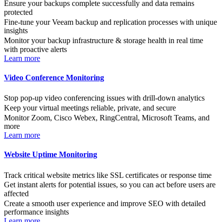
Ensure your backups complete successfully and data remains
protected
Fine-tune your Veeam backup and replication processes with unique
insights
Monitor your backup infrastructure & storage health in real time
with proactive alerts
Learn more
Video Conference Monitoring
Stop pop-up video conferencing issues with drill-down analytics
Keep your virtual meetings reliable, private, and secure
Monitor Zoom, Cisco Webex, RingCentral, Microsoft Teams, and
more
Learn more
Website Uptime Monitoring
Track critical website metrics like SSL certificates or response time
Get instant alerts for potential issues, so you can act before users are
affected
Create a smooth user experience and improve SEO with detailed
performance insights
Learn more