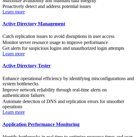
Maximize availability and maintain data integrity
Proactively detect and address potential issues
Learn more
Active Directory Management
Catch replication issues to avoid disruptions in user access
Monitor server resource usage to improve performance
Get alerts for suspicious logins and unauthorized login attempts
Learn more
Active Directory Tester
Enhance operational efficiency by identifying misconfigurations and
system bottlenecks
Improve network reliability through real-time alerts on
authentication failures
Automate detection of DNS and replication errors for smoother
operations
Learn more
Application Performance Monitoring
Identify bottlenecks in real time to optimize response times and user