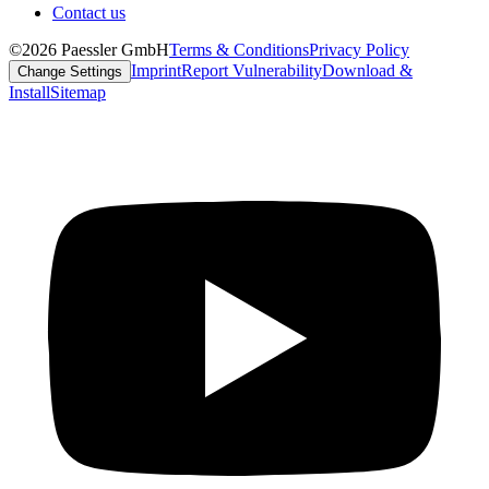
Contact us
©2026 Paessler GmbH
Terms & Conditions
Privacy Policy
Imprint
Report Vulnerability
Download &
Change Settings
Install
Sitemap