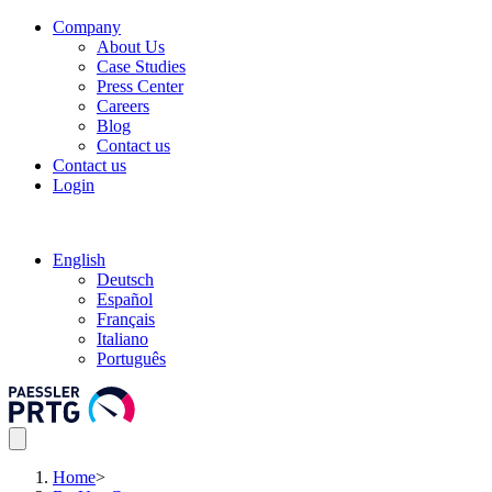
Company
About Us
Case Studies
Press Center
Careers
Blog
Contact us
Contact us
Login
English
Deutsch
Español
Français
Italiano
Português
Home
>