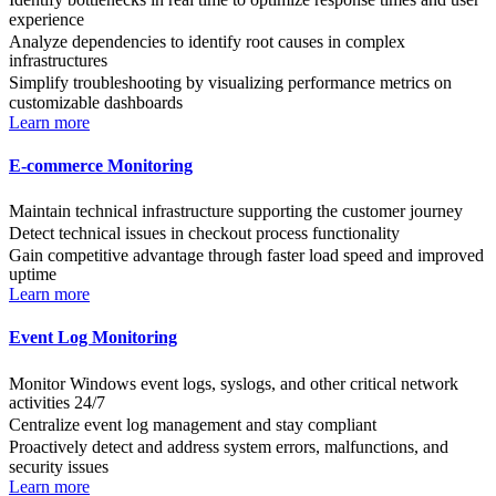
experience
Analyze dependencies to identify root causes in complex
infrastructures
Simplify troubleshooting by visualizing performance metrics on
customizable dashboards
Learn more
E-commerce Monitoring
Maintain technical infrastructure supporting the customer journey
Detect technical issues in checkout process functionality
Gain competitive advantage through faster load speed and improved
uptime
Learn more
Event Log Monitoring
Monitor Windows event logs, syslogs, and other critical network
activities 24/7
Centralize event log management and stay compliant
Proactively detect and address system errors, malfunctions, and
security issues
Learn more