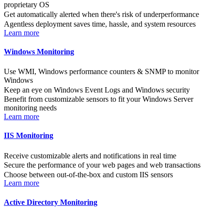
proprietary OS
Get automatically alerted when there's risk of underperformance
Agentless deployment saves time, hassle, and system resources
Learn more
Windows Monitoring
Use WMI, Windows performance counters & SNMP to monitor
Windows
Keep an eye on Windows Event Logs and Windows security
Benefit from customizable sensors to fit your Windows Server
monitoring needs
Learn more
IIS Monitoring
Receive customizable alerts and notifications in real time
Secure the performance of your web pages and web transactions
Choose between out-of-the-box and custom IIS sensors
Learn more
Active Directory Monitoring