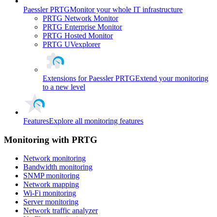
Paessler PRTG
Monitor your whole IT infrastructure
PRTG Network Monitor
PRTG Enterprise Monitor
PRTG Hosted Monitor
PRTG UVexplorer
Extensions for Paessler PRTG
Extend your monitoring
to a new level
Features
Explore all monitoring features
Monitoring with PRTG
Network monitoring
Bandwidth monitoring
SNMP monitoring
Network mapping
Wi-Fi monitoring
Server monitoring
Network traffic analyzer