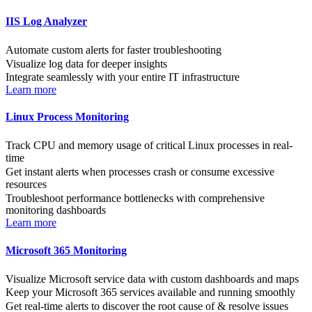
IIS Log Analyzer
Automate custom alerts for faster troubleshooting
Visualize log data for deeper insights
Integrate seamlessly with your entire IT infrastructure
Learn more
Linux Process Monitoring
Track CPU and memory usage of critical Linux processes in real-
time
Get instant alerts when processes crash or consume excessive
resources
Troubleshoot performance bottlenecks with comprehensive
monitoring dashboards
Learn more
Microsoft 365 Monitoring
Visualize Microsoft service data with custom dashboards and maps
Keep your Microsoft 365 services available and running smoothly
Get real-time alerts to discover the root cause of & resolve issues