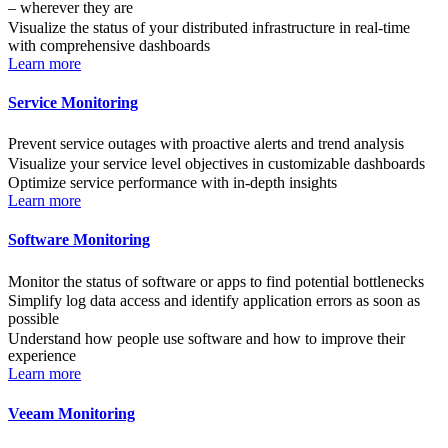
– wherever they are
Visualize the status of your distributed infrastructure in real-time
with comprehensive dashboards
Learn more
Service Monitoring
Prevent service outages with proactive alerts and trend analysis
Visualize your service level objectives in customizable dashboards
Optimize service performance with in-depth insights
Learn more
Software Monitoring
Monitor the status of software or apps to find potential bottlenecks
Simplify log data access and identify application errors as soon as
possible
Understand how people use software and how to improve their
experience
Learn more
Veeam Monitoring