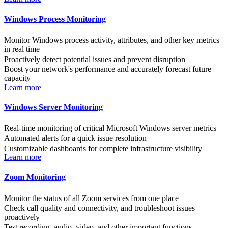
Windows Process Monitoring
Monitor Windows process activity, attributes, and other key metrics
in real time
Proactively detect potential issues and prevent disruption
Boost your network's performance and accurately forecast future
capacity
Learn more
Windows Server Monitoring
Real-time monitoring of critical Microsoft Windows server metrics
Automated alerts for a quick issue resolution
Customizable dashboards for complete infrastructure visibility
Learn more
Zoom Monitoring
Monitor the status of all Zoom services from one place
Check call quality and connectivity, and troubleshoot issues
proactively
Test recording, audio, video, and other important functions