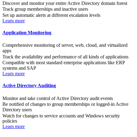
Discover and monitor your entire Active Directory domain forest
Track group memberships and inactive users
Set up automatic alerts at different escalation levels
Learn more
Application Monitoring
Comprehensive monitoring of server, web, cloud, and virtualized
apps
Track the availability and performance of all kinds of applications
Compatible with most standard enterprise applications like ERP
systems and SAP
Learn more
Active Directory Auditing
Monitor and take control of Active Directory audit events
Be notified of changes to group memberships or logged-in Active
Directory users
Watch for changes to service accounts and Windows security
policies
Learn more