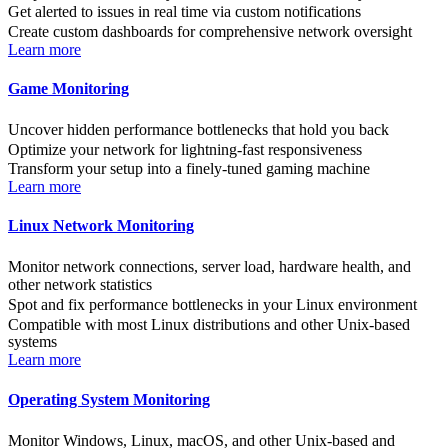
Get alerted to issues in real time via custom notifications
Create custom dashboards for comprehensive network oversight
Learn more
Game Monitoring
Uncover hidden performance bottlenecks that hold you back
Optimize your network for lightning-fast responsiveness
Transform your setup into a finely-tuned gaming machine
Learn more
Linux Network Monitoring
Monitor network connections, server load, hardware health, and
other network statistics
Spot and fix performance bottlenecks in your Linux environment
Compatible with most Linux distributions and other Unix-based
systems
Learn more
Operating System Monitoring
Monitor Windows, Linux, macOS, and other Unix-based and