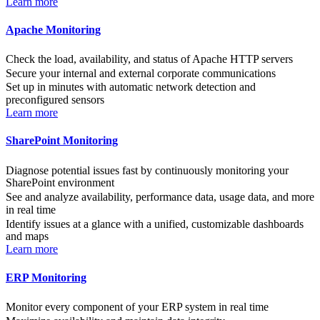
Learn more
Apache Monitoring
Check the load, availability, and status of Apache HTTP servers
Secure your internal and external corporate communications
Set up in minutes with automatic network detection and
preconfigured sensors
Learn more
SharePoint Monitoring
Diagnose potential issues fast by continuously monitoring your
SharePoint environment
See and analyze availability, performance data, usage data, and more
in real time
Identify issues at a glance with a unified, customizable dashboards
and maps
Learn more
ERP Monitoring
Monitor every component of your ERP system in real time