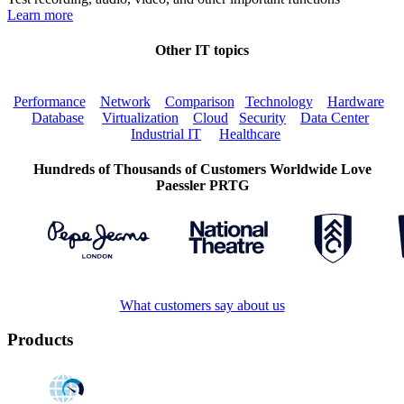
Learn more
Other IT topics
Performance
Network
Comparison
Technology
Hardware
Database
Virtualization
Cloud
Security
Data Center
Industrial IT
Healthcare
Hundreds of Thousands of Customers Worldwide Love
Paessler PRTG
What customers say about us
Products