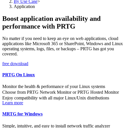
By Use Case
>
Application
Boost application availability and
performance with PRTG
No matter if you need to keep an eye on web applications, cloud
applications like Microsoft 365 or SharePoint, Windows and Linux
operating systems, logs, files, or backups – PRTG has got you
covered.
free download
PRTG On Linux
Monitor the health & performance of your Linux systems
Choose from PRTG Network Monitor or PRTG Hosted Monitor
Enjoy compatibility with all major Linux/Unix distributions
Learn more
MRTG for Windows
Simple, intuitive, and easy to install network traffic analyzer