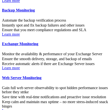
Learn more
Backup Monitoring
Automate the backup verification process
Instantly spot and fix backup failures and other issues
Ensure that you meet compliance regulations and SLA
Learn more
Exchange Monitoring
Monitor the availability & performance of your Exchange Server
Ensure the smooth delivery, storage, and backup of emails
Receive automatic alerts if there are Exchange Server issues
Learn more
Web Server Monitoring
Gain full web server observability to spot hidden performance issues
before they strike
Save time with real-time notifications and proactive issue resolution
Keep calm and maintain max uptime – no more stress-induced snack
binges