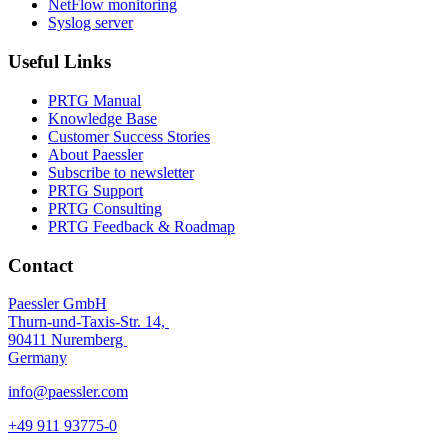
NetFlow monitoring
Syslog server
Useful Links
PRTG Manual
Knowledge Base
Customer Success Stories
About Paessler
Subscribe to newsletter
PRTG Support
PRTG Consulting
PRTG Feedback & Roadmap
Contact
Paessler GmbH
Thurn-und-Taxis-Str. 14,
90411 Nuremberg
Germany
info@paessler.com
+49 911 93775-0