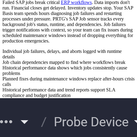
Failed SAP jobs break critical
ERP workflows
. Data imports don't
run. Financial closes get delayed. Inventory updates stop. Your SAP
Basis team spends hours diagnosing job failures and restarting
processes under pressure. PRTG's SAP Job sensor tracks every
background job's status, runtime, and dependencies. Job failures
trigger notifications with context, so your team can fix issues during
scheduled maintenance windows instead of dropping everything for
production emergencies.
Individual job failures, delays, and aborts logged with runtime
details
Job chain dependencies mapped to find where workflows break
Historical performance data shows which jobs consistently cause
problems
Planned fixes during maintenance windows replace after-hours crisis
calls
Historical performance data and trend reports support SLA
compliance and budget justification