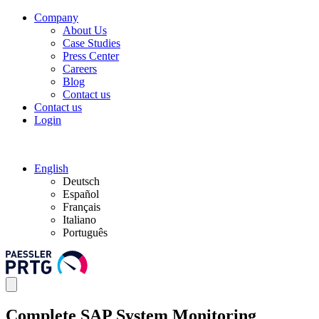
Company
About Us
Case Studies
Press Center
Careers
Blog
Contact us
Contact us
Login
English
Deutsch
Español
Français
Italiano
Português
Complete SAP System Monitoring