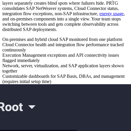
layers separately creates blind spots where failures hide. PRTG
consolidates SAP NetWeaver systems, Cloud Connector status,
integration flow exceptions, non-SAP infrastructure,
energy usage
,
and on-premises components into a single view. Your team stops
switching between tools and gets complete observability across
distributed SAP deployments.
On-premises and hybrid cloud SAP monitored from one platform
Cloud Connector health and integration flow performance tracked
continuously
Execution Management exceptions and API connectivity issues
flagged immediately
Network, server, virtualization, and SAP application layers shown
together
Customizable dashboards for SAP Basis, DBAs, and management
(requires initial setup time)