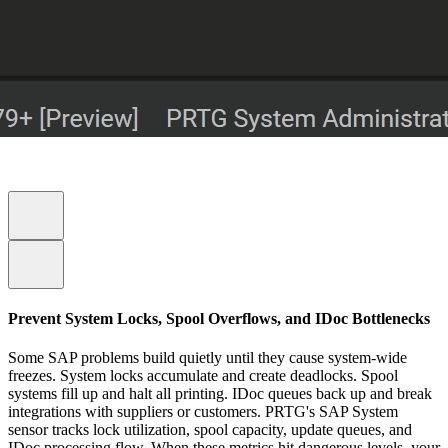
Prevent System Locks, Spool Overflows, and IDoc Bottlenecks
Some SAP problems build quietly until they cause system-wide
freezes. System locks accumulate and create deadlocks. Spool
systems fill up and halt all printing. IDoc queues back up and break
integrations with suppliers or customers. PRTG's SAP System
sensor tracks lock utilization, spool capacity, update queues, and
IDoc processing flow. When these metrics hit dangerous levels, your