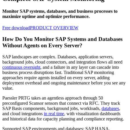
Monitor SAP systems, databases, and business processes to
maximize uptime and optimize performance.
Free download
PRODUCT OVERVIEW
How Do You Monitor SAP Systems and Databases
Without Agents on Every Server?
SAP landscapes are complex. Databases, application servers,
background jobs, cloud connectors, and integration flows all need
continuous oversight
, and a failure in any layer can cascade into
business process disruptions fast. Traditional SAP monitoring
approaches require agents installed on every server, adding
deployment overhead and ongoing maintenance before you see any
value.
Paessler PRTG takes an agentless approach through 50
preconfigured Scansor sensors that connect via RFC. They track
SAP Basis components, background jobs, workloads,
databases
,
and cloud integrations
in real time
, with visualization dashboards
and historical data for capacity planning and compliance reporting.
Supported SAP environments and databases: SAP HANA,