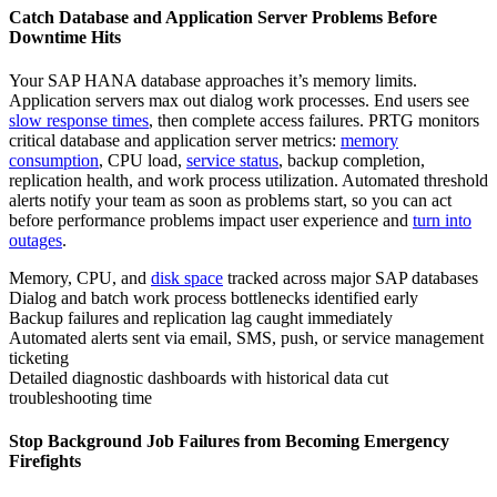
Catch Database and Application Server Problems Before
Downtime Hits
Your SAP HANA database approaches it’s memory limits.
Application servers max out dialog work processes. End users see
slow response times
, then complete access failures. PRTG monitors
critical database and application server metrics:
memory
consumption
, CPU load,
service status
, backup completion,
replication health, and work process utilization. Automated threshold
alerts notify your team as soon as problems start, so you can act
before performance problems impact user experience and
turn into
outages
.
Memory, CPU, and
disk space
tracked across major SAP databases
Dialog and batch work process bottlenecks identified early
Backup failures and replication lag caught immediately
Automated alerts sent via email, SMS, push, or service management
ticketing
Detailed diagnostic dashboards with historical data cut
troubleshooting time
Stop Background Job Failures from Becoming Emergency
Firefights