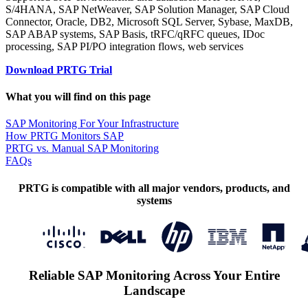
S/4HANA, SAP NetWeaver, SAP Solution Manager, SAP Cloud
Connector, Oracle, DB2, Microsoft SQL Server, Sybase, MaxDB,
SAP ABAP systems, SAP Basis, tRFC/qRFC queues, IDoc
processing, SAP PI/PO integration flows, web services
Download PRTG Trial
What you will find on this page
SAP Monitoring For Your Infrastructure
How PRTG Monitors SAP
PRTG vs. Manual SAP Monitoring
FAQs
PRTG is compatible with all major vendors, products, and
systems
Reliable SAP Monitoring Across Your Entire
Landscape