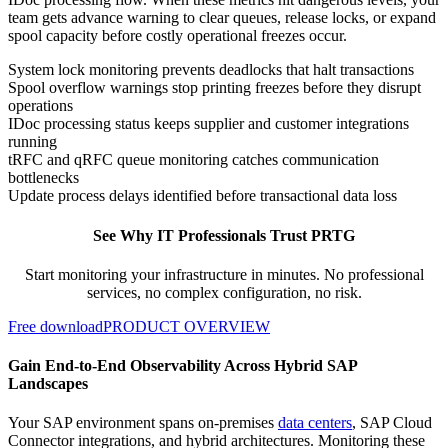
team gets advance warning to clear queues, release locks, or expand
spool capacity before costly operational freezes occur.
System lock monitoring prevents deadlocks that halt transactions
Spool overflow warnings stop printing freezes before they disrupt
operations
IDoc processing status keeps supplier and customer integrations
running
tRFC and qRFC queue monitoring catches communication
bottlenecks
Update process delays identified before transactional data loss
See Why IT Professionals Trust PRTG
Start monitoring your infrastructure in minutes. No professional
services, no complex configuration, no risk.
Free download
PRODUCT OVERVIEW
Gain End-to-End Observability Across Hybrid SAP
Landscapes
Your SAP environment spans on-premises
data centers
, SAP Cloud
Connector integrations, and hybrid architectures. Monitoring these