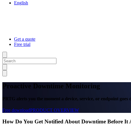
English
Get a quote
Free trial
Proactive Downtime Monitoring
PRTG alerts you the moment a device, service, or endpoint goes
Free download
PRODUCT OVERVIEW
How Do You Get Notified About Downtime Before It 