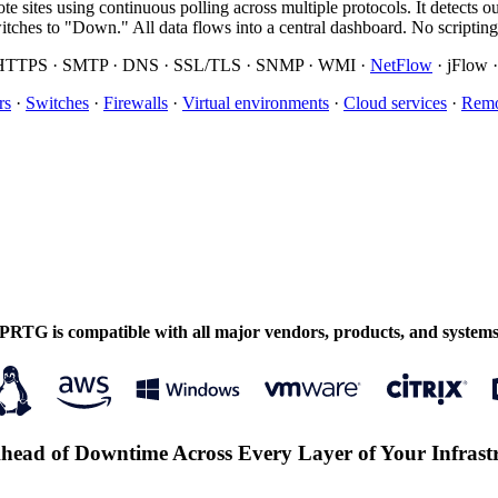
emote sites using continuous polling across multiple protocols. It de
ches to "Down." All data flows into a central dashboard. No scriptin
/HTTPS · SMTP · DNS · SSL/TLS · SNMP · WMI ·
NetFlow
· jFlow 
rs
·
Switches
·
Firewalls
·
Virtual environments
·
Cloud services
·
Remo
PRTG is compatible with all major vendors, products, and system
head of Downtime Across Every Layer of Your Infrast