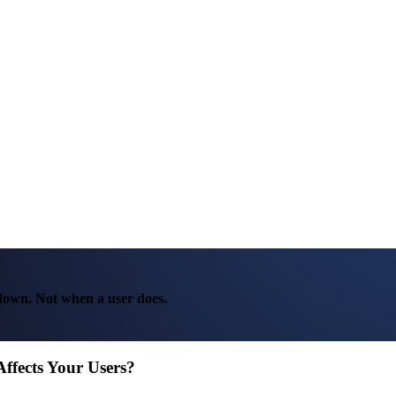
 down. Not when a user does.
Affects Your Users?