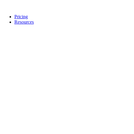
Pricing
Resources