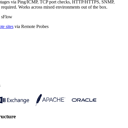
tects outages via Ping/ICMP, TCP port checks, HTTP/HTTPS, SNMP,
g required. Works across mixed environments out of the box.
· sFlow
te sites
via Remote Probes
s
ructure