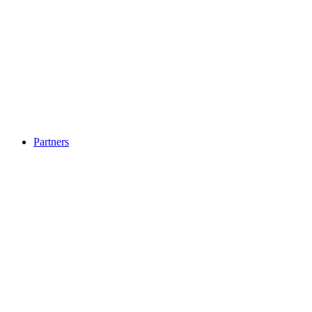
Partners