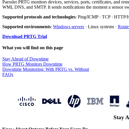
Paessler PRTG monitors devices, services, ports, certificates, and r
WMI, DNS, and SMTP. It sends notifications the moment a sensor swit
Supported protocols and technologies
: Ping/ICMP · TCP · HTTP
Supported environments
:
Windows servers
· Linux systems ·
Route
Download PRTG Trial
What you will find on this page
Stay Ahead of Downtime
How PRTG Monitors Downtime
Downtime Monitoring: With PRTG vs. Without
FAQs
Stay A