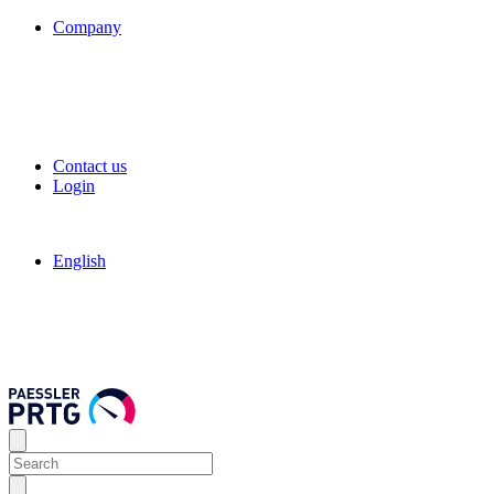
Company
Contact us
Login
English