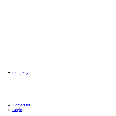
Company
Contact us
Login