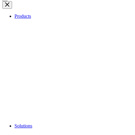
Products
Solutions