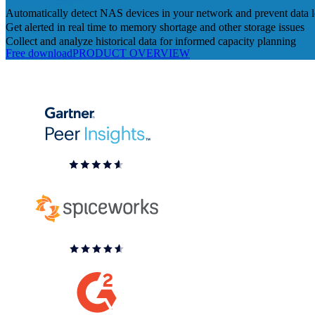
Automatically detect NAS devices in your network and prevent data l
Get alerted in real time to memory shortage and other storage issues
Collect and analyze historical data for informed capacity planning
Free download
PRODUCT OVERVIEW