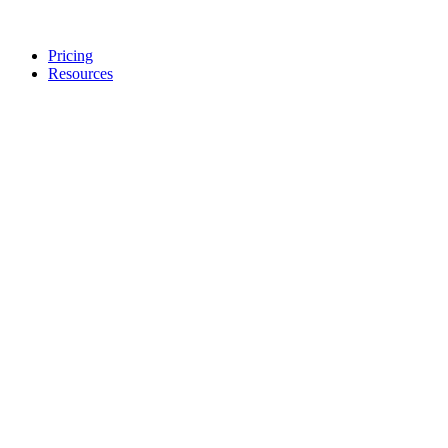
Pricing
Resources