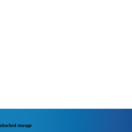
attached storage