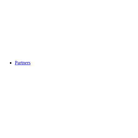
Partners