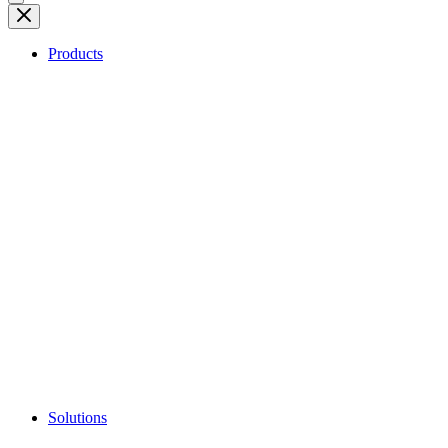
Products
Solutions