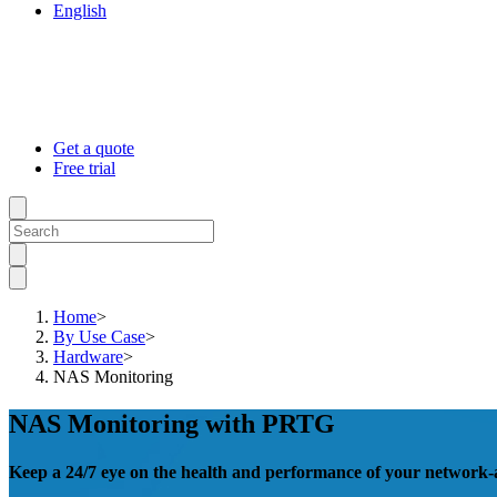
English
Get a quote
Free trial
Home
>
By Use Case
>
Hardware
>
NAS Monitoring
NAS Monitoring with PRTG
Keep a 24/7 eye on the health and performance of your network-