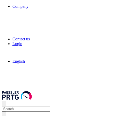
Company
Contact us
Login
English