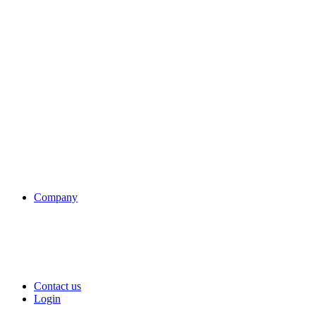
Company
Contact us
Login