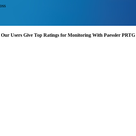
oss
Our Users Give Top Ratings for Monitoring With Paessler PRTG