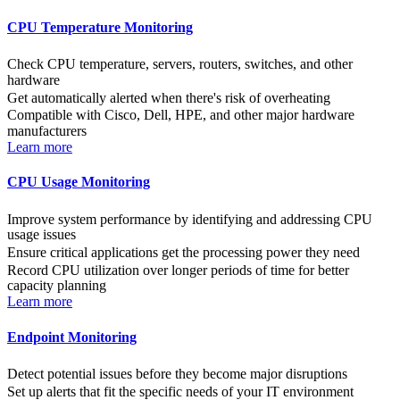
CPU Temperature Monitoring
Check CPU temperature, servers, routers, switches, and other
hardware
Get automatically alerted when there's risk of overheating
Compatible with Cisco, Dell, HPE, and other major hardware
manufacturers
Learn more
CPU Usage Monitoring
Improve system performance by identifying and addressing CPU
usage issues
Ensure critical applications get the processing power they need
Record CPU utilization over longer periods of time for better
capacity planning
Learn more
Endpoint Monitoring
Detect potential issues before they become major disruptions
Set up alerts that fit the specific needs of your IT environment