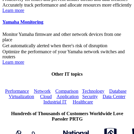
Accurately track performance and allocate resources more efficiently
Learn more
Yamaha Monitoring
Monitor Yamaha firmware and other network devices from one
place
Get automatically alerted when there's risk of disruption
Optimize the performance of your Yamaha network switches and
routers
Learn more
Other IT topics
Performance
Network
Comparison
Technology
Database
Virtualization
Cloud
Application
Security
Data Center
Industrial IT
Healthcare
Hundreds of Thousands of Customers Worldwide Love
Paessler PRTG