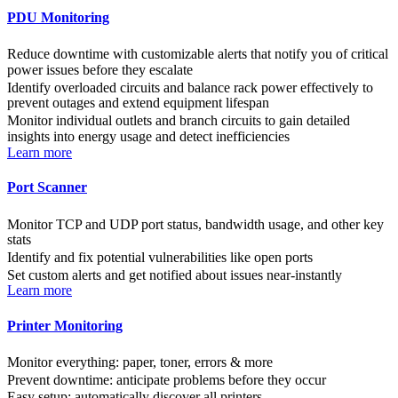
PDU Monitoring
Reduce downtime with customizable alerts that notify you of critical
power issues before they escalate
Identify overloaded circuits and balance rack power effectively to
prevent outages and extend equipment lifespan
Monitor individual outlets and branch circuits to gain detailed
insights into energy usage and detect inefficiencies
Learn more
Port Scanner
Monitor TCP and UDP port status, bandwidth usage, and other key
stats
Identify and fix potential vulnerabilities like open ports
Set custom alerts and get notified about issues near-instantly
Learn more
Printer Monitoring
Monitor everything: paper, toner, errors & more
Prevent downtime: anticipate problems before they occur
Easy setup: automatically discover all printers