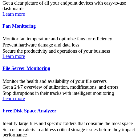
Get a clear picture of all your endpoint devices with easy-to-use
dashboards
Learn more
Fan Monitoring
Monitor fan temperature and optimize fans for efficiency
Prevent hardware damage and data loss
Secure the productivity and operations of your business
Learn more
File Server Monitoring
Monitor the health and availability of your file servers
Get a 24/7 overview of utilization, modifications, and errors
Stop disruptions in their tracks with intelligent monitoring
Learn more
Free Disk Space Analyzer
Identify large files and specific folders that consume the most space
Set custom alerts to address critical storage issues before they impact
performance