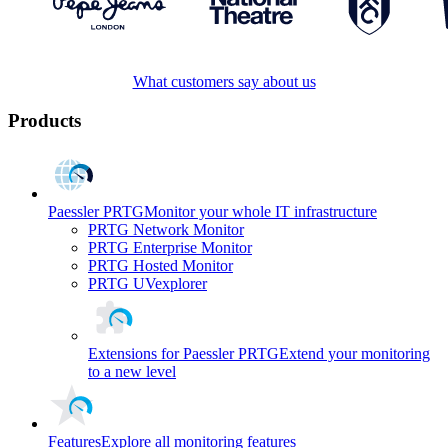
What customers say about us
Products
Paessler PRTG
Monitor your whole IT infrastructure
PRTG Network Monitor
PRTG Enterprise Monitor
PRTG Hosted Monitor
PRTG UVexplorer
Extensions for Paessler PRTG
Extend your monitoring
to a new level
Features
Explore all monitoring features