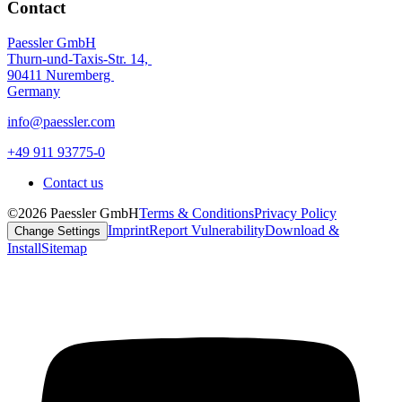
Contact
Paessler GmbH
Thurn-und-Taxis-Str. 14,
90411 Nuremberg
Germany
info@paessler.com
+49 911 93775-0
Contact us
©2026 Paessler GmbH
Terms & Conditions
Privacy Policy
Imprint
Report Vulnerability
Download &
Change Settings
Install
Sitemap