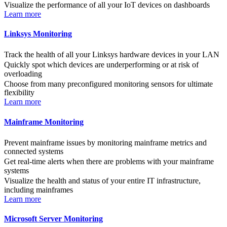
Visualize the performance of all your IoT devices on dashboards
Learn more
Linksys Monitoring
Track the health of all your Linksys hardware devices in your LAN
Quickly spot which devices are underperforming or at risk of
overloading
Choose from many preconfigured monitoring sensors for ultimate
flexibility
Learn more
Mainframe Monitoring
Prevent mainframe issues by monitoring mainframe metrics and
connected systems
Get real-time alerts when there are problems with your mainframe
systems
Visualize the health and status of your entire IT infrastructure,
including mainframes
Learn more
Microsoft Server Monitoring