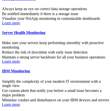
Always keep an eye on correct data storage operations
Be notified immediately if there is a storage issue
Visualize your NetApp monitoring in customizable dashboards
Learn more
Server Health Monitoring
Make sure your servers keep performing smoothly with proactive
monitoring
Reduce the risk of downtime with early issue detection
Maintain a strong server backbone for all your business operations
Learn more
IBM Monitoring
Simplify the complexity of your modern IT environment with a
single view
Get custom alerts that notify you before a small issue becomes a
major problem
Minimize crashes and disturbances on your IBM devices and servers
Learn more