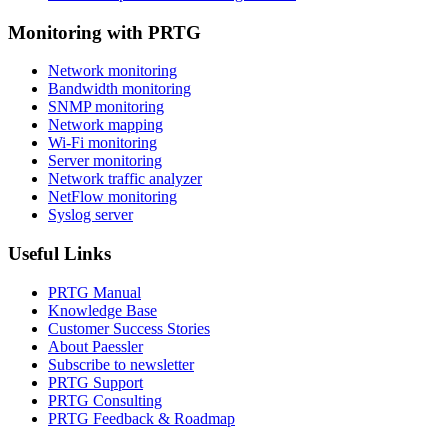
Monitoring with PRTG
Network monitoring
Bandwidth monitoring
SNMP monitoring
Network mapping
Wi-Fi monitoring
Server monitoring
Network traffic analyzer
NetFlow monitoring
Syslog server
Useful Links
PRTG Manual
Knowledge Base
Customer Success Stories
About Paessler
Subscribe to newsletter
PRTG Support
PRTG Consulting
PRTG Feedback & Roadmap