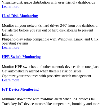
Visualize disk space distribution with user-friendly dashboards
Learn more
Hard Disk Monitoring
Monitor all your network's hard drives 24/7 from one dashboard
Get alerted before you run out of hard disk storage to prevent
failures
Plug-and-play setup compatible with Windows, Linux, and Unix
operating systems
Learn more
HPE Switch Monitoring
Monitor HPE switches and other network devices from one place
Get automatically alerted when there's a risk of issues
Optimize your resources with proactive switch management
Learn more
IoT Device Monitoring
Minimize downtime with real-time alerts when IoT devices fail
Track key IoT device metrics like temperature, humidity and more