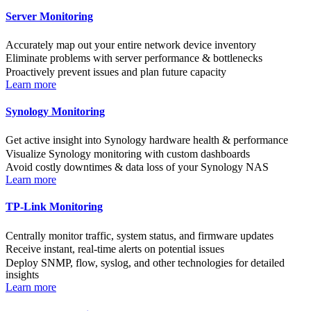
Server Monitoring
Accurately map out your entire network device inventory
Eliminate problems with server performance & bottlenecks
Proactively prevent issues and plan future capacity
Learn more
Synology Monitoring
Get active insight into Synology hardware health & performance
Visualize Synology monitoring with custom dashboards
Avoid costly downtimes & data loss of your Synology NAS
Learn more
TP-Link Monitoring
Centrally monitor traffic, system status, and firmware updates
Receive instant, real-time alerts on potential issues
Deploy SNMP, flow, syslog, and other technologies for detailed
insights
Learn more