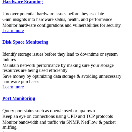
Hardware Scanning
Uncover potential hardware issues before they escalate
Gain insights into hardware status, health, and performance
Monitor hardware configurations and vulnerabilities for security
Learn more
Disk Space Monitoring
Identify storage issues before they lead to downtime or system
failures
Maintain network performance by making sure your storage
resources are being used efficiently
Save money by optimizing data storage & avoiding unnecessary
hardware purchases
Learn more
Port Monitoring
Query port status such as open/closed or up/down
Keep an eye on connections using UPD and TCP protocols
Monitor bandwidth and traffic via SNMP, NetFlow & packet
sniffing