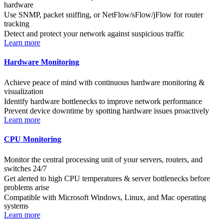
hardware
Use SNMP, packet sniffing, or NetFlow/sFlow/jFlow for router
tracking
Detect and protect your network against suspicious traffic
Learn more
Hardware Monitoring
Achieve peace of mind with continuous hardware monitoring &
visualization
Identify hardware bottlenecks to improve network performance
Prevent device downtime by spotting hardware issues proactively
Learn more
CPU Monitoring
Monitor the central processing unit of your servers, routers, and
switches 24/7
Get alerted to high CPU temperatures & server bottlenecks before
problems arise
Compatible with Microsoft Windows, Linux, and Mac operating
systems
Learn more