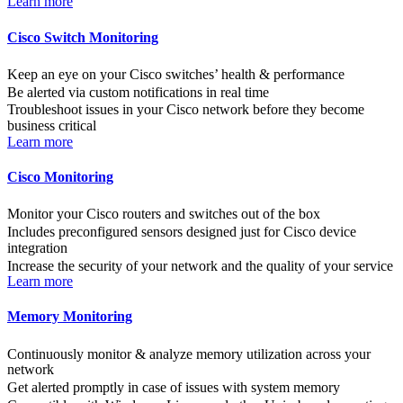
Learn more
Cisco Switch Monitoring
Keep an eye on your Cisco switches’ health & performance
Be alerted via custom notifications in real time
Troubleshoot issues in your Cisco network before they become
business critical
Learn more
Cisco Monitoring
Monitor your Cisco routers and switches out of the box
Includes preconfigured sensors designed just for Cisco device
integration
Increase the security of your network and the quality of your service
Learn more
Memory Monitoring
Continuously monitor & analyze memory utilization across your
network
Get alerted promptly in case of issues with system memory