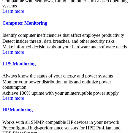
Compatible with Windows, Linux, and other Unix-based operating
systems
Learn more
Computer Monitoring
Identify computer inefficiencies that affect employee productivity
Detect insider threats, data breaches, and other security risks
Make informed decisions about your hardware and software needs
Learn more
UPS Monitoring
Always know the status of your energy and power systems
Monitor your power distribution units and optimize power
consumption
Achieve 100% uptime with your uninterruptible power supply
Learn more
HP Monitoring
Works with all SNMP-compatible HP devices in your network
Preconfigured high-performance sensors for HPE ProLiant and