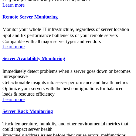
Learn more
Remote Server Monitoring
Monitor your whole IT infrastructure, regardless of server location
Spot and fix performance bottlenecks of your remote servers
Compatible with all major server types and vendors
Learn more
Server Availability Monitoring
Immediately detect problems when a server goes down or becomes
unresponsive
Get actionable insights into server performance and health metrics
Optimize your servers with the best configurations for balanced
loads & resource efficiency
Learn more
Server Rack Monitoring
Track temperature, humidity, and other environmental metrics that
could impact server health
Proactively address issues before they cause errors, malfunctions,