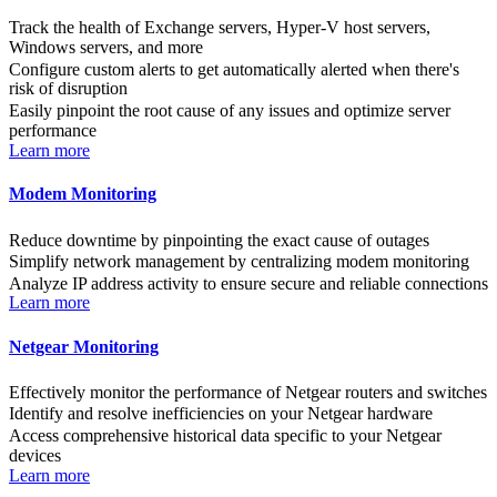
Track the health of Exchange servers, Hyper-V host servers,
Windows servers, and more
Configure custom alerts to get automatically alerted when there's
risk of disruption
Easily pinpoint the root cause of any issues and optimize server
performance
Learn more
Modem Monitoring
Reduce downtime by pinpointing the exact cause of outages
Simplify network management by centralizing modem monitoring
Analyze IP address activity to ensure secure and reliable connections
Learn more
Netgear Monitoring
Effectively monitor the performance of Netgear routers and switches
Identify and resolve inefficiencies on your Netgear hardware
Access comprehensive historical data specific to your Netgear
devices
Learn more