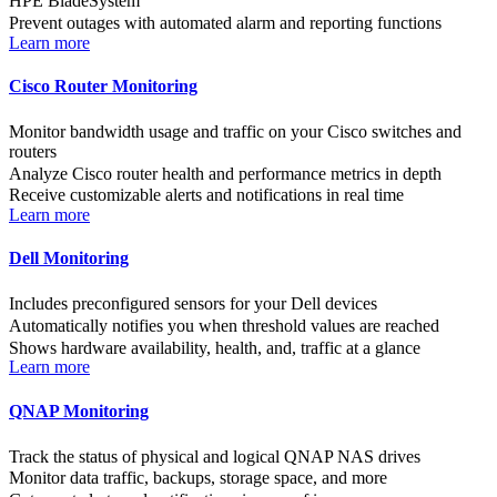
HPE BladeSystem
Prevent outages with automated alarm and reporting functions
Learn more
Cisco Router Monitoring
Monitor bandwidth usage and traffic on your Cisco switches and
routers
Analyze Cisco router health and performance metrics in depth
Receive customizable alerts and notifications in real time
Learn more
Dell Monitoring
Includes preconfigured sensors for your Dell devices
Automatically notifies you when threshold values are reached
Shows hardware availability, health, and, traffic at a glance
Learn more
QNAP Monitoring
Track the status of physical and logical QNAP NAS drives
Monitor data traffic, backups, storage space, and more