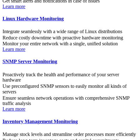
Get smart alerts and notifications in case of issues
Learn more
Linux Hardware Monitoring
Integrate seamlessly with a wide range of Linux distributions
Reduce costly downtime with proactive hardware monitoring
Monitor your entire network with a single, unified solution
Learn more
SNMP Server Monitoring
Proactively track the health and performance of your server
hardware
Use preconfigured SNMP sensors to easily monitor all kinds of
servers
Ensure seamless network operations with comprehensive SNMP
traffic analysis
Learn more
Inventory Management Monitoring
Manage stock levels and streamline order processes more efficiently