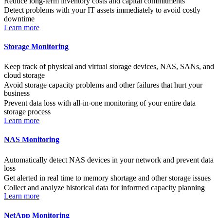
Reduce long-term inventory costs and capital commitments
Detect problems with your IT assets immediately to avoid costly
downtime
Learn more
Storage Monitoring
Keep track of physical and virtual storage devices, NAS, SANs, and
cloud storage
Avoid storage capacity problems and other failures that hurt your
business
Prevent data loss with all-in-one monitoring of your entire data
storage process
Learn more
NAS Monitoring
Automatically detect NAS devices in your network and prevent data
loss
Get alerted in real time to memory shortage and other storage issues
Collect and analyze historical data for informed capacity planning
Learn more
NetApp Monitoring