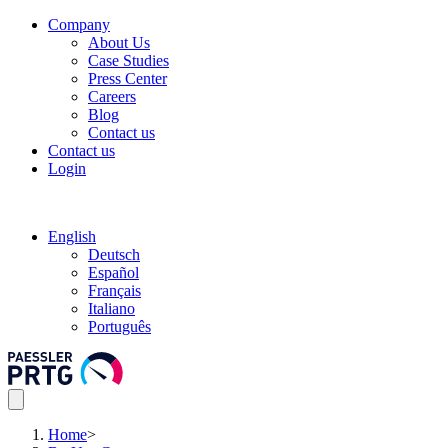
Company
About Us
Case Studies
Press Center
Careers
Blog
Contact us
Contact us
Login
English
Deutsch
Español
Français
Italiano
Português
Home
>