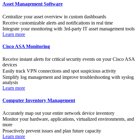
Asset Management Software
Centralize your asset overview in custom dashboards
Receive customizable alerts and notifications in real time
Integrate your monitoring with 3rd-party IT asset management tools
Learn more
Cisco ASA Monitoring
Receive instant alerts for critical security events on your Cisco ASA
devices
Easily track VPN connections and spot suspicious activity
Simplify log management and improve troubleshooting with syslog
analysis
Learn more
Computer Inventory Management
Accurately map out your entire network device inventory
Monitor your hardware, applications, virtualized environments, and
more
Proactively prevent issues and plan future capacity
Learn more