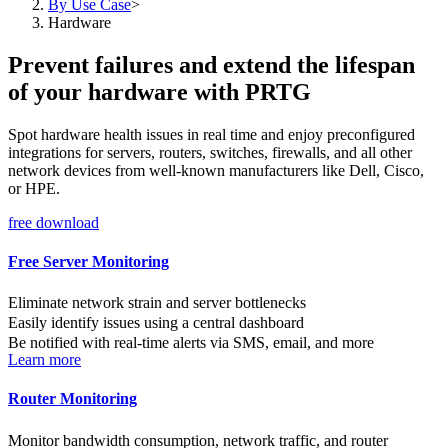
By Use Case
>
Hardware
Prevent failures and extend the lifespan
of your hardware with PRTG
Spot hardware health issues in real time and enjoy preconfigured
integrations for servers, routers, switches, firewalls, and all other
network devices from well-known manufacturers like Dell, Cisco,
or HPE.
free download
Free Server Monitoring
Eliminate network strain and server bottlenecks
Easily identify issues using a central dashboard
Be notified with real-time alerts via SMS, email, and more
Learn more
Router Monitoring
Monitor bandwidth consumption, network traffic, and router