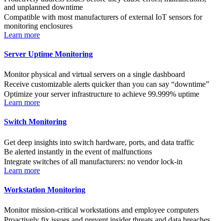
and unplanned downtime
Compatible with most manufacturers of external IoT sensors for
monitoring enclosures
Learn more
Server Uptime Monitoring
Monitor physical and virtual servers on a single dashboard
Receive customizable alerts quicker than you can say “downtime”
Optimize your server infrastructure to achieve 99.999% uptime
Learn more
Switch Monitoring
Get deep insights into switch hardware, ports, and data traffic
Be alerted instantly in the event of malfunctions
Integrate switches of all manufacturers: no vendor lock-in
Learn more
Workstation Monitoring
Monitor mission-critical workstations and employee computers
Proactively fix issues and prevent insider threats and data breaches