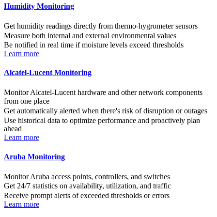
Humidity Monitoring
Get humidity readings directly from thermo-hygrometer sensors
Measure both internal and external environmental values
Be notified in real time if moisture levels exceed thresholds
Learn more
Alcatel-Lucent Monitoring
Monitor Alcatel-Lucent hardware and other network components
from one place
Get automatically alerted when there's risk of disruption or outages
Use historical data to optimize performance and proactively plan
ahead
Learn more
Aruba Monitoring
Monitor Aruba access points, controllers, and switches
Get 24/7 statistics on availability, utilization, and traffic
Receive prompt alerts of exceeded thresholds or errors
Learn more