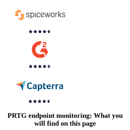
PRTG endpoint monitoring: What you
will find on this page