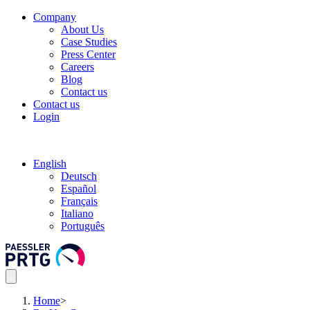
Company
About Us
Case Studies
Press Center
Careers
Blog
Contact us
Contact us
Login
English
Deutsch
Español
Français
Italiano
Português
Home
>