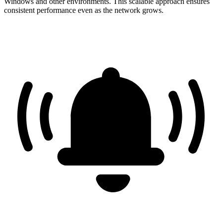
Windows and other environments. This scalable approach ensures
consistent performance even as the network grows.