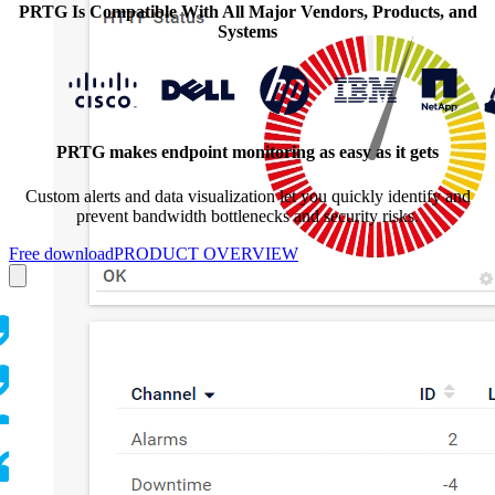
PRTG Is Compatible With All Major Vendors, Products, and
Systems
PRTG makes endpoint monitoring as easy as it gets
Custom alerts and data visualization let you quickly identify and
prevent bandwidth bottlenecks and security risks.
Free download
PRODUCT OVERVIEW