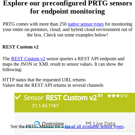
Explore our preconfigured PRTG sensors
for endpoint monitoring
PRTG comes with more than 250
native sensor types
for monitoring
your entire on-premises, cloud, and hybrid cloud environment out of
the box. Check out some examples below!
REST Custom v2
The
REST Custom v2
sensor queries a REST API endpoint and
maps the JSON or XML result to sensor values. It can show the
following:
HTTP status that the requested URL returns
Values that the REST API returns in several channels
See the PRTG Manual for a
list of all available sensor types
.