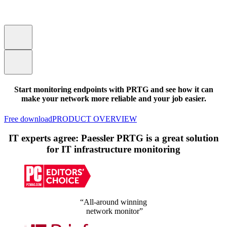
Start monitoring endpoints with PRTG and see how it can
make your network more reliable and your job easier.
Free download
PRODUCT OVERVIEW
IT experts agree: Paessler PRTG is a great solution
for IT infrastructure monitoring
“All-around winning
network monitor”