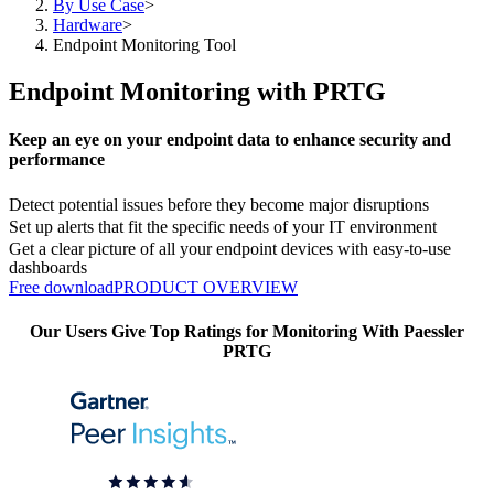
By Use Case
>
Hardware
>
Endpoint Monitoring Tool
Endpoint Monitoring with PRTG
Keep an eye on your endpoint data to enhance security and
performance
Detect potential issues before they become major disruptions
Set up alerts that fit the specific needs of your IT environment
Get a clear picture of all your endpoint devices with easy-to-use
dashboards
Free download
PRODUCT OVERVIEW
Our Users Give Top Ratings for Monitoring With Paessler
PRTG