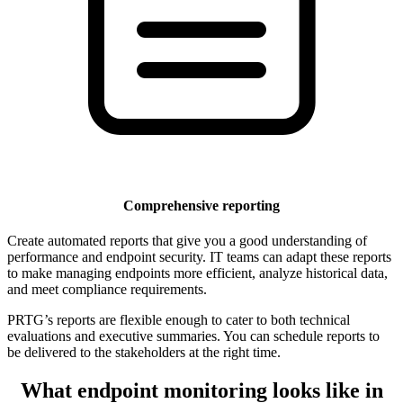
Comprehensive reporting
Create automated reports that give you a good understanding of
performance and endpoint security. IT teams can adapt these reports
to make managing endpoints more efficient, analyze historical data,
and meet compliance requirements.
PRTG’s reports are flexible enough to cater to both technical
evaluations and executive summaries. You can schedule reports to
be delivered to the stakeholders at the right time.
What endpoint monitoring looks like in