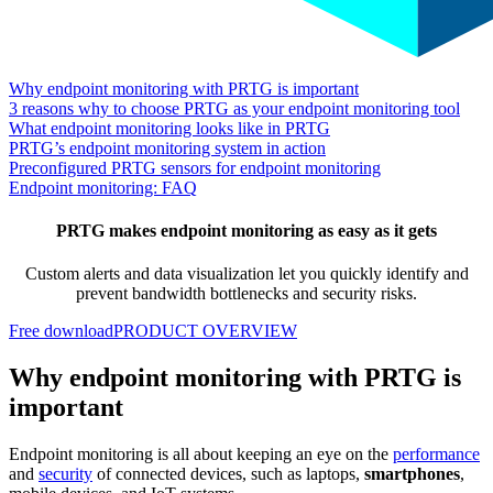
Why endpoint monitoring with PRTG is important
3 reasons why to choose PRTG as your endpoint monitoring tool
What endpoint monitoring looks like in PRTG
PRTG’s endpoint monitoring system in action
Preconfigured PRTG sensors for endpoint monitoring
Endpoint monitoring: FAQ
PRTG makes endpoint monitoring as easy as it gets
Custom alerts and data visualization let you quickly identify and
prevent bandwidth bottlenecks and security risks.
Free download
PRODUCT OVERVIEW
Why endpoint monitoring with PRTG is
important
Endpoint monitoring is all about keeping an eye on the
performance
and
security
of connected devices, such as laptops,
smartphones
,