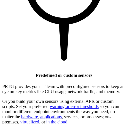
Predefined or custom sensors
PRTG provides your IT team with preconfigured sensors to keep an
eye on key metrics like CPU usage, network traffic, and memory.
Or you build your own sensors using external APIs or custom
scripts. Set your preferred
warning or error thresholds
so you can
monitor different endpoint environments the way you need, no
matter the
hardware
,
applications
, services, or processes; on-
premises,
virtualized
, or
in the cloud
.