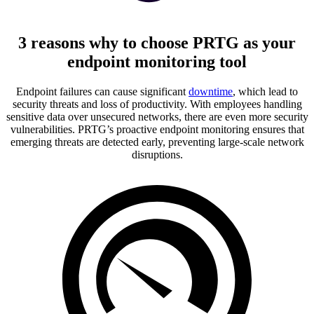
3 reasons why to choose PRTG as your
endpoint monitoring tool
Endpoint failures can cause significant
downtime
, which lead to
security threats and loss of productivity. With employees handling
sensitive data over unsecured networks, there are even more security
vulnerabilities. PRTG’s proactive endpoint monitoring ensures that
emerging threats are detected early, preventing large-scale network
disruptions.