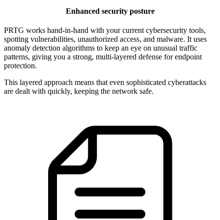
Enhanced security posture
PRTG works hand-in-hand with your current cybersecurity tools,
spotting vulnerabilities, unauthorized access, and malware. It uses
anomaly detection algorithms to keep an eye on unusual traffic
patterns, giving you a strong, multi-layered defense for endpoint
protection.
This layered approach means that even sophisticated cyberattacks
are dealt with quickly, keeping the network safe.