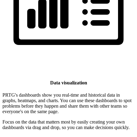
Data visualization
PRTG's dashboards show you real-time and historical data in
graphs, heatmaps, and charts. You can use these dashboards to spot
problems before they happen and share them with other teams so
everyone's on the same page.
Focus on the data that matters most by easily creating your own
dashboards via drag and drop, so you can make decisions quickly.