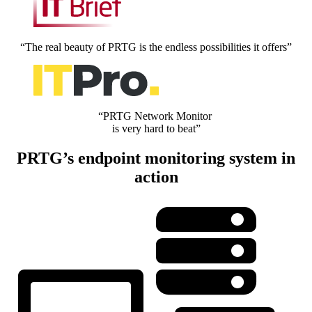
“The real beauty of PRTG is the endless possibilities it offers”
“PRTG Network Monitor
is very hard to beat”
PRTG’s endpoint monitoring system in
action