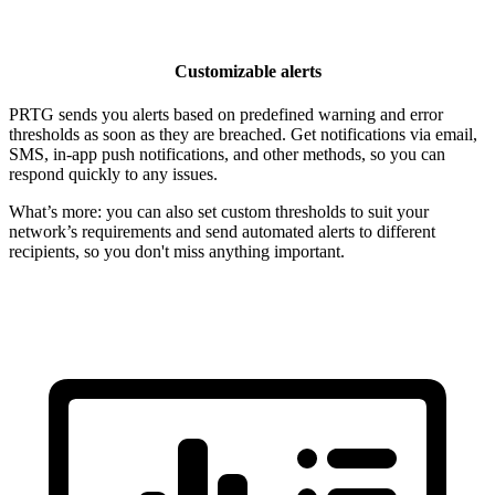
Customizable alerts
PRTG sends you alerts based on predefined warning and error
thresholds as soon as they are breached. Get notifications via email,
SMS, in-app push notifications, and other methods, so you can
respond quickly to any issues.
What’s more: you can also set custom thresholds to suit your
network’s requirements and send automated alerts to different
recipients, so you don't miss anything important.