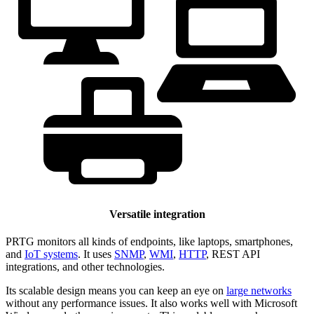
Versatile integration
PRTG monitors all kinds of endpoints, like laptops, smartphones,
and
IoT systems
. It uses
SNMP
,
WMI
,
HTTP
, REST API
integrations, and other technologies.
Its scalable design means you can keep an eye on
large networks
without any performance issues. It also works well with Microsoft