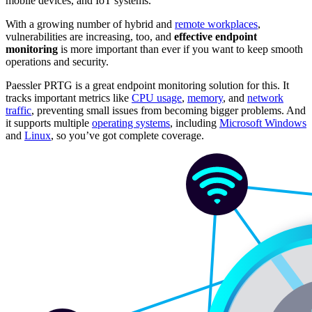
mobile devices, and IoT systems.
With a growing number of hybrid and
remote workplaces
,
vulnerabilities are increasing, too, and
effective endpoint
monitoring
is more important than ever if you want to keep smooth
operations and security.
Paessler PRTG is a great endpoint monitoring solution for this. It
tracks important metrics like
CPU usage
,
memory
, and
network
traffic
, preventing small issues from becoming bigger problems. And
it supports multiple
operating systems
, including
Microsoft Windows
and
Linux
, so you’ve got complete coverage.