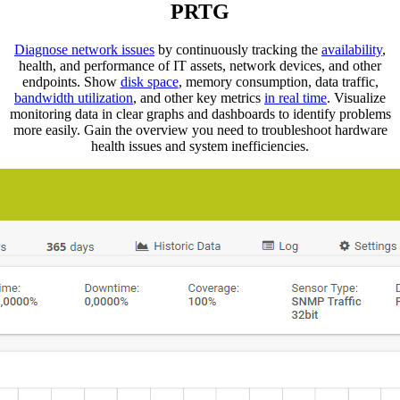
PRTG
Diagnose network issues
by continuously tracking the
availability
,
health, and performance of IT assets, network devices, and other
endpoints. Show
disk space
, memory consumption, data traffic,
bandwidth utilization
, and other key metrics
in real time
. Visualize
monitoring data in clear graphs and dashboards to identify problems
more easily. Gain the overview you need to troubleshoot hardware
health issues and system inefficiencies.