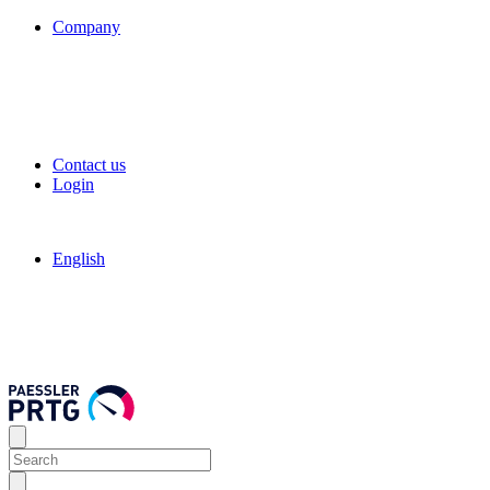
Company
Contact us
Login
English