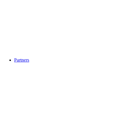
Partners