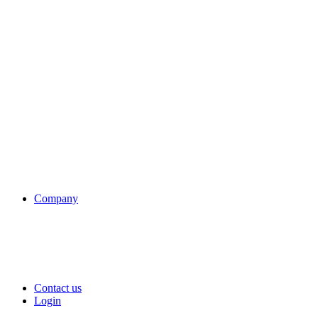
Company
Contact us
Login