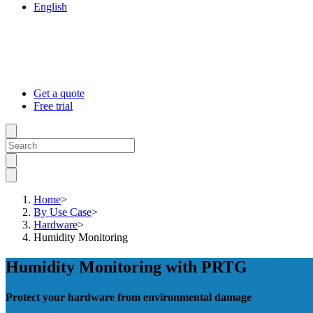
English
Get a quote
Free trial
Home
>
By Use Case
>
Hardware
>
Humidity Monitoring
Humidity Monitoring with PRTG
Protect your hardware from environmental damage