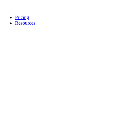
Pricing
Resources