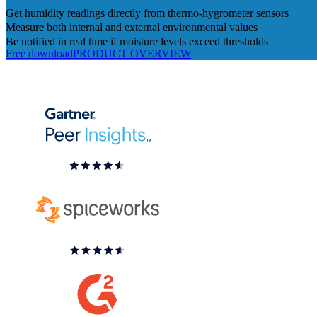
Get humidity readings directly from thermo-hygrometer sensors
Measure both internal and external environmental values
Be notified in real time if moisture levels exceed thresholds
Free download
PRODUCT OVERVIEW