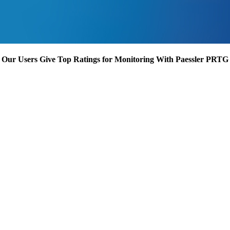
Our Users Give Top Ratings for Monitoring With Paessler PRTG