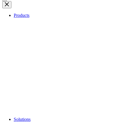
Products
Solutions