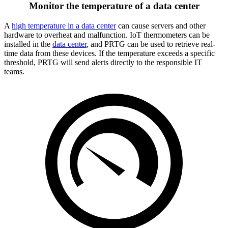
Monitor the temperature of a data center
A
high temperature in a data center
can cause servers and other
hardware to overheat and malfunction. IoT thermometers can be
installed in the
data center
, and PRTG can be used to retrieve real-
time data from these devices. If the temperature exceeds a specific
threshold, PRTG will send alerts directly to the responsible IT
teams.