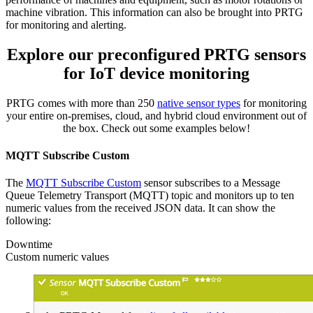
machine vibration. This information can also be brought into PRTG
for monitoring and alerting.
Explore our preconfigured PRTG sensors
for IoT device monitoring
PRTG comes with more than 250
native sensor types
for monitoring
your entire on-premises, cloud, and hybrid cloud environment out of
the box. Check out some examples below!
MQTT Subscribe Custom
The
MQTT Subscribe Custom
sensor subscribes to a Message
Queue Telemetry Transport (MQTT) topic and monitors up to ten
numeric values from the received JSON data. It can show the
following:
Downtime
Custom numeric values