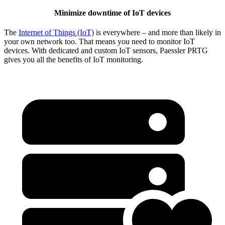
Minimize downtime of IoT devices
The
Internet of Things (IoT)
is everywhere – and more than likely in
your own network too. That means you need to monitor IoT
devices. With dedicated and custom IoT sensors, Paessler PRTG
gives you all the benefits of IoT monitoring.