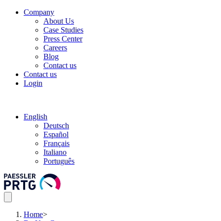
Company
About Us
Case Studies
Press Center
Careers
Blog
Contact us
Contact us
Login
English
Deutsch
Español
Français
Italiano
Português
Home
>