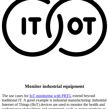
Monitor industrial equipment
The use cases for
IoT monitoring with PRTG
extend beyond
traditional IT. A good example is industrial manufacturing: Industrial
Internet of Things (IIoT) devices are used to monitor the health and
performance of machines and equipment, such as motor rotations or