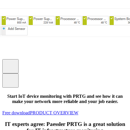
Start IoT device monitoring with PRTG and see how it can
make your network more reliable and your job easier.
Free download
PRODUCT OVERVIEW
IT experts agree: Paessler PRTG is a great solution