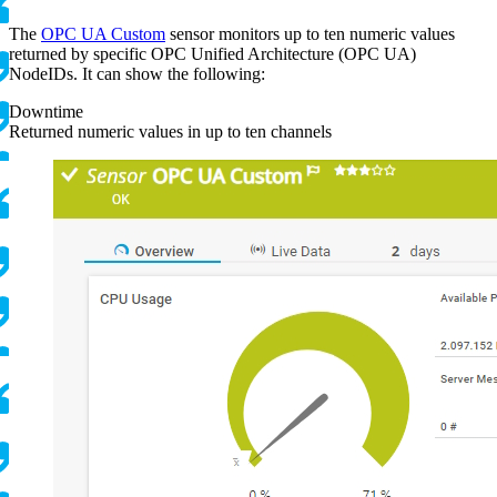
The
OPC UA Custom
sensor monitors up to ten numeric values
returned by specific OPC Unified Architecture (OPC UA)
NodeIDs. It can show the following:
Downtime
Returned numeric values in up to ten channels