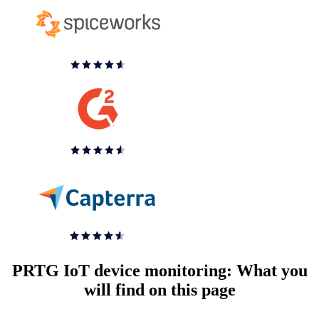
PRTG IoT device monitoring: What you
will find on this page