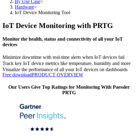
By Use Case
>
Hardware
>
IoT Device Monitoring Tool
IoT Device Monitoring with PRTG
Monitor the health, status and connectivity of all your IoT
devices
Minimize downtime with real-time alerts when IoT devices fail
Track key IoT device metrics like temperature, humidity and more
Visualize the performance of all your IoT devices on dashboards
Free download
PRODUCT OVERVIEW
Our Users Give Top Ratings for Monitoring With Paessler
PRTG