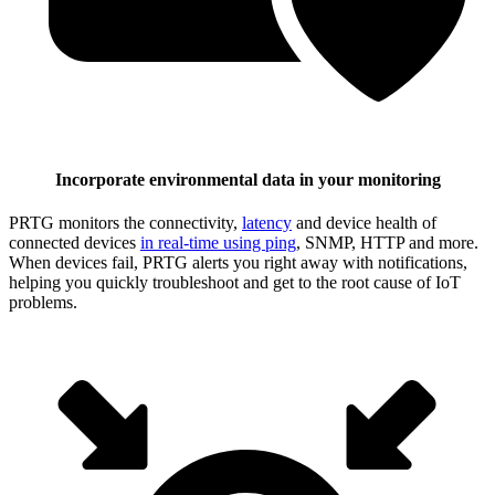
Incorporate environmental data in your monitoring
PRTG monitors the connectivity,
latency
and device health of
connected devices
in real-time using ping
, SNMP, HTTP and more.
When devices fail, PRTG alerts you right away with notifications,
helping you quickly troubleshoot and get to the root cause of IoT
problems.