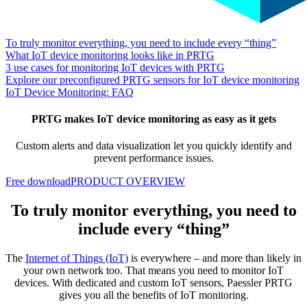
To truly monitor everything, you need to include every “thing”
What IoT device monitoring looks like in PRTG
3 use cases for monitoring IoT devices with PRTG
Explore our preconfigured PRTG sensors for IoT device monitoring
IoT Device Monitoring: FAQ
PRTG makes IoT device monitoring as easy as it gets
Custom alerts and data visualization let you quickly identify and
prevent performance issues.
Free download
PRODUCT OVERVIEW
To truly monitor everything, you need to
include every “thing”
The
Internet of Things (IoT)
is everywhere – and more than likely in
your own network too. That means you need to monitor IoT
devices. With dedicated and custom IoT sensors, Paessler PRTG
gives you all the benefits of IoT monitoring.