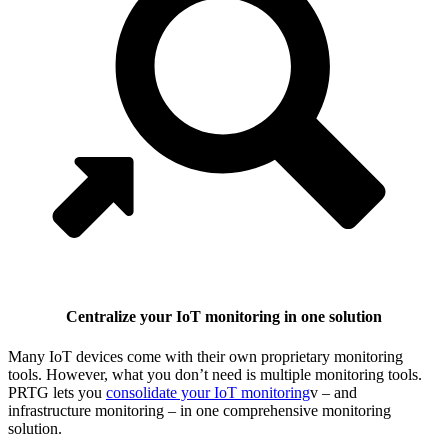
Centralize your IoT monitoring in one solution
Many IoT devices come with their own proprietary monitoring
tools. However, what you don’t need is multiple monitoring tools.
PRTG lets you
consolidate your IoT monitoring
v – and
infrastructure monitoring – in one comprehensive monitoring
solution.