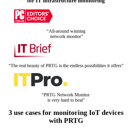
for IT infrastructure monitoring
“All-around winning
network monitor”
“The real beauty of PRTG is the endless possibilities it offers”
“PRTG Network Monitor
is very hard to beat”
3 use cases for monitoring IoT devices
with PRTG