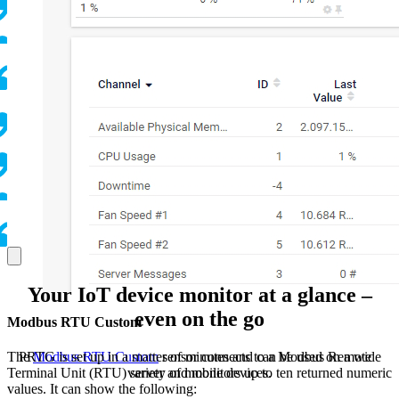
Your IoT device monitor at a glance –
even on the go
Modbus RTU Custom
PRTG is set up in a matter of minutes and can be used on a wide
The
Modbus RTU Custom
sensor connects to a Modbus Remote
variety of mobile devices.
Terminal Unit (RTU) server and monitors up to ten returned numeric
values. It can show the following: