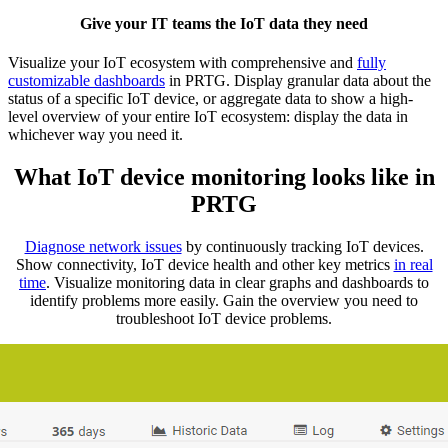
Give your IT teams the IoT data they need
Visualize your IoT ecosystem with comprehensive and
fully
customizable dashboards
in PRTG. Display granular data about the
status of a specific IoT device, or aggregate data to show a high-
level overview of your entire IoT ecosystem: display the data in
whichever way you need it.
What IoT device monitoring looks like in
PRTG
Diagnose network issues
by continuously tracking IoT devices.
Show connectivity, IoT device health and other key metrics
in real
time
. Visualize monitoring data in clear graphs and dashboards to
identify problems more easily. Gain the overview you need to
troubleshoot IoT device problems.