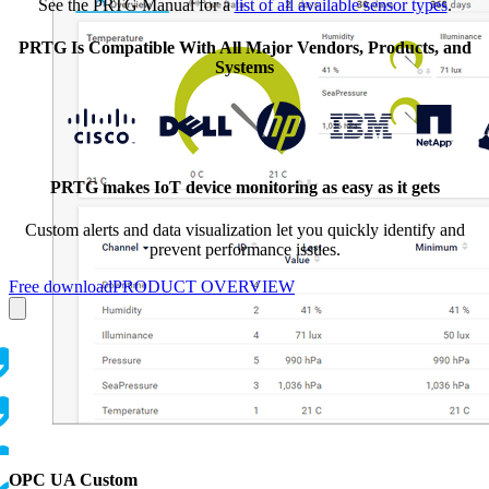
See the PRTG Manual for a
list of all available sensor types
.
PRTG Is Compatible With All Major Vendors, Products, and
Systems
PRTG makes IoT device monitoring as easy as it gets
Custom alerts and data visualization let you quickly identify and
prevent performance issues.
Free download
PRODUCT OVERVIEW
OPC UA Custom