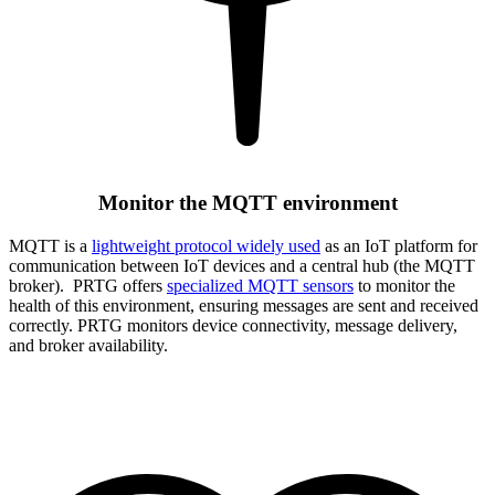
Monitor the MQTT environment
MQTT is a
lightweight protocol widely used
as an IoT platform for
communication between IoT devices and a central hub (the MQTT
broker). PRTG offers
specialized MQTT sensors
to monitor the
health of this environment, ensuring messages are sent and received
correctly. PRTG monitors device connectivity, message delivery,
and broker availability.