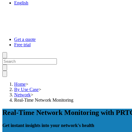
English
Get a quote
Free trial
Home
>
By Use Case
>
Network
>
Real-Time Network Monitoring
Real-Time Network Monitoring with PRT
Get instant insights into your network's health