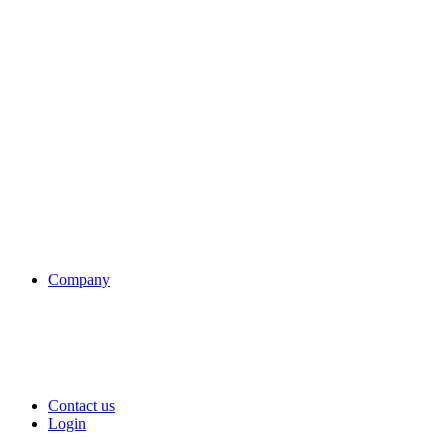
Company
Contact us
Login