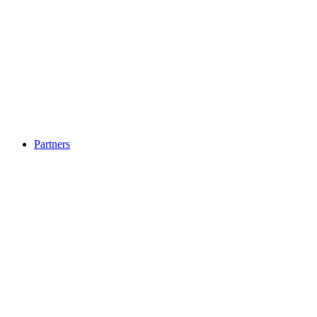
Partners