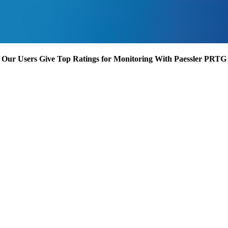
Our Users Give Top Ratings for Monitoring With Paessler PRTG