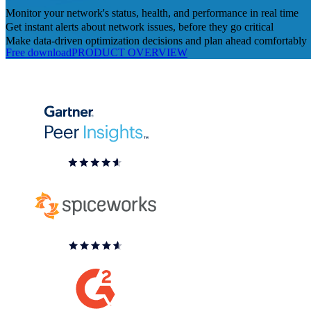
Monitor your network's status, health, and performance in real time
Get instant alerts about network issues, before they go critical
Make data-driven optimization decisions and plan ahead comfortably
Free download
PRODUCT OVERVIEW