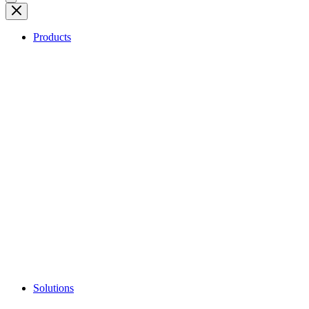
Products
Solutions