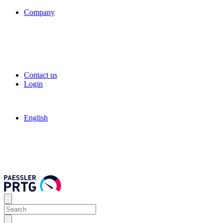
Company
Contact us
Login
English