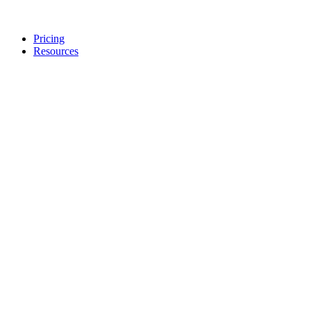
Pricing
Resources