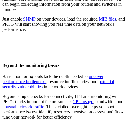
can begin collecting information from your routers and switches in
minutes.
Just enable
SNMP
on your devices, load the required
MIB files
, and
PRTG will start showing you real-time data on your network's
performance.
Beyond the monitoring basics
Basic monitoring tools lack the depth needed to
uncover
performance bottlenecks
, resource inefficiencies, and
potential
security vulnerabilities
in network devices.
Beyond simple checks for connectivity, TP-Link monitoring with
PRTG tracks important factors such as
CPU usage
, bandwidth, and
unusual network traffic
. This detailed oversight helps you spot
performance issues, identify resource-intensive processes, and fine-
tune your network for better efficiency.