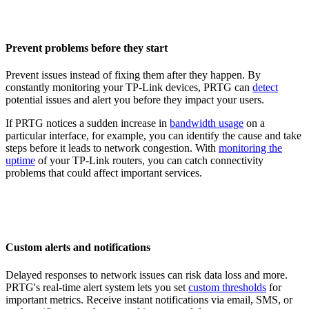
Prevent problems before they start
Prevent issues instead of fixing them after they happen. By
constantly monitoring your TP-Link devices, PRTG can
detect
potential issues and alert you before they impact your users.
If PRTG notices a sudden increase in
bandwidth usage
on a
particular interface, for example, you can identify the cause and take
steps before it leads to network congestion. With
monitoring the
uptime
of your TP-Link routers, you can catch connectivity
problems that could affect important services.
Custom alerts and notifications
Delayed responses to network issues can risk data loss and more.
PRTG's real-time alert system lets you set
custom thresholds
for
important metrics. Receive instant notifications via email, SMS, or