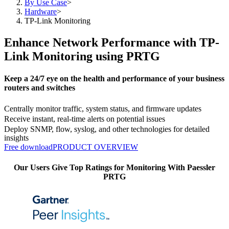
By Use Case
>
Hardware
>
TP-Link Monitoring
Enhance Network Performance with TP-
Link Monitoring using PRTG
Keep a 24/7 eye on the health and performance of your business
routers and switches
Centrally monitor traffic, system status, and firmware updates
Receive instant, real-time alerts on potential issues
Deploy SNMP, flow, syslog, and other technologies for detailed
insights
Free download
PRODUCT OVERVIEW
Our Users Give Top Ratings for Monitoring With Paessler
PRTG