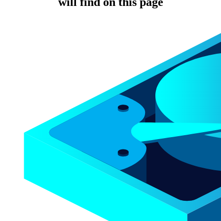
will find on this page