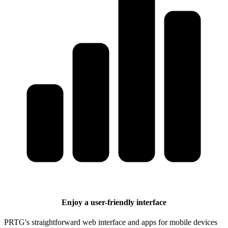
Enjoy a user-friendly interface
PRTG's straightforward web interface and apps for mobile devices