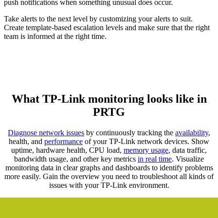
push notifications when something unusual does occur.
Take alerts to the next level by customizing your alerts to suit.
Create template-based escalation levels and make sure that the right
team is informed at the right time.
What TP-Link monitoring looks like in
PRTG
Diagnose network issues
by continuously tracking the
availability
,
health, and
performance
of your TP-Link network devices. Show
uptime, hardware health, CPU load,
memory usage
, data traffic,
bandwidth usage, and other key metrics
in real time
. Visualize
monitoring data in clear graphs and dashboards to identify problems
more easily. Gain the overview you need to troubleshoot all kinds of
issues with your TP-Link environment.