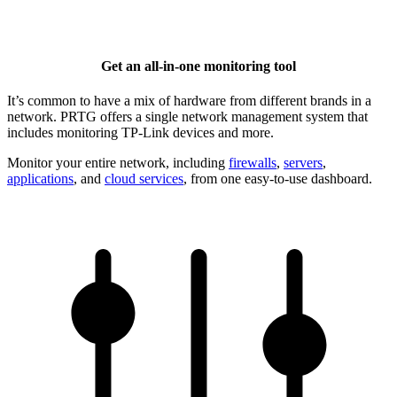
Get an all-in-one monitoring tool
It’s common to have a mix of hardware from different brands in a
network. PRTG offers a single network management system that
includes monitoring TP-Link devices and more.
Monitor your entire network, including
firewalls
,
servers
,
applications
, and
cloud services
, from one easy-to-use dashboard.