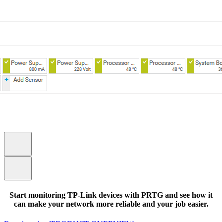
Start monitoring TP-Link devices with PRTG and see how it
can make your network more reliable and your job easier.