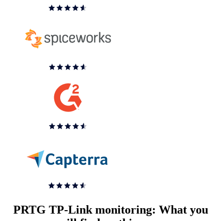
PRTG TP-Link monitoring: What you