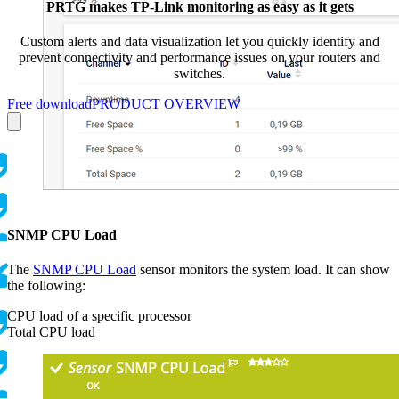
PRTG makes TP-Link monitoring as easy as it gets
Custom alerts and data visualization let you quickly identify and
prevent connectivity and performance issues on your routers and
switches.
Free download
PRODUCT OVERVIEW
SNMP CPU Load
The
SNMP CPU Load
sensor monitors the system load. It can show
the following:
CPU load of a specific processor
Total CPU load