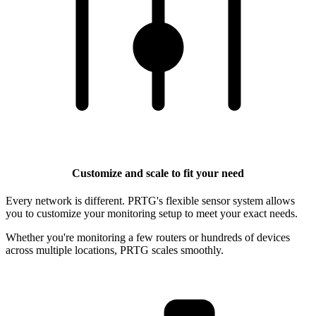
Customize and scale to fit your need
Every network is different. PRTG's flexible sensor system allows
you to customize your monitoring setup to meet your exact needs.
Whether you're monitoring a few routers or hundreds of devices
across multiple locations, PRTG scales smoothly.