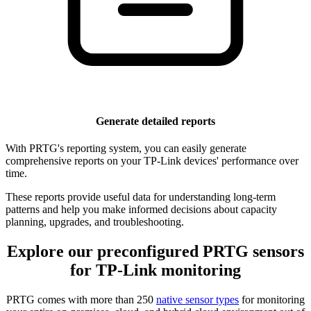
Generate detailed reports
With PRTG's reporting system, you can easily generate
comprehensive reports on your TP-Link devices' performance over
time.
These reports provide useful data for understanding long-term
patterns and help you make informed decisions about capacity
planning, upgrades, and troubleshooting.
Explore our preconfigured PRTG sensors
for TP-Link monitoring
PRTG comes with more than 250
native sensor types
for monitoring