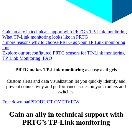
Gain an ally in technical support with PRTG’s TP-Link monitoring
What TP-Link monitoring looks like in PRTG
4 more reasons why to choose PRTG as your TP-Link monitoring
tool
Explore our preconfigured PRTG sensors for TP-Link monitoring
TP-Link Monitoring: FAQ
PRTG makes TP-Link monitoring as easy as it gets
Custom alerts and data visualization let you quickly identify and
prevent connectivity and performance issues on your routers and
switches.
Free download
PRODUCT OVERVIEW
Gain an ally in technical support with
PRTG’s TP-Link monitoring