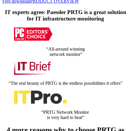
Free download
PRODUCT OVERVIEW
IT experts agree: Paessler PRTG is a great solution
for IT infrastructure monitoring
“All-around winning
network monitor”
“The real beauty of PRTG is the endless possibilities it offers”
“PRTG Network Monitor
is very hard to beat”
4 more reasons why to choose PRTG as