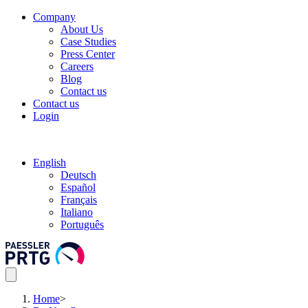
Company
About Us
Case Studies
Press Center
Careers
Blog
Contact us
Contact us
Login
English
Deutsch
Español
Français
Italiano
Português
Home
>