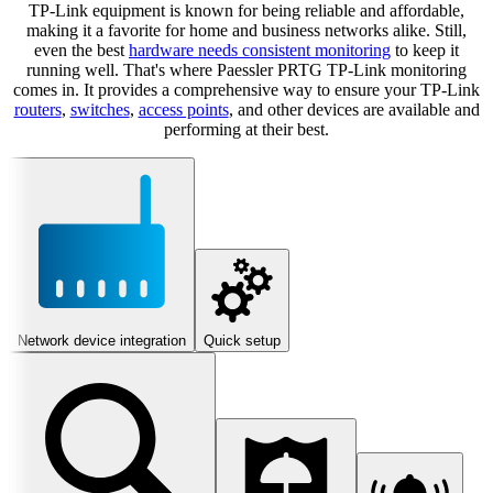
TP-Link equipment is known for being reliable and affordable,
making it a favorite for home and business networks alike. Still,
even the best
hardware needs consistent monitoring
to keep it
running well. That's where Paessler PRTG TP-Link monitoring
comes in. It provides a comprehensive way to ensure your TP-Link
routers
,
switches
,
access points
, and other devices are available and
performing at their best.
Network device integration
Quick setup