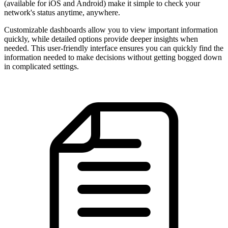
(available for iOS and Android) make it simple to check your
network's status anytime, anywhere.
Customizable dashboards allow you to view important information
quickly, while detailed options provide deeper insights when
needed. This user-friendly interface ensures you can quickly find the
information needed to make decisions without getting bogged down
in complicated settings.