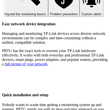
Beyond the monitoring basics
Problem prevention
Custom alerts
Easy network device integration
Managing and monitoring TP-Link devices across diverse network
environments can be complex and time-consuming without a
unified, compatible solution.
PRTG has the exact tools to oversee your TP-Link hardware
effectively. It works with both everyday and professional TP-Link
devices, smart plugs, power adapters, and popular routers, providing
a
full picture of your network
.
Quick installation and setup
Nobody wants to waste time getting a monitoring system up and
running. PRTG stands out with its plug-and-play approach so you