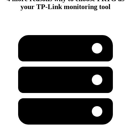
your TP-Link monitoring tool