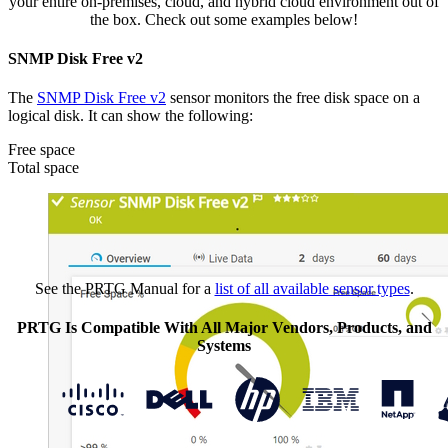
your entire on-premises, cloud, and hybrid cloud environment out of
the box. Check out some examples below!
SNMP Disk Free v2
The
SNMP Disk Free v2
sensor monitors the free disk space on a
logical disk. It can show the following:
Free space
Total space
See the PRTG Manual for a
list of all available sensor types
.
PRTG Is Compatible With All Major Vendors, Products, and
Systems