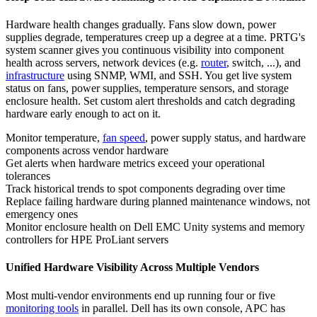
Hardware health changes gradually. Fans slow down, power
supplies degrade, temperatures creep up a degree at a time. PRTG's
system scanner gives you continuous visibility into component
health across servers, network devices (e.g.
router
, switch, ...), and
infrastructure
using SNMP, WMI, and SSH. You get live system
status on fans, power supplies, temperature sensors, and storage
enclosure health. Set custom alert thresholds and catch degrading
hardware early enough to act on it.
Monitor temperature,
fan speed
, power supply status, and hardware
components across vendor hardware
Get alerts when hardware metrics exceed your operational
tolerances
Track historical trends to spot components degrading over time
Replace failing hardware during planned maintenance windows, not
emergency ones
Monitor enclosure health on Dell EMC Unity systems and memory
controllers for HPE ProLiant servers
Unified Hardware Visibility Across Multiple Vendors
Most multi-vendor environments end up running four or five
monitoring tools
in parallel. Dell has its own console, APC has