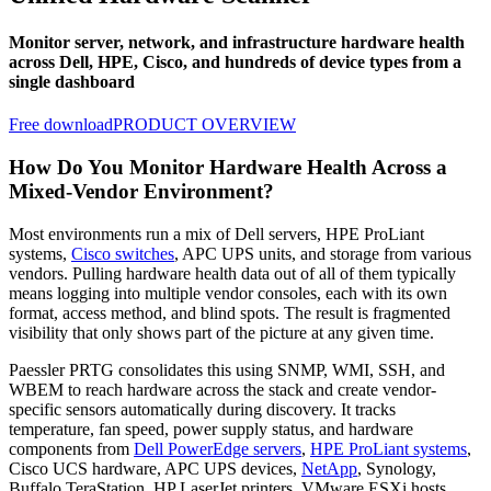
Monitor server, network, and infrastructure hardware health
across Dell, HPE, Cisco, and hundreds of device types from a
single dashboard
Free download
PRODUCT OVERVIEW
How Do You Monitor Hardware Health Across a
Mixed-Vendor Environment?
Most environments run a mix of Dell servers, HPE ProLiant
systems,
Cisco switches
, APC UPS units, and storage from various
vendors. Pulling hardware health data out of all of them typically
means logging into multiple vendor consoles, each with its own
format, access method, and blind spots. The result is fragmented
visibility that only shows part of the picture at any given time.
Paessler PRTG consolidates this using SNMP, WMI, SSH, and
WBEM to reach hardware across the stack and create vendor-
specific sensors automatically during discovery. It tracks
temperature, fan speed, power supply status, and hardware
components from
Dell PowerEdge servers
,
HPE ProLiant systems
,
Cisco UCS hardware, APC UPS devices,
NetApp
, Synology,
Buffalo TeraStation, HP LaserJet printers, VMware ESXi hosts,