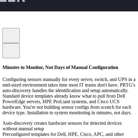
Minutes to Monitor, Not Days of Manual Configuration
Configuring sensors manually for every server, switch, and UPS in a
mid-sized environment takes time most IT teams don't have. PRTG's
auto-discovery handles the identification and setup automatically.
Standard device templates already know what to pull from Dell
PowerEdge servers, HPE ProLiant systems, and Cisco UCS
hardware. You're not building sensor configs from scratch for each
device type. Installation to system monitoring in minutes, not days.
Auto-discovery creates hardware sensors for detected devices
without manual setup
Preconfigured templates for Dell, HPE, Cisco, APC, and other