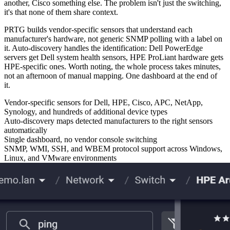
another, Cisco something else. The problem isn't just the switching,
it's that none of them share context.
PRTG builds vendor-specific sensors that understand each
manufacturer's hardware, not generic SNMP polling with a label on
it. Auto-discovery handles the identification: Dell PowerEdge
servers get Dell system health sensors, HPE ProLiant hardware gets
HPE-specific ones. Worth noting, the whole process takes minutes,
not an afternoon of manual mapping. One dashboard at the end of
it.
Vendor-specific sensors for Dell, HPE, Cisco, APC, NetApp,
Synology, and hundreds of additional device types
Auto-discovery maps detected manufacturers to the right sensors
automatically
Single dashboard, no vendor console switching
SNMP, WMI, SSH, and WBEM protocol support across Windows,
Linux, and VMware environments