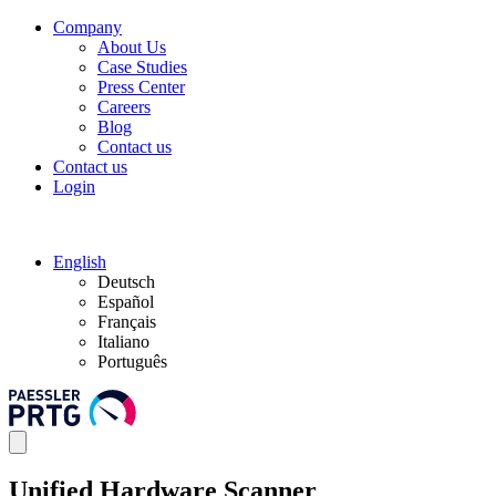
Company
About Us
Case Studies
Press Center
Careers
Blog
Contact us
Contact us
Login
English
Deutsch
Español
Français
Italiano
Português
Unified Hardware Scanner