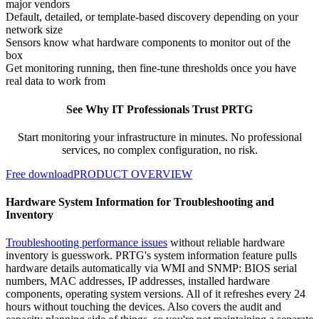
major vendors
Default, detailed, or template-based discovery depending on your
network size
Sensors know what hardware components to monitor out of the
box
Get monitoring running, then fine-tune thresholds once you have
real data to work from
See Why IT Professionals Trust PRTG
Start monitoring your infrastructure in minutes. No professional
services, no complex configuration, no risk.
Free download
PRODUCT OVERVIEW
Hardware System Information for Troubleshooting and
Inventory
Troubleshooting performance issues
without reliable hardware
inventory is guesswork. PRTG's system information feature pulls
hardware details automatically via WMI and SNMP: BIOS serial
numbers, MAC addresses, IP addresses, installed hardware
components, operating system versions. All of it refreshes every 24
hours without touching the devices. Also covers the audit and