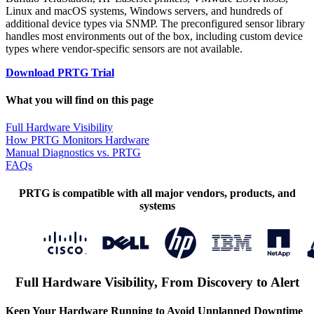
Linux and macOS systems, Windows servers, and hundreds of
additional device types via SNMP. The preconfigured sensor library
handles most environments out of the box, including custom device
types where vendor-specific sensors are not available.
Download PRTG Trial
What you will find on this page
Full Hardware Visibility
How PRTG Monitors Hardware
Manual Diagnostics vs. PRTG
FAQs
PRTG is compatible with all major vendors, products, and
systems
Full Hardware Visibility, From Discovery to Alert
Keep Your Hardware Running to Avoid Unplanned Downtime