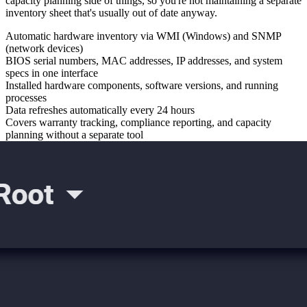
capacity planning side of things, so you're not maintaining a separate
inventory sheet that's usually out of date anyway.
Automatic hardware inventory via WMI (Windows) and SNMP
(network devices)
BIOS serial numbers, MAC addresses, IP addresses, and system
specs in one interface
Installed hardware components, software versions, and running
processes
Data refreshes automatically every 24 hours
Covers warranty tracking, compliance reporting, and capacity
planning without a separate tool