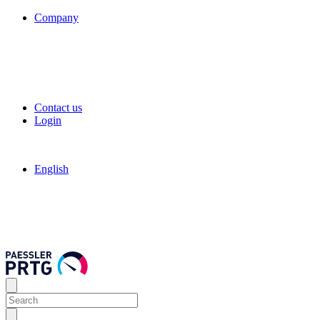
Company
Contact us
Login
English