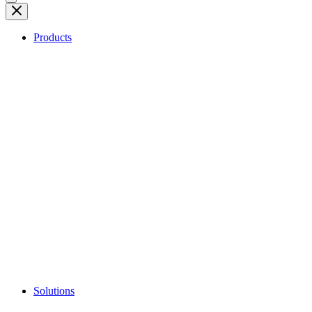
Products
Solutions