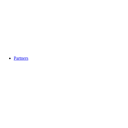
Partners