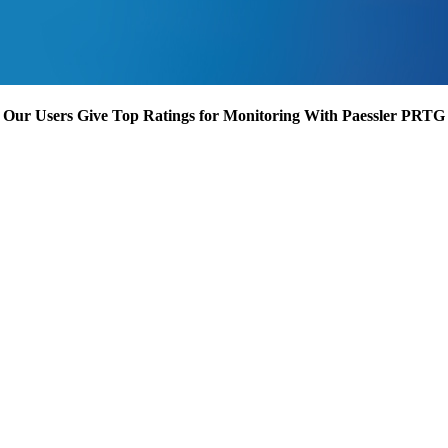
Our Users Give Top Ratings for Monitoring With Paessler PRTG