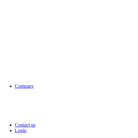
Company
Contact us
Login