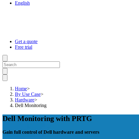
English
Get a quote
Free trial
Home
>
By Use Case
>
Hardware
>
Dell Monitoring
Dell Monitoring with PRTG
Gain full control of Dell hardware and servers