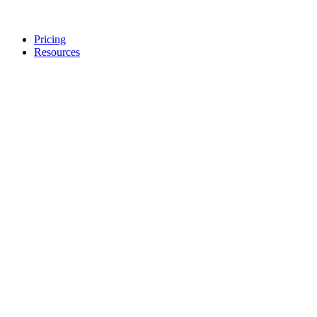
Pricing
Resources