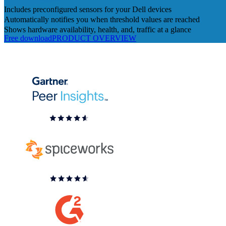
Includes preconfigured sensors for your Dell devices
Automatically notifies you when threshold values are reached
Shows hardware availability, health, and, traffic at a glance
Free download
PRODUCT OVERVIEW