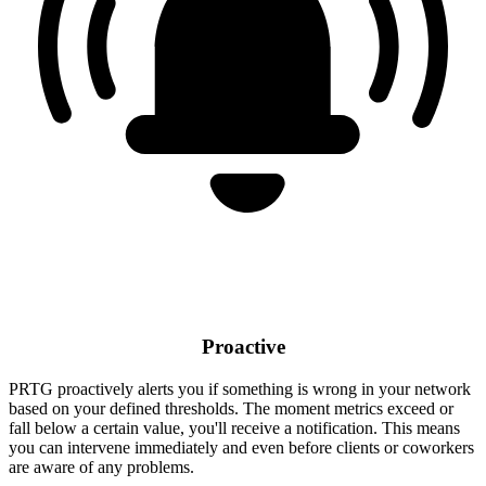
Proactive
PRTG proactively alerts you if something is wrong in your network
based on your defined thresholds. The moment metrics exceed or
fall below a certain value, you'll receive a notification. This means
you can intervene immediately and even before clients or coworkers
are aware of any problems.