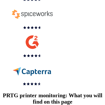
PRTG printer monitoring: What you will
find on this page