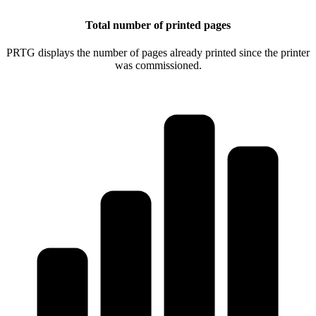
Total number of printed pages
PRTG displays the number of pages already printed since the printer
was commissioned.