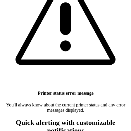
Printer status error message
You'll always know about the current printer status and any error
messages displayed.
Quick alerting with customizable
notifications