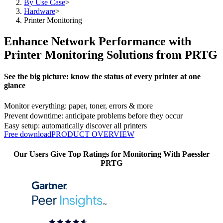
By Use Case
>
Hardware
>
Printer Monitoring
Enhance Network Performance with
Printer Monitoring Solutions from PRTG
See the big picture: know the status of every printer at one
glance
Monitor everything: paper, toner, errors & more
Prevent downtime: anticipate problems before they occur
Easy setup: automatically discover all printers
Free download
PRODUCT OVERVIEW
Our Users Give Top Ratings for Monitoring With Paessler
PRTG