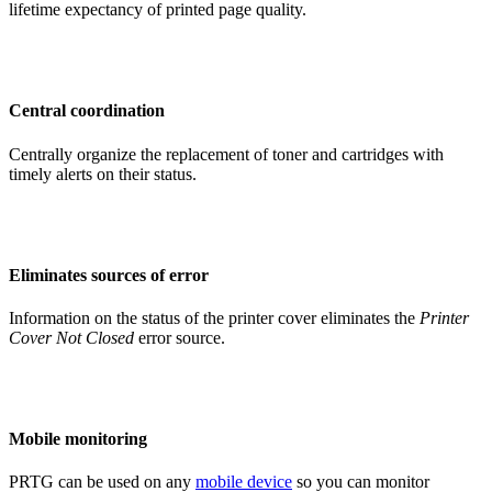
lifetime expectancy of printed page quality.
Central coordination
Centrally organize the replacement of toner and cartridges with
timely alerts on their status.
Eliminates sources of error
Information on the status of the printer cover eliminates the
Printer
Cover Not Closed
error source.
Mobile monitoring
PRTG can be used on any
mobile device
so you can monitor