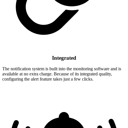
Integrated
The notification system is built into the monitoring software and is
available at no extra charge. Because of its integrated quality,
configuring the alert feature takes just a few clicks.