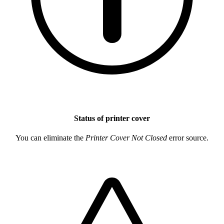
Status of printer cover
You can eliminate the
Printer Cover Not Closed
error source.