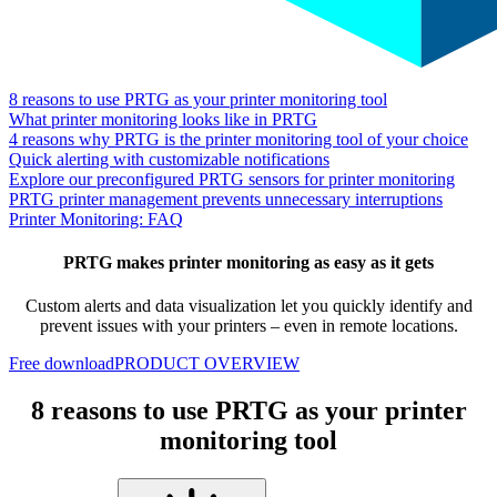
8 reasons to use PRTG as your printer monitoring tool
What printer monitoring looks like in PRTG
4 reasons why PRTG is the printer monitoring tool of your choice
Quick alerting with customizable notifications
Explore our preconfigured PRTG sensors for printer monitoring
PRTG printer management prevents unnecessary interruptions
Printer Monitoring: FAQ
PRTG makes printer monitoring as easy as it gets
Custom alerts and data visualization let you quickly identify and
prevent issues with your printers – even in remote locations.
Free download
PRODUCT OVERVIEW
8 reasons to use PRTG as your printer
monitoring tool