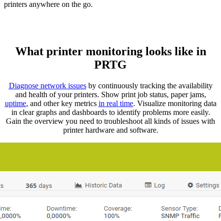
printers anywhere on the go.
What printer monitoring looks like in
PRTG
Diagnose network issues
by continuously tracking the availability
and health of your printers. Show print job status, paper jams,
uptime
, and other key metrics
in real time
. Visualize monitoring data
in clear graphs and dashboards to identify problems more easily.
Gain the overview you need to troubleshoot all kinds of issues with
printer hardware and software.