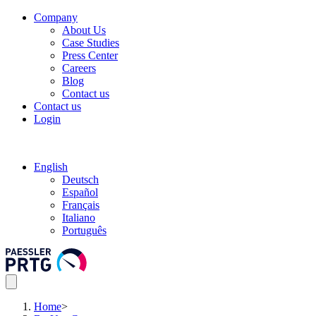
Company
About Us
Case Studies
Press Center
Careers
Blog
Contact us
Contact us
Login
English
Deutsch
Español
Français
Italiano
Português
Home
>