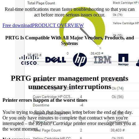
Real-time notifications mean faster troubleshooting so that you can
act before more serious issues occur.
Free download
PRODUCT OVERVIEW
PRTG Is Compatible With All Major Vendors, Products, and
Systems
PRTG printer management prevents
unnecessary interruptions
Printer errors happen at the worst times
You're trying to finish that business letter before the end of the day.
Or you only have minutes to complete that contract when you're
interrupted – the
Replace Cartridge
printer error message hits you at
the worst moment.