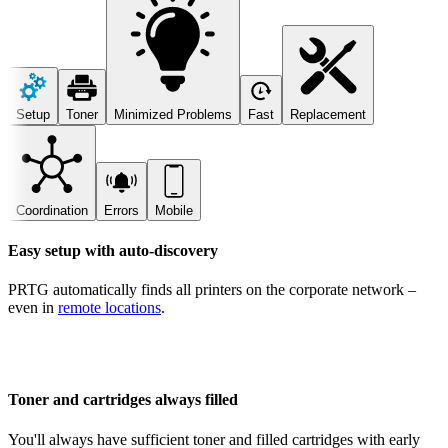
Setup
Toner
Minimized Problems
Fast
Replacement
Coordination
Errors
Mobile
Easy setup with auto-discovery
PRTG automatically finds all printers on the corporate network –
even in
remote locations
.
Toner and cartridges always filled
You'll always have sufficient toner and filled cartridges with early