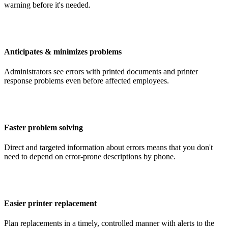
warning before it's needed.
Anticipates & minimizes problems
Administrators see errors with printed documents and printer
response problems even before affected employees.
Faster problem solving
Direct and targeted information about errors means that you don't
need to depend on error-prone descriptions by phone.
Easier printer replacement
Plan replacements in a timely, controlled manner with alerts to the