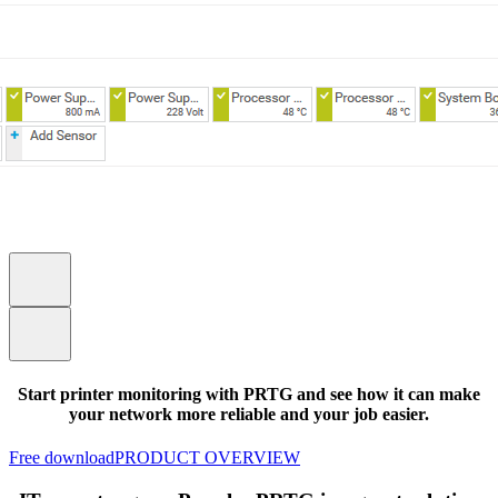
Start printer monitoring with PRTG and see how it can make
your network more reliable and your job easier.
Free download
PRODUCT OVERVIEW