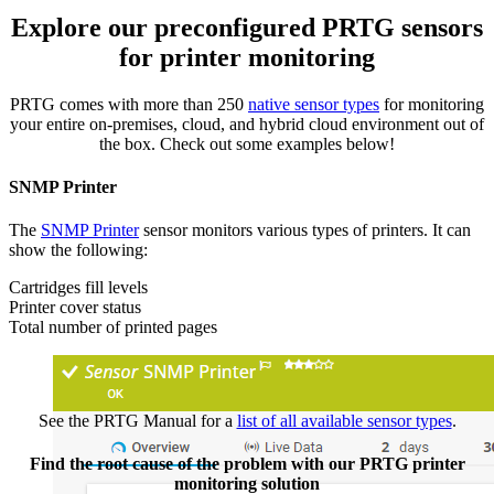
Explore our preconfigured PRTG sensors
for printer monitoring
PRTG comes with more than 250
native sensor types
for monitoring
your entire on-premises, cloud, and hybrid cloud environment out of
the box. Check out some examples below!
SNMP Printer
The
SNMP Printer
sensor monitors various types of printers. It can
show the following:
Cartridges fill levels
Printer cover status
Total number of printed pages
See the PRTG Manual for a
list of all available sensor types
.
Find the root cause of the problem with our PRTG printer
monitoring solution