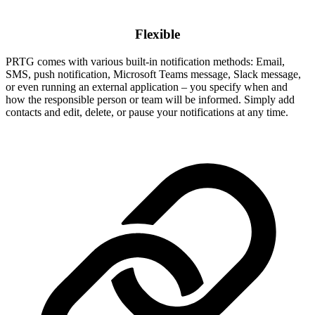
Flexible
PRTG comes with various built-in notification methods: Email,
SMS, push notification, Microsoft Teams message, Slack message,
or even running an external application – you specify when and
how the responsible person or team will be informed. Simply add
contacts and edit, delete, or pause your notifications at any time.