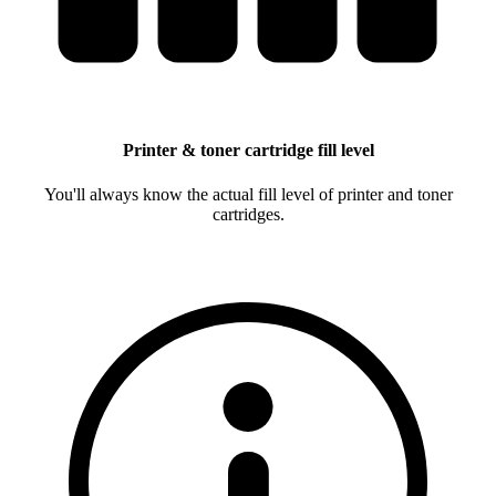
Printer & toner cartridge fill level
You'll always know the actual fill level of printer and toner
cartridges.