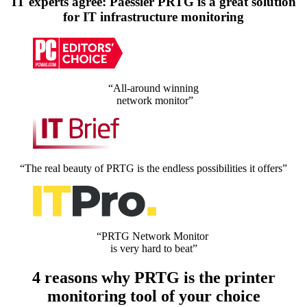
IT experts agree: Paessler PRTG is a great solution
for IT infrastructure monitoring
“All-around winning
network monitor”
“The real beauty of PRTG is the endless possibilities it offers”
“PRTG Network Monitor
is very hard to beat”
4 reasons why PRTG is the printer
monitoring tool of your choice