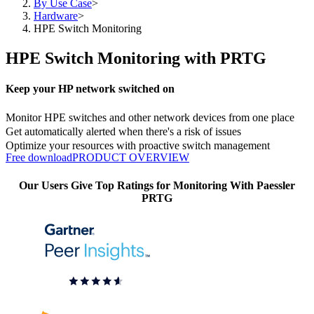
By Use Case
>
Hardware
>
HPE Switch Monitoring
HPE Switch Monitoring with PRTG
Keep your HP network switched on
Monitor HPE switches and other network devices from one place
Get automatically alerted when there's a risk of issues
Optimize your resources with proactive switch management
Free download
PRODUCT OVERVIEW
Our Users Give Top Ratings for Monitoring With Paessler
PRTG