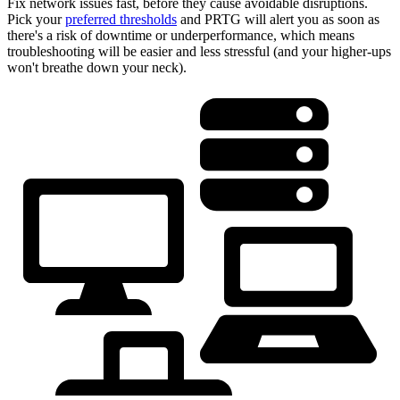
Fix network issues fast, before they cause avoidable disruptions.
Pick your
preferred thresholds
and PRTG will alert you as soon as
there's a risk of downtime or underperformance, which means
troubleshooting will be easier and less stressful (and your higher-ups
won't breathe down your neck).