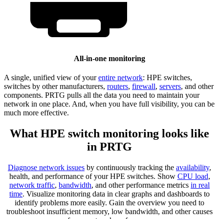
All-in-one monitoring
A single, unified view of your
entire network
: HPE switches,
switches by other manufacturers,
routers
,
firewall
,
servers
, and other
components. PRTG pulls all the data you need to maintain your
network in one place. And, when you have full visibility, you can be
much more effective.
What HPE switch monitoring looks like
in PRTG
Diagnose network issues
by continuously tracking the
availability
,
health, and performance of your HPE switches. Show
CPU load
,
network traffic
,
bandwidth
, and other performance metrics
in real
time
. Visualize monitoring data in clear graphs and dashboards to
identify problems more easily. Gain the overview you need to
troubleshoot insufficient memory, low bandwidth, and other causes