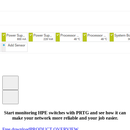
Start monitoring HPE switches with PRTG and see how it can
make your network more reliable and your job easier.
Free download
PRODUCT OVERVIEW