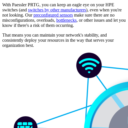
With Paessler PRTG, you can keep an eagle eye on your HPE
switches (and
switches by other manufacturers
), even when you're
not looking. Our
preconfigured sensors
make sure there are no
misconfigurations, overloads,
bottlenecks
, or other issues and let you
know if there's a risk of them occurring.
That means you can maintain your network's stability, and
consistently deploy your resources in the way that serves your
organization best.