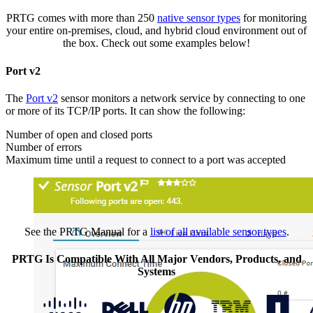
PRTG comes with more than 250
native sensor types
for monitoring
your entire on-premises, cloud, and hybrid cloud environment out of
the box. Check out some examples below!
Port v2
The
Port v2
sensor monitors a network service by connecting to one
or more of its TCP/IP ports. It can show the following:
Number of open and closed ports
Number of errors
Maximum time until a request to connect to a port was accepted
See the PRTG Manual for a
list of all available sensor types
.
PRTG Is Compatible With All Major Vendors, Products, and
Systems