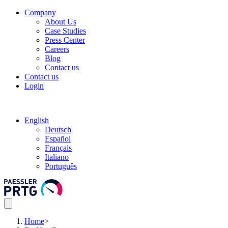
Company
About Us
Case Studies
Press Center
Careers
Blog
Contact us
Contact us
Login
English
Deutsch
Español
Français
Italiano
Português
Home
>