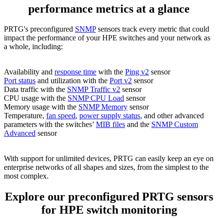
performance metrics at a glance
PRTG's preconfigured
SNMP
sensors track every metric that could
impact the performance of your HPE switches and your network as
a whole, including:
Availability and
response time
with the
Ping v2
sensor
Port status
and utilization with the
Port v2
sensor
Data traffic with the
SNMP Traffic v2
sensor
CPU usage with the
SNMP CPU Load
sensor
Memory usage with the
SNMP Memory
sensor
Temperature,
fan speed
,
power supply status
, and other advanced
parameters with the switches’
MIB files
and the
SNMP Custom
Advanced
sensor
With support for unlimited devices, PRTG can easily keep an eye on
enterprise networks of all shapes and sizes, from the simplest to the
most complex.
Explore our preconfigured PRTG sensors
for HPE switch monitoring