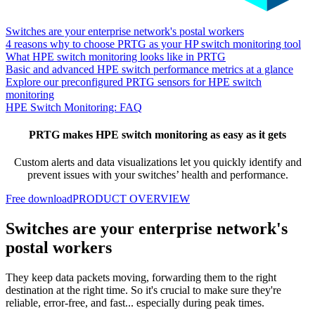
Switches are your enterprise network's postal workers
4 reasons why to choose PRTG as your HP switch monitoring tool
What HPE switch monitoring looks like in PRTG
Basic and advanced HPE switch performance metrics at a glance
Explore our preconfigured PRTG sensors for HPE switch
monitoring
HPE Switch Monitoring: FAQ
PRTG makes HPE switch monitoring as easy as it gets
Custom alerts and data visualizations let you quickly identify and
prevent issues with your switches’ health and performance.
Free download
PRODUCT OVERVIEW
Switches are your enterprise network's
postal workers
They keep data packets moving, forwarding them to the right
destination at the right time. So it's crucial to make sure they're
reliable, error-free, and fast... especially during peak times.