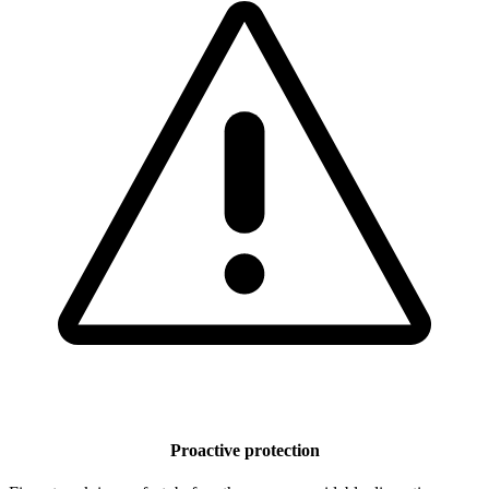
Proactive protection