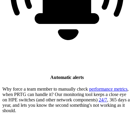
Automatic alerts
Why force a team member to manually check
performance metrics
,
when PRTG can handle it? Our monitoring tool keeps a close eye
on HPE switches (and other network components)
24/7
, 365 days a
year, and lets you know the second something's not working as it
should.