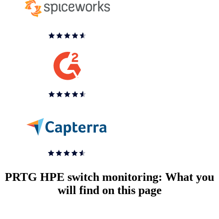
PRTG HPE switch monitoring: What you
will find on this page