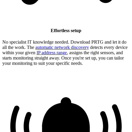
Effortless setup
No specialist IT knowledge needed. Download PRTG and let it do
all the work. The
automatic network discovery
detects every device
within your given
IP address range
, assigns the right sensors, and
starts monitoring straight away. Once you're set up, you can tailor
your monitoring to suit your specific needs.