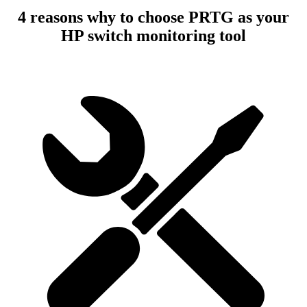
4 reasons why to choose PRTG as your
HP switch monitoring tool