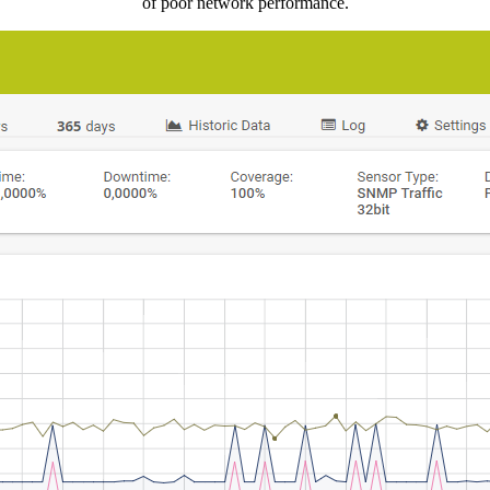
of poor network performance.