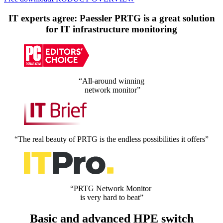
IT experts agree: Paessler PRTG is a great solution
for IT infrastructure monitoring
“All-around winning
network monitor”
“The real beauty of PRTG is the endless possibilities it offers”
“PRTG Network Monitor
is very hard to beat”
Basic and advanced HPE switch