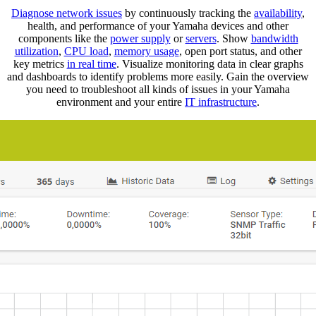
Diagnose network issues
by continuously tracking the
availability
,
health, and performance of your Yamaha devices and other
components like the
power supply
or
servers
. Show
bandwidth
utilization
,
CPU load
,
memory usage
, open port status, and other
key metrics
in real time
. Visualize monitoring data in clear graphs
and dashboards to identify problems more easily. Gain the overview
you need to troubleshoot all kinds of issues in your Yamaha
environment and your entire
IT infrastructure
.