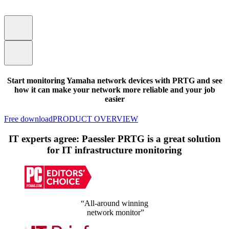
Start monitoring Yamaha network devices with PRTG and see
how it can make your network more reliable and your job
easier
Free download
PRODUCT OVERVIEW
IT experts agree: Paessler PRTG is a great solution
for IT infrastructure monitoring
“All-around winning
network monitor”