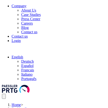
Company
About Us
Case Studies
Press Center
Careers
Blog
Contact us
Contact us
Login
English
Deutsch
Español
Français
Italiano
Português
Home
>