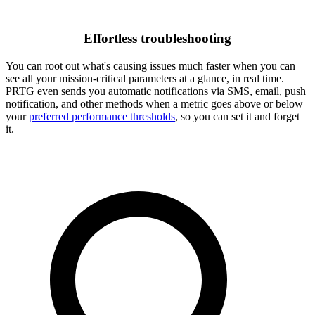
Effortless troubleshooting
You can root out what's causing issues much faster when you can
see all your mission-critical parameters at a glance, in real time.
PRTG even sends you automatic notifications via SMS, email, push
notification, and other methods when a metric goes above or below
your
preferred performance thresholds
, so you can set it and forget
it.