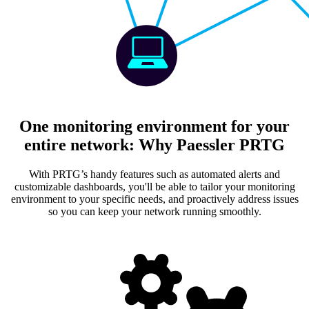
One monitoring environment for your
entire network: Why Paessler PRTG
With PRTG’s handy features such as automated alerts and
customizable dashboards, you'll be able to tailor your monitoring
environment to your specific needs, and proactively address issues
so you can keep your network running smoothly.