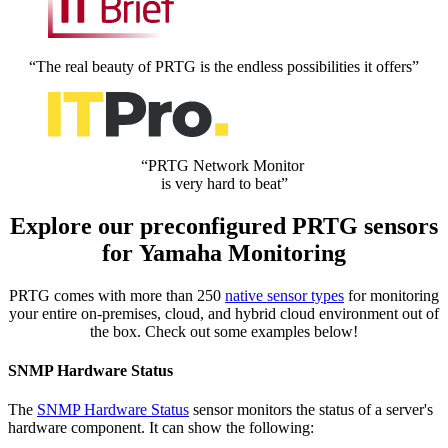
“The real beauty of PRTG is the endless possibilities it offers”
“PRTG Network Monitor
is very hard to beat”
Explore our preconfigured PRTG sensors
for Yamaha Monitoring
PRTG comes with more than 250
native sensor types
for monitoring
your entire on-premises, cloud, and hybrid cloud environment out of
the box. Check out some examples below!
SNMP Hardware Status
The
SNMP Hardware Status
sensor monitors the status of a server's
hardware component. It can show the following: