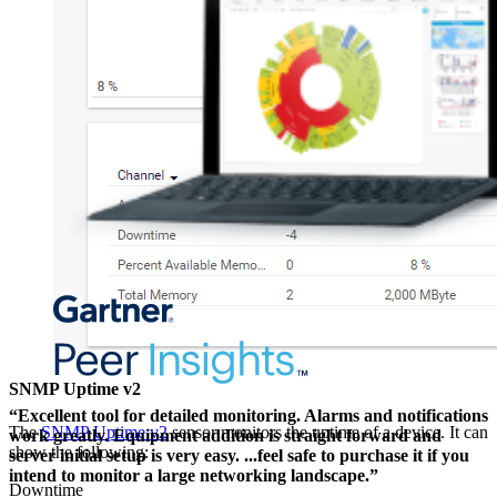
SNMP Uptime v2
“Excellent tool for detailed monitoring. Alarms and notifications
The
SNMP Uptime v2
sensor monitors the uptime of a device. It can
work greatly. Equipment addition is straight forward and
show the following:
server initial setup is very easy. ...feel safe to purchase it if you
intend to monitor a large networking landscape.”
Downtime