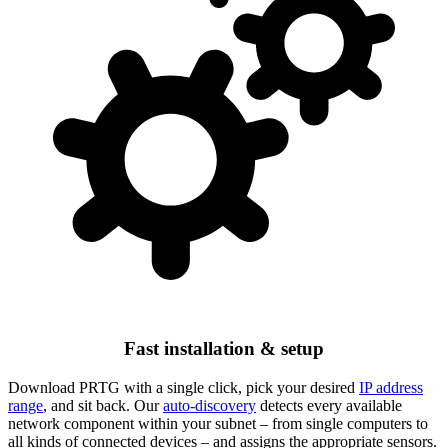
Fast installation & setup
Download PRTG with a single click, pick your desired
IP address
range
, and sit back. Our
auto-discovery
detects every available
network component within your subnet – from single computers to
all kinds of connected devices – and assigns the appropriate sensors.