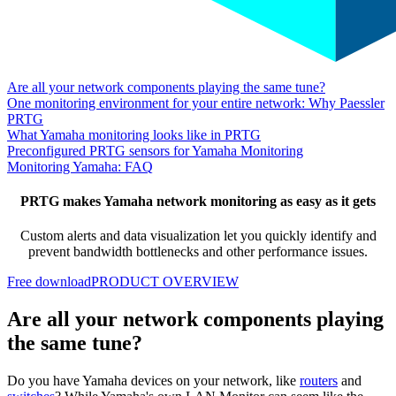
Are all your network components playing the same tune?
One monitoring environment for your entire network: Why Paessler
PRTG
What Yamaha monitoring looks like in PRTG
Preconfigured PRTG sensors for Yamaha Monitoring
Monitoring Yamaha: FAQ
PRTG makes Yamaha network monitoring as easy as it gets
Custom alerts and data visualization let you quickly identify and
prevent bandwidth bottlenecks and other performance issues.
Free download
PRODUCT OVERVIEW
Are all your network components playing
the same tune?
Do you have Yamaha devices on your network, like
routers
and