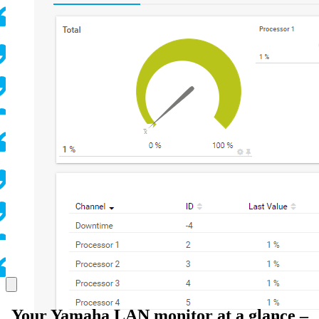
Your Yamaha LAN monitor at a glance –