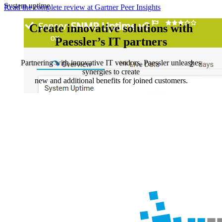
System uptime
Read the complete review at Gartner Peer Insights
Create innovative solutions with
Paessler’s IT partners
Partnering with innovative IT vendors, Paessler unleashes
synergies to create
new and additional benefits for joined customers.