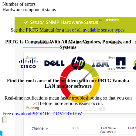
Number of errors
Hardware component status
See the PRTG Manual for a
list of all available sensor types
.
PRTG Is Compatible With All Major Vendors, Products, and
Systems
Find the root cause of the problem with our PRTG Yamaha
LAN monitor software
Real-time notifications mean faster troubleshooting so that you can
act before more serious issues occur.
Free download
PRODUCT OVERVIEW