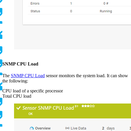
SNMP CPU Load
The
SNMP CPU Load
sensor monitors the system load. It can show
the following:
CPU load of a specific processor
Total CPU load