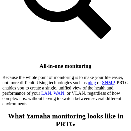
All-in-one monitoring
Because the whole point of monitoring is to make your life easier,
not more difficult. Using technologies such as
ping
or
SNMP
, PRTG
enables you to create a single, unified view of the health and
performance of your
LAN
,
WAN
, or VLAN, regardless of how
complex it is, without having to switch between several different
environments.
What Yamaha monitoring looks like in
PRTG