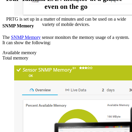
even on the go
PRTG is set up in a matter of minutes and can be used on a wide
variety of mobile devices.
SNMP Memory
The
SNMP Memory
sensor monitors the memory usage of a system.
It can show the following:
Available memory
Total memory