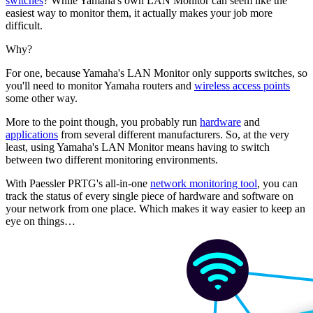
switches
? While Yamaha's own LAN Monitor can seem like the
easiest way to monitor them, it actually makes your job more
difficult.
Why?
For one, because Yamaha's LAN Monitor only supports switches, so
you'll need to monitor Yamaha routers and
wireless access points
some other way.
More to the point though, you probably run
hardware
and
applications
from several different manufacturers. So, at the very
least, using Yamaha's LAN Monitor means having to switch
between two different monitoring environments.
With Paessler PRTG's all-in-one
network monitoring tool
, you can
track the status of every single piece of hardware and software on
your network from one place. Which makes it way easier to keep an
eye on things…