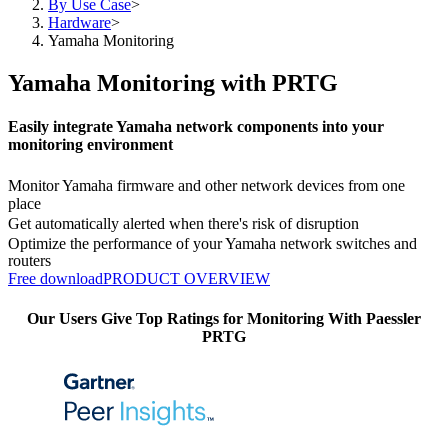
By Use Case
>
Hardware
>
Yamaha Monitoring
Yamaha Monitoring with PRTG
Easily integrate Yamaha network components into your
monitoring environment
Monitor Yamaha firmware and other network devices from one
place
Get automatically alerted when there's risk of disruption
Optimize the performance of your Yamaha network switches and
routers
Free download
PRODUCT OVERVIEW
Our Users Give Top Ratings for Monitoring With Paessler
PRTG