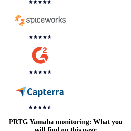
PRTG Yamaha monitoring: What you
will find on this page