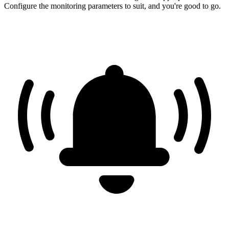
Configure the monitoring parameters to suit, and you're good to go.