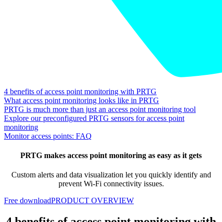
4 benefits of access point monitoring with PRTG
What access point monitoring looks like in PRTG
PRTG is much more than just an access point monitoring tool
Explore our preconfigured PRTG sensors for access point
monitoring
Monitor access points: FAQ
PRTG makes access point monitoring as easy as it gets
Custom alerts and data visualization let you quickly identify and
prevent Wi-Fi connectivity issues.
Free download
PRODUCT OVERVIEW
4 benefits of access point monitoring with