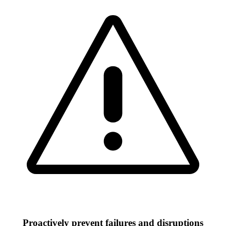
Proactively prevent failures and disruptions