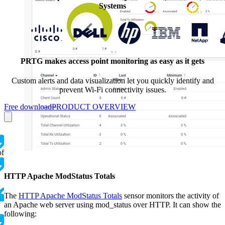
Systems
PRTG makes access point monitoring as easy as it gets
Custom alerts and data visualization let you quickly identify and
prevent Wi-Fi connectivity issues.
Free download
PRODUCT OVERVIEW
of
HTTP Apache ModStatus Totals
The
HTTP Apache ModStatus Totals
sensor monitors the activity of
an Apache web server using mod_status over HTTP. It can show the
following: