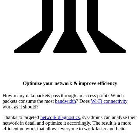
Optimize your network & improve efficiency
How many data packets pass through an access point? Which
packets consume the most
bandwidth
? Does
Wi-Fi connectivity
work as it should?
Thanks to targeted
network diagnostics
, sysadmins can analyze their
network in detail and optimize it accordingly. The result is a more
efficient network that allows everyone to work faster and better.