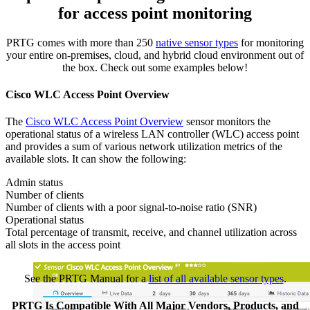
for access point monitoring
PRTG comes with more than 250
native sensor types
for monitoring
your entire on-premises, cloud, and hybrid cloud environment out of
the box. Check out some examples below!
Cisco WLC Access Point Overview
The
Cisco WLC Access Point Overview
sensor monitors the
operational status of a wireless LAN controller (WLC) access point
and provides a sum of various network utilization metrics of the
available slots. It can show the following:
Admin status
Number of clients
Number of clients with a poor signal-to-noise ratio (SNR)
Operational status
Total percentage of transmit, receive, and channel utilization across
all slots in the access point
See the PRTG Manual for a
list of all available sensor types
.
PRTG Is Compatible With All Major Vendors, Products, and