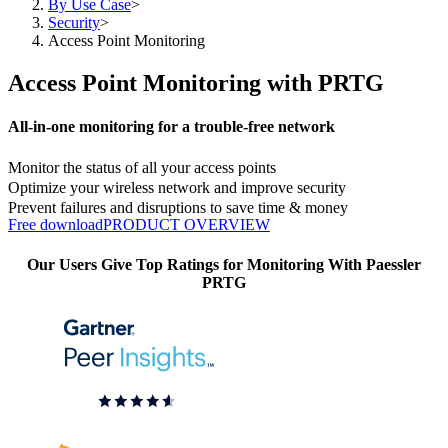
By Use Case
>
Security
>
Access Point Monitoring
Access Point Monitoring with PRTG
All-in-one monitoring for a trouble-free network
Monitor the status of all your access points
Optimize your wireless network and improve security
Prevent failures and disruptions to save time & money
Free download
PRODUCT OVERVIEW
Our Users Give Top Ratings for Monitoring With Paessler
PRTG