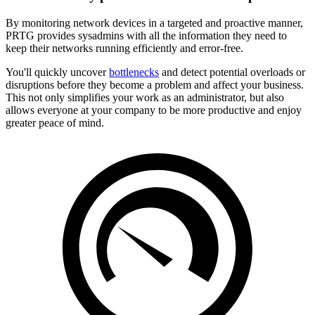
By monitoring network devices in a targeted and proactive manner,
PRTG provides sysadmins with all the information they need to
keep their networks running efficiently and error-free.
You'll quickly uncover
bottlenecks
and detect potential overloads or
disruptions before they become a problem and affect your business.
This not only simplifies your work as an administrator, but also
allows everyone at your company to be more productive and enjoy
greater peace of mind.