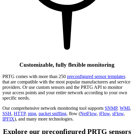
Customizable, fully flexible monitoring
PRTG comes with more than 250
preconfigured sensor templates
that are compatible with the most popular manufacturers and service
providers. Or use custom sensors and the PRTG API to monitor
your access points and your entire network according to your own
specific needs.
Our comprehensive network monitoring tool supports
SNMP
,
WMI
,
SSH
,
HTTP
,
ping
,
packet sniffing
, flow (
NetFlow
,
jFlow
,
sFlow
,
IPFIX
), and many more technologies.
Explore our preconfigured PRTG sensors