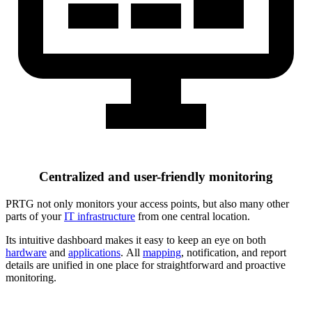
Centralized and user-friendly monitoring
PRTG not only monitors your access points, but also many other
parts of your
IT infrastructure
from one central location.
Its intuitive dashboard makes it easy to keep an eye on both
hardware
and
applications
. All
mapping
, notification, and report
details are unified in one place for straightforward and proactive
monitoring.