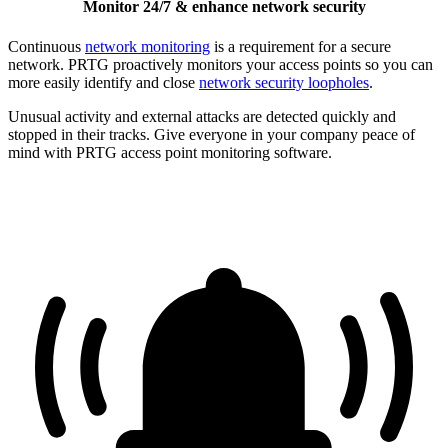
Monitor 24/7 & enhance network security
Continuous
network monitoring
is a requirement for a secure
network. PRTG proactively monitors your access points so you can
more easily identify and close
network security loopholes
.
Unusual activity and external attacks are detected quickly and
stopped in their tracks. Give everyone in your company peace of
mind with PRTG access point monitoring software.