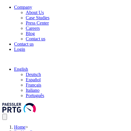
Company
About Us
Case Studies
Press Center
Careers
Blog
Contact us
Contact us
Login
English
Deutsch
Español
Français
Italiano
Português
Home
>