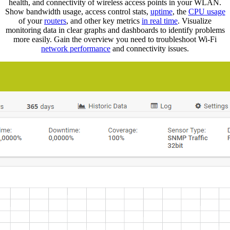
health, and connectivity of wireless access points in your WLAN.
Show bandwidth usage, access control stats,
uptime
, the
CPU usage
of your
routers
, and other key metrics
in real time
. Visualize
monitoring data in clear graphs and dashboards to identify problems
more easily. Gain the overview you need to troubleshoot Wi-Fi
network performance
and connectivity issues.