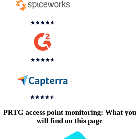
PRTG access point monitoring: What you
will find on this page