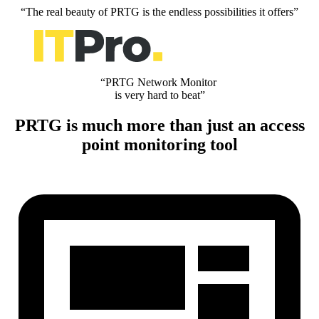
“The real beauty of PRTG is the endless possibilities it offers”
“PRTG Network Monitor
is very hard to beat”
PRTG is much more than just an access
point monitoring tool