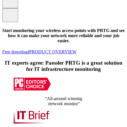
Start monitoring your wireless access points with PRTG and see
how it can make your network more reliable and your job
easier.
Free download
PRODUCT OVERVIEW
IT experts agree: Paessler PRTG is a great solution
for IT infrastructure monitoring
“All-around winning
network monitor”