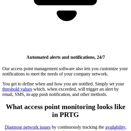
Automated alerts and notifications, 24/7
Our access point management software also lets you customize your
notifications to meet the needs of your company network.
You get to define when and how you are notified. Simply set your
threshold values
which, when exceeded, will trigger an alert by
email, SMS, in-app push notification, and other methods.
What access point monitoring looks like
in PRTG
Diagnose network issues
by continuously tracking the
availability
,