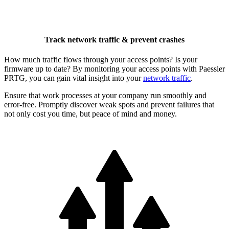
Track network traffic & prevent crashes
How much traffic flows through your access points? Is your
firmware up to date? By monitoring your access points with Paessler
PRTG, you can gain vital insight into your
network traffic
.
Ensure that work processes at your company run smoothly and
error-free. Promptly discover weak spots and prevent failures that
not only cost you time, but peace of mind and money.