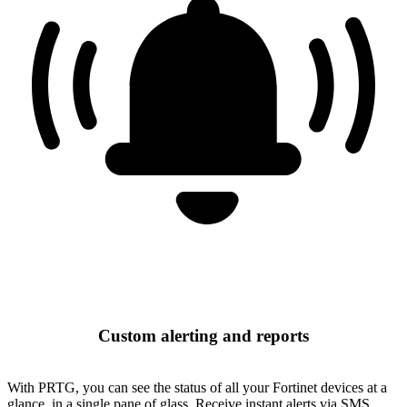
Custom alerting and reports
With PRTG, you can see the status of all your Fortinet devices at a
glance, in a single pane of glass. Receive instant alerts via SMS,