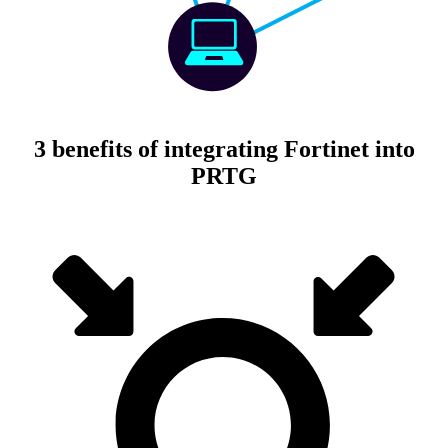
3 benefits of integrating Fortinet into
PRTG