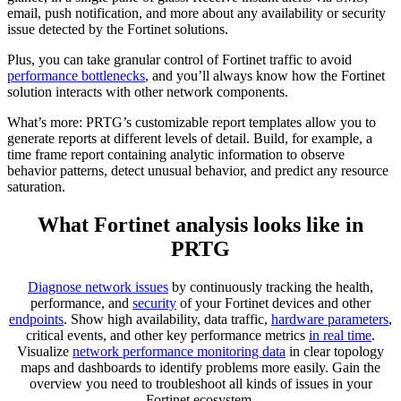
email, push notification, and more about any availability or security
issue detected by the Fortinet solutions.
Plus, you can take granular control of Fortinet traffic to avoid
performance bottlenecks
, and you’ll always know how the Fortinet
solution interacts with other network components.
What’s more: PRTG’s customizable report templates allow you to
generate reports at different levels of detail. Build, for example, a
time frame report containing analytic information to observe
behavior patterns, detect unusual behavior, and predict any resource
saturation.
What Fortinet analysis looks like in
PRTG
Diagnose network issues
by continuously tracking the health,
performance, and
security
of your Fortinet devices and other
endpoints
. Show high availability, data traffic,
hardware parameters
,
critical events, and other key performance metrics
in real time
.
Visualize
network performance monitoring data
in clear topology
maps and dashboards to identify problems more easily. Gain the
overview you need to troubleshoot all kinds of issues in your
Fortinet ecosystem.