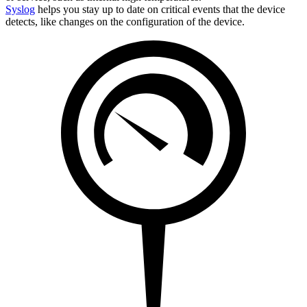
Syslog
helps you stay up to date on critical events that the device
detects, like changes on the configuration of the device.