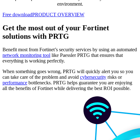
environment.
Free download
PRODUCT OVERVIEW
Get the most out of your Fortinet
solutions with PRTG
Benefit most from Fortinet’s security services by using an automated
network monitoring tool
like Paessler PRTG that ensures that
everything is working perfectly.
When something goes wrong, PRTG will quickly alert you so you
can take care of the problem and avoid
cybersecurity
risks or
performance
bottlenecks. PRTG helps guarantee you are enjoying
all the benefits of Fortinet while delivering the best ROI possible.