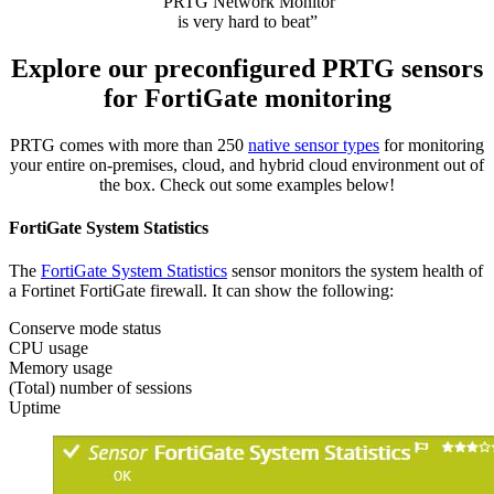
“PRTG Network Monitor
is very hard to beat”
Explore our preconfigured PRTG sensors
for FortiGate monitoring
PRTG comes with more than 250
native sensor types
for monitoring
your entire on-premises, cloud, and hybrid cloud environment out of
the box. Check out some examples below!
FortiGate System Statistics
The
FortiGate System Statistics
sensor monitors the system health of
a Fortinet FortiGate firewall. It can show the following:
Conserve mode status
CPU usage
Memory usage
(Total) number of sessions
Uptime