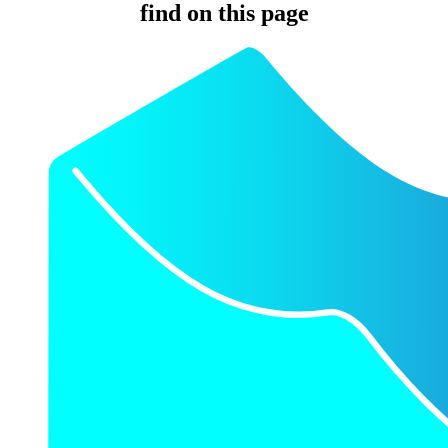
find on this page