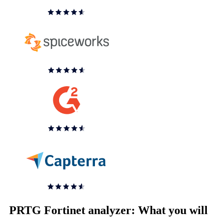
PRTG Fortinet analyzer: What you will