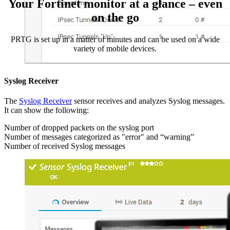
Your Fortinet monitor at a glance – even
on the go
PRTG is set up in a matter of minutes and can be used on a wide
variety of mobile devices.
Syslog Receiver
The
Syslog Receiver
sensor receives and analyzes Syslog messages.
It can show the following:
Number of dropped packets on the syslog port
Number of messages categorized as "error" and “warning”
Number of received Syslog messages