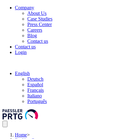
Company
About Us
Case Studies
Press Center
Careers
Blog
Contact us
Contact us
Login
English
Deutsch
Español
Français
Italiano
Português
Home
>