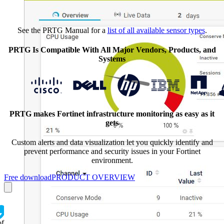
See the PRTG Manual for a
list of all available sensor types
.
PRTG Is Compatible With All Major Vendors, Products, and
Systems
PRTG makes Fortinet infrastructure monitoring as easy as it
gets
Custom alerts and data visualization let you quickly identify and
prevent performance and security issues in your Fortinet
environment.
Free download
PRODUCT OVERVIEW
of