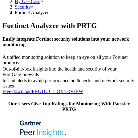
By Use Case
>
Security
>
Fortinet Analyzer
Fortinet Analyzer with PRTG
Easily integrate Fortinet security solutions into your network
monitoring
A unified monitoring solution to keep an eye on all your Fortinet
products
Out-of-the-box insights into the health and security of your
FortiGate firewalls
Instant alerts to avoid performance bottlenecks and network security
issues
Free download
PRODUCT OVERVIEW
Our Users Give Top Ratings for Monitoring With Paessler
PRTG