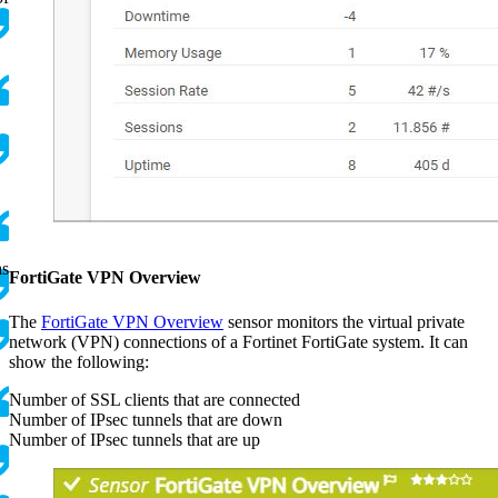
as
FortiGate VPN Overview
,
The
FortiGate VPN Overview
sensor monitors the virtual private
network (VPN) connections of a Fortinet FortiGate system. It can
show the following:
Number of SSL clients that are connected
Number of IPsec tunnels that are down
Number of IPsec tunnels that are up