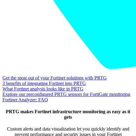
Get the most out of your Fortinet solutions with PRTG
3 benefits of integrating Fortinet into PRTG
What Fortinet analysis looks like in PRTG
Explore our preconfigured PRTG sensors for FortiGate monitoring
Fortinet Analyzer: FAQ
PRTG makes Fortinet infrastructure monitoring as easy as it
gets
Custom alerts and data visualization let you quickly identify and
prevent performance and security issues in your Fortinet