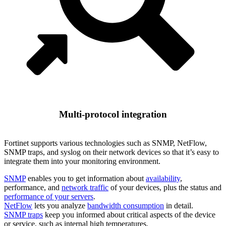
Multi-protocol integration
Fortinet supports various technologies such as SNMP, NetFlow,
SNMP traps, and syslog on their network devices so that it’s easy to
integrate them into your monitoring environment.
SNMP
enables you to get information about
availability
,
performance, and
network traffic
of your devices, plus the status and
performance of your servers
.
NetFlow
lets you analyze
bandwidth consumption
in detail.
SNMP traps
keep you informed about critical aspects of the device
or service, such as internal high temperatures.