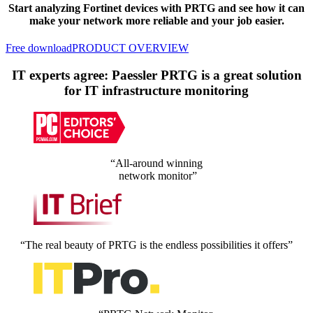
Start analyzing Fortinet devices with PRTG and see how it can
make your network more reliable and your job easier.
Free download
PRODUCT OVERVIEW
IT experts agree: Paessler PRTG is a great solution
for IT infrastructure monitoring
“All-around winning
network monitor”
“The real beauty of PRTG is the endless possibilities it offers”