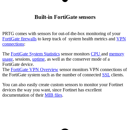
Built-in FortiGate sensors
PRTG comes with sensors for out-of-the-box monitoring of your
FortiGate firewalls
to keep track of system health metrics and
VPN
connections
:
The
FortiGate System Statistics
sensor monitors
CPU
and
memory
usage
, sessions,
uptime
, as well as the conserver mode of a
FortiGate device.
The
FortiGate VPN Overview
sensor monitors VPN connections of
the FortiGate system such as the number of connected
SSL
clients.
You can also easily create custom sensors to monitor your Fortinet
devices the way you want, since Fortinet has excellent
documentation of their
MIB files
.