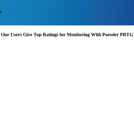
s
Our Users Give Top Ratings for Monitoring With Paessler PRTG