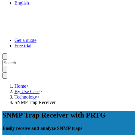
English
Get a quote
Free trial
Home
>
By Use Case
>
Technology
>
SNMP Trap Receiver
SNMP Trap Receiver with PRTG
Easily receive and analyze SNMP traps