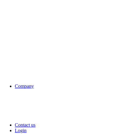
Company
Contact us
Login