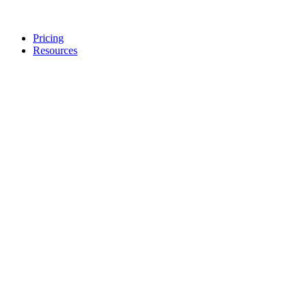
Pricing
Resources