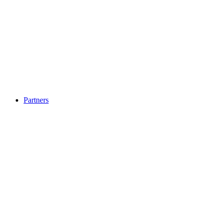
Partners