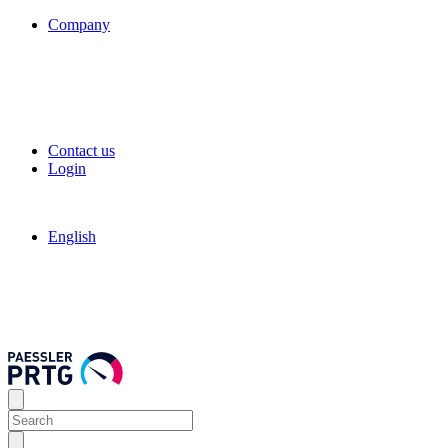
Company
Contact us
Login
English