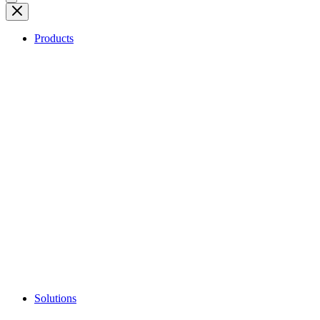
Products
Solutions