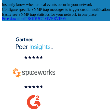
Instantly know when critical events occur in your network
Configure specific SNMP trap messages to trigger custom notification
Easily see SNMP trap statistics for your network in one place
Free download
PRODUCT OVERVIEW