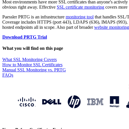
Most environments have more SSL certificates than anyone's actively 
obvious right away. Effective
SSL certificate monitoring
covers more t
Paessler PRTG is an infrastructure
monitoring tool
that handles SSL/TL
Coverage includes HTTPS (port 443), LDAPS (636), IMAPS (993), SM
hosted endpoints all in scope. Also part of broader
website monitoring
Download PRTG Trial
What you will find on this page
What SSL Monitoring Covers
How to Monitor SSL Certificates
Manual SSL Monitoring vs. PRTG
FAQs