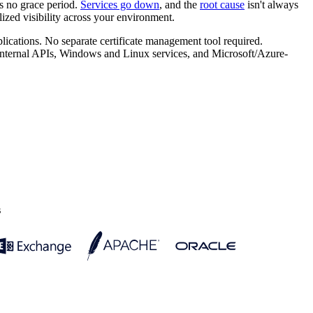
's no grace period.
Services go down
, and the
root cause
isn't always
ized visibility across your environment.
lications. No separate certificate management tool required.
ternal APIs, Windows and Linux services, and Microsoft/Azure-
s