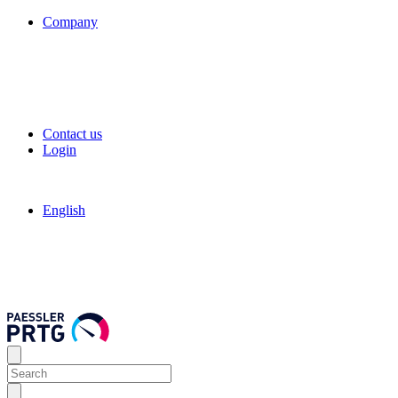
Company
Contact us
Login
English