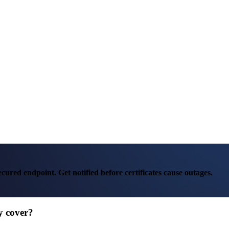
ured endpoint. Get notified before certificates cause outages.
lly cover?