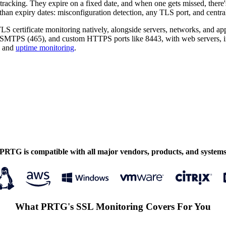
tracking. They expire on a fixed date, and when one gets missed, there
han expiry dates: misconfiguration detection, any TLS port, and central
S certificate monitoring natively, alongside servers, networks, and app
TPS (465), and custom HTTPS ports like 8443, with web servers, in
and
uptime monitoring
.
PRTG is compatible with all major vendors, products, and system
What PRTG's SSL Monitoring Covers For You