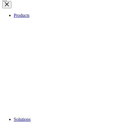
Products
Solutions