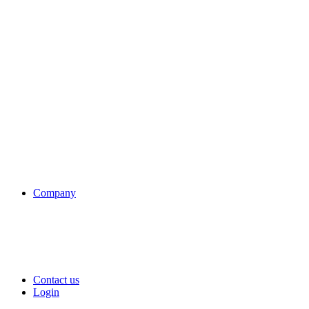
Company
Contact us
Login