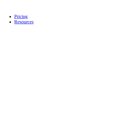
Pricing
Resources