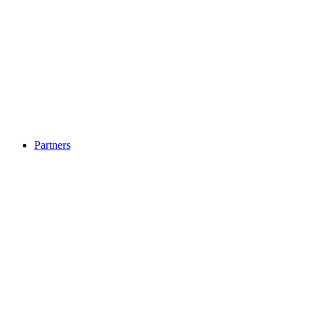
Partners