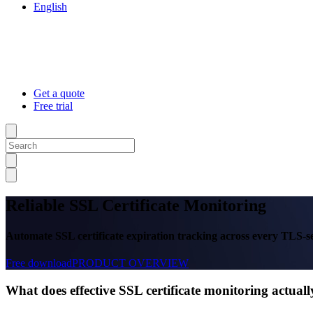
English
Get a quote
Free trial
Reliable SSL Certificate Monitoring
Automate SSL certificate expiration tracking across every TLS-sec
Free download
PRODUCT OVERVIEW
What does effective SSL certificate monitoring actua