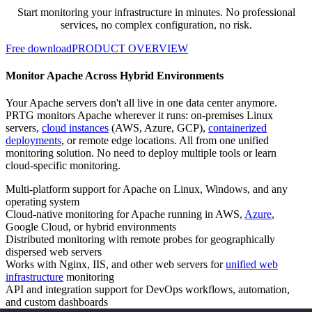
Start monitoring your infrastructure in minutes. No professional
services, no complex configuration, no risk.
Free download
PRODUCT OVERVIEW
Monitor Apache Across Hybrid Environments
Your Apache servers don't all live in one data center anymore.
PRTG monitors Apache wherever it runs: on-premises Linux
servers,
cloud instances
(AWS, Azure, GCP),
containerized
deployments
, or remote edge locations. All from one unified
monitoring solution. No need to deploy multiple tools or learn
cloud-specific monitoring.
Multi-platform support for Apache on Linux, Windows, and any
operating system
Cloud-native monitoring for Apache running in AWS,
Azure
,
Google Cloud, or hybrid environments
Distributed monitoring with remote probes for geographically
dispersed web servers
Works with Nginx, IIS, and other web servers for
unified web
infrastructure
monitoring
API and integration support for DevOps workflows, automation,
and custom dashboards