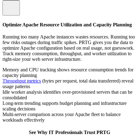
Optimize Apache Resource Utilization and Capacity Planning
Running too many Apache instances wastes resources. Running too
few risks outages during traffic spikes. PRTG gives you the data to
optimize Apache configuration based on real usage, not guesswork.
Track memory consumption, throughput, and worker utilization to
right-size your web server infrastructure.
Memory and CPU tracking shows resource consumption trends for
capacity planning
Throughput metrics
(bytes per request, total data transferred) reveal
usage patterns
Idle worker analysis identifies over-provisioned servers that can be
consolidated
Long-term trending supports budget planning and infrastructure
scaling decisions
Multi-server comparison across your Apache fleet to balance
workloads effectively
See Why IT Professionals Trust PRTG