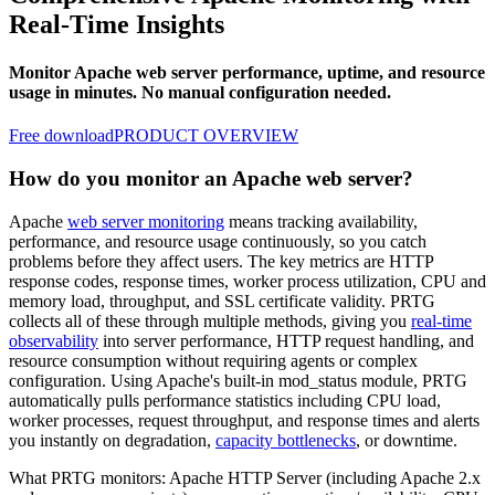
Real-Time Insights
Monitor Apache web server performance, uptime, and resource
usage in minutes. No manual configuration needed.
Free download
PRODUCT OVERVIEW
How do you monitor an Apache web server?
Apache
web server monitoring
means tracking availability,
performance, and resource usage continuously, so you catch
problems before they affect users. The key metrics are HTTP
response codes, response times, worker process utilization, CPU and
memory load, throughput, and SSL certificate validity. PRTG
collects all of these through multiple methods, giving you
real-time
observability
into server performance, HTTP request handling, and
resource consumption without requiring agents or complex
configuration. Using Apache's built-in mod_status module, PRTG
automatically pulls performance statistics including CPU load,
worker processes, request throughput, and response times and alerts
you instantly on degradation,
capacity bottlenecks
, or downtime.
What PRTG monitors: Apache HTTP Server (including Apache 2.x