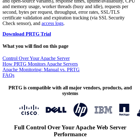
and open-source variants), response times, uptime/availability, CPU
and memory usage, worker threads (busy and idle), requests per
second, bytes per request, throughput, error rates, SSL/TLS
certificate validation and expiration tracking (via SSL Security
Check sensor), and
access logs
.
Download PRTG Trial
What you will find on this page
Control Over Your Apache Server
How PRTG Monitors Apache Servers
Apache Monitoring: Manual vs. PRTG
FAQs
PRTG is compatible with all major vendors, products, and
systems
Full Control Over Your Apache Web Server
Performance