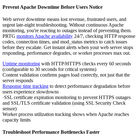
Prevent Apache Downtime Before Users Notice
Web server downtime means lost revenue, frustrated users, and
urgent late-night troubleshooting. Without continuous Apache
monitoring, you're reacting to outages instead of preventing them.
PRTG
monitors Apache availability
24/7, checking HTTP response
codes, connection times, and mod_status metrics to catch issues
before they escalate. Get instant alerts when your web server stops
responding, performance degrades, or worker processes max out.
Uptime monitoring
with HTTP/HTTPS checks every 60 seconds
(configurable to 30 seconds for critical systems)
Content validation confirms pages load correctly, not just that the
server responds
Response time tracking
to detect performance degradation before
users experience slowdowns
·SSL certificate expiration monitoring to prevent HTTPS outages
and SSL/TLS certificate validation (using SSL Security Check
sensor)
Worker process utilization tracking shows when Apache reaches
capacity limits
Troubleshoot Performance Bottlenecks Faster