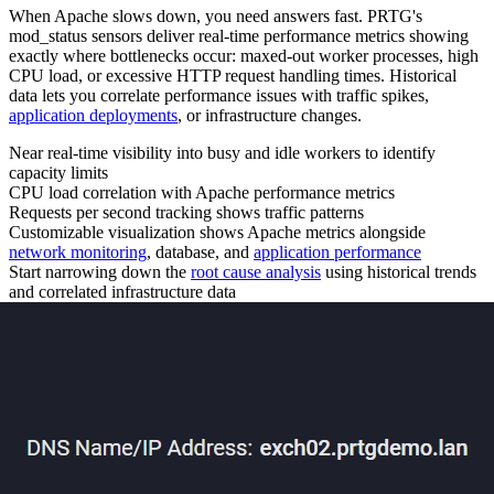
When Apache slows down, you need answers fast. PRTG's
mod_status sensors deliver real-time performance metrics showing
exactly where bottlenecks occur: maxed-out worker processes, high
CPU load, or excessive HTTP request handling times. Historical
data lets you correlate performance issues with traffic spikes,
application deployments
, or infrastructure changes.
Near real-time visibility into busy and idle workers to identify
capacity limits
CPU load correlation with Apache performance metrics
Requests per second tracking shows traffic patterns
Customizable visualization shows Apache metrics alongside
network monitoring
, database, and
application performance
Start narrowing down the
root cause analysis
using historical trends
and correlated infrastructure data