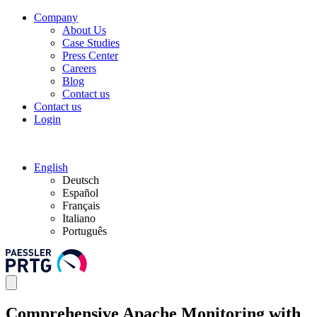
Company
About Us
Case Studies
Press Center
Careers
Blog
Contact us
Contact us
Login
English
Deutsch
Español
Français
Italiano
Português
Comprehensive Apache Monitoring with