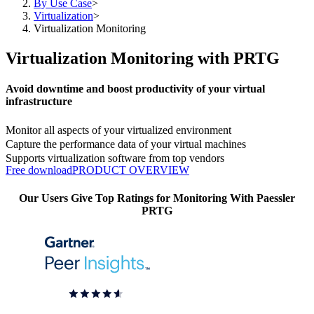
By Use Case
>
Virtualization
>
Virtualization Monitoring
Virtualization Monitoring with PRTG
Avoid downtime and boost productivity of your virtual
infrastructure
Monitor all aspects of your virtualized environment
Capture the performance data of your virtual machines
Supports virtualization software from top vendors
Free download
PRODUCT OVERVIEW
Our Users Give Top Ratings for Monitoring With Paessler
PRTG