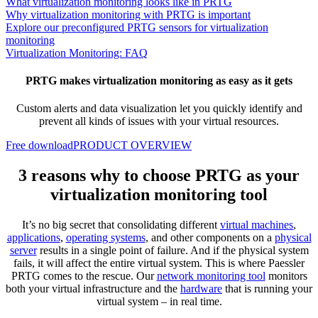
What virtualization monitoring looks like in PRTG
Why virtualization monitoring with PRTG is important
Explore our preconfigured PRTG sensors for virtualization
monitoring
Virtualization Monitoring: FAQ
PRTG makes virtualization monitoring as easy as it gets
Custom alerts and data visualization let you quickly identify and
prevent all kinds of issues with your virtual resources.
Free download
PRODUCT OVERVIEW
3 reasons why to choose PRTG as your
virtualization monitoring tool
It’s no big secret that consolidating different
virtual machines
,
applications
,
operating systems
, and other components on a
physical
server
results in a single point of failure. And if the physical system
fails, it will affect the entire virtual system. This is where Paessler
PRTG comes to the rescue. Our
network monitoring tool
monitors
both your virtual infrastructure and the
hardware
that is running your
virtual system – in real time.