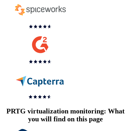
PRTG virtualization monitoring: What
you will find on this page