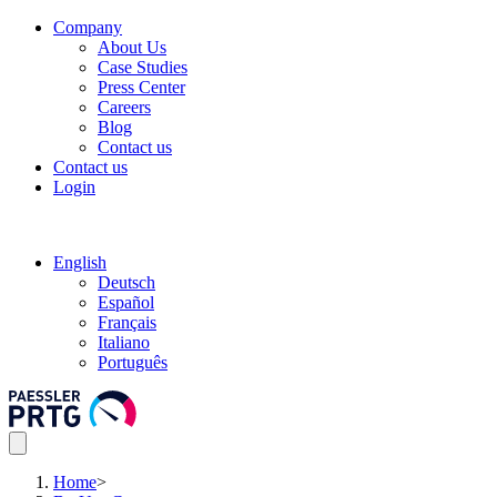
Company
About Us
Case Studies
Press Center
Careers
Blog
Contact us
Contact us
Login
English
Deutsch
Español
Français
Italiano
Português
Home
>