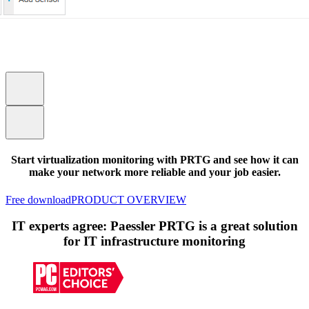
Start virtualization monitoring with PRTG and see how it can
make your network more reliable and your job easier.
Free download
PRODUCT OVERVIEW
IT experts agree: Paessler PRTG is a great solution
for IT infrastructure monitoring