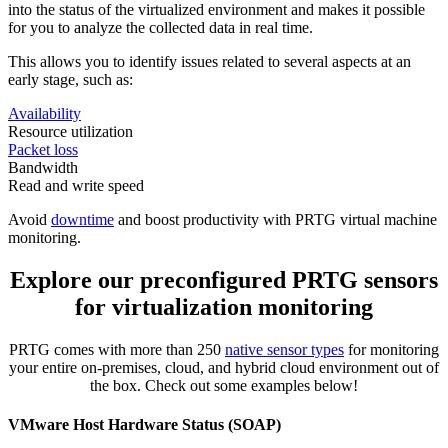
into the status of the virtualized environment and makes it possible
for you to analyze the collected data in real time.
This allows you to identify issues related to several aspects at an
early stage, such as:
Availability
Resource utilization
Packet loss
Bandwidth
Read and write speed
Avoid
downtime
and boost productivity with PRTG virtual machine
monitoring.
Explore our preconfigured PRTG sensors
for virtualization monitoring
PRTG comes with more than 250
native sensor types
for monitoring
your entire on-premises, cloud, and hybrid cloud environment out of
the box. Check out some examples below!
VMware Host Hardware Status (SOAP)