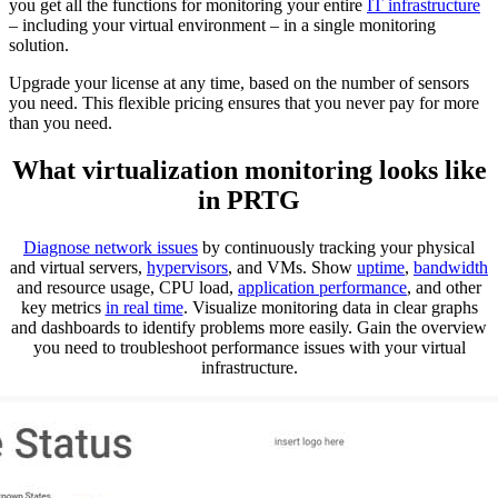
you get all the functions for monitoring your entire
IT infrastructure
– including your virtual environment – in a single monitoring
solution.
Upgrade your license at any time, based on the number of sensors
you need. This flexible pricing ensures that you never pay for more
than you need.
What virtualization monitoring looks like
in PRTG
Diagnose network issues
by continuously tracking your physical
and virtual servers,
hypervisors
, and VMs. Show
uptime
,
bandwidth
and resource usage, CPU load,
application performance
, and other
key metrics
in real time
. Visualize monitoring data in clear graphs
and dashboards to identify problems more easily. Gain the overview
you need to troubleshoot performance issues with your virtual
infrastructure.