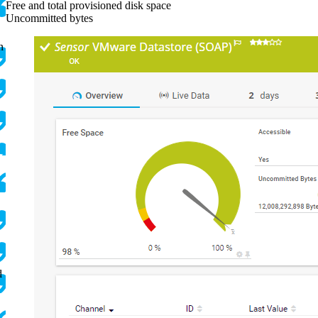
Free and total provisioned disk space
Uncommitted bytes
n
d