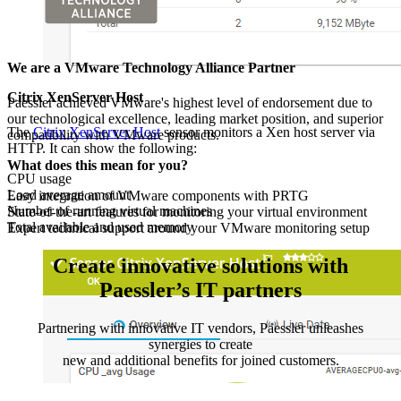
We are a VMware Technology Alliance Partner
Citrix XenServer Host
Paessler achieved VMware's highest level of endorsement due to
our technological excellence, leading market position, and superior
The
Citrix XenServer Host
sensor monitors a Xen host server via
compatibility with VMware products.
HTTP. It can show the following:
What does this mean for you?
CPU usage
Load average amount
Easy integration of VMware components with PRTG
Number of running virtual machines
State-of-the-art features for monitoring your virtual environment
Total available and used memory
Expert technical support around your VMware monitoring setup
Create innovative solutions with
Paessler’s IT partners
Partnering with innovative IT vendors, Paessler unleashes
synergies to create
new and additional benefits for joined customers.