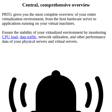
Central, comprehensive overview
PRTG gives you the most complete overview of your entire
virtualization environment, from the host hardware server to
applications running on your virtual machines.
Ensure the stability of your virtualized environment by monitoring
CPU load
,
data traffic
, network utilization, and other performance
data of your physical servers and virtual servers.