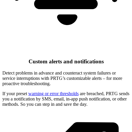
Custom alerts and notifications
Detect problems in advance and counteract system failures or
service interruptions with PRTG’s customizable alerts – for more
proactive troubleshooting.
If your preset
warning or error thresholds
are breached, PRTG sends
you a notification by SMS, email, in-app push notification, or other
methods. So you can step in and save the day.