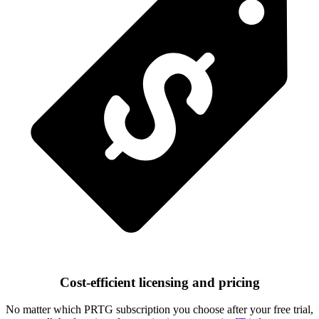
Cost-efficient licensing and pricing
No matter which PRTG subscription you choose after your free trial,