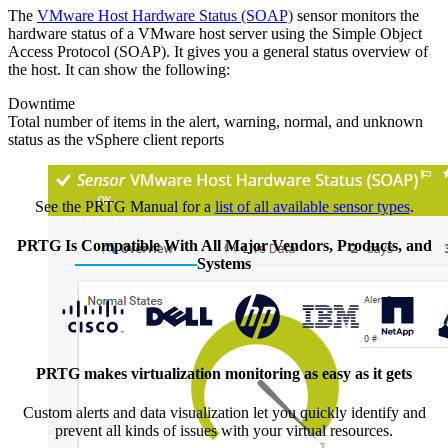
The
VMware Host Hardware Status (SOAP)
sensor monitors the
hardware status of a VMware host server using the Simple Object
Access Protocol (SOAP). It gives you a general status overview of
the host. It can show the following:
Downtime
Total number of items in the alert, warning, normal, and unknown
status as the vSphere client reports
See the PRTG Manual for a
list of all available sensor types
.
PRTG Is Compatible With All Major Vendors, Products, and
Systems
PRTG makes virtualization monitoring as easy as it gets
Custom alerts and data visualization let you quickly identify and
prevent all kinds of issues with your virtual resources.