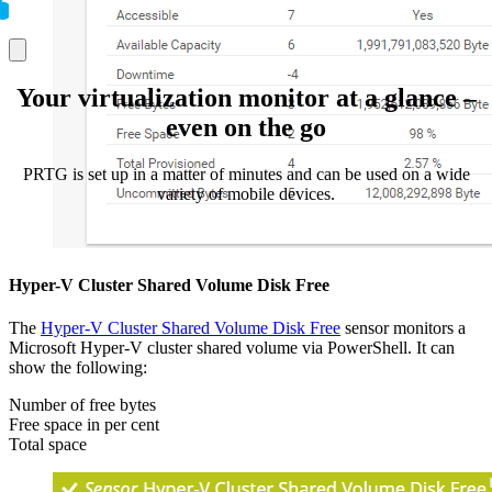
Your virtualization monitor at a glance –
even on the go
PRTG is set up in a matter of minutes and can be used on a wide
variety of mobile devices.
Hyper-V Cluster Shared Volume Disk Free
The
Hyper-V Cluster Shared Volume Disk Free
sensor monitors a
Microsoft Hyper-V cluster shared volume via PowerShell. It can
show the following:
Number of free bytes
Free space in per cent
Total space