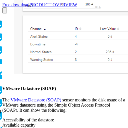
Free download
PRODUCT OVERVIEW
n
VMware Datastore (SOAP)
The
VMware Datastore (SOAP)
sensor monitors the disk usage of a
VMware datastore using the Simple Object Access Protocol
(SOAP). It can show the following:
d
Accessibility of the datastore
Available capacity