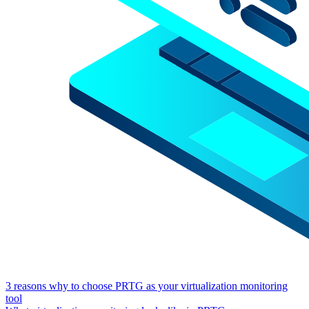
3 reasons why to choose PRTG as your virtualization monitoring
tool