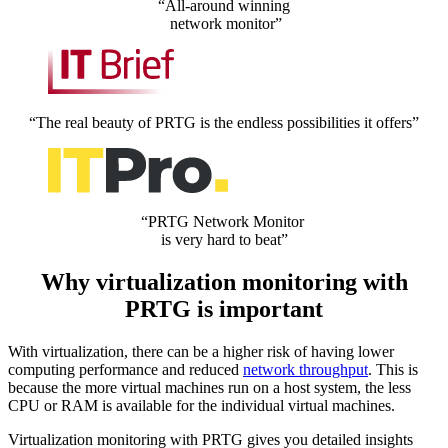
“All-around winning
network monitor”
“The real beauty of PRTG is the endless possibilities it offers”
“PRTG Network Monitor
is very hard to beat”
Why virtualization monitoring with
PRTG is important
With virtualization, there can be a higher risk of having lower
computing performance and reduced
network throughput
. This is
because the more virtual machines run on a host system, the less
CPU or RAM is available for the individual virtual machines.
Virtualization monitoring with PRTG gives you detailed insights