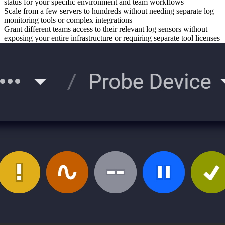
status for your specific environment and team workflows
Scale from a few servers to hundreds without needing separate log
monitoring tools or complex integrations
Grant different teams access to their relevant log sensors without
exposing your entire infrastructure or requiring separate tool licenses