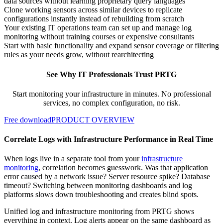
data sources without learning proprietary query languages
Clone working sensors across similar devices to replicate
configurations instantly instead of rebuilding from scratch
Your existing IT operations team can set up and manage log
monitoring without training courses or expensive consultants
Start with basic functionality and expand sensor coverage or filtering
rules as your needs grow, without rearchitecting
See Why IT Professionals Trust PRTG
Start monitoring your infrastructure in minutes. No professional
services, no complex configuration, no risk.
Free download
PRODUCT OVERVIEW
Correlate Logs with Infrastructure Performance in Real Time
When logs live in a separate tool from your
infrastructure
monitoring
, correlation becomes guesswork. Was that application
error caused by a network issue? Server resource spike? Database
timeout? Switching between monitoring dashboards and log
platforms slows down troubleshooting and creates blind spots.
Unified log and infrastructure monitoring from PRTG shows
everything in context. Log alerts appear on the same dashboard as