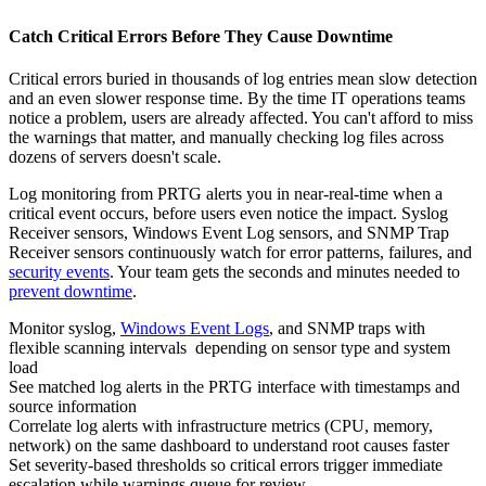
Catch Critical Errors Before They Cause Downtime
Critical errors buried in thousands of log entries mean slow detection
and an even slower response time. By the time IT operations teams
notice a problem, users are already affected. You can't afford to miss
the warnings that matter, and manually checking log files across
dozens of servers doesn't scale.
Log monitoring from PRTG alerts you in near‑real‑time when a
critical event occurs, before users even notice the impact. Syslog
Receiver sensors, Windows Event Log sensors, and SNMP Trap
Receiver sensors continuously watch for error patterns, failures, and
security events
. Your team gets the seconds and minutes needed to
prevent downtime
.
Monitor syslog,
Windows Event Logs
, and SNMP traps with
flexible scanning intervals depending on sensor type and system
load
See matched log alerts in the PRTG interface with timestamps and
source information
Correlate log alerts with infrastructure metrics (CPU, memory,
network) on the same dashboard to understand root causes faster
Set severity-based thresholds so critical errors trigger immediate
escalation while warnings queue for review