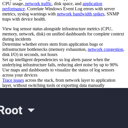
CPU usage,
network traffic
, disk space, and
application
performance
. Correlate Windows Event Log errors with server
metrics, syslog warnings with
network bandwidth spikes
, SNMP
traps with device health.
View log sensor status alongside infrastructure metrics (CPU,
memory, network, disk) on unified dashboards for complete context
during incidents
Determine whether errors stem from application bugs or
infrastructure bottlenecks (memory exhaustion,
network congestion
,
disk I/O) in seconds, not hours
Set up intelligent dependencies so log alerts pause when the
underlying infrastructure fails, reducing alert noise by up to 90%
Use maps and dashboards to visualize the status of log sensors
across your devices
Trace issues
across the stack, from network layer to application
layer, without switching tools or exporting data manually