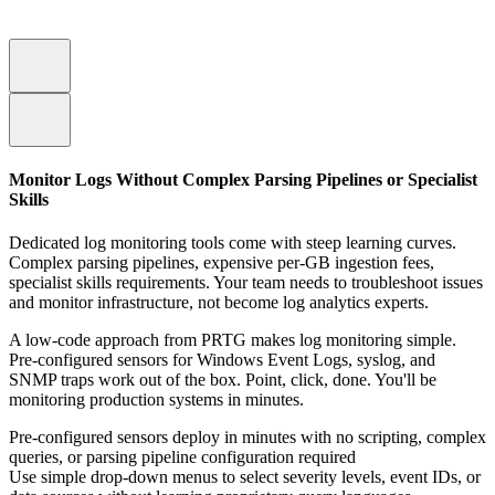
Monitor Logs Without Complex Parsing Pipelines or Specialist
Skills
Dedicated log monitoring tools come with steep learning curves.
Complex parsing pipelines, expensive per-GB ingestion fees,
specialist skills requirements. Your team needs to troubleshoot issues
and monitor infrastructure, not become log analytics experts.
A low-code approach from PRTG makes log monitoring simple.
Pre-configured sensors for Windows Event Logs, syslog, and
SNMP traps work out of the box. Point, click, done. You'll be
monitoring production systems in minutes.
Pre-configured sensors deploy in minutes with no scripting, complex
queries, or parsing pipeline configuration required
Use simple drop-down menus to select severity levels, event IDs, or