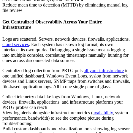
Reduce mean time to detection (MTTD) by eliminating manual log
file review
Get Centralized Observability Across Your Entire
Infrastructure
Logs are scattered. Servers, network devices, firewalls, applications,
cloud services
. Each system has its own log format, its own
interface, its own quirks. Debugging a single issue means logging
into multiple consoles, correlating timestamps manually, hunting for
clues across disconnected data sources.
Centralized log collection from PRTG puts
all your infrastructure
in
one unified dashboard. Windows Event Logs, syslog from network
devices and Linux servers, SNMP traps from switches and firewalls,
file-based application logs. All in one single pane of glass.
Collect telemetry data like logs from Windows, Linux, network
devices, firewalls, applications, and infrastructure platforms your
PRTG probes can reach
View log alerts alongside infrastructure metrics (
availability
, system
performance, bandwidth) to see the complete picture during
troubleshooting
Build custom dashboards and visualization tools showing log sensor