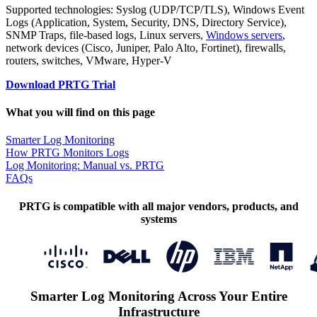
Supported technologies: Syslog (UDP/TCP/TLS), Windows Event
Logs (Application, System, Security, DNS, Directory Service),
SNMP Traps, file-based logs, Linux servers,
Windows servers
,
network devices (Cisco, Juniper, Palo Alto, Fortinet), firewalls,
routers, switches, VMware, Hyper-V
Download PRTG Trial
What you will find on this page
Smarter Log Monitoring
How PRTG Monitors Logs
Log Monitoring: Manual vs. PRTG
FAQs
PRTG is compatible with all major vendors, products, and
systems
Smarter Log Monitoring Across Your Entire
Infrastructure