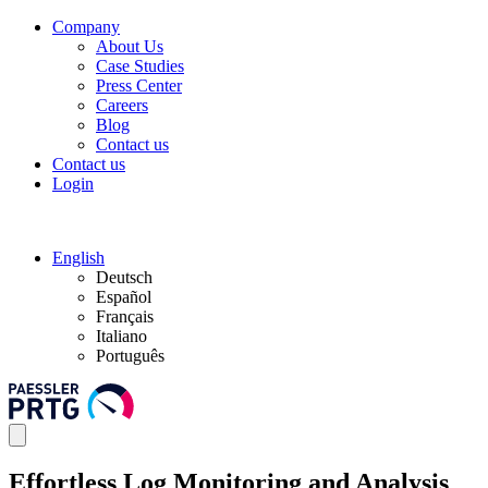
Company
About Us
Case Studies
Press Center
Careers
Blog
Contact us
Contact us
Login
English
Deutsch
Español
Français
Italiano
Português
Effortless Log Monitoring and Analysis