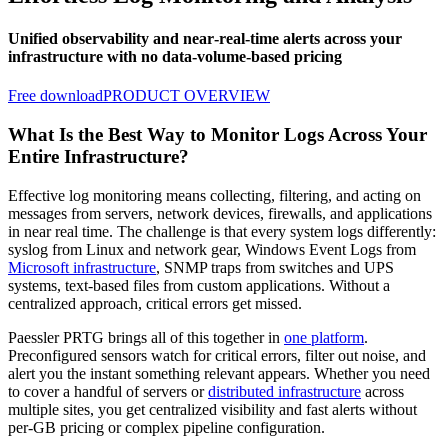
Unified observability and near‑real‑time alerts across your
infrastructure with no data‑volume‑based pricing
Free download
PRODUCT OVERVIEW
What Is the Best Way to Monitor Logs Across Your
Entire Infrastructure?
Effective log monitoring means collecting, filtering, and acting on
messages from servers, network devices, firewalls, and applications
in near real time. The challenge is that every system logs differently:
syslog from Linux and network gear, Windows Event Logs from
Microsoft infrastructure
, SNMP traps from switches and UPS
systems, text-based files from custom applications. Without a
centralized approach, critical errors get missed.
Paessler PRTG brings all of this together in
one platform
.
Preconfigured sensors watch for critical errors, filter out noise, and
alert you the instant something relevant appears. Whether you need
to cover a handful of servers or
distributed infrastructure
across
multiple sites, you get centralized visibility and fast alerts without
per-GB pricing or complex pipeline configuration.