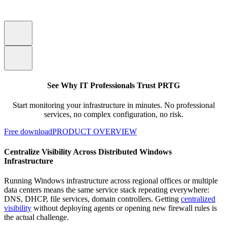
See Why IT Professionals Trust PRTG
Start monitoring your infrastructure in minutes. No professional
services, no complex configuration, no risk.
Free download
PRODUCT OVERVIEW
Centralize Visibility Across Distributed Windows
Infrastructure
Running Windows infrastructure across regional offices or multiple
data centers means the same service stack repeating everywhere:
DNS, DHCP, file services, domain controllers. Getting
centralized
visibility
without deploying agents or opening new firewall rules is
the actual challenge.