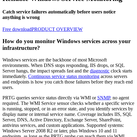
Catch service failures automatically before users notice
anything is wrong
Free download
PRODUCT OVERVIEW
How do you monitor Windows services across your
infrastructure?
Windows services are the backbone of most Microsoft
environments. When DNS stops responding, IIS drops, or SQL
Server hangs, the impact spreads fast and the
diagnostic
clock starts
immediately.
Continuous service status monitoring
across servers
and endpoints is how you catch those failures before they reach end
users.
PRTG queries service status directly via WMI or
SNMP
, no agent
required. The WMI Service sensor checks whether a specific service
is running, stopped, or in an error state, and you identify services by
display name or internal service name. Coverage includes IIS, SQL
Server, DNS, Active Directory, Exchange Server, SharePoint,
antivirus services, and custom applications. Supported systems:
Windows Server 2008 R2 or later, plus Windows 10 and 11
endpoints, as long as the PRTG probe can reach them via WMI.