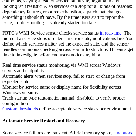
endpoints, staying ahead of service failures by logging in and
looking isn't realistic. Also services can stop for all kinds of reasons:
dependency failures, resource exhaustion, a patch that changed
something it shouldn't have. By the time users start to report the
issue, troubleshooting has already started too late.
PRTG's WMI Service sensor checks service status
in real-time
. The
moment a service stops or enters an error state, notifications fire. You
define which services matter, set the expected state, and the sensor
handles continuous checking across your infrastructure. IT teams get
time to investigate before end users notice anything.
Real-time service status monitoring via WMI across Windows
servers and endpoints
Automatic alerts when services stop, fail to start, or change from
expected state
Monitor by service name or display name for flexibility across
Windows versions
Track startup type (automatic, manual, disabled) to verify proper
configuration
Custom thresholds
define acceptable service states per environment
Automate Service Restart and Recovery
Some service failures are transient. A brief memory spike,
a network