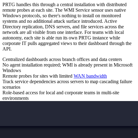
PRTG handles this through a central installation with distributed
remote probes at each site. The WMI Service sensor uses native
Windows protocols, so there's nothing to install on monitored
systems and no additional attack surface introduced. Active
Directory replication, DNS servers, and file services across the
network are all visible from one interface. For teams with local
autonomy, each site is able run its own PRTG instance while
corporate IT pulls aggregated views to their dashboard through the
API.
Centralized dashboards across branch offices and data centers
No agent installation required; WMI is already present in Microsoft
Windows
Remote probes for sites with limited
WAN bandwidth
Track service dependencies across servers to map cascading failure
scenarios
Role-based access for local and corporate teams in multi-site
environments