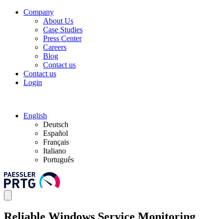
Company
About Us
Case Studies
Press Center
Careers
Blog
Contact us
Contact us
Login
English
Deutsch
Español
Français
Italiano
Português
Reliable Windows Service Monitoring