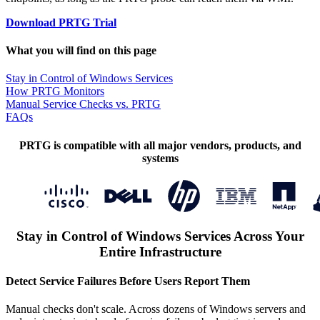
Download PRTG Trial
What you will find on this page
Stay in Control of Windows Services
How PRTG Monitors
Manual Service Checks vs. PRTG
FAQs
PRTG is compatible with all major vendors, products, and
systems
Stay in Control of Windows Services Across Your
Entire Infrastructure
Detect Service Failures Before Users Report Them
Manual checks don't scale. Across dozens of Windows servers and