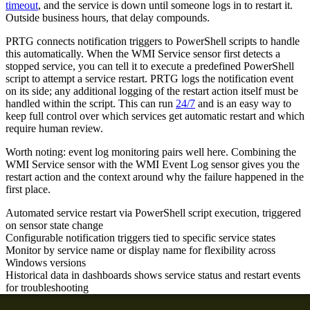
timeout
, and the service is down until someone logs in to restart it.
Outside business hours, that delay compounds.
PRTG connects notification triggers to PowerShell scripts to handle
this automatically. When the WMI Service sensor first detects a
stopped service, you can tell it to execute a predefined PowerShell
script to attempt a service restart. PRTG logs the notification event
on its side; any additional logging of the restart action itself must be
handled within the script. This can run
24/7
and is an easy way to
keep full control over which services get automatic restart and which
require human review.
Worth noting: event log monitoring pairs well here. Combining the
WMI Service sensor with the WMI Event Log sensor gives you the
restart action and the context around why the failure happened in the
first place.
Automated service restart via PowerShell script execution, triggered
on sensor state change
Configurable notification triggers tied to specific service states
Monitor by service name or display name for flexibility across
Windows versions
Historical data in dashboards shows service status and restart events
for troubleshooting