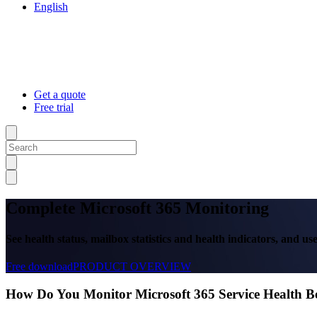
English
Get a quote
Free trial
Complete Microsoft 365 Monitoring
See health status, mailbox statistics and health indicators, and u
Free download
PRODUCT OVERVIEW
How Do You Monitor Microsoft 365 Service Health 