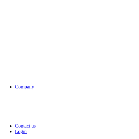
Company
Contact us
Login