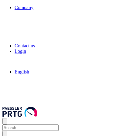
Company
Contact us
Login
English