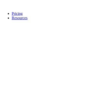
Pricing
Resources