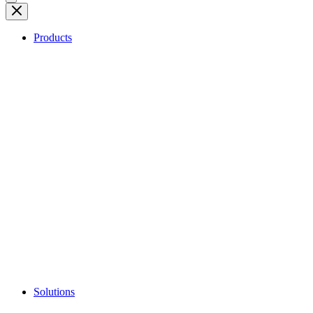
Products
Solutions