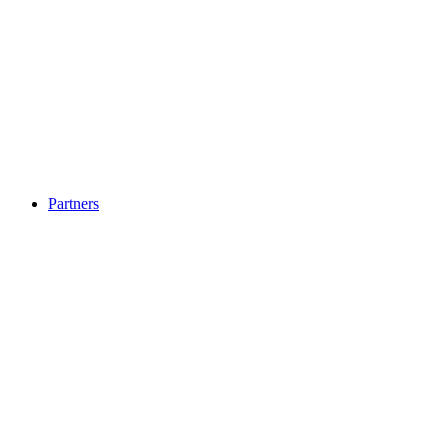
Partners