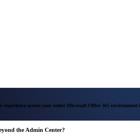
ser experience across your entire Microsoft Office 365 environment i
Beyond the Admin Center?