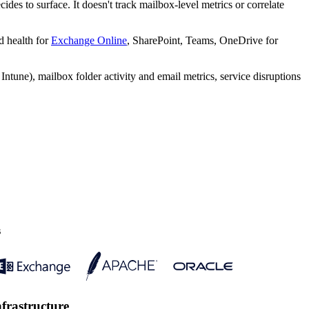
des to surface. It doesn't track mailbox-level metrics or correlate
d health for
Exchange Online
, SharePoint, Teams, OneDrive for
tune), mailbox folder activity and email metrics, service disruptions
s
nfrastructure