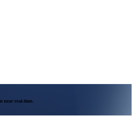
n near real-time.