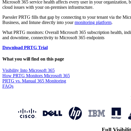
Microsoft 365 service health affects every user in your organization, 
cloud issues with your on-premises infrastructure.
Paessler PRTG fills that gap by connecting to your tenant via the Micr
Business, and Intune directly into your
monitoring platform
.
What PRTG monitors: Overall Microsoft 365 subscription health, indiv
and downtime, connectivity to Microsoft 365 endpoints
Download PRTG Trial
What you will find on this page
Visibility Into Microsoft 365
How PRTG Monitors Microsoft 365
PRTG vs. Manual 365 Monitoring
FAQs
Full Visibil