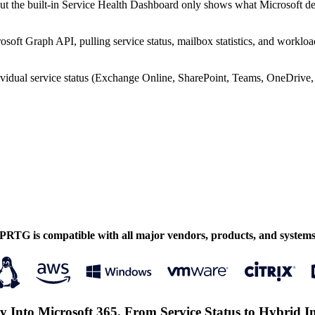
but the built-in Service Health Dashboard only shows what Microsoft deci
osoft Graph API, pulling service status, mailbox statistics, and workloa
idual service status (Exchange Online, SharePoint, Teams, OneDrive, In
PRTG is compatible with all major vendors, products, and system
ity Into Microsoft 365, From Service Status to Hybrid I