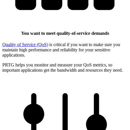
You want to meet quality-of-service demands
Quality of Service (QoS)
is critical if you want to make sure you
maintain high performance and reliability for your sensitive
applications.
PRTG helps you monitor and measure your QoS metrics, so
important applications get the bandwidth and resources they need.