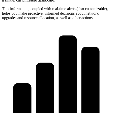
a single, customizable dashboard.
This information, coupled with real-time alerts (also customizable),
helps you make proactive, informed decisions about network
upgrades and resource allocation, as well as other actions.