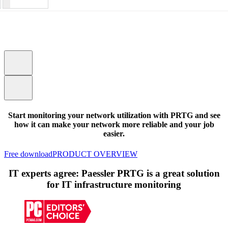
Start monitoring your network utilization with PRTG and see
how it can make your network more reliable and your job
easier.
Free download
PRODUCT OVERVIEW
IT experts agree: Paessler PRTG is a great solution
for IT infrastructure monitoring