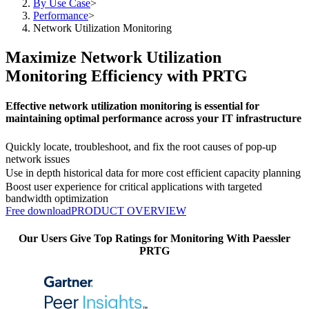
By Use Case
>
Performance
>
Network Utilization Monitoring
Maximize Network Utilization
Monitoring Efficiency with PRTG
Effective network utilization monitoring is essential for
maintaining optimal performance across your IT infrastructure
Quickly locate, troubleshoot, and fix the root causes of pop-up
network issues
Use in depth historical data for more cost efficient capacity planning
Boost user experience for critical applications with targeted
bandwidth optimization
Free download
PRODUCT OVERVIEW
Our Users Give Top Ratings for Monitoring With Paessler
PRTG