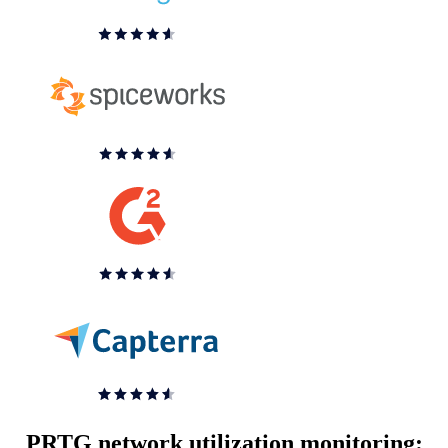
PRTG network utilization monitoring: