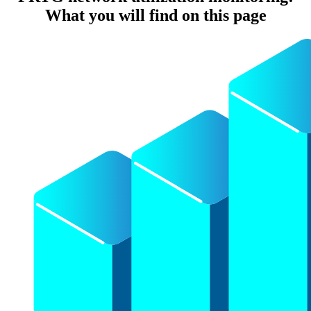
What you will find on this page