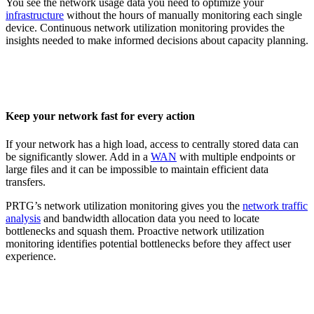
You see the network usage data you need to optimize your
infrastructure
without the hours of manually monitoring each single
device. Continuous network utilization monitoring provides the
insights needed to make informed decisions about capacity planning.
Keep your network fast for every action
If your network has a high load, access to centrally stored data can
be significantly slower. Add in a
WAN
with multiple endpoints or
large files and it can be impossible to maintain efficient data
transfers.
PRTG’s network utilization monitoring gives you the
network traffic
analysis
and bandwidth allocation data you need to locate
bottlenecks and squash them. Proactive network utilization
monitoring identifies potential bottlenecks before they affect user
experience.