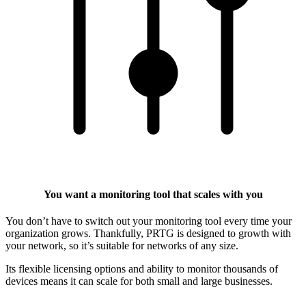
You want a monitoring tool that scales with you
You don’t have to switch out your monitoring tool every time your
organization grows. Thankfully, PRTG is designed to growth with
your network, so it’s suitable for networks of any size.
Its flexible licensing options and ability to monitor thousands of
devices means it can scale for both small and large businesses.