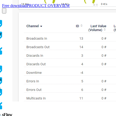
Free download
PRODUCT OVERVIEW
e
s
t
sFlow
f