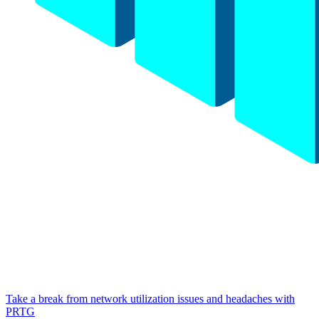
Take a break from network utilization issues and headaches with
PRTG