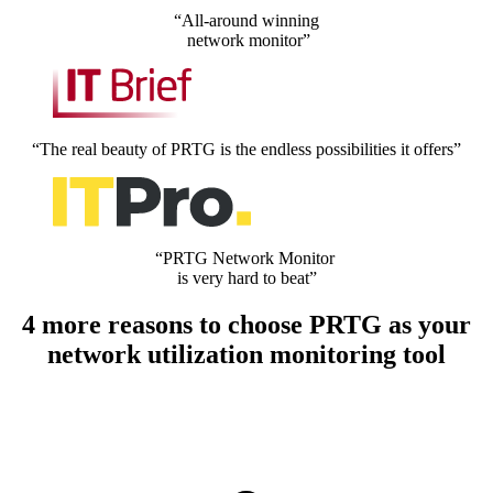
“All-around winning
network monitor”
“The real beauty of PRTG is the endless possibilities it offers”
“PRTG Network Monitor
is very hard to beat”
4 more reasons to choose PRTG as your
network utilization monitoring tool