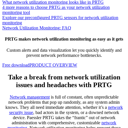
What network utilization monitoring looks like in PRTG
4 more reasons to choose PRTG as your network utilization
monitoring tool
Explore our preconfigured PRTG sensors for network utilization
monitoring
Network Utilization Monitoring: FAQ
PRTG makes network utilization monitoring as easy as it gets
Custom alerts and data visualization let you quickly identify and
prevent network performance bottlenecks.
Free download
PRODUCT OVERVIEW
Take a break from network utilization
issues and headaches with PRTG
Network management
is full of constant, often unpredictable
network problems that pop up randomly, as any system admin
knows. They all need immediate attention, whether it’s a
network
security issue
, bad actors in the system, or a downed network
device. Paessler PRTG takes the “frantic” out of network
administration with comprehensive, customizable
network
monitoring
. Network utilization monitoring helps prevent these