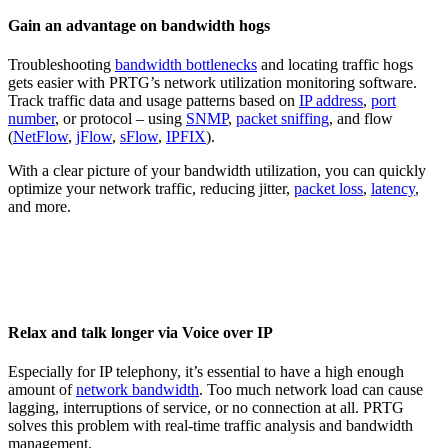
Gain an advantage on bandwidth hogs
Troubleshooting
bandwidth bottlenecks
and locating traffic hogs
gets easier with PRTG’s network utilization monitoring software.
Track traffic data and usage patterns based on
IP address
,
port
number
, or protocol – using
SNMP
,
packet sniffing
, and flow
(
NetFlow
,
jFlow
,
sFlow
,
IPFIX
).
With a clear picture of your bandwidth utilization, you can quickly
optimize your network traffic, reducing jitter,
packet loss
,
latency
,
and more.
Relax and talk longer via Voice over IP
Especially for IP telephony, it’s essential to have a high enough
amount of
network bandwidth
. Too much network load can cause
lagging, interruptions of service, or no connection at all. PRTG
solves this problem with real-time traffic analysis and bandwidth
management.