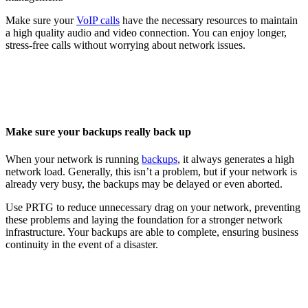
Make sure your
VoIP calls
have the necessary resources to maintain
a high quality audio and video connection. You can enjoy longer,
stress-free calls without worrying about network issues.
Make sure your backups really back up
When your network is running
backups
, it always generates a high
network load. Generally, this isn’t a problem, but if your network is
already very busy, the backups may be delayed or even aborted.
Use PRTG to reduce unnecessary drag on your network, preventing
these problems and laying the foundation for a stronger network
infrastructure. Your backups are able to complete, ensuring business
continuity in the event of a disaster.