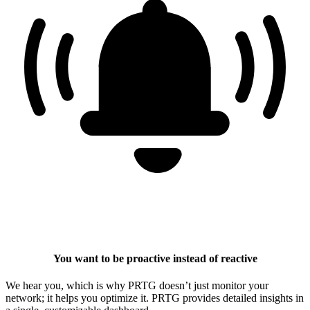
You want to be proactive instead of reactive
We hear you, which is why PRTG doesn’t just monitor your
network; it helps you optimize it. PRTG provides detailed insights in