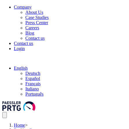
Company
About Us
Case Studies
Press Center
Careers
Blog
Contact us
Contact us
Login
English
Deutsch
Español
Français
Italiano
Português
Home
>