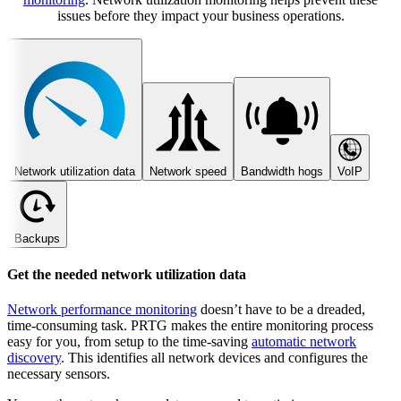
issues before they impact your business operations.
Network utilization data
Network speed
Bandwidth hogs
VoIP
Backups
Get the needed network utilization data
Network performance monitoring
doesn’t have to be a dreaded,
time-consuming task. PRTG makes the entire monitoring process
easy for you, from setup to the time-saving
automatic network
discovery
. This identifies all network devices and configures the
necessary sensors.