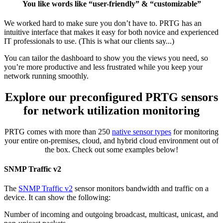
You like words like “user-friendly” & “customizable”
We worked hard to make sure you don’t have to. PRTG has an
intuitive interface that makes it easy for both novice and experienced
IT professionals to use. (This is what our clients say...)
You can tailor the dashboard to show you the views you need, so
you’re more productive and less frustrated while you keep your
network running smoothly.
Explore our preconfigured PRTG sensors
for network utilization monitoring
PRTG comes with more than 250
native sensor types
for monitoring
your entire on-premises, cloud, and hybrid cloud environment out of
the box. Check out some examples below!
SNMP Traffic v2
The
SNMP Traffic v2
sensor monitors bandwidth and traffic on a
device. It can show the following:
Number of incoming and outgoing broadcast, multicast, unicast, and