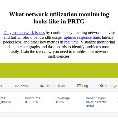
What network utilization monitoring
looks like in PRTG
Diagnose network issues
by continuously tracking network activity
and traffic. Show bandwidth usage,
uptime
,
response time
, latency,
packet loss, and other key metrics
in real time
. Visualize monitoring
data in clear graphs and dashboards to identify problems more
easily. Gain the overview you need to troubleshoot network
inefficiencies.