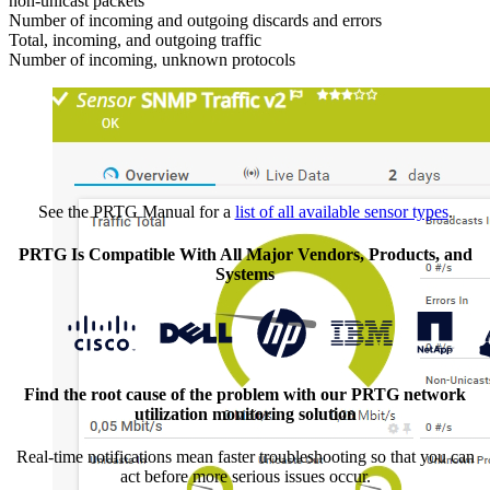
non-unicast packets
Number of incoming and outgoing discards and errors
Total, incoming, and outgoing traffic
Number of incoming, unknown protocols
See the PRTG Manual for a
list of all available sensor types
.
PRTG Is Compatible With All Major Vendors, Products, and
Systems
Find the root cause of the problem with our PRTG network
utilization monitoring solution
Real-time notifications mean faster troubleshooting so that you can
act before more serious issues occur.