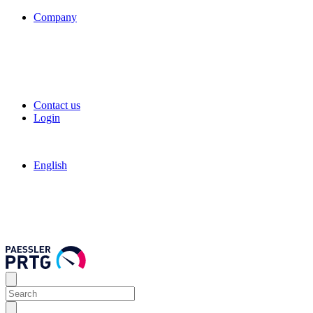
Company
Contact us
Login
English