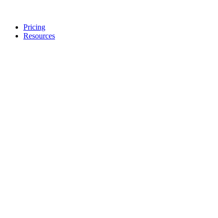
Pricing
Resources