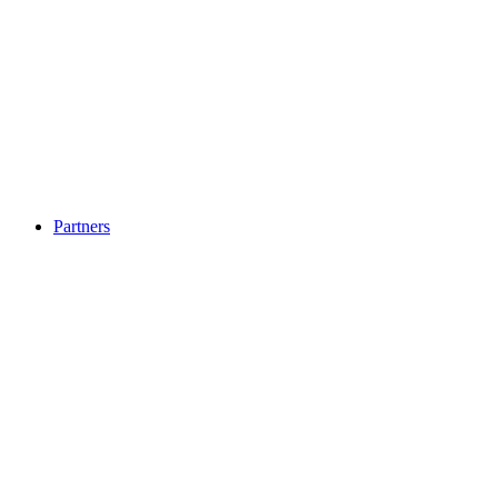
Partners