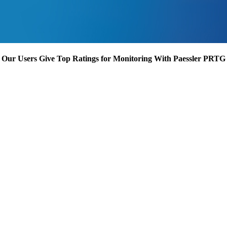
Our Users Give Top Ratings for Monitoring With Paessler PRTG