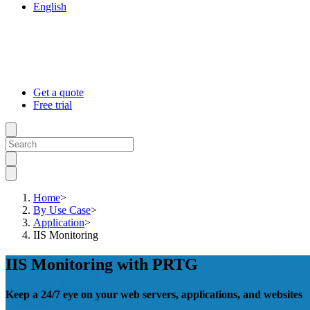
English
Get a quote
Free trial
Home
>
By Use Case
>
Application
>
IIS Monitoring
IIS Monitoring with PRTG
Keep a 24/7 eye on your web servers, applications, and websites