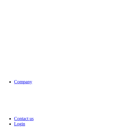
Company
Contact us
Login