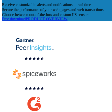
Receive customizable alerts and notifications in real time
Secure the performance of your web pages and web transactions
Choose between out-of-the-box and custom IIS sensors
Free download
PRODUCT OVERVIEW