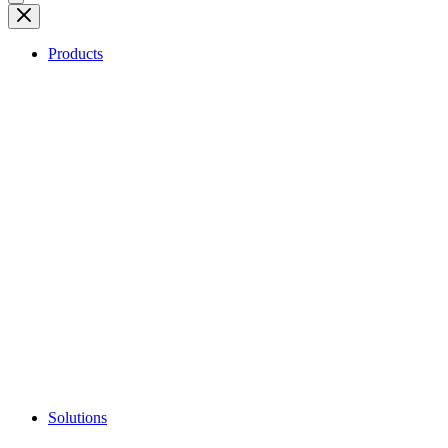
Products
Solutions