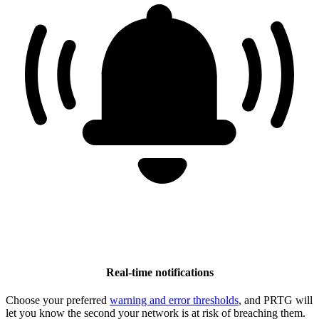
Real-time notifications
Choose your preferred
warning and error thresholds
, and PRTG will
let you know the second your network is at risk of breaching them.