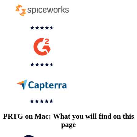
PRTG on Mac: What you will find on this
page