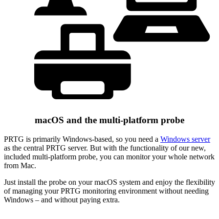
macOS and the multi-platform probe
PRTG is primarily Windows-based, so you need a
Windows server
as the central PRTG server. But with the functionality of our new,
included multi-platform probe, you can monitor your whole network
from Mac.
Just install the probe on your macOS system and enjoy the flexibility
of managing your PRTG monitoring environment without needing
Windows – and without paying extra.