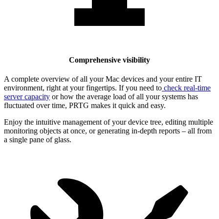
Comprehensive visibility
A complete overview of all your Mac devices and your entire IT
environment, right at your fingertips. If you need to
check real-time
server capacity
or how the average load of all your systems has
fluctuated over time, PRTG makes it quick and easy.
Enjoy the intuitive management of your device tree, editing multiple
monitoring objects at once, or generating in-depth reports – all from
a single pane of glass.