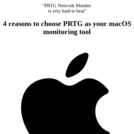
“PRTG Network Monitor
is very hard to beat”
4 reasons to choose PRTG as your macOS
monitoring tool