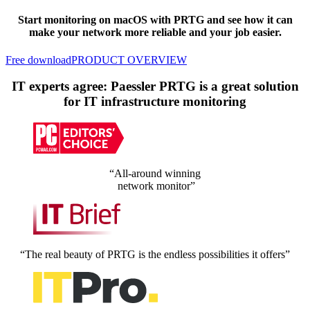
Start monitoring on macOS with PRTG and see how it can
make your network more reliable and your job easier.
Free download
PRODUCT OVERVIEW
IT experts agree: Paessler PRTG is a great solution
for IT infrastructure monitoring
“All-around winning
network monitor”
“The real beauty of PRTG is the endless possibilities it offers”