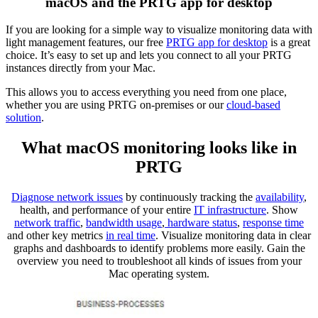
macOS and the PRTG app for desktop
If you are looking for a simple way to visualize monitoring data with
light management features, our free
PRTG app for desktop
is a great
choice. It’s easy to set up and lets you connect to all your PRTG
instances directly from your Mac.
This allows you to access everything you need from one place,
whether you are using PRTG on-premises or our
cloud-based
solution
.
What macOS monitoring looks like in
PRTG
Diagnose network issues
by continuously tracking the
availability
,
health, and performance of your entire
IT infrastructure
. Show
network traffic
,
bandwidth usage
,
hardware status
,
response time
and other key metrics
in real time
. Visualize monitoring data in clear
graphs and dashboards to identify problems more easily. Gain the
overview you need to troubleshoot all kinds of issues from your
Mac operating system.