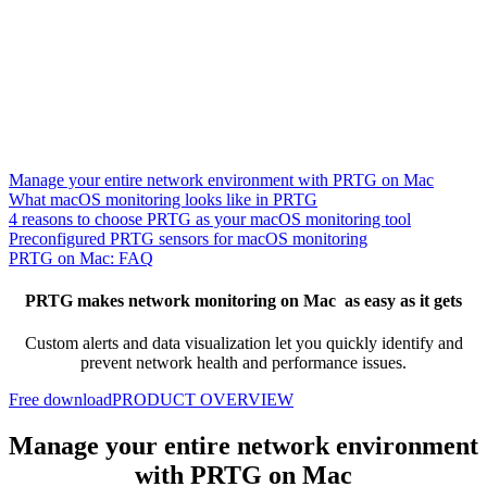
Manage your entire network environment with PRTG on Mac
What macOS monitoring looks like in PRTG
4 reasons to choose PRTG as your macOS monitoring tool
Preconfigured PRTG sensors for macOS monitoring
PRTG on Mac: FAQ
PRTG makes network monitoring on Mac as easy as it gets
Custom alerts and data visualization let you quickly identify and
prevent network health and performance issues.
Free download
PRODUCT OVERVIEW
Manage your entire network environment
with PRTG on Mac