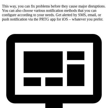
This way, you can fix problems before they cause major disruptions.
You can also choose various notification methods that you can
configure according to your needs. Get alerted by SMS, email, or
push notification via the PRTG app for iOS – whatever you prefer.