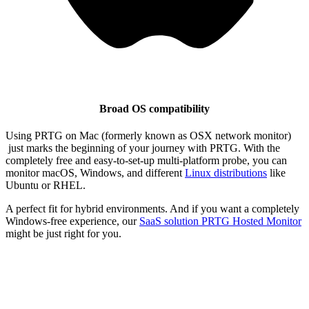
Broad OS compatibility
Using PRTG on Mac (formerly known as OSX network monitor)
just marks the beginning of your journey with PRTG. With the
completely free and easy-to-set-up multi-platform probe, you can
monitor macOS, Windows, and different
Linux distributions
like
Ubuntu or RHEL.
A perfect fit for hybrid environments. And if you want a completely
Windows-free experience, our
SaaS solution
PRTG Hosted Monitor
might be just right for you.