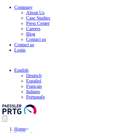
Company
About Us
Case Studies
Press Center
Careers
Blog
Contact us
Contact us
Login
English
Deutsch
Español
Français
Italiano
Português
Home
>