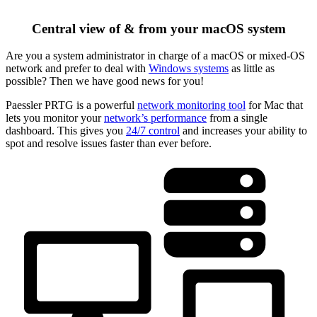
Central view of & from your macOS system
Are you a system administrator in charge of a macOS or mixed-OS
network and prefer to deal with
Windows systems
as little as
possible? Then we have good news for you!
Paessler PRTG is a powerful
network monitoring tool
for Mac that
lets you monitor your
network’s performance
from a single
dashboard. This gives you
24/7 control
and increases your ability to
spot and resolve issues faster than ever before.