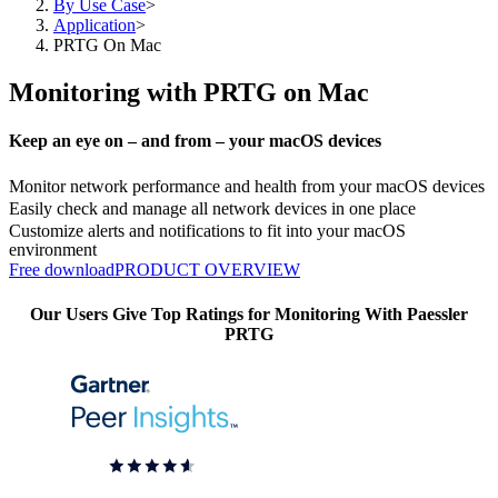
By Use Case
>
Application
>
PRTG On Mac
Monitoring with PRTG on Mac
Keep an eye on – and from – your macOS devices
Monitor network performance and health from your macOS devices
Easily check and manage all network devices in one place
Customize alerts and notifications to fit into your macOS
environment
Free download
PRODUCT OVERVIEW
Our Users Give Top Ratings for Monitoring With Paessler
PRTG